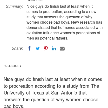
Summary:
Nice guys do finish last at least when it
comes to procreation, according to a new
study that answers the question of why
women choose bad boys. New research has
demonstrated that hormones associated with
ovulation influence women's perceptions of
men as potential fathers.
Share:
FULL STORY
Nice guys do finish last at least when it comes
to procreation according to a study from The
University of Texas at San Antonio that
answers the question of why women choose
bad boys.