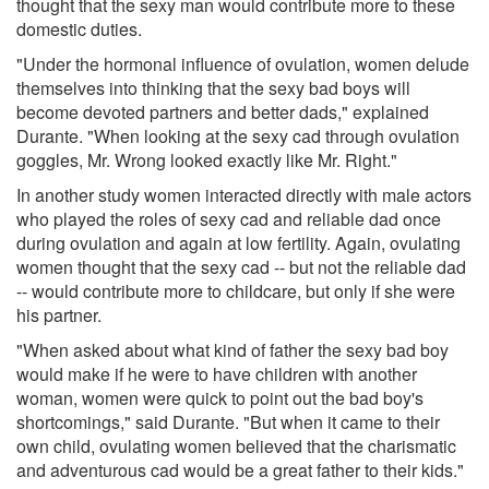
thought that the sexy man would contribute more to these
domestic duties.
"Under the hormonal influence of ovulation, women delude
themselves into thinking that the sexy bad boys will
become devoted partners and better dads," explained
Durante. "When looking at the sexy cad through ovulation
goggles, Mr. Wrong looked exactly like Mr. Right."
In another study women interacted directly with male actors
who played the roles of sexy cad and reliable dad once
during ovulation and again at low fertility. Again, ovulating
women thought that the sexy cad -- but not the reliable dad
-- would contribute more to childcare, but only if she were
his partner.
"When asked about what kind of father the sexy bad boy
would make if he were to have children with another
woman, women were quick to point out the bad boy's
shortcomings," said Durante. "But when it came to their
own child, ovulating women believed that the charismatic
and adventurous cad would be a great father to their kids."