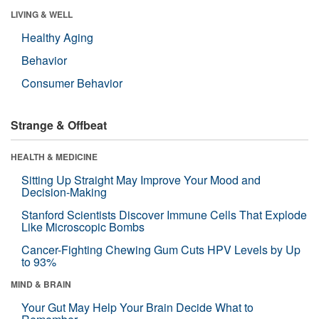
LIVING & WELL
Healthy Aging
Behavior
Consumer Behavior
Strange & Offbeat
HEALTH & MEDICINE
Sitting Up Straight May Improve Your Mood and
Decision-Making
Stanford Scientists Discover Immune Cells That Explode
Like Microscopic Bombs
Cancer-Fighting Chewing Gum Cuts HPV Levels by Up
to 93%
MIND & BRAIN
Your Gut May Help Your Brain Decide What to