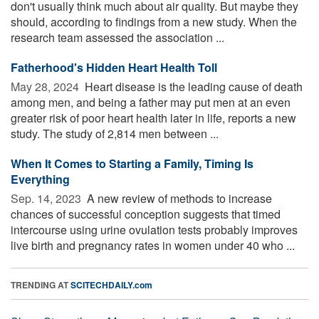
don't usually think much about air quality. But maybe they
should, according to findings from a new study. When the
research team assessed the association ...
Fatherhood's Hidden Heart Health Toll
May 28, 2024 
Heart disease is the leading cause of death
among men, and being a father may put men at an even
greater risk of poor heart health later in life, reports a new
study. The study of 2,814 men between ...
When It Comes to Starting a Family, Timing Is
Everything
Sep. 14, 2023 
A new review of methods to increase
chances of successful conception suggests that timed
intercourse using urine ovulation tests probably improves
live birth and pregnancy rates in women under 40 who ...
TRENDING AT
SCITECHDAILY.com