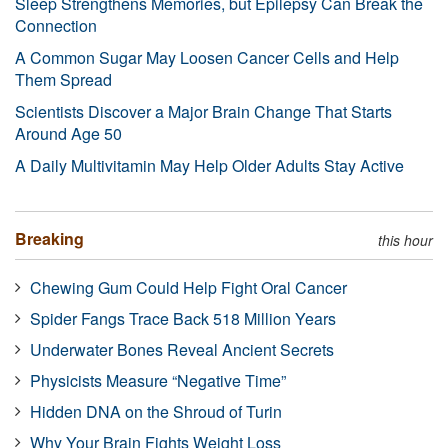
Sleep Strengthens Memories, but Epilepsy Can Break the
Connection
A Common Sugar May Loosen Cancer Cells and Help
Them Spread
Scientists Discover a Major Brain Change That Starts
Around Age 50
A Daily Multivitamin May Help Older Adults Stay Active
Breaking
this hour
Chewing Gum Could Help Fight Oral Cancer
Spider Fangs Trace Back 518 Million Years
Underwater Bones Reveal Ancient Secrets
Physicists Measure “Negative Time”
Hidden DNA on the Shroud of Turin
Why Your Brain Fights Weight Loss