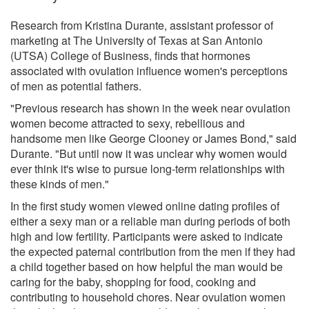
Research from Kristina Durante, assistant professor of
marketing at The University of Texas at San Antonio
(UTSA) College of Business, finds that hormones
associated with ovulation influence women's perceptions
of men as potential fathers.
"Previous research has shown in the week near ovulation
women become attracted to sexy, rebellious and
handsome men like George Clooney or James Bond," said
Durante. "But until now it was unclear why women would
ever think it's wise to pursue long-term relationships with
these kinds of men."
In the first study women viewed online dating profiles of
either a sexy man or a reliable man during periods of both
high and low fertility. Participants were asked to indicate
the expected paternal contribution from the men if they had
a child together based on how helpful the man would be
caring for the baby, shopping for food, cooking and
contributing to household chores. Near ovulation women