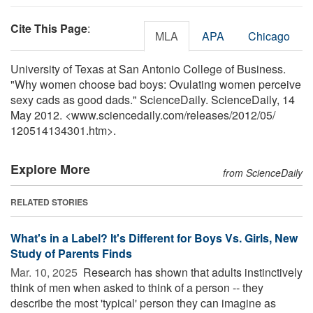
Cite This Page
:
MLA
APA
Chicago
University of Texas at San Antonio College of Business.
"Why women choose bad boys: Ovulating women perceive
sexy cads as good dads." ScienceDaily. ScienceDaily, 14
May 2012. <www.sciencedaily.com
/
releases
/
2012
/
05
/
120514134301.htm>.
Explore More
from ScienceDaily
RELATED STORIES
What's in a Label? It's Different for Boys Vs. Girls, New
Study of Parents Finds
Mar. 10, 2025 
Research has shown that adults instinctively
think of men when asked to think of a person -- they
describe the most 'typical' person they can imagine as