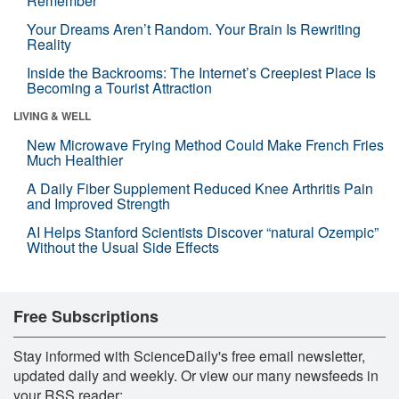
Remember
Your Dreams Aren’t Random. Your Brain Is Rewriting
Reality
Inside the Backrooms: The Internet’s Creepiest Place Is
Becoming a Tourist Attraction
LIVING & WELL
New Microwave Frying Method Could Make French Fries
Much Healthier
A Daily Fiber Supplement Reduced Knee Arthritis Pain
and Improved Strength
AI Helps Stanford Scientists Discover “natural Ozempic”
Without the Usual Side Effects
Free Subscriptions
Stay informed with ScienceDaily's free email newsletter,
updated daily and weekly. Or view our many newsfeeds in
your RSS reader: