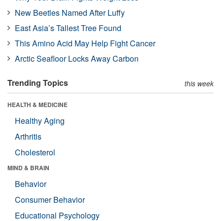
New Beetles Named After Luffy
East Asia’s Tallest Tree Found
This Amino Acid May Help Fight Cancer
Arctic Seafloor Locks Away Carbon
Trending Topics
this week
HEALTH & MEDICINE
Healthy Aging
Arthritis
Cholesterol
MIND & BRAIN
Behavior
Consumer Behavior
Educational Psychology