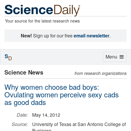
Your source for the latest research news
New!
Sign up for our free
email newsletter
.
S
Toggle
Menu
D
navigation
Science News
from research organizations
Why women choose bad boys:
Ovulating women perceive sexy cads
as good dads
Date:
May 14, 2012
Source:
University of Texas at San Antonio College of
Business