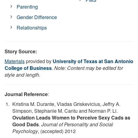
Parenting
Gender Difference
Relationships
Story Source:
Materials
provided by
University of Texas at San Antonio
College of Business
.
Note: Content may be edited for
style and length.
Journal Reference
:
Kristina M. Durante, Vladas Griskevicius, Jeffry A.
Simpson, Stephanie M. Cantu and Norman P. Li.
Ovulation Leads Women to Perceive Sexy Cads as
Good Dads
.
Journal of Personality and Social
Psychology
, (accepted) 2012