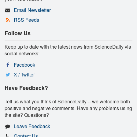
Email Newsletter
RSS Feeds
Follow Us
Keep up to date with the latest news from ScienceDaily via
social networks:
Facebook
X / Twitter
Have Feedback?
Tell us what you think of ScienceDaily -- we welcome both
positive and negative comments. Have any problems using
the site? Questions?
Leave Feedback
Contact Us