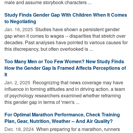
male and assume storybook characters ...
Study Finds Gender Gap With Children When It Comes
to Negotiating
Jan. 16, 2025 
Studies have shown a persistent gender
gap when it comes to wages -- disparities that stretch over
decades. Past analyses have pointed to various causes for
this discrepancy, but often overlooked is ...
Too Many Men or Too Few Women? New Study Finds
How the Gender Gap Is Framed Affects Perceptions of
It
Jan. 2, 2025 
Recognizing that news coverage may have
influence in forming attitudes and in driving action, a team
of psychology researchers examined whether reframing
this gender gap in terms of 'men's ...
For Optimal Marathon Performance, Check Training
Plan, Gear, Nutrition, Weather -- And Air Quality?
Dec. 18, 2024 
When preparing for a marathon, runners