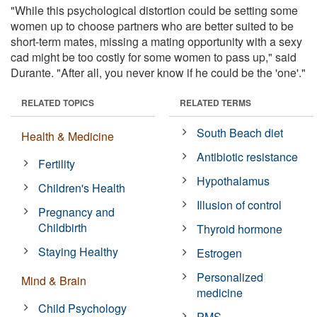
"While this psychological distortion could be setting some
women up to choose partners who are better suited to be
short-term mates, missing a mating opportunity with a sexy
cad might be too costly for some women to pass up," said
Durante. "After all, you never know if he could be the 'one'."
RELATED TOPICS
RELATED TERMS
South Beach diet
Health & Medicine
Antibiotic resistance
Fertility
Hypothalamus
Children's Health
Illusion of control
Pregnancy and
Childbirth
Thyroid hormone
Staying Healthy
Estrogen
Personalized
Mind & Brain
medicine
Child Psychology
PMS