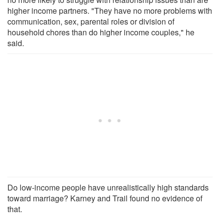
higher income partners. "They have no more problems with
communication, sex, parental roles or division of
household chores than do higher income couples," he
said.
Do low-income people have unrealistically high standards
toward marriage? Karney and Trail found no evidence of
that.