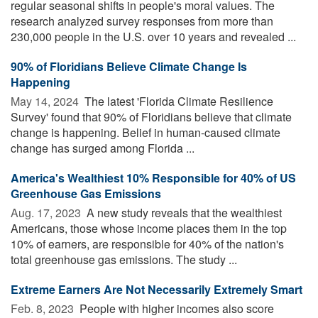
regular seasonal shifts in people's moral values. The
research analyzed survey responses from more than
230,000 people in the U.S. over 10 years and revealed ...
90% of Floridians Believe Climate Change Is
Happening
May 14, 2024 
The latest 'Florida Climate Resilience
Survey' found that 90% of Floridians believe that climate
change is happening. Belief in human-caused climate
change has surged among Florida ...
America's Wealthiest 10% Responsible for 40% of US
Greenhouse Gas Emissions
Aug. 17, 2023 
A new study reveals that the wealthiest
Americans, those whose income places them in the top
10% of earners, are responsible for 40% of the nation's
total greenhouse gas emissions. The study ...
Extreme Earners Are Not Necessarily Extremely Smart
Feb. 8, 2023 
People with higher incomes also score