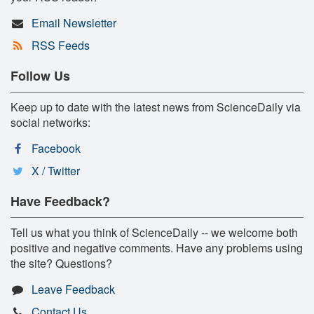
Email Newsletter
RSS Feeds
Follow Us
Keep up to date with the latest news from ScienceDaily via
social networks:
Facebook
X / Twitter
Have Feedback?
Tell us what you think of ScienceDaily -- we welcome both
positive and negative comments. Have any problems using
the site? Questions?
Leave Feedback
Contact Us