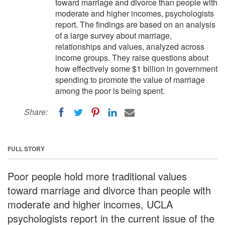
toward marriage and divorce than people with
moderate and higher incomes, psychologists
report. The findings are based on an analysis
of a large survey about marriage,
relationships and values, analyzed across
income groups. They raise questions about
how effectively some $1 billion in government
spending to promote the value of marriage
among the poor is being spent.
Share:
FULL STORY
Poor people hold more traditional values
toward marriage and divorce than people with
moderate and higher incomes, UCLA
psychologists report in the current issue of the