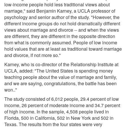
low-income people hold less traditional views about
marriage," said Benjamin Karney, a UCLA professor of
psychology and senior author of the study. "However, the
different income groups do not hold dramatically different
views about marriage and divorce -- and when the views
are different, they are different in the opposite direction
from what is commonly assumed. People of low income
hold values that are at least as traditional toward marriage
and divorce, if not more so."
Karney, who is co-director of the Relationship Institute at
UCLA, added: "The United States is spending money
teaching people about the value of marriage and family,
and we are saying, congratulations, the battle has been
won.."
The study consisted of 6,012 people, 29.4 percent of low
income, 26 percent of moderate income and 34.7 percent
of high income. In the sample, 4,508 people lived in
Florida, 500 in California, 502 in New York and 502 in
Texas. The results from the four states were very