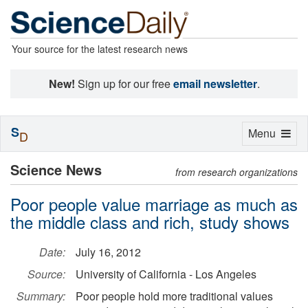
Your source for the latest research news
New!
Sign up for our free
email newsletter
.
S
Toggle
Menu
D
navigation
Science News
from research organizations
Poor people value marriage as much as
the middle class and rich, study shows
Date:
July 16, 2012
Source:
University of California - Los Angeles
Summary:
Poor people hold more traditional values