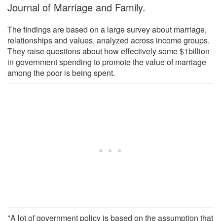
Journal of Marriage and Family.
The findings are based on a large survey about marriage,
relationships and values, analyzed across income groups.
They raise questions about how effectively some $1billion
in government spending to promote the value of marriage
among the poor is being spent.
"A lot of government policy is based on the assumption that