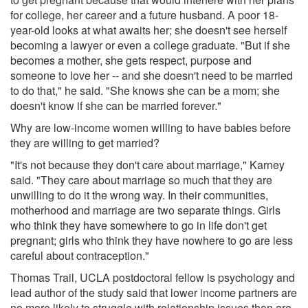
for college, her career and a future husband. A poor 18-
year-old looks at what awaits her; she doesn't see herself
becoming a lawyer or even a college graduate. "But if she
becomes a mother, she gets respect, purpose and
someone to love her -- and she doesn't need to be married
to do that," he said. "She knows she can be a mom; she
doesn't know if she can be married forever."
Why are low-income women willing to have babies before
they are willing to get married?
"It's not because they don't care about marriage," Karney
said. "They care about marriage so much that they are
unwilling to do it the wrong way. In their communities,
motherhood and marriage are two separate things. Girls
who think they have somewhere to go in life don't get
pregnant; girls who think they have nowhere to go are less
careful about contraception."
Thomas Trail, UCLA postdoctoral fellow is psychology and
lead author of the study said that lower income partners are
no more likely to struggle with relationship issues than are