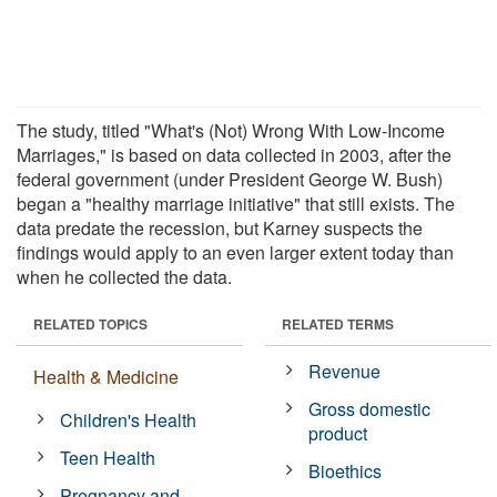
The study, titled "What's (Not) Wrong With Low-Income
Marriages," is based on data collected in 2003, after the
federal government (under President George W. Bush)
began a "healthy marriage initiative" that still exists. The
data predate the recession, but Karney suspects the
findings would apply to an even larger extent today than
when he collected the data.
RELATED TOPICS
RELATED TERMS
Revenue
Health & Medicine
Gross domestic
Children's Health
product
Teen Health
Bioethics
Pregnancy and