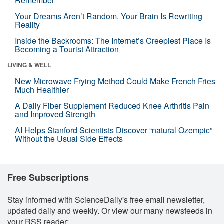
Remember
Your Dreams Aren’t Random. Your Brain Is Rewriting
Reality
Inside the Backrooms: The Internet’s Creepiest Place Is
Becoming a Tourist Attraction
LIVING & WELL
New Microwave Frying Method Could Make French Fries
Much Healthier
A Daily Fiber Supplement Reduced Knee Arthritis Pain
and Improved Strength
AI Helps Stanford Scientists Discover “natural Ozempic”
Without the Usual Side Effects
Free Subscriptions
Stay informed with ScienceDaily's free email newsletter,
updated daily and weekly. Or view our many newsfeeds in
your RSS reader: