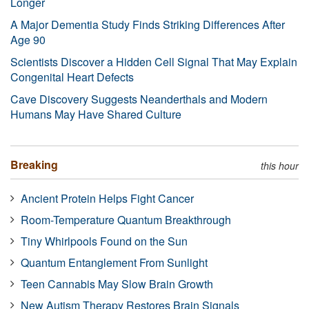
Longer
A Major Dementia Study Finds Striking Differences After
Age 90
Scientists Discover a Hidden Cell Signal That May Explain
Congenital Heart Defects
Cave Discovery Suggests Neanderthals and Modern
Humans May Have Shared Culture
Breaking
this hour
Ancient Protein Helps Fight Cancer
Room-Temperature Quantum Breakthrough
Tiny Whirlpools Found on the Sun
Quantum Entanglement From Sunlight
Teen Cannabis May Slow Brain Growth
New Autism Therapy Restores Brain Signals