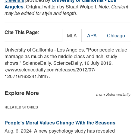
Angeles
. Original written by Stuart Wolpert.
Note: Content
may be edited for style and length.
Cite This Page
:
MLA
APA
Chicago
University of California - Los Angeles. "Poor people value
marriage as much as the middle class and rich, study
shows." ScienceDaily. ScienceDaily, 16 July 2012.
<www.sciencedaily.com
/
releases
/
2012
/
07
/
120716163241.htm>.
Explore More
from ScienceDaily
RELATED STORIES
People's Moral Values Change With the Seasons
Aug. 6, 2024 
A new psychology study has revealed