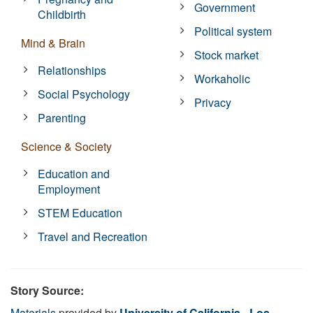
Government
Childbirth
Political system
Mind & Brain
Stock market
Relationships
Workaholic
Social Psychology
Privacy
Parenting
Science & Society
Education and
Employment
STEM Education
Travel and Recreation
Story Source:
Materials
provided by
University of California - Los