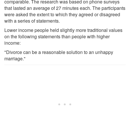
comparable. The research was based on phone surveys
that lasted an average of 27 minutes each. The participants
were asked the extent to which they agreed or disagreed
with a series of statements.
Lower income people held slightly more traditional values
on the following statements than people with higher
income:
"Divorce can be a reasonable solution to an unhappy
marriage."