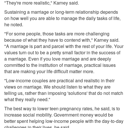
"They're more realistic," Karney said.
Sustaining a marriage or long-term relationship depends
on how well you are able to manage the daily tasks of life,
he noted.
"For some people, those tasks are more challenging
because of what they have to contend with," Karney said.
"A marriage is part and parcel with the rest of your life. Your
values turn out to be a pretty small factor in the success of
a marriage. Even if you love marriage and are deeply
committed to the institution of marriage, practical issues
that are making your life difficult matter more.
"Low-income couples are practical and realistic in their
views on marriage. We should listen to what they are
telling us, rather than imposing 'solutions' that do not match
what they really need."
The best way to lower teen pregnancy rates, he said, is to
increase social mobility. Government money would be
better spent helping low-income people with the day-to-day
challenges in their lives, he said.