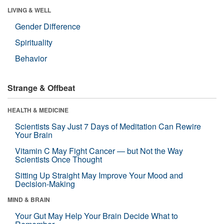
LIVING & WELL
Gender Difference
Spirituality
Behavior
Strange & Offbeat
HEALTH & MEDICINE
Scientists Say Just 7 Days of Meditation Can Rewire
Your Brain
Vitamin C May Fight Cancer — but Not the Way
Scientists Once Thought
Sitting Up Straight May Improve Your Mood and
Decision-Making
MIND & BRAIN
Your Gut May Help Your Brain Decide What to