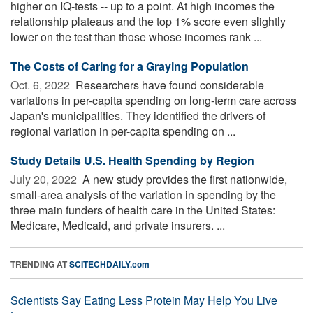
higher on IQ-tests -- up to a point. At high incomes the
relationship plateaus and the top 1% score even slightly
lower on the test than those whose incomes rank ...
The Costs of Caring for a Graying Population
Oct. 6, 2022 
Researchers have found considerable
variations in per-capita spending on long-term care across
Japan's municipalities. They identified the drivers of
regional variation in per-capita spending on ...
Study Details U.S. Health Spending by Region
July 20, 2022 
A new study provides the first nationwide,
small-area analysis of the variation in spending by the
three main funders of health care in the United States:
Medicare, Medicaid, and private insurers. ...
TRENDING AT
SCITECHDAILY.com
Scientists Say Eating Less Protein May Help You Live