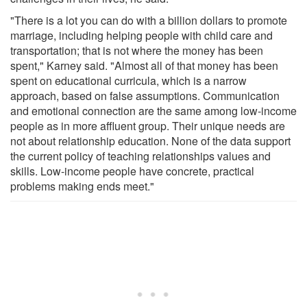
"There is a lot you can do with a billion dollars to promote
marriage, including helping people with child care and
transportation; that is not where the money has been
spent," Karney said. "Almost all of that money has been
spent on educational curricula, which is a narrow
approach, based on false assumptions. Communication
and emotional connection are the same among low-income
people as in more affluent group. Their unique needs are
not about relationship education. None of the data support
the current policy of teaching relationships values and
skills. Low-income people have concrete, practical
problems making ends meet."