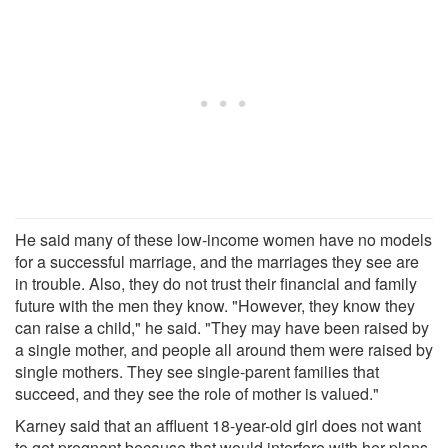
He said many of these low-income women have no models
for a successful marriage, and the marriages they see are
in trouble. Also, they do not trust their financial and family
future with the men they know. "However, they know they
can raise a child," he said. "They may have been raised by
a single mother, and people all around them were raised by
single mothers. They see single-parent families that
succeed, and they see the role of mother is valued."
Karney said that an affluent 18-year-old girl does not want
to get pregnant because that would interfere with her plans