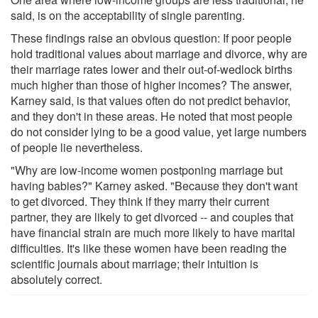
said, is on the acceptability of single parenting.
These findings raise an obvious question: If poor people
hold traditional values about marriage and divorce, why are
their marriage rates lower and their out-of-wedlock births
much higher than those of higher incomes? The answer,
Karney said, is that values often do not predict behavior,
and they don't in these areas. He noted that most people
do not consider lying to be a good value, yet large numbers
of people lie nevertheless.
"Why are low-income women postponing marriage but
having babies?" Karney asked. "Because they don't want
to get divorced. They think if they marry their current
partner, they are likely to get divorced -- and couples that
have financial strain are much more likely to have marital
difficulties. It's like these women have been reading the
scientific journals about marriage; their intuition is
absolutely correct.