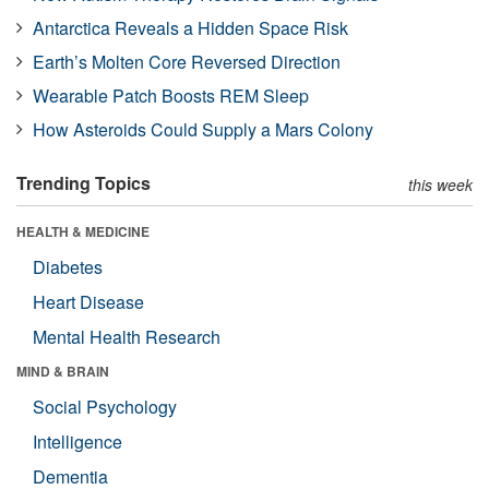
Antarctica Reveals a Hidden Space Risk
Earth’s Molten Core Reversed Direction
Wearable Patch Boosts REM Sleep
How Asteroids Could Supply a Mars Colony
Trending Topics
this week
HEALTH & MEDICINE
Diabetes
Heart Disease
Mental Health Research
MIND & BRAIN
Social Psychology
Intelligence
Dementia