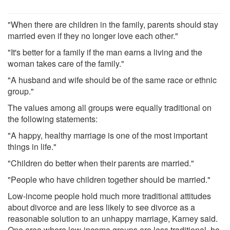
"When there are children in the family, parents should stay
married even if they no longer love each other."
"It's better for a family if the man earns a living and the
woman takes care of the family."
"A husband and wife should be of the same race or ethnic
group."
The values among all groups were equally traditional on
the following statements:
"A happy, healthy marriage is one of the most important
things in life."
"Children do better when their parents are married."
"People who have children together should be married."
Low-income people hold much more traditional attitudes
about divorce and are less likely to see divorce as a
reasonable solution to an unhappy marriage, Karney said.
One area where low-income groups are less traditional, he