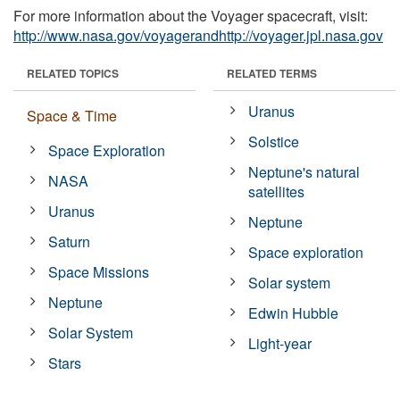
For more information about the Voyager spacecraft, visit:
http://www.nasa.gov/voyagerandhttp://voyager.jpl.nasa.gov
RELATED TOPICS
RELATED TERMS
Uranus
Space & Time
Solstice
Space Exploration
Neptune's natural
NASA
satellites
Uranus
Neptune
Saturn
Space exploration
Space Missions
Solar system
Neptune
Edwin Hubble
Solar System
Light-year
Stars