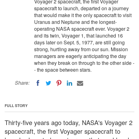
Voyager 2 spacecraft, the first Voyager
spacecraft to launch, departed on a journey
that would make it the only spacecraft to visit
Uranus and Neptune and the longest-
operating NASA spacecraft ever. Voyager 2
and its twin, Voyager 1, that launched 16
days later on Sept. 5, 1977, are still going
strong, hurtling away from our sun. Mission
managers are eagerly anticipating the day
when they break on through to the other side -
- the space between stars.
Share:
FULL STORY
Thirty-five years ago today, NASA's Voyager 2
spacecraft, the first Voyager spacecraft to