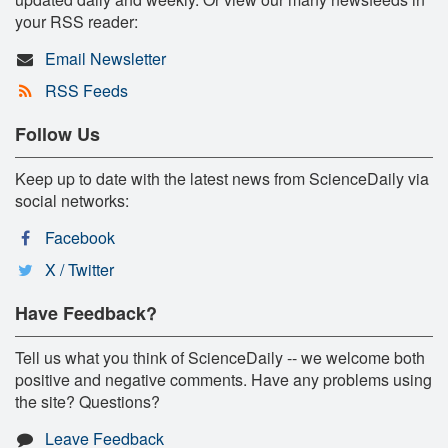
your RSS reader:
Email Newsletter
RSS Feeds
Follow Us
Keep up to date with the latest news from ScienceDaily via
social networks:
Facebook
X / Twitter
Have Feedback?
Tell us what you think of ScienceDaily -- we welcome both
positive and negative comments. Have any problems using
the site? Questions?
Leave Feedback