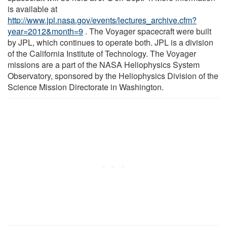
is available at
http://www.jpl.nasa.gov/events/lectures_archive.cfm?
year=2012&month=9
. The Voyager spacecraft were built
by JPL, which continues to operate both. JPL is a division
of the California Institute of Technology. The Voyager
missions are a part of the NASA Heliophysics System
Observatory, sponsored by the Heliophysics Division of the
Science Mission Directorate in Washington.