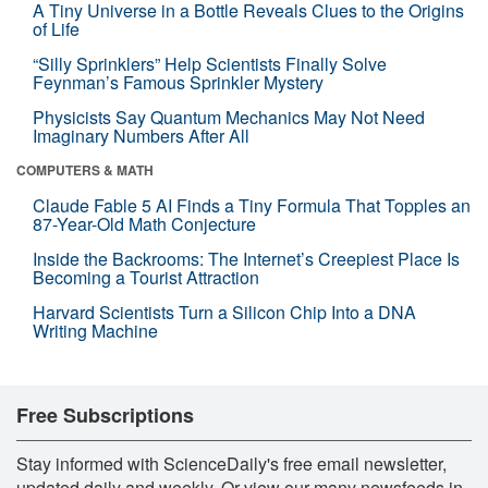
A Tiny Universe in a Bottle Reveals Clues to the Origins
of Life
“Silly Sprinklers” Help Scientists Finally Solve
Feynman’s Famous Sprinkler Mystery
Physicists Say Quantum Mechanics May Not Need
Imaginary Numbers After All
COMPUTERS & MATH
Claude Fable 5 AI Finds a Tiny Formula That Topples an
87-Year-Old Math Conjecture
Inside the Backrooms: The Internet’s Creepiest Place Is
Becoming a Tourist Attraction
Harvard Scientists Turn a Silicon Chip Into a DNA
Writing Machine
Free Subscriptions
Stay informed with ScienceDaily's free email newsletter,
updated daily and weekly. Or view our many newsfeeds in