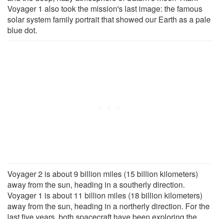
Voyager 1 also took the mission's last image: the famous
solar system family portrait that showed our Earth as a pale
blue dot.
Voyager 2 is about 9 billion miles (15 billion kilometers)
away from the sun, heading in a southerly direction.
Voyager 1 is about 11 billion miles (18 billion kilometers)
away from the sun, heading in a northerly direction. For the
last five years, both spacecraft have been exploring the