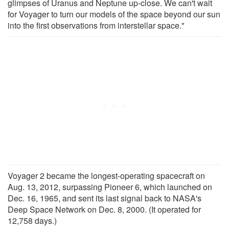
glimpses of Uranus and Neptune up-close. We can't wait
for Voyager to turn our models of the space beyond our sun
into the first observations from interstellar space."
Voyager 2 became the longest-operating spacecraft on
Aug. 13, 2012, surpassing Pioneer 6, which launched on
Dec. 16, 1965, and sent its last signal back to NASA's
Deep Space Network on Dec. 8, 2000. (It operated for
12,758 days.)