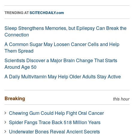
TRENDING AT
SCITECHDAILY.com
Sleep Strengthens Memories, but Epilepsy Can Break the
Connection
A Common Sugar May Loosen Cancer Cells and Help
Them Spread
Scientists Discover a Major Brain Change That Starts
Around Age 50
A Daily Multivitamin May Help Older Adults Stay Active
Breaking
this hour
Chewing Gum Could Help Fight Oral Cancer
Spider Fangs Trace Back 518 Million Years
Underwater Bones Reveal Ancient Secrets