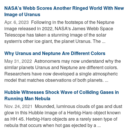
NASA's Webb Scores Another Ringed World With New
Image of Uranus
Apr. 6, 2023 
Following in the footsteps of the Neptune
image released in 2022, NASA's James Webb Space
Telescope has taken a stunning image of the solar
system's other ice giant, the planet Uranus. The ...
Why Uranus and Neptune Are Different Colors
May 31, 2022 
Astronomers may now understand why the
similar planets Uranus and Neptune are different colors.
Researchers have now developed a single atmospheric
model that matches observations of both planets. ...
Hubble Witnesses Shock Wave of Colliding Gases in
Running Man Nebula
Nov. 24, 2021 
Mounded, luminous clouds of gas and dust
glow in this Hubble image of a Herbig-Haro object known
as HH 45. Herbig-Haro objects are a rarely seen type of
nebula that occurs when hot gas ejected by a ...