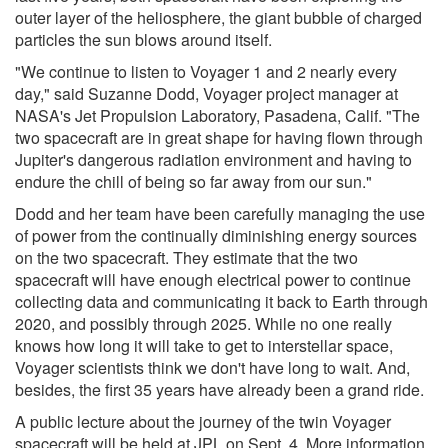
outer layer of the heliosphere, the giant bubble of charged
particles the sun blows around itself.
"We continue to listen to Voyager 1 and 2 nearly every
day," said Suzanne Dodd, Voyager project manager at
NASA's Jet Propulsion Laboratory, Pasadena, Calif. "The
two spacecraft are in great shape for having flown through
Jupiter's dangerous radiation environment and having to
endure the chill of being so far away from our sun."
Dodd and her team have been carefully managing the use
of power from the continually diminishing energy sources
on the two spacecraft. They estimate that the two
spacecraft will have enough electrical power to continue
collecting data and communicating it back to Earth through
2020, and possibly through 2025. While no one really
knows how long it will take to get to interstellar space,
Voyager scientists think we don't have long to wait. And,
besides, the first 35 years have already been a grand ride.
A public lecture about the journey of the twin Voyager
spacecraft will be held at JPL on Sept. 4. More information