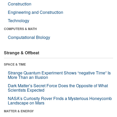
Construction
Engineering and Construction
Technology
COMPUTERS & MATH
Computational Biology
Strange & Offbeat
SPACE & TIME
Strange Quantum Experiment Shows “negative Time” Is
More Than an Illusion
Dark Matter’s Secret Force Does the Opposite of What
Scientists Expected
NASA’s Curiosity Rover Finds a Mysterious Honeycomb
Landscape on Mars
MATTER & ENERGY