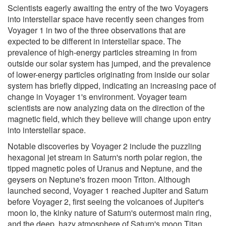
Scientists eagerly awaiting the entry of the two Voyagers
into interstellar space have recently seen changes from
Voyager 1 in two of the three observations that are
expected to be different in interstellar space. The
prevalence of high-energy particles streaming in from
outside our solar system has jumped, and the prevalence
of lower-energy particles originating from inside our solar
system has briefly dipped, indicating an increasing pace of
change in Voyager 1's environment. Voyager team
scientists are now analyzing data on the direction of the
magnetic field, which they believe will change upon entry
into interstellar space.
Notable discoveries by Voyager 2 include the puzzling
hexagonal jet stream in Saturn's north polar region, the
tipped magnetic poles of Uranus and Neptune, and the
geysers on Neptune's frozen moon Triton. Although
launched second, Voyager 1 reached Jupiter and Saturn
before Voyager 2, first seeing the volcanoes of Jupiter's
moon Io, the kinky nature of Saturn's outermost main ring,
and the deep, hazy atmosphere of Saturn's moon Titan.