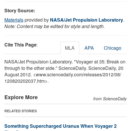
Story Source:
Materials
provided by
NASA/Jet Propulsion Laboratory
.
Note: Content may be edited for style and length.
Cite This Page
:
MLA
APA
Chicago
NASA/Jet Propulsion Laboratory. "Voyager at 35: Break on
through to the other side." ScienceDaily. ScienceDaily, 20
August 2012. <www.sciencedaily.com
/
releases
/
2012
/
08
/
120820202037.htm>.
Explore More
from ScienceDaily
RELATED STORIES
Something Supercharged Uranus When Voyager 2