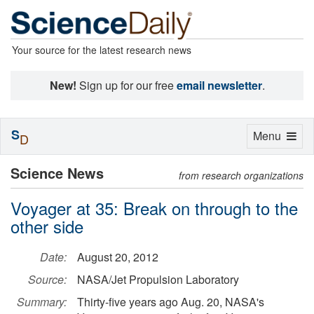
Your source for the latest research news
New!
Sign up for our free
email newsletter
.
S
Toggle
Menu
D
navigation
Science News
from research organizations
Voyager at 35: Break on through to the
other side
Date:
August 20, 2012
Source:
NASA/Jet Propulsion Laboratory
Summary:
Thirty-five years ago Aug. 20, NASA's