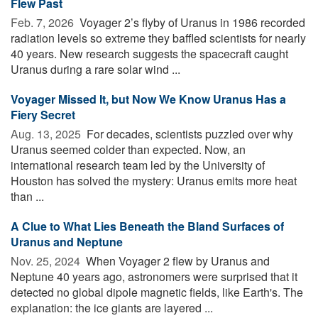
Flew Past
Feb. 7, 2026 
Voyager 2’s flyby of Uranus in 1986 recorded
radiation levels so extreme they baffled scientists for nearly
40 years. New research suggests the spacecraft caught
Uranus during a rare solar wind ...
Voyager Missed It, but Now We Know Uranus Has a
Fiery Secret
Aug. 13, 2025 
For decades, scientists puzzled over why
Uranus seemed colder than expected. Now, an
international research team led by the University of
Houston has solved the mystery: Uranus emits more heat
than ...
A Clue to What Lies Beneath the Bland Surfaces of
Uranus and Neptune
Nov. 25, 2024 
When Voyager 2 flew by Uranus and
Neptune 40 years ago, astronomers were surprised that it
detected no global dipole magnetic fields, like Earth's. The
explanation: the ice giants are layered ...