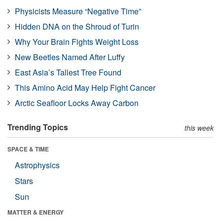
Physicists Measure “Negative Time”
Hidden DNA on the Shroud of Turin
Why Your Brain Fights Weight Loss
New Beetles Named After Luffy
East Asia’s Tallest Tree Found
This Amino Acid May Help Fight Cancer
Arctic Seafloor Locks Away Carbon
Trending Topics
this week
SPACE & TIME
Astrophysics
Stars
Sun
MATTER & ENERGY