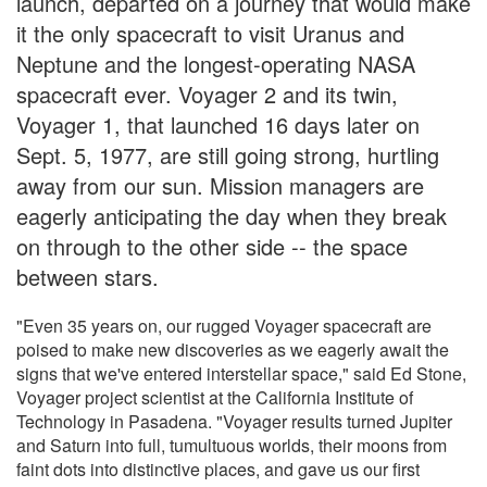
launch, departed on a journey that would make
it the only spacecraft to visit Uranus and
Neptune and the longest-operating NASA
spacecraft ever. Voyager 2 and its twin,
Voyager 1, that launched 16 days later on
Sept. 5, 1977, are still going strong, hurtling
away from our sun. Mission managers are
eagerly anticipating the day when they break
on through to the other side -- the space
between stars.
"Even 35 years on, our rugged Voyager spacecraft are
poised to make new discoveries as we eagerly await the
signs that we've entered interstellar space," said Ed Stone,
Voyager project scientist at the California Institute of
Technology in Pasadena. "Voyager results turned Jupiter
and Saturn into full, tumultuous worlds, their moons from
faint dots into distinctive places, and gave us our first