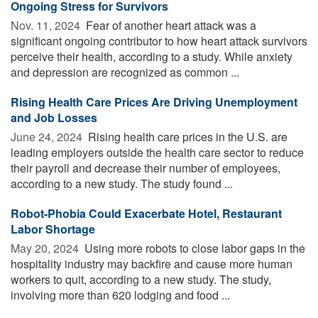
Ongoing Stress for Survivors
Nov. 11, 2024 
Fear of another heart attack was a
significant ongoing contributor to how heart attack survivors
perceive their health, according to a study. While anxiety
and depression are recognized as common ...
Rising Health Care Prices Are Driving Unemployment
and Job Losses
June 24, 2024 
Rising health care prices in the U.S. are
leading employers outside the health care sector to reduce
their payroll and decrease their number of employees,
according to a new study. The study found ...
Robot-Phobia Could Exacerbate Hotel, Restaurant
Labor Shortage
May 20, 2024 
Using more robots to close labor gaps in the
hospitality industry may backfire and cause more human
workers to quit, according to a new study. The study,
involving more than 620 lodging and food ...