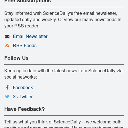
Free Subscriptions
Stay informed with ScienceDaily's free email newsletter,
updated daily and weekly. Or view our many newsfeeds in
your RSS reader:
Email Newsletter
RSS Feeds
Follow Us
Keep up to date with the latest news from ScienceDaily via
social networks:
Facebook
X / Twitter
Have Feedback?
Tell us what you think of ScienceDaily -- we welcome both
positive and negative comments. Have any problems using