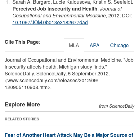
Sarah A. Burgard, Lucie Kalousova, Kristin S. Seefeldt.
Perceived Job Insecurity and Health
.
Journal of
Occupational and Environmental Medicine
, 2012; DOI:
10.1097/JOM.0b013e3182677dad
Cite This Page
:
MLA
APA
Chicago
Journal of Occupational and Environmental Medicine. "Job
insecurity affects health, Michigan study finds."
ScienceDaily. ScienceDaily, 5 September 2012.
<www.sciencedaily.com
/
releases
/
2012
/
09
/
120905110908.htm>.
Explore More
from ScienceDaily
RELATED STORIES
Fear of Another Heart Attack May Be a Major Source of