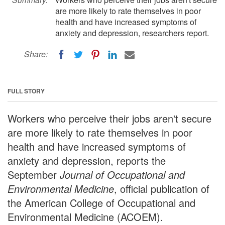
are more likely to rate themselves in poor
health and have increased symptoms of
anxiety and depression, researchers report.
Share:
FULL STORY
Workers who perceive their jobs aren't secure
are more likely to rate themselves in poor
health and have increased symptoms of
anxiety and depression, reports the
September
Journal of Occupational and
Environmental Medicine
, official publication of
the American College of Occupational and
Environmental Medicine (ACOEM).