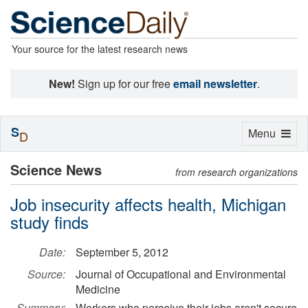
Your source for the latest research news
New!
Sign up for our free
email newsletter
.
S
Toggle
Menu
D
navigation
Science News
from research organizations
Job insecurity affects health, Michigan
study finds
Date:
September 5, 2012
Source:
Journal of Occupational and Environmental
Medicine
Summary:
Workers who perceive their jobs aren't secure