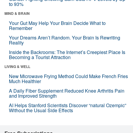
to 93%
MIND & BRAIN
Your Gut May Help Your Brain Decide What to
Remember
Your Dreams Aren’t Random. Your Brain Is Rewriting
Reality
Inside the Backrooms: The Internet’s Creepiest Place Is
Becoming a Tourist Attraction
LIVING & WELL
New Microwave Frying Method Could Make French Fries
Much Healthier
A Daily Fiber Supplement Reduced Knee Arthritis Pain
and Improved Strength
AI Helps Stanford Scientists Discover “natural Ozempic”
Without the Usual Side Effects