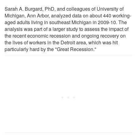
Sarah A. Burgard, PhD, and colleagues of University of
Michigan, Ann Arbor, analyzed data on about 440 working-
aged adults living in southeast Michigan in 2009-10. The
analysis was part of a larger study to assess the impact of
the recent economic recession and ongoing recovery on
the lives of workers in the Detroit area, which was hit
particularly hard by the "Great Recession."