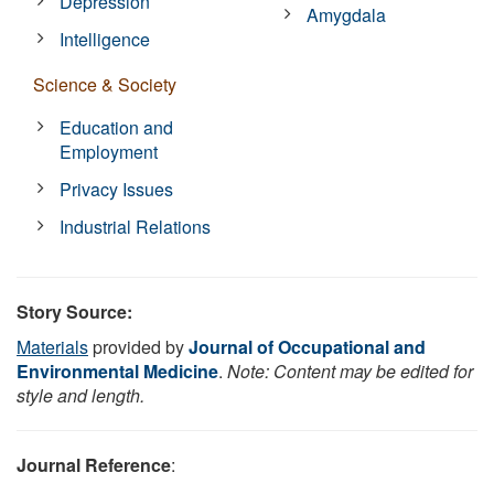
Depression
Amygdala
Intelligence
Science & Society
Education and
Employment
Privacy Issues
Industrial Relations
Story Source:
Materials
provided by
Journal of Occupational and
Environmental Medicine
.
Note: Content may be edited for
style and length.
Journal Reference
: