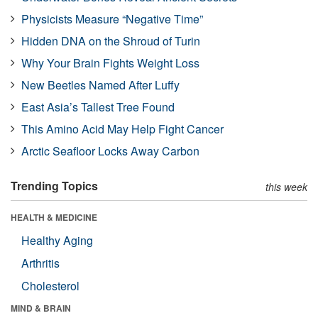
Physicists Measure “Negative Time”
Hidden DNA on the Shroud of Turin
Why Your Brain Fights Weight Loss
New Beetles Named After Luffy
East Asia’s Tallest Tree Found
This Amino Acid May Help Fight Cancer
Arctic Seafloor Locks Away Carbon
Trending Topics
this week
HEALTH & MEDICINE
Healthy Aging
Arthritis
Cholesterol
MIND & BRAIN