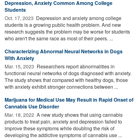
Depression, Anxiety Common Among College
Students
Oct. 17, 2023 
Depression and anxiety among college
students is a growing public health problem. And new
research suggests the problem may be worse for students
who aren't the same race as most of their peers. ...
Characterizing Abnormal Neural Networks in Dogs
With Anxiety
Mar. 15, 2023 
Researchers report abnormalities in
functional neural networks of dogs diagnosed with anxiety.
The study shows that compared with healthy dogs, those
with anxiety exhibit stronger connections between ...
Marijuana for Medical Use May Result in Rapid Onset of
Cannabis Use Disorder
Mar. 18, 2022 
A new study shows that using cannabis
products to treat pain, anxiety and depression failed to
improve these symptoms while doubling the risk of
developing the addictive symptoms of cannabis use ...