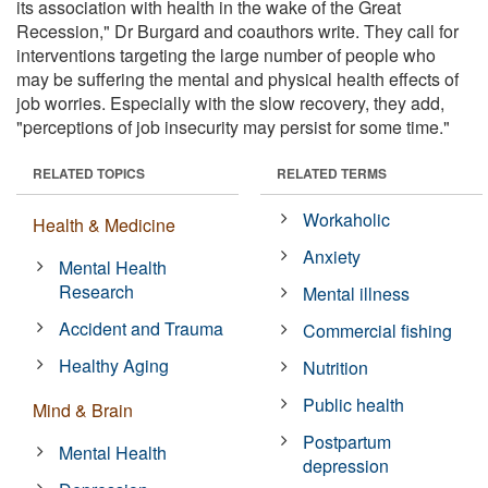
its association with health in the wake of the Great
Recession," Dr Burgard and coauthors write. They call for
interventions targeting the large number of people who
may be suffering the mental and physical health effects of
job worries. Especially with the slow recovery, they add,
"perceptions of job insecurity may persist for some time."
RELATED TOPICS
RELATED TERMS
Workaholic
Health & Medicine
Anxiety
Mental Health
Research
Mental illness
Accident and Trauma
Commercial fishing
Healthy Aging
Nutrition
Public health
Mind & Brain
Postpartum
Mental Health
depression