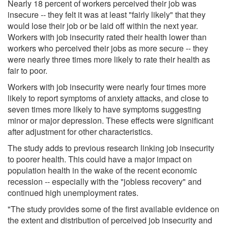
Nearly 18 percent of workers perceived their job was
insecure -- they felt it was at least "fairly likely" that they
would lose their job or be laid off within the next year.
Workers with job insecurity rated their health lower than
workers who perceived their jobs as more secure -- they
were nearly three times more likely to rate their health as
fair to poor.
Workers with job insecurity were nearly four times more
likely to report symptoms of anxiety attacks, and close to
seven times more likely to have symptoms suggesting
minor or major depression. These effects were significant
after adjustment for other characteristics.
The study adds to previous research linking job insecurity
to poorer health. This could have a major impact on
population health in the wake of the recent economic
recession -- especially with the "jobless recovery" and
continued high unemployment rates.
"The study provides some of the first available evidence on
the extent and distribution of perceived job insecurity and