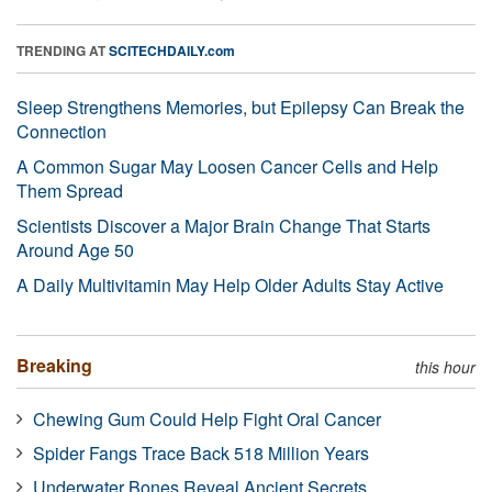
TRENDING AT
SCITECHDAILY.com
Sleep Strengthens Memories, but Epilepsy Can Break the
Connection
A Common Sugar May Loosen Cancer Cells and Help
Them Spread
Scientists Discover a Major Brain Change That Starts
Around Age 50
A Daily Multivitamin May Help Older Adults Stay Active
Breaking
this hour
Chewing Gum Could Help Fight Oral Cancer
Spider Fangs Trace Back 518 Million Years
Underwater Bones Reveal Ancient Secrets