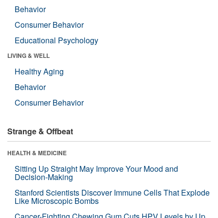
Behavior
Consumer Behavior
Educational Psychology
LIVING & WELL
Healthy Aging
Behavior
Consumer Behavior
Strange & Offbeat
HEALTH & MEDICINE
Sitting Up Straight May Improve Your Mood and
Decision-Making
Stanford Scientists Discover Immune Cells That Explode
Like Microscopic Bombs
Cancer-Fighting Chewing Gum Cuts HPV Levels by Up