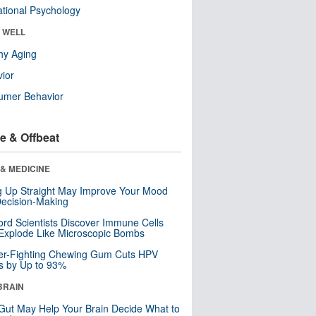
tional Psychology
& WELL
hy Aging
ior
umer Behavior
e & Offbeat
& MEDICINE
ng Up Straight May Improve Your Mood
ecision-Making
ord Scientists Discover Immune Cells
Explode Like Microscopic Bombs
er-Fighting Chewing Gum Cuts HPV
s by Up to 93%
BRAIN
Gut May Help Your Brain Decide What to