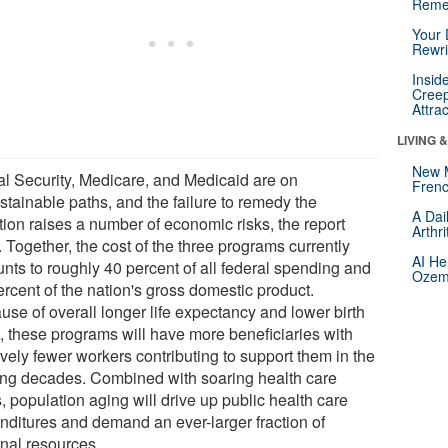
Reme
Your 
Rewri
Insid
Creep
Attra
LIVING 
New 
al Security, Medicare, and Medicaid are on
Frenc
stainable paths, and the failure to remedy the
A Dai
tion raises a number of economic risks, the report
Arthr
 Together, the cost of the three programs currently
AI He
nts to roughly 40 percent of all federal spending and
Ozemp
ercent of the nation's gross domestic product.
use of overall longer life expectancy and lower birth
s, these programs will have more beneficiaries with
ively fewer workers contributing to support them in the
ng decades. Combined with soaring health care
, population aging will drive up public health care
nditures and demand an ever-larger fraction of
onal resources.