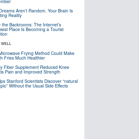
mber
Dreams Aren’t Random. Your Brain Is
ting Reality
e the Backrooms: The Internet’s
iest Place Is Becoming a Tourist
ction
& WELL
Microwave Frying Method Could Make
h Fries Much Healthier
ly Fiber Supplement Reduced Knee
itis Pain and Improved Strength
lps Stanford Scientists Discover “natural
ic” Without the Usual Side Effects