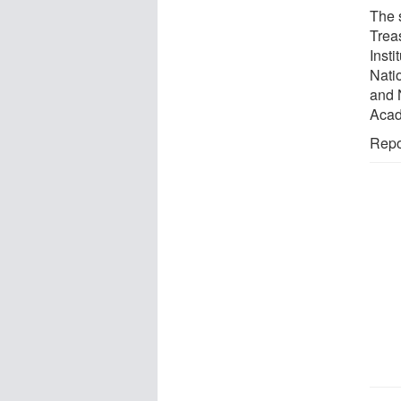
The 
Trea
Inst
Nati
and 
Acad
Repo