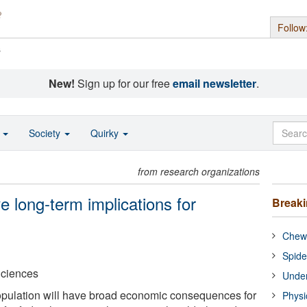
Follow
s
New!
Sign up for our free
email newsletter
.
o
Society
Quirky
from research organizations
e long-term implications for
Break
Chewi
Spide
Sciences
Under
opulation will have broad economic consequences for
Physi