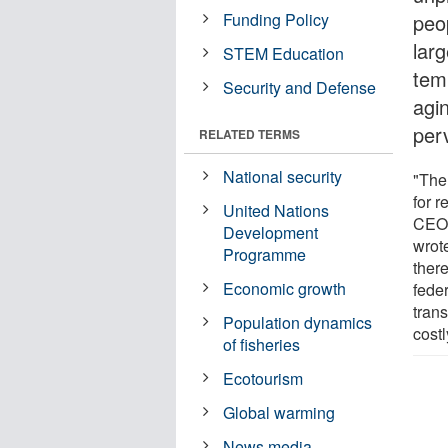
Funding Policy
peo
larg
STEM Education
tem
Security and Defense
agi
perv
RELATED TERMS
National security
"The
for 
United Nations
CEO 
Development
wrote
Programme
there
Economic growth
feder
trans
Population dynamics
costl
of fisheries
Ecotourism
Global warming
News media