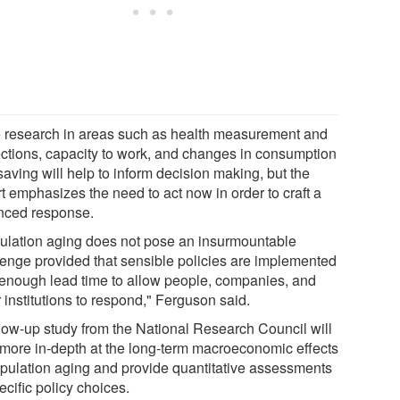
 research in areas such as health measurement and
ections, capacity to work, and changes in consumption
aving will help to inform decision making, but the
t emphasizes the need to act now in order to craft a
nced response.
ulation aging does not pose an insurmountable
lenge provided that sensible policies are implemented
 enough lead time to allow people, companies, and
 institutions to respond," Ferguson said.
llow-up study from the National Research Council will
 more in-depth at the long-term macroeconomic effects
opulation aging and provide quantitative assessments
ecific policy choices.