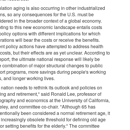
ation aging is also occurring in other industrialized
ons, so any consequences for the U.S. must be
idered in the broader context of a global economy.
ting to this new economic landscape entails costs
olicy options with different implications for which
ations will bear the costs or receive the benefits.
nt policy actions have attempted to address health
costs, but their effects are as yet unclear. According to
eport, the ultimate national response will likely be
 combination of major structural changes to public
ort programs, more savings during people's working
s, and longer working lives.
nation needs to rethink its outlook and policies on
ing and retirement," said Ronald Lee, professor of
graphy and economics at the University of California,
eley, and committee co-chair. "Although 65 has
entionally been considered a normal retirement age, it
 increasingly obsolete threshold for defining old age
or setting benefits for the elderly." The committee