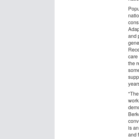
Popul
nati
cons
Adap
and p
gener
Rece
care 
the r
some
supp
year
"The 
work
demo
Berk
conv
is an
and f