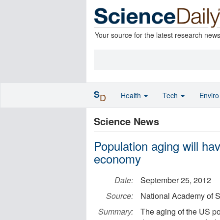
Your source for the latest research new
S
Health
Tech
Envir
D
Science News
Population aging will hav
economy
Date:
September 25, 2012
Source:
National Academy of 
Summary:
The aging of the US p