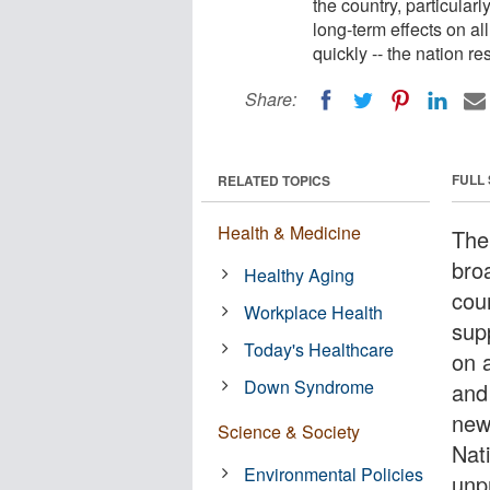
the country, particularl
long-term effects on a
quickly -- the nation 
Share:
FULL
RELATED TOPICS
Health & Medicine
The
bro
Healthy Aging
coun
Workplace Health
supp
Today's Healthcare
on 
Down Syndrome
and
new
Science & Society
Nat
Environmental Policies
unp