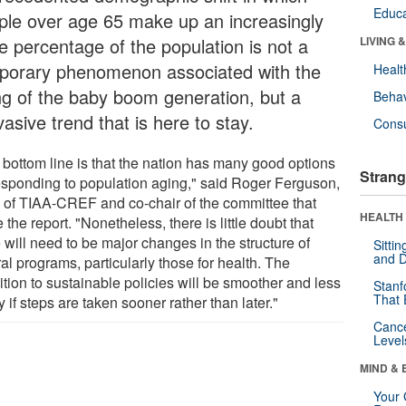
Educa
ple over age 65 make up an increasingly
e percentage of the population is not a
LIVING 
porary phenomenon associated with the
Healt
ng of the baby boom generation, but a
Behav
asive trend that is here to stay.
Cons
 bottom line is that the nation has many good options
Strang
responding to population aging," said Roger Ferguson,
of TIAA-CREF and co-chair of the committee that
HEALTH 
 the report. "Nonetheless, there is little doubt that
 will need to be major changes in the structure of
Sitti
and D
al programs, particularly those for health. The
ition to sustainable policies will be smoother and less
Stanf
That 
y if steps are taken sooner rather than later."
Canc
Level
MIND & 
Your 