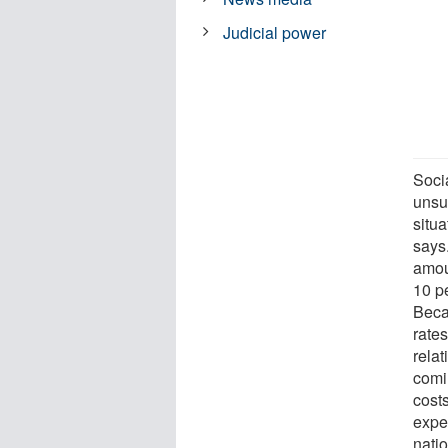
Judicial power
Soci
unsu
situa
says.
amou
10 p
Beca
rate
relat
comi
costs
expe
nati