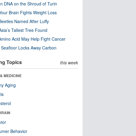
n DNA on the Shroud of Turin
our Brain Fights Weight Loss
eetles Named After Luffy
Asia’s Tallest Tree Found
Amino Acid May Help Fight Cancer
c Seafloor Locks Away Carbon
ng Topics
this week
& MEDICINE
hy Aging
tis
sterol
BRAIN
ior
umer Behavior