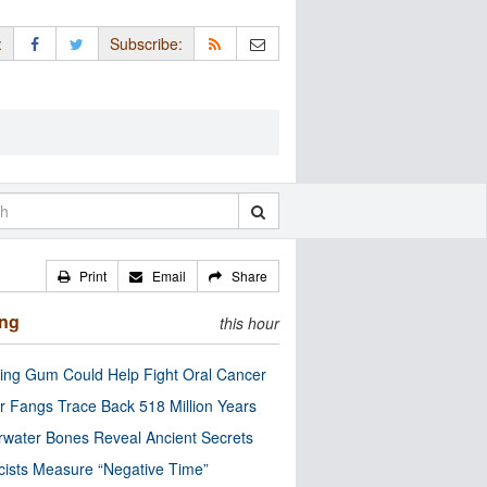
:
Subscribe:
Print
Email
Share
ing
this hour
ng Gum Could Help Fight Oral Cancer
r Fangs Trace Back 518 Million Years
water Bones Reveal Ancient Secrets
cists Measure “Negative Time”