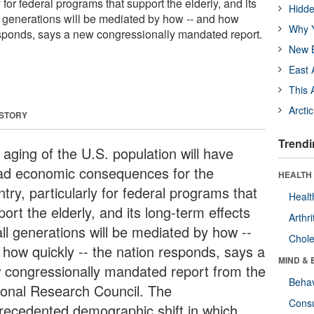
y for federal programs that support the elderly, and its
Hidde
ll generations will be mediated by how -- and how
Why Y
responds, says a new congressionally mandated report.
New B
East 
This 
Arcti
 STORY
Trendi
 aging of the U.S. population will have
ad economic consequences for the
HEALTH 
try, particularly for federal programs that
Healt
ort the elderly, and its long-term effects
Arthri
all generations will be mediated by how --
Chole
 how quickly -- the nation responds, says a
MIND & 
 congressionally mandated report from the
Behav
ional Research Council. The
Cons
recedented demographic shift in which