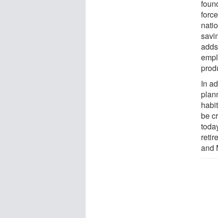
found
force
nati
savi
adds 
empl
produ
In ad
plan
habit
be cr
toda
retir
and 