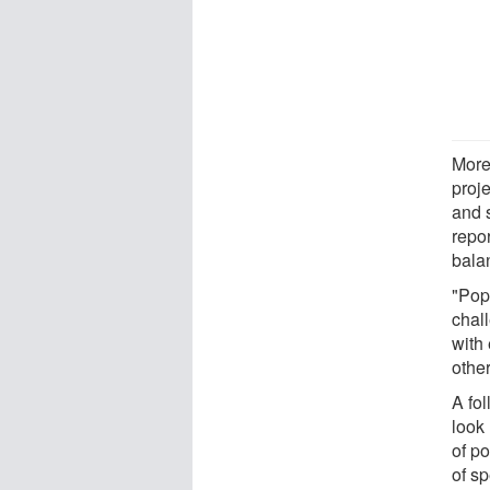
More
proj
and s
repor
bala
"Pop
chal
with
other
A fo
look
of p
of sp