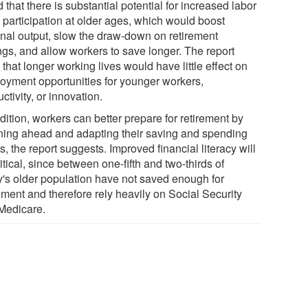
 that there is substantial potential for increased labor
 participation at older ages, which would boost
onal output, slow the draw-down on retirement
ngs, and allow workers to save longer. The report
that longer working lives would have little effect on
oyment opportunities for younger workers,
ctivity, or innovation.
dition, workers can better prepare for retirement by
ning ahead and adapting their saving and spending
s, the report suggests. Improved financial literacy will
itical, since between one-fifth and two-thirds of
y's older population have not saved enough for
ement and therefore rely heavily on Social Security
Medicare.