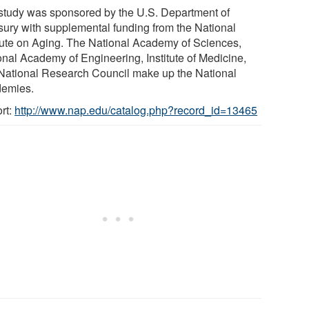
study was sponsored by the U.S. Department of
sury with supplemental funding from the National
itute on Aging. The National Academy of Sciences,
onal Academy of Engineering, Institute of Medicine,
National Research Council make up the National
emies.
rt:
http://www.nap.edu/catalog.php?record_id=13465