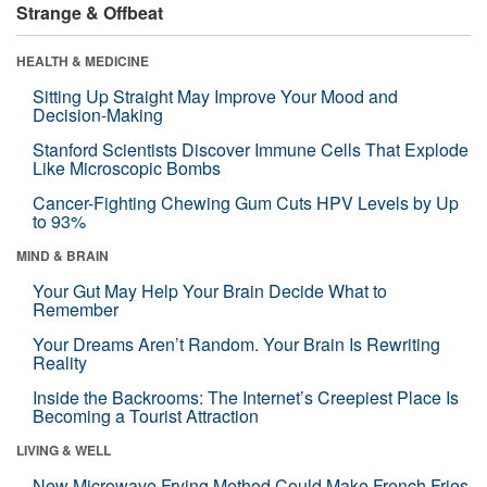
Strange & Offbeat
HEALTH & MEDICINE
Sitting Up Straight May Improve Your Mood and
Decision-Making
Stanford Scientists Discover Immune Cells That Explode
Like Microscopic Bombs
Cancer-Fighting Chewing Gum Cuts HPV Levels by Up
to 93%
MIND & BRAIN
Your Gut May Help Your Brain Decide What to
Remember
Your Dreams Aren’t Random. Your Brain Is Rewriting
Reality
Inside the Backrooms: The Internet’s Creepiest Place Is
Becoming a Tourist Attraction
LIVING & WELL
New Microwave Frying Method Could Make French Fries