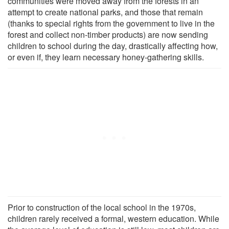
communities were moved away from the forests in an
attempt to create national parks, and those that remain
(thanks to special rights from the government to live in the
forest and collect non-timber products) are now sending
children to school during the day, drastically affecting how,
or even if, they learn necessary honey-gathering skills.
Prior to construction of the local school in the 1970s,
children rarely received a formal, western education. While