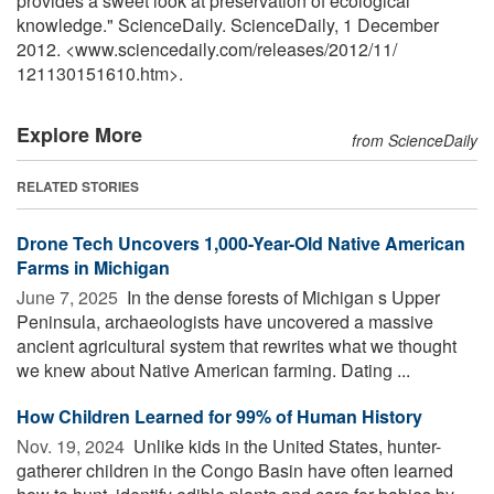
provides a sweet look at preservation of ecological
knowledge." ScienceDaily. ScienceDaily, 1 December
2012. <www.sciencedaily.com
/
releases
/
2012
/
11
/
121130151610.htm>.
Explore More
from ScienceDaily
RELATED STORIES
Drone Tech Uncovers 1,000-Year-Old Native American
Farms in Michigan
June 7, 2025 
In the dense forests of Michigan s Upper
Peninsula, archaeologists have uncovered a massive
ancient agricultural system that rewrites what we thought
we knew about Native American farming. Dating ...
How Children Learned for 99% of Human History
Nov. 19, 2024 
Unlike kids in the United States, hunter-
gatherer children in the Congo Basin have often learned