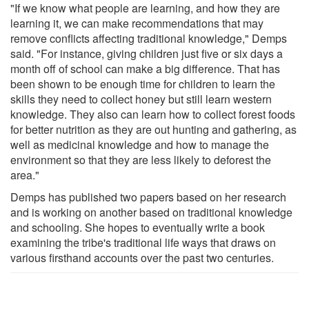
"If we know what people are learning, and how they are
learning it, we can make recommendations that may
remove conflicts affecting traditional knowledge," Demps
said. "For instance, giving children just five or six days a
month off of school can make a big difference. That has
been shown to be enough time for children to learn the
skills they need to collect honey but still learn western
knowledge. They also can learn how to collect forest foods
for better nutrition as they are out hunting and gathering, as
well as medicinal knowledge and how to manage the
environment so that they are less likely to deforest the
area."
Demps has published two papers based on her research
and is working on another based on traditional knowledge
and schooling. She hopes to eventually write a book
examining the tribe's traditional life ways that draws on
various firsthand accounts over the past two centuries.