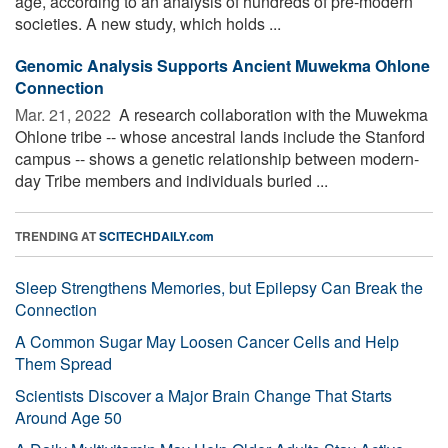
age, according to an analysis of hundreds of pre-modern
societies. A new study, which holds ...
Genomic Analysis Supports Ancient Muwekma Ohlone
Connection
Mar. 21, 2022 
A research collaboration with the Muwekma
Ohlone tribe -- whose ancestral lands include the Stanford
campus -- shows a genetic relationship between modern-
day Tribe members and individuals buried ...
TRENDING AT
SCITECHDAILY.com
Sleep Strengthens Memories, but Epilepsy Can Break the
Connection
A Common Sugar May Loosen Cancer Cells and Help
Them Spread
Scientists Discover a Major Brain Change That Starts
Around Age 50