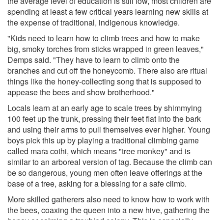
the average level of education is still low, most children are
spending at least a few critical years learning new skills at
the expense of traditional, indigenous knowledge.
"Kids need to learn how to climb trees and how to make
big, smoky torches from sticks wrapped in green leaves,"
Demps said. "They have to learn to climb onto the
branches and cut off the honeycomb. There also are ritual
things like the honey-collecting song that is supposed to
appease the bees and show brotherhood."
Locals learn at an early age to scale trees by shimmying
100 feet up the trunk, pressing their feet flat into the bark
and using their arms to pull themselves ever higher. Young
boys pick this up by playing a traditional climbing game
called mara cothi, which means "tree monkey" and is
similar to an arboreal version of tag. Because the climb can
be so dangerous, young men often leave offerings at the
base of a tree, asking for a blessing for a safe climb.
More skilled gatherers also need to know how to work with
the bees, coaxing the queen into a new hive, gathering the