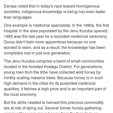
Demps noted that in today's race toward homogenous
societies, indigenous knowledge is being lost even faster
than languages.
One example is medicinal specialists. In the 1980s, the first
hospital in the area populated by the Jenu Kuruba opened;
1985 was the last year for a recorded medicinal ceremony.
Gurus didn't train more apprentices because no one
wanted to learn, and as a result, the knowledge has been
completely lost in just one generation.
The Jenu Kuruba comprise a band of small communities
located in the forested Kodagu District. For generations,
young men from the tribe have collected wild honey by
nimbly scaling massive trees. Because honey is in such
high demand in the cities for its purported medicinal
qualities, it fetches a high price and is an important part of
the local economy.
But the skills needed to harvest this precious commodity
are at risk of dying out. Several former honey-gathering