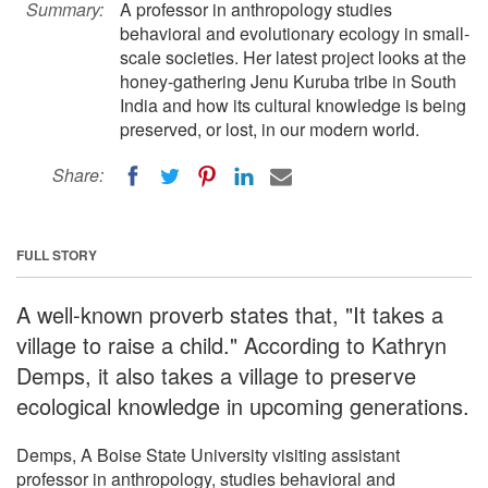
Summary:
A professor in anthropology studies
behavioral and evolutionary ecology in small-
scale societies. Her latest project looks at the
honey-gathering Jenu Kuruba tribe in South
India and how its cultural knowledge is being
preserved, or lost, in our modern world.
Share:
FULL STORY
A well-known proverb states that, "It takes a
village to raise a child." According to Kathryn
Demps, it also takes a village to preserve
ecological knowledge in upcoming generations.
Demps, A Boise State University visiting assistant
professor in anthropology, studies behavioral and