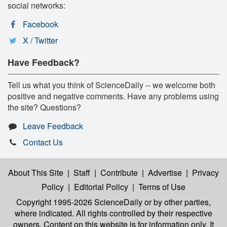
social networks:
Facebook
X / Twitter
Have Feedback?
Tell us what you think of ScienceDaily -- we welcome both
positive and negative comments. Have any problems using
the site? Questions?
Leave Feedback
Contact Us
About This Site
|
Staff
|
Contribute
|
Advertise
|
Privacy
Policy
|
Editorial Policy
|
Terms of Use
Copyright 1995-2026 ScienceDaily
or by other parties,
where indicated. All rights controlled by their respective
owners. Content on this website is for information only. It