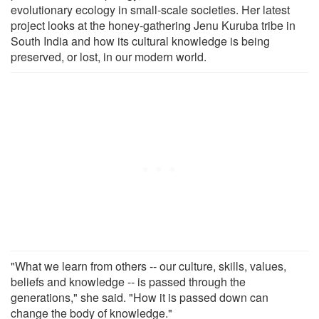
evolutionary ecology in small-scale societies. Her latest
project looks at the honey-gathering Jenu Kuruba tribe in
South India and how its cultural knowledge is being
preserved, or lost, in our modern world.
"What we learn from others -- our culture, skills, values,
beliefs and knowledge -- is passed through the
generations," she said. "How it is passed down can
change the body of knowledge."