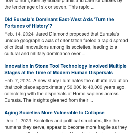
how to hunt, identify edible plants and care for babies by
the tender age of six or seven. This rapid ...
Did Eurasia's Dominant East-West Axis 'Turn the
Fortunes of History'?
Feb. 14, 2024 
Jared Diamond proposed that Eurasia's
unique geographic axis of orientation fueled a rapid spread
of critical innovations among its societies, leading to a
cultural and military dominance over ...
Innovation in Stone Tool Technology Involved Multiple
Stages at the Time of Modern Human Dispersals
Feb. 7, 2024 
A new study illuminates the cultural evolution
that took place approximately 50,000 to 40,000 years ago,
coinciding with the dispersals of Homo sapiens across
Eurasia. The insights gleaned from their ...
Aging Societies More Vulnerable to Collapse
Dec. 1, 2023 
Societies and political structures, like the
humans they serve, appear to become more fragile as they