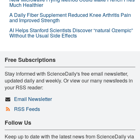
Much Healthier
A Daily Fiber Supplement Reduced Knee Arthritis Pain
and Improved Strength
AI Helps Stanford Scientists Discover “natural Ozempic”
Without the Usual Side Effects
Free Subscriptions
Stay informed with ScienceDaily's free email newsletter,
updated daily and weekly. Or view our many newsfeeds in
your RSS reader:
Email Newsletter
RSS Feeds
Follow Us
Keep up to date with the latest news from ScienceDaily via