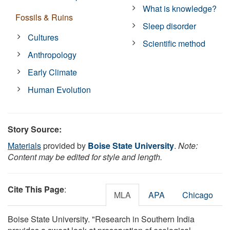
What is knowledge?
Fossils & Ruins
Sleep disorder
Cultures
Scientific method
Anthropology
Early Climate
Human Evolution
Story Source:
Materials
provided by
Boise State University
.
Note:
Content may be edited for style and length.
Cite This Page
:
MLA
APA
Chicago
Boise State University. "Research in Southern India