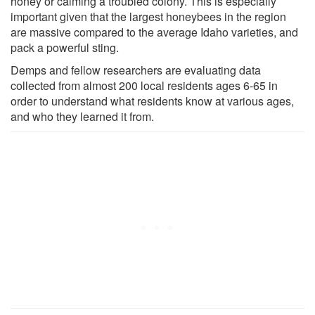
honey or calming a troubled colony. This is especially
important given that the largest honeybees in the region
are massive compared to the average Idaho varieties, and
pack a powerful sting.
Demps and fellow researchers are evaluating data
collected from almost 200 local residents ages 6-65 in
order to understand what residents know at various ages,
and who they learned it from.