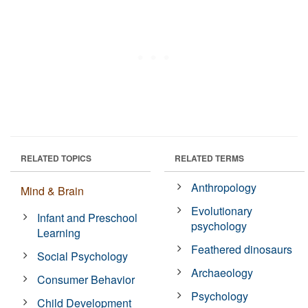
RELATED TOPICS
RELATED TERMS
Anthropology
Mind & Brain
Evolutionary
Infant and Preschool
psychology
Learning
Feathered dinosaurs
Social Psychology
Archaeology
Consumer Behavior
Psychology
Child Development