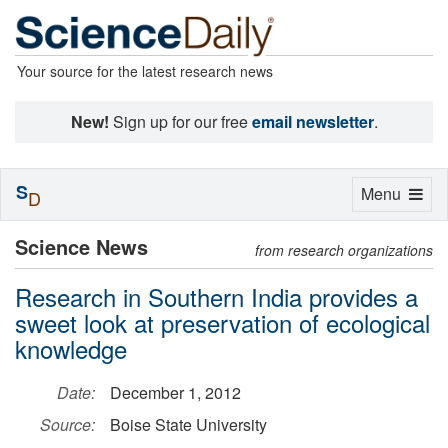
Your source for the latest research news
New!
Sign up for our free
email newsletter
.
S
Toggle
Menu
D
navigation
Science News
from research organizations
Research in Southern India provides a
sweet look at preservation of ecological
knowledge
Date:
December 1, 2012
Source:
Boise State University