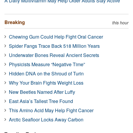
A Daily Multivitamin May Help Older Adults Stay Active
Breaking
this hour
Chewing Gum Could Help Fight Oral Cancer
Spider Fangs Trace Back 518 Million Years
Underwater Bones Reveal Ancient Secrets
Physicists Measure “Negative Time”
Hidden DNA on the Shroud of Turin
Why Your Brain Fights Weight Loss
New Beetles Named After Luffy
East Asia’s Tallest Tree Found
This Amino Acid May Help Fight Cancer
Arctic Seafloor Locks Away Carbon