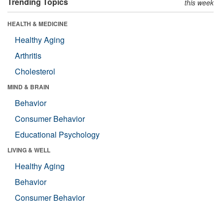
Trending Topics
this week
HEALTH & MEDICINE
Healthy Aging
Arthritis
Cholesterol
MIND & BRAIN
Behavior
Consumer Behavior
Educational Psychology
LIVING & WELL
Healthy Aging
Behavior
Consumer Behavior