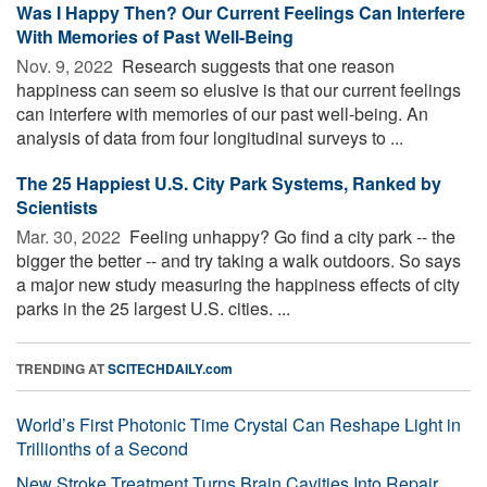
Was I Happy Then? Our Current Feelings Can Interfere
With Memories of Past Well-Being
Nov. 9, 2022 
Research suggests that one reason
happiness can seem so elusive is that our current feelings
can interfere with memories of our past well-being. An
analysis of data from four longitudinal surveys to ...
The 25 Happiest U.S. City Park Systems, Ranked by
Scientists
Mar. 30, 2022 
Feeling unhappy? Go find a city park -- the
bigger the better -- and try taking a walk outdoors. So says
a major new study measuring the happiness effects of city
parks in the 25 largest U.S. cities. ...
TRENDING AT
SCITECHDAILY.com
World’s First Photonic Time Crystal Can Reshape Light in
Trillionths of a Second
New Stroke Treatment Turns Brain Cavities Into Repair