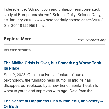
Inderscience. "Air pollution and unhappiness correlated,
study of Europeans shows." ScienceDaily. ScienceDaily,
18 January 2013. <www.sciencedaily.com
/
releases
/
2013
/
01
/
130118125955.htm>.
Explore More
from ScienceDaily
RELATED STORIES
The Midlife Crisis Is Over, but Something Worse Took
Its Place
Sep. 2, 2025 
Once a universal feature of human
psychology, the “unhappiness hump” in midlife has
disappeared, replaced by a new trend: mental health is
worst in youth and improves with age. Data from the ...
The Secret to Happiness Lies Within You, or Society --
Or Both