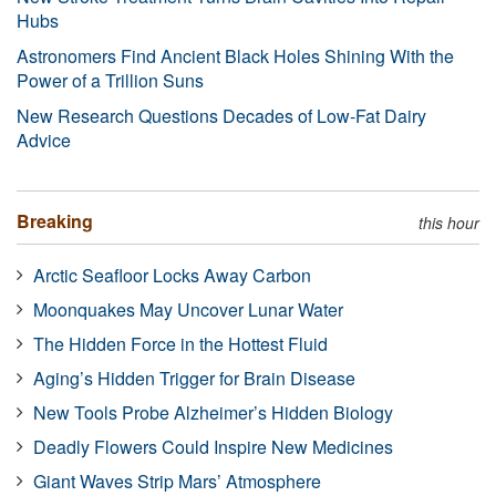
Hubs
Astronomers Find Ancient Black Holes Shining With the
Power of a Trillion Suns
New Research Questions Decades of Low-Fat Dairy
Advice
Breaking
this hour
Arctic Seafloor Locks Away Carbon
Moonquakes May Uncover Lunar Water
The Hidden Force in the Hottest Fluid
Aging’s Hidden Trigger for Brain Disease
New Tools Probe Alzheimer’s Hidden Biology
Deadly Flowers Could Inspire New Medicines
Giant Waves Strip Mars’ Atmosphere