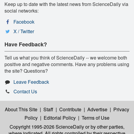
Keep up to date with the latest news from ScienceDaily via
social networks:
Facebook
X / Twitter
Have Feedback?
Tell us what you think of ScienceDaily -- we welcome both
positive and negative comments. Have any problems using
the site? Questions?
Leave Feedback
Contact Us
About This Site
|
Staff
|
Contribute
|
Advertise
|
Privacy
Policy
|
Editorial Policy
|
Terms of Use
Copyright 1995-2026 ScienceDaily
or by other parties,
where indicated. All rights controlled by their respective