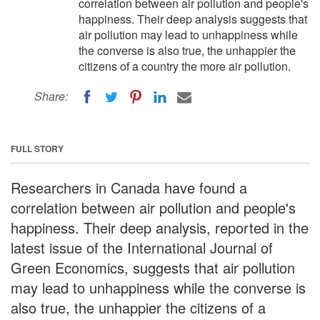
correlation between air pollution and people's
happiness. Their deep analysis suggests that
air pollution may lead to unhappiness while
the converse is also true, the unhappier the
citizens of a country the more air pollution.
Share:
FULL STORY
Researchers in Canada have found a
correlation between air pollution and people's
happiness. Their deep analysis, reported in the
latest issue of the International Journal of
Green Economics, suggests that air pollution
may lead to unhappiness while the converse is
also true, the unhappier the citizens of a