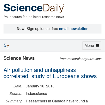
Your source for the latest research news
New!
Sign up for our free
email newsletter
.
S
Toggle
Menu
D
navigation
Science News
from research organizations
Air pollution and unhappiness
correlated, study of Europeans shows
Date:
January 18, 2013
Source:
Inderscience
Summary:
Researchers in Canada have found a