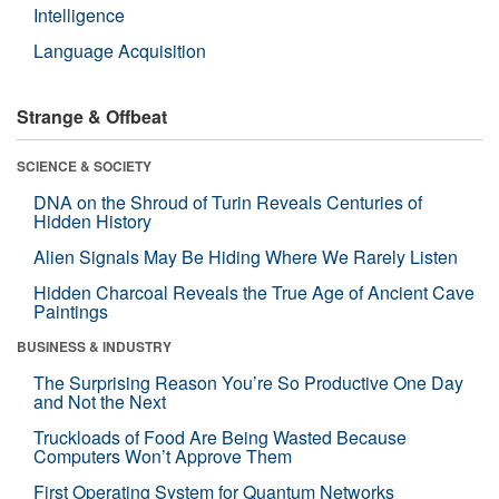
Intelligence
Language Acquisition
Strange & Offbeat
SCIENCE & SOCIETY
DNA on the Shroud of Turin Reveals Centuries of
Hidden History
Alien Signals May Be Hiding Where We Rarely Listen
Hidden Charcoal Reveals the True Age of Ancient Cave
Paintings
BUSINESS & INDUSTRY
The Surprising Reason You’re So Productive One Day
and Not the Next
Truckloads of Food Are Being Wasted Because
Computers Won’t Approve Them
First Operating System for Quantum Networks