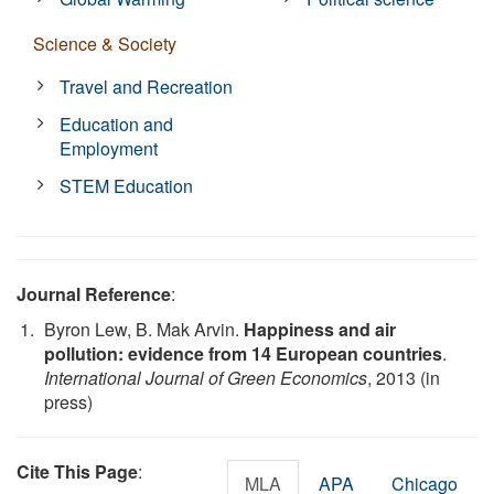
Science & Society
Travel and Recreation
Education and
Employment
STEM Education
Journal Reference
:
Byron Lew, B. Mak Arvin.
Happiness and air
pollution: evidence from 14 European countries
.
International Journal of Green Economics
, 2013 (in
press)
Cite This Page
:
MLA
APA
Chicago