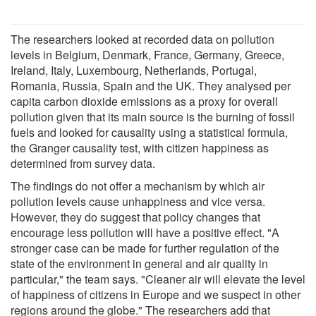
The researchers looked at recorded data on pollution
levels in Belgium, Denmark, France, Germany, Greece,
Ireland, Italy, Luxembourg, Netherlands, Portugal,
Romania, Russia, Spain and the UK. They analysed per
capita carbon dioxide emissions as a proxy for overall
pollution given that its main source is the burning of fossil
fuels and looked for causality using a statistical formula,
the Granger causality test, with citizen happiness as
determined from survey data.
The findings do not offer a mechanism by which air
pollution levels cause unhappiness and vice versa.
However, they do suggest that policy changes that
encourage less pollution will have a positive effect. "A
stronger case can be made for further regulation of the
state of the environment in general and air quality in
particular," the team says. "Cleaner air will elevate the level
of happiness of citizens in Europe and we suspect in other
regions around the globe." The researchers add that