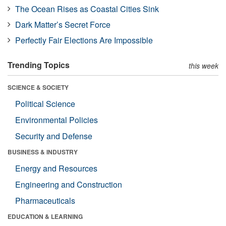
The Ocean Rises as Coastal Cities Sink
Dark Matter’s Secret Force
Perfectly Fair Elections Are Impossible
Trending Topics
this week
SCIENCE & SOCIETY
Political Science
Environmental Policies
Security and Defense
BUSINESS & INDUSTRY
Energy and Resources
Engineering and Construction
Pharmaceuticals
EDUCATION & LEARNING