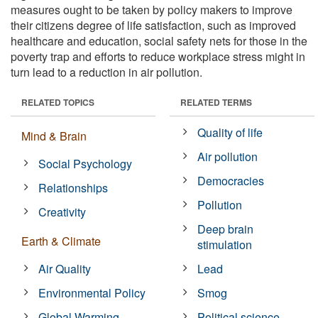
measures ought to be taken by policy makers to improve
their citizens degree of life satisfaction, such as improved
healthcare and education, social safety nets for those in the
poverty trap and efforts to reduce workplace stress might in
turn lead to a reduction in air pollution.
RELATED TOPICS
RELATED TERMS
Quality of life
Mind & Brain
Air pollution
Social Psychology
Democracies
Relationships
Pollution
Creativity
Deep brain
Earth & Climate
stimulation
Air Quality
Lead
Environmental Policy
Smog
Global Warming
Political science