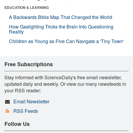
EDUCATION & LEARNING
A Backwards Bible Map That Changed the World
How Gaslighting Tricks the Brain Into Questioning
Reality
Children as Young as Five Can Navigate a 'Tiny Town'
Free Subscriptions
Stay informed with ScienceDaily's free email newsletter,
updated daily and weekly. Or view our many newsfeeds in
your RSS reader:
Email Newsletter
RSS Feeds
Follow Us