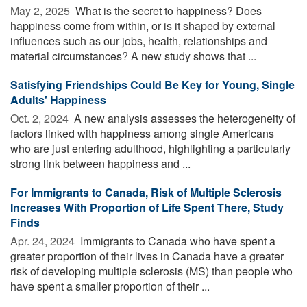
May 2, 2025 
What is the secret to happiness? Does
happiness come from within, or is it shaped by external
influences such as our jobs, health, relationships and
material circumstances? A new study shows that ...
Satisfying Friendships Could Be Key for Young, Single
Adults' Happiness
Oct. 2, 2024 
A new analysis assesses the heterogeneity of
factors linked with happiness among single Americans
who are just entering adulthood, highlighting a particularly
strong link between happiness and ...
For Immigrants to Canada, Risk of Multiple Sclerosis
Increases With Proportion of Life Spent There, Study
Finds
Apr. 24, 2024 
Immigrants to Canada who have spent a
greater proportion of their lives in Canada have a greater
risk of developing multiple sclerosis (MS) than people who
have spent a smaller proportion of their ...