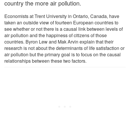
country the more air pollution.
Economists at Trent University in Ontario, Canada, have
taken an outside view of fourteen European countries to
see whether or not there is a causal link between levels of
air pollution and the happiness of citizens of those
countries. Byron Lew and Mak Arvin explain that their
research is not about the determinants of life satisfaction or
air pollution but the primary goal is to focus on the causal
relationships between these two factors.