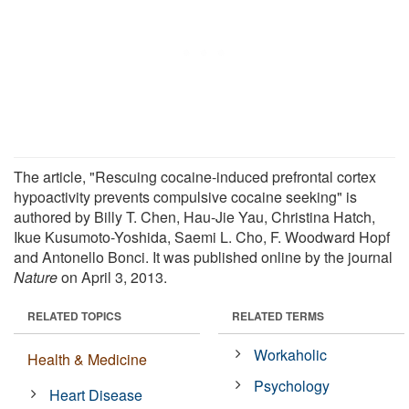
The article, "Rescuing cocaine-induced prefrontal cortex
hypoactivity prevents compulsive cocaine seeking" is
authored by Billy T. Chen, Hau-Jie Yau, Christina Hatch,
Ikue Kusumoto-Yoshida, Saemi L. Cho, F. Woodward Hopf
and Antonello Bonci. It was published online by the journal
Nature
on April 3, 2013.
RELATED TOPICS
RELATED TERMS
Workaholic
Health & Medicine
Psychology
Heart Disease