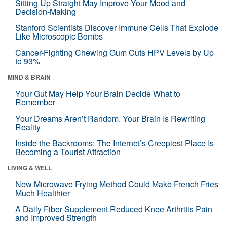
Sitting Up Straight May Improve Your Mood and
Decision-Making
Stanford Scientists Discover Immune Cells That Explode
Like Microscopic Bombs
Cancer-Fighting Chewing Gum Cuts HPV Levels by Up
to 93%
MIND & BRAIN
Your Gut May Help Your Brain Decide What to
Remember
Your Dreams Aren’t Random. Your Brain Is Rewriting
Reality
Inside the Backrooms: The Internet’s Creepiest Place Is
Becoming a Tourist Attraction
LIVING & WELL
New Microwave Frying Method Could Make French Fries
Much Healthier
A Daily Fiber Supplement Reduced Knee Arthritis Pain
and Improved Strength