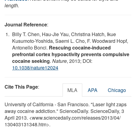
length.
Journal Reference
:
Billy T. Chen, Hau-Jie Yau, Christina Hatch, Ikue
Kusumoto-Yoshida, Saemi L. Cho, F. Woodward Hopf,
Antonello Bonci.
Rescuing cocaine-induced
prefrontal cortex hypoactivity prevents compulsive
cocaine seeking
.
Nature
, 2013; DOI:
10.1038/nature12024
Cite This Page
:
MLA
APA
Chicago
University of California - San Francisco. "Laser light zaps
away cocaine addiction." ScienceDaily. ScienceDaily, 3
April 2013. <www.sciencedaily.com
/
releases
/
2013
/
04
/
130403131348.htm>.