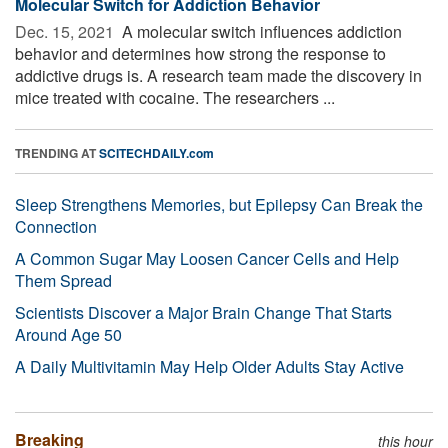
Molecular Switch for Addiction Behavior
Dec. 15, 2021 
A molecular switch influences addiction
behavior and determines how strong the response to
addictive drugs is. A research team made the discovery in
mice treated with cocaine. The researchers ...
TRENDING AT
SCITECHDAILY.com
Sleep Strengthens Memories, but Epilepsy Can Break the
Connection
A Common Sugar May Loosen Cancer Cells and Help
Them Spread
Scientists Discover a Major Brain Change That Starts
Around Age 50
A Daily Multivitamin May Help Older Adults Stay Active
Breaking
this hour