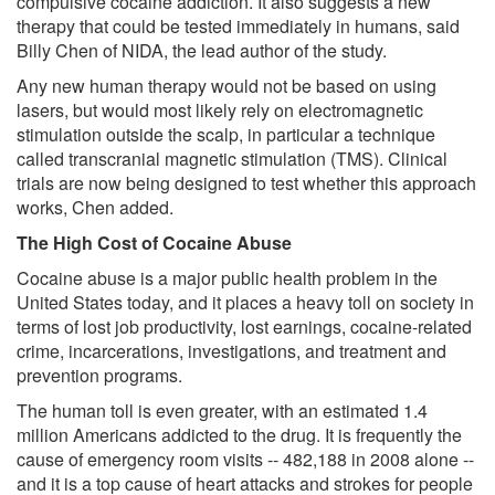
compulsive cocaine addiction. It also suggests a new
therapy that could be tested immediately in humans, said
Billy Chen of NIDA, the lead author of the study.
Any new human therapy would not be based on using
lasers, but would most likely rely on electromagnetic
stimulation outside the scalp, in particular a technique
called transcranial magnetic stimulation (TMS). Clinical
trials are now being designed to test whether this approach
works, Chen added.
The High Cost of Cocaine Abuse
Cocaine abuse is a major public health problem in the
United States today, and it places a heavy toll on society in
terms of lost job productivity, lost earnings, cocaine-related
crime, incarcerations, investigations, and treatment and
prevention programs.
The human toll is even greater, with an estimated 1.4
million Americans addicted to the drug. It is frequently the
cause of emergency room visits -- 482,188 in 2008 alone --
and it is a top cause of heart attacks and strokes for people