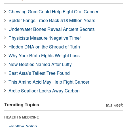
Chewing Gum Could Help Fight Oral Cancer
Spider Fangs Trace Back 518 Million Years
Underwater Bones Reveal Ancient Secrets
Physicists Measure “Negative Time”
Hidden DNA on the Shroud of Turin
Why Your Brain Fights Weight Loss
New Beetles Named After Luffy
East Asia’s Tallest Tree Found
This Amino Acid May Help Fight Cancer
Arctic Seafloor Locks Away Carbon
Trending Topics
this week
HEALTH & MEDICINE
Healthy Aging