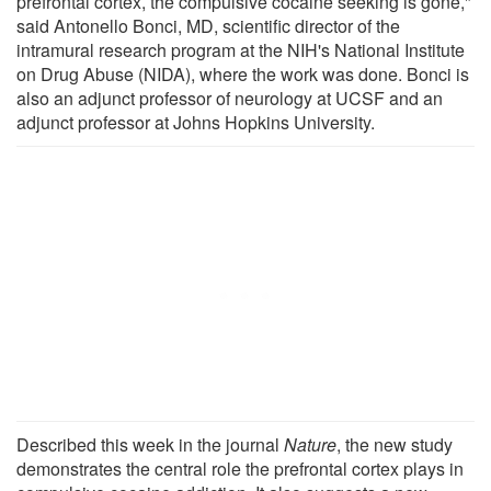
prefrontal cortex, the compulsive cocaine seeking is gone,"
said Antonello Bonci, MD, scientific director of the
intramural research program at the NIH's National Institute
on Drug Abuse (NIDA), where the work was done. Bonci is
also an adjunct professor of neurology at UCSF and an
adjunct professor at Johns Hopkins University.
Described this week in the journal
Nature
, the new study
demonstrates the central role the prefrontal cortex plays in