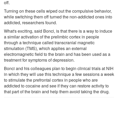
off.
Turning on these cells wiped out the compulsive behavior,
while switching them off turned the non-addicted ones into
addicted, researchers found.
What's exciting, said Bonci, is that there is a way to induce
a similar activation of the prelimbic cortex in people
through a technique called transcranial magnetic
stimulation (TMS), which applies an external
electromagnetic field to the brain and has been used as a
treatment for symptoms of depression.
Bonci and his colleagues plan to begin clinical trials at NIH
in which they will use this technique a few sessions a week
to stimulate the prefrontal cortex in people who are
addicted to cocaine and see if they can restore activity to
that part of the brain and help them avoid taking the drug.