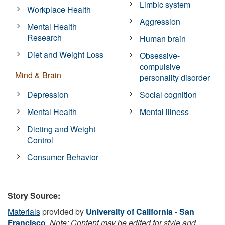
Limbic system
Workplace Health
Aggression
Mental Health
Research
Human brain
Diet and Weight Loss
Obsessive-
compulsive
Mind & Brain
personality disorder
Depression
Social cognition
Mental Health
Mental illness
Dieting and Weight
Control
Consumer Behavior
Story Source:
Materials
provided by
University of California - San
Francisco
.
Note: Content may be edited for style and