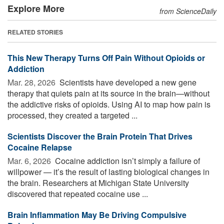
Explore More
from ScienceDaily
RELATED STORIES
This New Therapy Turns Off Pain Without Opioids or
Addiction
Mar. 28, 2026 
Scientists have developed a new gene
therapy that quiets pain at its source in the brain—without
the addictive risks of opioids. Using AI to map how pain is
processed, they created a targeted ...
Scientists Discover the Brain Protein That Drives
Cocaine Relapse
Mar. 6, 2026 
Cocaine addiction isn’t simply a failure of
willpower — it’s the result of lasting biological changes in
the brain. Researchers at Michigan State University
discovered that repeated cocaine use ...
Brain Inflammation May Be Driving Compulsive