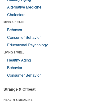
Alternative Medicine
Cholesterol
MIND & BRAIN
Behavior
Consumer Behavior
Educational Psychology
LIVING & WELL
Healthy Aging
Behavior
Consumer Behavior
Strange & Offbeat
HEALTH & MEDICINE