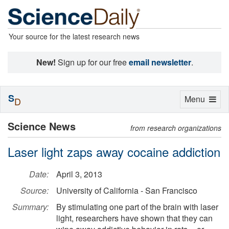
Your source for the latest research news
New!
Sign up for our free
email newsletter
.
S
Toggle
Menu
D
navigation
Science News
from research organizations
Laser light zaps away cocaine addiction
Date:
April 3, 2013
Source:
University of California - San Francisco
Summary:
By stimulating one part of the brain with laser
light, researchers have shown that they can