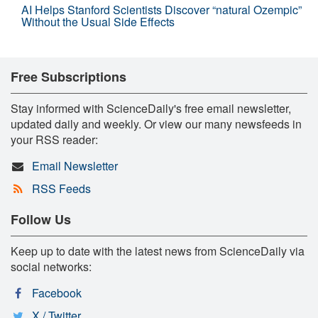
AI Helps Stanford Scientists Discover “natural Ozempic”
Without the Usual Side Effects
Free Subscriptions
Stay informed with ScienceDaily's free email newsletter,
updated daily and weekly. Or view our many newsfeeds in
your RSS reader:
Email Newsletter
RSS Feeds
Follow Us
Keep up to date with the latest news from ScienceDaily via
social networks:
Facebook
X / Twitter