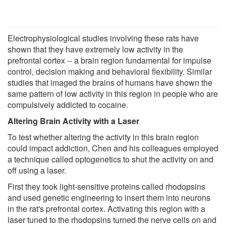
Electrophysiological studies involving these rats have
shown that they have extremely low activity in the
prefrontal cortex -- a brain region fundamental for impulse
control, decision making and behavioral flexibility. Similar
studies that imaged the brains of humans have shown the
same pattern of low activity in this region in people who are
compulsively addicted to cocaine.
Altering Brain Activity with a Laser
To test whether altering the activity in this brain region
could impact addiction, Chen and his colleagues employed
a technique called optogenetics to shut the activity on and
off using a laser.
First they took light-sensitive proteins called rhodopsins
and used genetic engineering to insert them into neurons
in the rat's prefrontal cortex. Activating this region with a
laser tuned to the rhodopsins turned the nerve cells on and