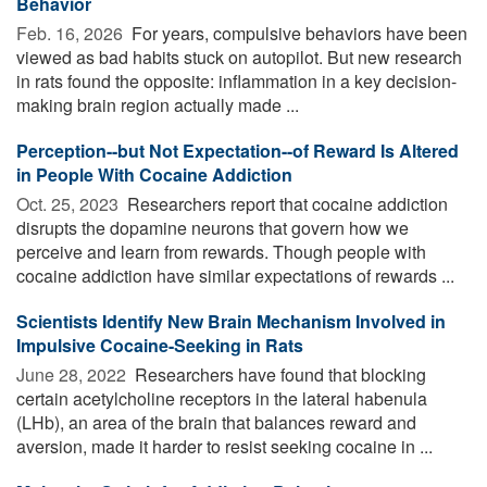
Behavior
Feb. 16, 2026 
For years, compulsive behaviors have been
viewed as bad habits stuck on autopilot. But new research
in rats found the opposite: inflammation in a key decision-
making brain region actually made ...
Perception--but Not Expectation--of Reward Is Altered
in People With Cocaine Addiction
Oct. 25, 2023 
Researchers report that cocaine addiction
disrupts the dopamine neurons that govern how we
perceive and learn from rewards. Though people with
cocaine addiction have similar expectations of rewards ...
Scientists Identify New Brain Mechanism Involved in
Impulsive Cocaine-Seeking in Rats
June 28, 2022 
Researchers have found that blocking
certain acetylcholine receptors in the lateral habenula
(LHb), an area of the brain that balances reward and
aversion, made it harder to resist seeking cocaine in ...