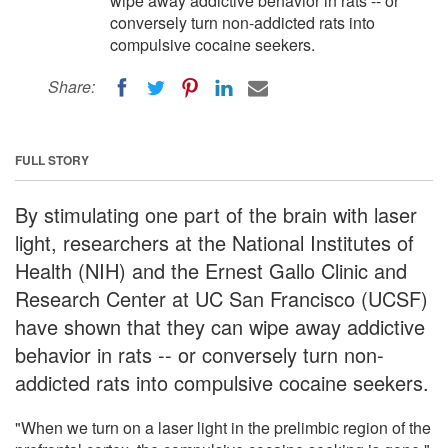
wipe away addictive behavior in rats -- or
conversely turn non-addicted rats into
compulsive cocaine seekers.
Share:
FULL STORY
By stimulating one part of the brain with laser
light, researchers at the National Institutes of
Health (NIH) and the Ernest Gallo Clinic and
Research Center at UC San Francisco (UCSF)
have shown that they can wipe away addictive
behavior in rats -- or conversely turn non-
addicted rats into compulsive cocaine seekers.
"When we turn on a laser light in the prelimbic region of the