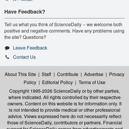
Have Feedback?
Tell us what you think of ScienceDaily -- we welcome both
positive and negative comments. Have any problems using
the site? Questions?
Leave Feedback
Contact Us
About This Site
|
Staff
|
Contribute
|
Advertise
|
Privacy
Policy
|
Editorial Policy
|
Terms of Use
Copyright 1995-2026 ScienceDaily
or by other parties,
where indicated. All rights controlled by their respective
owners. Content on this website is for information only. It
is not intended to provide medical or other professional
advice. Views expressed here do not necessarily reflect
those of ScienceDaily, contributors or partners. Financial
support for ScienceDaily comes from advertisements and