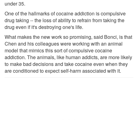
under 35.
One of the hallmarks of cocaine addiction is compulsive
drug taking -- the loss of ability to refrain from taking the
drug even if it's destroying one's life.
What makes the new work so promising, said Bonci, is that
Chen and his colleagues were working with an animal
model that mimics this sort of compulsive cocaine
addiction. The animals, like human addicts, are more likely
to make bad decisions and take cocaine even when they
are conditioned to expect self-harm associated with it.