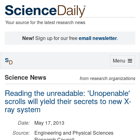
Your source for the latest research news
New!
Sign up for our free
email newsletter
.
S
Toggle
Menu
D
navigation
Science News
from research organizations
Reading the unreadable: 'Unopenable'
scrolls will yield their secrets to new X-
ray system
Date:
May 17, 2013
Source:
Engineering and Physical Sciences
Research Council