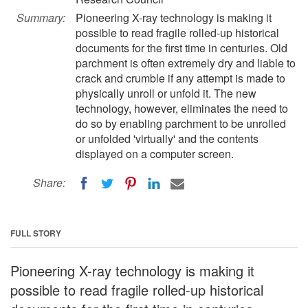
Summary:
Pioneering X-ray technology is making it
possible to read fragile rolled-up historical
documents for the first time in centuries. Old
parchment is often extremely dry and liable to
crack and crumble if any attempt is made to
physically unroll or unfold it. The new
technology, however, eliminates the need to
do so by enabling parchment to be unrolled
or unfolded 'virtually' and the contents
displayed on a computer screen.
Share:
FULL STORY
Pioneering X-ray technology is making it
possible to read fragile rolled-up historical