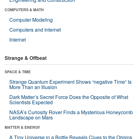
COMPUTERS & MATH
Computer Modeling
Computers and Internet
Internet
Strange & Offbeat
SPACE & TIME
Strange Quantum Experiment Shows “negative Time” Is
More Than an Illusion
Dark Matter’s Secret Force Does the Opposite of What
Scientists Expected
NASA’s Curiosity Rover Finds a Mysterious Honeycomb
Landscape on Mars
MATTER & ENERGY
A Tiny Universe in a Bottle Reveals Clues to the Origins