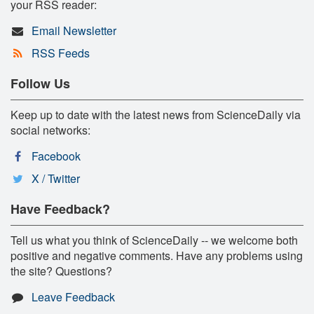
your RSS reader:
Email Newsletter
RSS Feeds
Follow Us
Keep up to date with the latest news from ScienceDaily via
social networks:
Facebook
X / Twitter
Have Feedback?
Tell us what you think of ScienceDaily -- we welcome both
positive and negative comments. Have any problems using
the site? Questions?
Leave Feedback