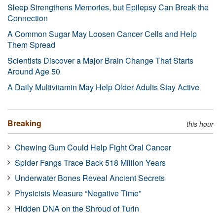
Sleep Strengthens Memories, but Epilepsy Can Break the
Connection
A Common Sugar May Loosen Cancer Cells and Help
Them Spread
Scientists Discover a Major Brain Change That Starts
Around Age 50
A Daily Multivitamin May Help Older Adults Stay Active
Breaking
this hour
Chewing Gum Could Help Fight Oral Cancer
Spider Fangs Trace Back 518 Million Years
Underwater Bones Reveal Ancient Secrets
Physicists Measure “Negative Time”
Hidden DNA on the Shroud of Turin