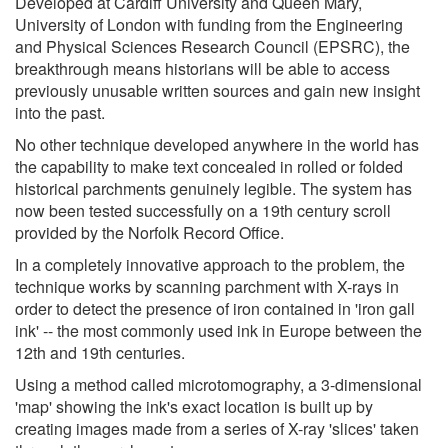
Developed at Cardiff University and Queen Mary,
University of London with funding from the Engineering
and Physical Sciences Research Council (EPSRC), the
breakthrough means historians will be able to access
previously unusable written sources and gain new insight
into the past.
No other technique developed anywhere in the world has
the capability to make text concealed in rolled or folded
historical parchments genuinely legible. The system has
now been tested successfully on a 19th century scroll
provided by the Norfolk Record Office.
In a completely innovative approach to the problem, the
technique works by scanning parchment with X-rays in
order to detect the presence of iron contained in 'iron gall
ink' -- the most commonly used ink in Europe between the
12th and 19th centuries.
Using a method called microtomography, a 3-dimensional
'map' showing the ink's exact location is built up by
creating images made from a series of X-ray 'slices' taken