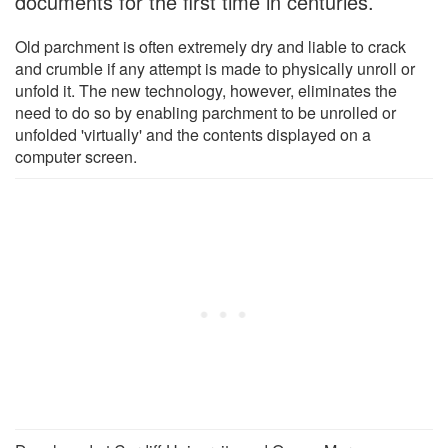
documents for the first time in centuries.
Old parchment is often extremely dry and liable to crack
and crumble if any attempt is made to physically unroll or
unfold it. The new technology, however, eliminates the
need to do so by enabling parchment to be unrolled or
unfolded 'virtually' and the contents displayed on a
computer screen.