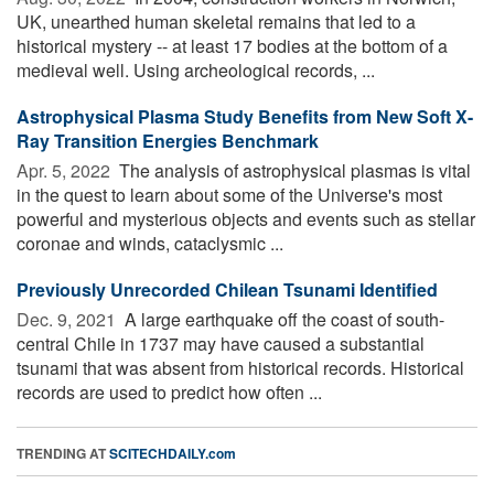
UK, unearthed human skeletal remains that led to a
historical mystery -- at least 17 bodies at the bottom of a
medieval well. Using archeological records, ...
Astrophysical Plasma Study Benefits from New Soft X-
Ray Transition Energies Benchmark
Apr. 5, 2022 
The analysis of astrophysical plasmas is vital
in the quest to learn about some of the Universe's most
powerful and mysterious objects and events such as stellar
coronae and winds, cataclysmic ...
Previously Unrecorded Chilean Tsunami Identified
Dec. 9, 2021 
A large earthquake off the coast of south-
central Chile in 1737 may have caused a substantial
tsunami that was absent from historical records. Historical
records are used to predict how often ...
TRENDING AT
SCITECHDAILY.com