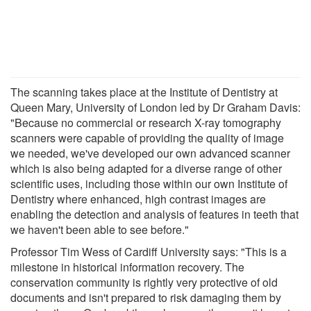
The scanning takes place at the Institute of Dentistry at
Queen Mary, University of London led by Dr Graham Davis:
"Because no commercial or research X-ray tomography
scanners were capable of providing the quality of image
we needed, we've developed our own advanced scanner
which is also being adapted for a diverse range of other
scientific uses, including those within our own Institute of
Dentistry where enhanced, high contrast images are
enabling the detection and analysis of features in teeth that
we haven't been able to see before."
Professor Tim Wess of Cardiff University says: "This is a
milestone in historical information recovery. The
conservation community is rightly very protective of old
documents and isn't prepared to risk damaging them by