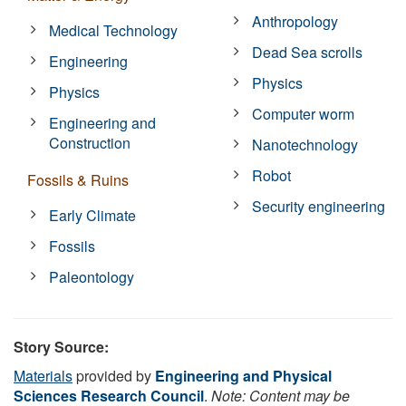
Anthropology
Medical Technology
Dead Sea scrolls
Engineering
Physics
Physics
Computer worm
Engineering and
Construction
Nanotechnology
Robot
Fossils & Ruins
Security engineering
Early Climate
Fossils
Paleontology
Story Source:
Materials
provided by
Engineering and Physical
Sciences Research Council
.
Note: Content may be