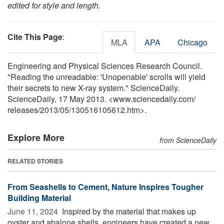
edited for style and length.
Cite This Page
:
MLA
APA
Chicago
Engineering and Physical Sciences Research Council.
"Reading the unreadable: 'Unopenable' scrolls will yield
their secrets to new X-ray system." ScienceDaily.
ScienceDaily, 17 May 2013. <www.sciencedaily.com
/
releases
/
2013
/
05
/
130516105612.htm>.
Explore More
from ScienceDaily
RELATED STORIES
From Seashells to Cement, Nature Inspires Tougher
Building Material
June 11, 2024 
Inspired by the material that makes up
oyster and abalone shells, engineers have created a new