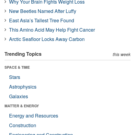
Why Your Brain Fights Weight Loss
New Beetles Named After Luffy
East Asia’s Tallest Tree Found
This Amino Acid May Help Fight Cancer
Arctic Seafloor Locks Away Carbon
Trending Topics
this week
SPACE & TIME
Stars
Astrophysics
Galaxies
MATTER & ENERGY
Energy and Resources
Construction
Engineering and Construction