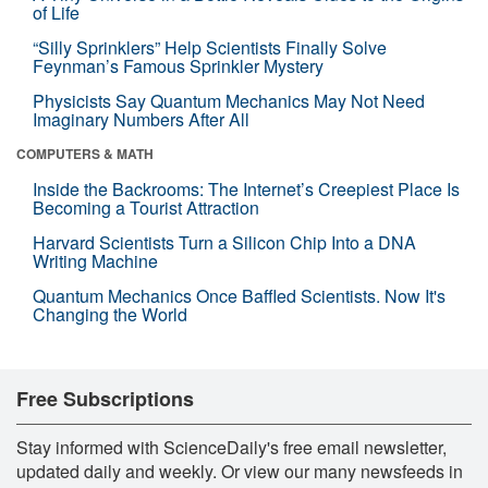
of Life
“Silly Sprinklers” Help Scientists Finally Solve
Feynman’s Famous Sprinkler Mystery
Physicists Say Quantum Mechanics May Not Need
Imaginary Numbers After All
COMPUTERS & MATH
Inside the Backrooms: The Internet’s Creepiest Place Is
Becoming a Tourist Attraction
Harvard Scientists Turn a Silicon Chip Into a DNA
Writing Machine
Quantum Mechanics Once Baffled Scientists. Now It's
Changing the World
Free Subscriptions
Stay informed with ScienceDaily's free email newsletter,
updated daily and weekly. Or view our many newsfeeds in