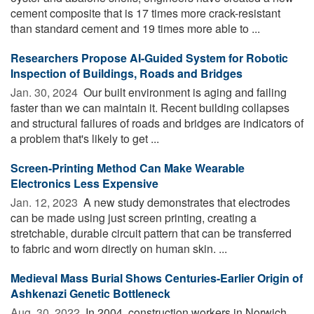
cement composite that is 17 times more crack-resistant
than standard cement and 19 times more able to ...
Researchers Propose AI-Guided System for Robotic
Inspection of Buildings, Roads and Bridges
Jan. 30, 2024 
Our built environment is aging and failing
faster than we can maintain it. Recent building collapses
and structural failures of roads and bridges are indicators of
a problem that's likely to get ...
Screen-Printing Method Can Make Wearable
Electronics Less Expensive
Jan. 12, 2023 
A new study demonstrates that electrodes
can be made using just screen printing, creating a
stretchable, durable circuit pattern that can be transferred
to fabric and worn directly on human skin. ...
Medieval Mass Burial Shows Centuries-Earlier Origin of
Ashkenazi Genetic Bottleneck
Aug. 30, 2022 
In 2004, construction workers in Norwich,