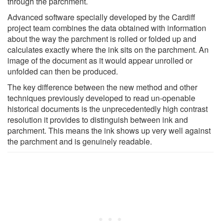
through the parchment.
Advanced software specially developed by the Cardiff
project team combines the data obtained with information
about the way the parchment is rolled or folded up and
calculates exactly where the ink sits on the parchment. An
image of the document as it would appear unrolled or
unfolded can then be produced.
The key difference between the new method and other
techniques previously developed to read un-openable
historical documents is the unprecedentedly high contrast
resolution it provides to distinguish between ink and
parchment. This means the ink shows up very well against
the parchment and is genuinely readable.