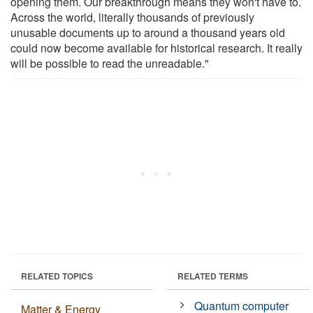
opening them. Our breakthrough means they won't have to.
Across the world, literally thousands of previously
unusable documents up to around a thousand years old
could now become available for historical research. It really
will be possible to read the unreadable."
RELATED TOPICS
RELATED TERMS
Quantum computer
Matter & Energy