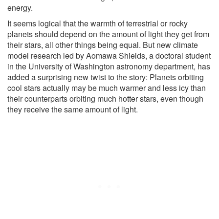
energy.
It seems logical that the warmth of terrestrial or rocky
planets should depend on the amount of light they get from
their stars, all other things being equal. But new climate
model research led by Aomawa Shields, a doctoral student
in the University of Washington astronomy department, has
added a surprising new twist to the story: Planets orbiting
cool stars actually may be much warmer and less icy than
their counterparts orbiting much hotter stars, even though
they receive the same amount of light.