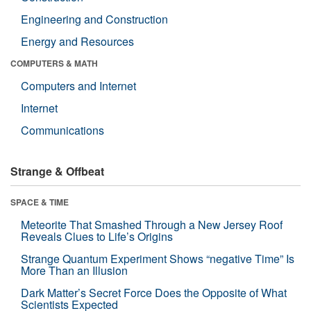
Engineering and Construction
Energy and Resources
COMPUTERS & MATH
Computers and Internet
Internet
Communications
Strange & Offbeat
SPACE & TIME
Meteorite That Smashed Through a New Jersey Roof
Reveals Clues to Life’s Origins
Strange Quantum Experiment Shows “negative Time” Is
More Than an Illusion
Dark Matter’s Secret Force Does the Opposite of What
Scientists Expected