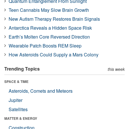
Quantum Entanglement From Sunlight
Teen Cannabis May Slow Brain Growth
New Autism Therapy Restores Brain Signals
Antarctica Reveals a Hidden Space Risk
Earth’s Molten Core Reversed Direction
Wearable Patch Boosts REM Sleep
How Asteroids Could Supply a Mars Colony
Trending Topics
this week
SPACE & TIME
Asteroids, Comets and Meteors
Jupiter
Satellites
MATTER & ENERGY
Construction