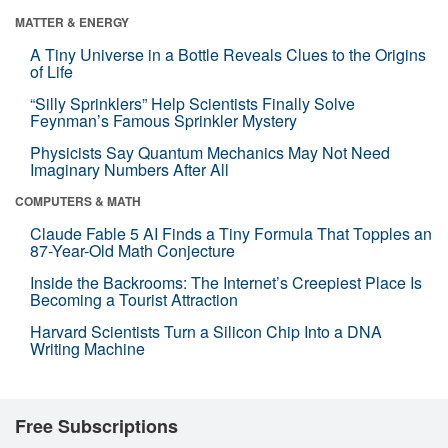
MATTER & ENERGY
A Tiny Universe in a Bottle Reveals Clues to the Origins
of Life
“Silly Sprinklers” Help Scientists Finally Solve
Feynman’s Famous Sprinkler Mystery
Physicists Say Quantum Mechanics May Not Need
Imaginary Numbers After All
COMPUTERS & MATH
Claude Fable 5 AI Finds a Tiny Formula That Topples an
87-Year-Old Math Conjecture
Inside the Backrooms: The Internet’s Creepiest Place Is
Becoming a Tourist Attraction
Harvard Scientists Turn a Silicon Chip Into a DNA
Writing Machine
Free Subscriptions