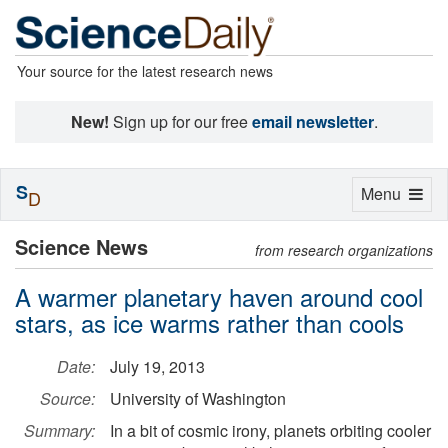
Your source for the latest research news
New!
Sign up for our free
email newsletter
.
S
Toggle
Menu
D
navigation
Science News
from research organizations
A warmer planetary haven around cool
stars, as ice warms rather than cools
Date:
July 19, 2013
Source:
University of Washington
Summary:
In a bit of cosmic irony, planets orbiting cooler