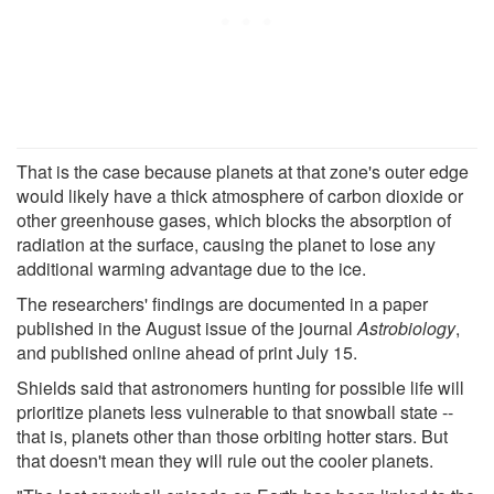
That is the case because planets at that zone's outer edge
would likely have a thick atmosphere of carbon dioxide or
other greenhouse gases, which blocks the absorption of
radiation at the surface, causing the planet to lose any
additional warming advantage due to the ice.
The researchers' findings are documented in a paper
published in the August issue of the journal
Astrobiology
,
and published online ahead of print July 15.
Shields said that astronomers hunting for possible life will
prioritize planets less vulnerable to that snowball state --
that is, planets other than those orbiting hotter stars. But
that doesn't mean they will rule out the cooler planets.