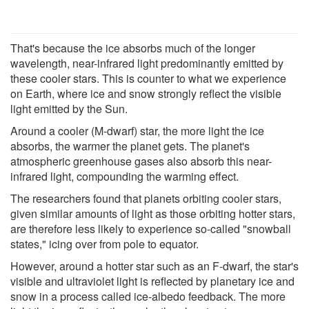
That's because the ice absorbs much of the longer
wavelength, near-infrared light predominantly emitted by
these cooler stars. This is counter to what we experience
on Earth, where ice and snow strongly reflect the visible
light emitted by the Sun.
Around a cooler (M-dwarf) star, the more light the ice
absorbs, the warmer the planet gets. The planet's
atmospheric greenhouse gases also absorb this near-
infrared light, compounding the warming effect.
The researchers found that planets orbiting cooler stars,
given similar amounts of light as those orbiting hotter stars,
are therefore less likely to experience so-called "snowball
states," icing over from pole to equator.
However, around a hotter star such as an F-dwarf, the star's
visible and ultraviolet light is reflected by planetary ice and
snow in a process called ice-albedo feedback. The more