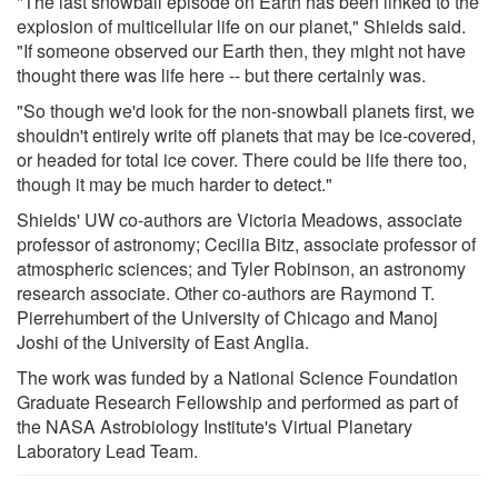
"The last snowball episode on Earth has been linked to the
explosion of multicellular life on our planet," Shields said.
"If someone observed our Earth then, they might not have
thought there was life here -- but there certainly was.
"So though we'd look for the non-snowball planets first, we
shouldn't entirely write off planets that may be ice-covered,
or headed for total ice cover. There could be life there too,
though it may be much harder to detect."
Shields' UW co-authors are Victoria Meadows, associate
professor of astronomy; Cecilia Bitz, associate professor of
atmospheric sciences; and Tyler Robinson, an astronomy
research associate. Other co-authors are Raymond T.
Pierrehumbert of the University of Chicago and Manoj
Joshi of the University of East Anglia.
The work was funded by a National Science Foundation
Graduate Research Fellowship and performed as part of
the NASA Astrobiology Institute's Virtual Planetary
Laboratory Lead Team.