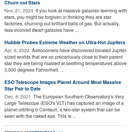
Churn out Stars
Nov. 21, 2023 
If you look at massive galaxies teeming with
stars, you might be forgiven in thinking they are star
factories, churning out brilliant balls of gas. But actually,
less evolved dwarf galaxies have ...
Hubble Probes Extreme Weather on Ultra-Hot Jupiters
Apr. 6, 2022 
Astronomers have discovered bloated Jupiter-
sized worlds that are so precariously close to their parent
star they are being roasted at seething temperatures above
3,000 degrees Fahrenheit. ...
ESO Telescope Images Planet Around Most Massive
Star Pair to Date
Dec. 8, 2021 
The European Southern Observatory's Very
Large Telescope (ESO's VLT) has captured an image of a
planet orbiting b Centauri, a two-star system that can be
seen with the naked eye. This is ...