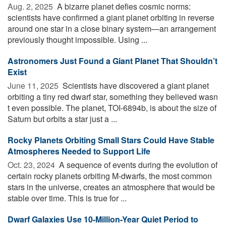
Aug. 2, 2025 
A bizarre planet defies cosmic norms:
scientists have confirmed a giant planet orbiting in reverse
around one star in a close binary system—an arrangement
previously thought impossible. Using ...
Astronomers Just Found a Giant Planet That Shouldn’t
Exist
June 11, 2025 
Scientists have discovered a giant planet
orbiting a tiny red dwarf star, something they believed wasn
t even possible. The planet, TOI-6894b, is about the size of
Saturn but orbits a star just a ...
Rocky Planets Orbiting Small Stars Could Have Stable
Atmospheres Needed to Support Life
Oct. 23, 2024 
A sequence of events during the evolution of
certain rocky planets orbiting M-dwarfs, the most common
stars in the universe, creates an atmosphere that would be
stable over time. This is true for ...
Dwarf Galaxies Use 10-Million-Year Quiet Period to