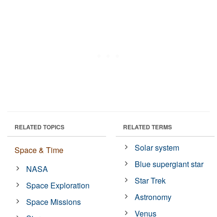
RELATED TOPICS
RELATED TERMS
Solar system
Space & Time
Blue supergiant star
NASA
Star Trek
Space Exploration
Astronomy
Space Missions
Venus