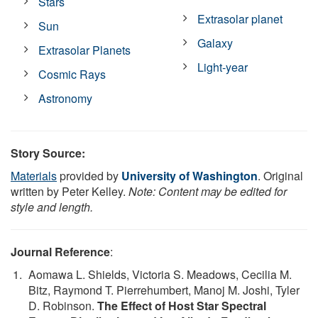
Stars
Extrasolar planet
Sun
Galaxy
Extrasolar Planets
Light-year
Cosmic Rays
Astronomy
Story Source:
Materials
provided by
University of Washington
. Original
written by Peter Kelley.
Note: Content may be edited for
style and length.
Journal Reference
:
Aomawa L. Shields, Victoria S. Meadows, Cecilia M.
Bitz, Raymond T. Pierrehumbert, Manoj M. Joshi, Tyler
D. Robinson.
The Effect of Host Star Spectral