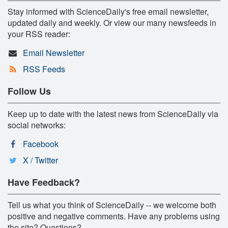
Stay informed with ScienceDaily's free email newsletter,
updated daily and weekly. Or view our many newsfeeds in
your RSS reader:
Email Newsletter
RSS Feeds
Follow Us
Keep up to date with the latest news from ScienceDaily via
social networks:
Facebook
X / Twitter
Have Feedback?
Tell us what you think of ScienceDaily -- we welcome both
positive and negative comments. Have any problems using
the site? Questions?