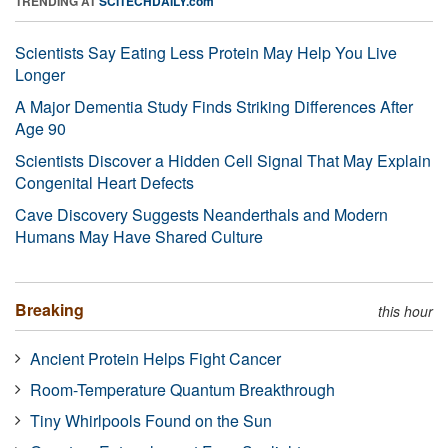
TRENDING AT
SCITECHDAILY.com
Scientists Say Eating Less Protein May Help You Live
Longer
A Major Dementia Study Finds Striking Differences After
Age 90
Scientists Discover a Hidden Cell Signal That May Explain
Congenital Heart Defects
Cave Discovery Suggests Neanderthals and Modern
Humans May Have Shared Culture
Breaking
this hour
Ancient Protein Helps Fight Cancer
Room-Temperature Quantum Breakthrough
Tiny Whirlpools Found on the Sun