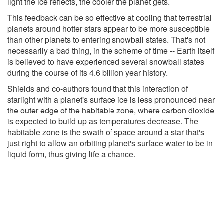
light the ice reflects, the cooler the planet gets.
This feedback can be so effective at cooling that terrestrial
planets around hotter stars appear to be more susceptible
than other planets to entering snowball states. That's not
necessarily a bad thing, in the scheme of time -- Earth itself
is believed to have experienced several snowball states
during the course of its 4.6 billion year history.
Shields and co-authors found that this interaction of
starlight with a planet's surface ice is less pronounced near
the outer edge of the habitable zone, where carbon dioxide
is expected to build up as temperatures decrease. The
habitable zone is the swath of space around a star that's
just right to allow an orbiting planet's surface water to be in
liquid form, thus giving life a chance.