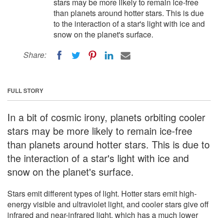
stars may be more likely to remain ice-free
than planets around hotter stars. This is due
to the interaction of a star's light with ice and
snow on the planet's surface.
Share:
FULL STORY
In a bit of cosmic irony, planets orbiting cooler
stars may be more likely to remain ice-free
than planets around hotter stars. This is due to
the interaction of a star's light with ice and
snow on the planet's surface.
Stars emit different types of light. Hotter stars emit high-
energy visible and ultraviolet light, and cooler stars give off
infrared and near-infrared light, which has a much lower