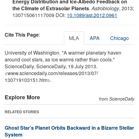
Energy Distribution and Ice-Albedo Feedback on
the Climate of Extrasolar Planets
.
Astrobiology
, 2013;
130715061117009 DOI:
10.1089/ast.2012.0961
Cite This Page
:
MLA
APA
Chicago
University of Washington. "A warmer planetary haven
around cool stars, as ice warms rather than cools."
ScienceDaily. ScienceDaily, 19 July 2013.
<www.sciencedaily.com
/
releases
/
2013
/
07
/
130719103151.htm>.
Explore More
from ScienceDaily
RELATED STORIES
Ghost Star’s Planet Orbits Backward in a Bizarre Stellar
System