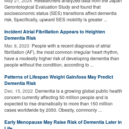
May 21, 2024 
Researchers analyzed data from the Japan
Gerontological Evaluation Study and found that
socioeconomic status (SES) transitions affect dementia
risk. Specifically, upward SES mobility is greater ...
Incident Atrial Fibrillation Appears to Heighten
Dementia Risk
Mar. 8, 2023 
People with a recent diagnosis of atrial
fibrillation (AF), the most common irregular heart rhythm,
have a modestly higher risk of developing dementia than
people without the condition, according to ...
Patterns of Lifespan Weight Gain/loss May Predict
Dementia Risk
Dec. 15, 2022 
Dementia is a growing global public health
concern currently affecting 50 million people and is
expected to rise dramatically to more than 150 million
cases worldwide by 2050. Obesity, commonly ...
Early Menopause May Raise Risk of Dementia Later in
Life