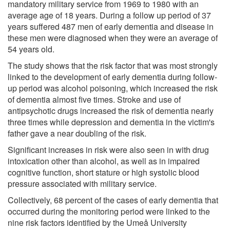
mandatory military service from 1969 to 1980 with an
average age of 18 years. During a follow up period of 37
years suffered 487 men of early dementia and disease in
these men were diagnosed when they were an average of
54 years old.
The study shows that the risk factor that was most strongly
linked to the development of early dementia during follow-
up period was alcohol poisoning, which increased the risk
of dementia almost five times. Stroke and use of
antipsychotic drugs increased the risk of dementia nearly
three times while depression and dementia in the victim's
father gave a near doubling of the risk.
Significant increases in risk were also seen in with drug
intoxication other than alcohol, as well as in impaired
cognitive function, short stature or high systolic blood
pressure associated with military service.
Collectively, 68 percent of the cases of early dementia that
occurred during the monitoring period were linked to the
nine risk factors identified by the Umeå University