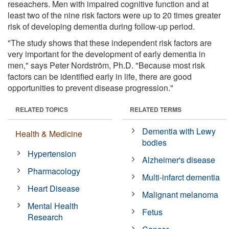
reseachers. Men with impaired cognitive function and at
least two of the nine risk factors were up to 20 times greater
risk of developing dementia during follow-up period.
"The study shows that these independent risk factors are
very important for the development of early dementia in
men," says Peter Nordström, Ph.D. "Because most risk
factors can be identified early in life, there are good
opportunities to prevent disease progression."
RELATED TOPICS
RELATED TERMS
Dementia with Lewy
Health & Medicine
bodies
Hypertension
Alzheimer's disease
Pharmacology
Multi-infarct dementia
Heart Disease
Malignant melanoma
Mental Health
Fetus
Research