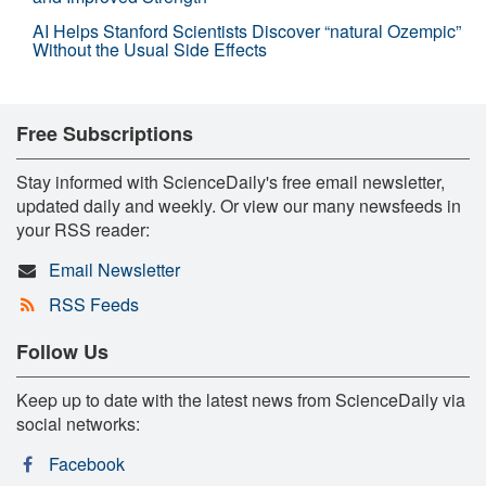
AI Helps Stanford Scientists Discover “natural Ozempic”
Without the Usual Side Effects
Free Subscriptions
Stay informed with ScienceDaily's free email newsletter,
updated daily and weekly. Or view our many newsfeeds in
your RSS reader:
Email Newsletter
RSS Feeds
Follow Us
Keep up to date with the latest news from ScienceDaily via
social networks:
Facebook