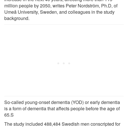
million people by 2050, writes Peter Nordstrӧm, Ph.D, of
Umeå University, Sweden, and colleagues in the study
background.
So-called young-onset dementia (YOD) or early dementia
is a form of dementia that affects people before the age of
65.S
The study included 488,484 Swedish men conscripted for