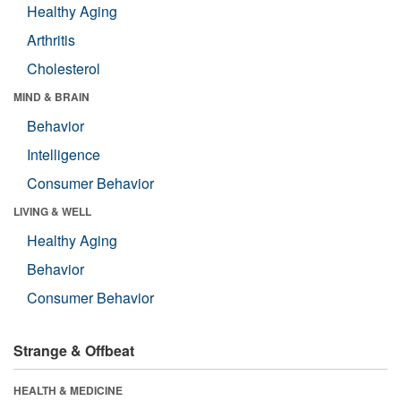
Healthy Aging
Arthritis
Cholesterol
MIND & BRAIN
Behavior
Intelligence
Consumer Behavior
LIVING & WELL
Healthy Aging
Behavior
Consumer Behavior
Strange & Offbeat
HEALTH & MEDICINE