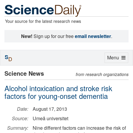
Your source for the latest research news
New!
Sign up for our free
email newsletter
.
S
Toggle
Menu
D
navigation
Science News
from research organizations
Alcohol intoxication and stroke risk
factors for young-onset dementia
Date:
August 17, 2013
Source:
Umeå universitet
Summary:
Nine different factors can increase the risk of