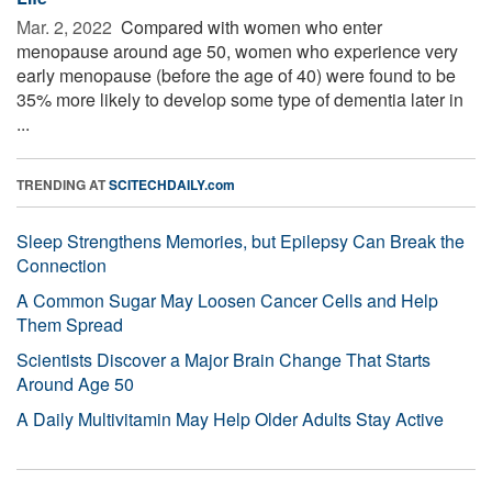
Mar. 2, 2022 
Compared with women who enter
menopause around age 50, women who experience very
early menopause (before the age of 40) were found to be
35% more likely to develop some type of dementia later in
...
TRENDING AT
SCITECHDAILY.com
Sleep Strengthens Memories, but Epilepsy Can Break the
Connection
A Common Sugar May Loosen Cancer Cells and Help
Them Spread
Scientists Discover a Major Brain Change That Starts
Around Age 50
A Daily Multivitamin May Help Older Adults Stay Active