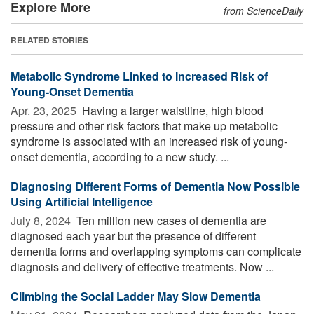
Explore More
from ScienceDaily
RELATED STORIES
Metabolic Syndrome Linked to Increased Risk of
Young-Onset Dementia
Apr. 23, 2025 
Having a larger waistline, high blood
pressure and other risk factors that make up metabolic
syndrome is associated with an increased risk of young-
onset dementia, according to a new study. ...
Diagnosing Different Forms of Dementia Now Possible
Using Artificial Intelligence
July 8, 2024 
Ten million new cases of dementia are
diagnosed each year but the presence of different
dementia forms and overlapping symptoms can complicate
diagnosis and delivery of effective treatments. Now ...
Climbing the Social Ladder May Slow Dementia