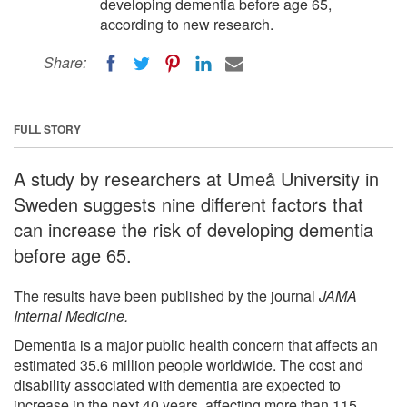
developing dementia before age 65,
according to new research.
Share:
FULL STORY
A study by researchers at Umeå University in
Sweden suggests nine different factors that
can increase the risk of developing dementia
before age 65.
The results have been published by the journal
JAMA
Internal Medicine.
Dementia is a major public health concern that affects an
estimated 35.6 million people worldwide. The cost and
disability associated with dementia are expected to
increase in the next 40 years, affecting more than 115