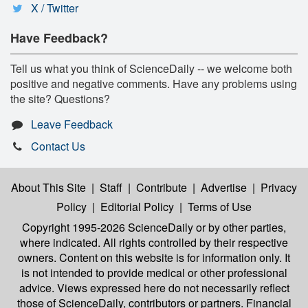
X / Twitter
Have Feedback?
Tell us what you think of ScienceDaily -- we welcome both
positive and negative comments. Have any problems using
the site? Questions?
Leave Feedback
Contact Us
About This Site
|
Staff
|
Contribute
|
Advertise
|
Privacy
Policy
|
Editorial Policy
|
Terms of Use
Copyright 1995-2026 ScienceDaily
or by other parties,
where indicated. All rights controlled by their respective
owners. Content on this website is for information only. It
is not intended to provide medical or other professional
advice. Views expressed here do not necessarily reflect
those of ScienceDaily, contributors or partners. Financial