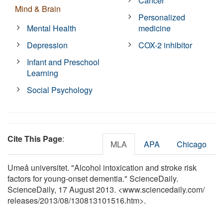
Cancer
Mind & Brain
Personalized
Mental Health
medicine
Depression
COX-2 inhibitor
Infant and Preschool
Learning
Social Psychology
Cite This Page
:
MLA
APA
Chicago
Umeå universitet. "Alcohol intoxication and stroke risk
factors for young-onset dementia." ScienceDaily.
ScienceDaily, 17 August 2013. <www.sciencedaily.com
/
releases
/
2013
/
08
/
130813101516.htm>.