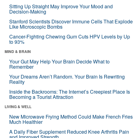
Sitting Up Straight May Improve Your Mood and
Decision-Making
Stanford Scientists Discover Immune Cells That Explode
Like Microscopic Bombs
Cancer-Fighting Chewing Gum Cuts HPV Levels by Up
to 93%
MIND & BRAIN
Your Gut May Help Your Brain Decide What to
Remember
Your Dreams Aren’t Random. Your Brain Is Rewriting
Reality
Inside the Backrooms: The Internet’s Creepiest Place Is
Becoming a Tourist Attraction
LIVING & WELL
New Microwave Frying Method Could Make French Fries
Much Healthier
A Daily Fiber Supplement Reduced Knee Arthritis Pain
and Improved Strength