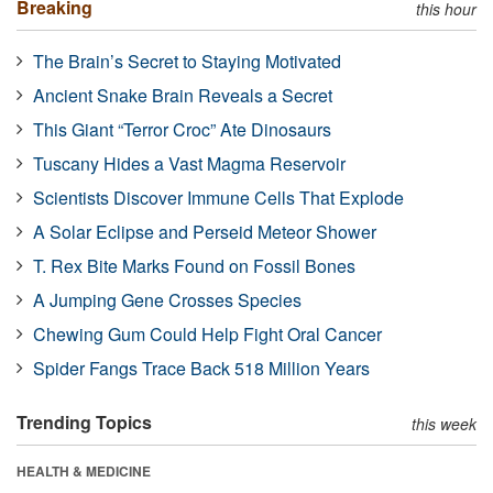
Breaking
this hour
The Brain’s Secret to Staying Motivated
Ancient Snake Brain Reveals a Secret
This Giant “Terror Croc” Ate Dinosaurs
Tuscany Hides a Vast Magma Reservoir
Scientists Discover Immune Cells That Explode
A Solar Eclipse and Perseid Meteor Shower
T. Rex Bite Marks Found on Fossil Bones
A Jumping Gene Crosses Species
Chewing Gum Could Help Fight Oral Cancer
Spider Fangs Trace Back 518 Million Years
Trending Topics
this week
HEALTH & MEDICINE