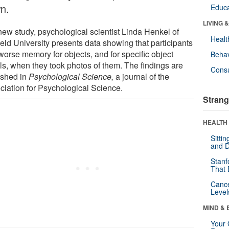
n.
Educa
LIVING 
 new study, psychological scientist Linda Henkel of
Healt
ield University presents data showing that participants
worse memory for objects, and for specific object
Behav
ils, when they took photos of them. The findings are
Cons
ished in
Psychological Science,
a journal of the
ciation for Psychological Science.
Strang
HEALTH 
Sitti
and D
Stanf
That 
Canc
Level
MIND & 
Your 