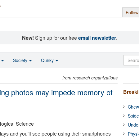
Follow
s
New!
Sign up for our free
email newsletter
.
o
Society
Quirky
from research organizations
aking photos may impede memory of
Break
Chewi
Spide
logical Science
Under
ays and you'll see people using their smartphones
Physi