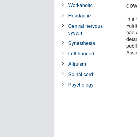
dow
Workaholic
Headache
In a
Fairf
Central nervous
had 
system
deta
Synesthesia
publ
Asso
Left-handed
Altruism
Spinal cord
Psychology