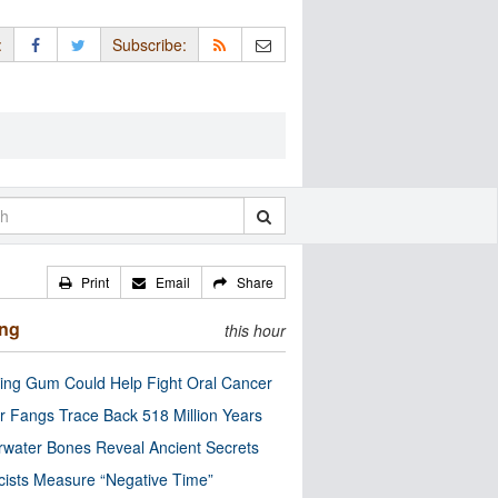
:
Subscribe:
Print
Email
Share
ing
this hour
ng Gum Could Help Fight Oral Cancer
r Fangs Trace Back 518 Million Years
water Bones Reveal Ancient Secrets
cists Measure “Negative Time”