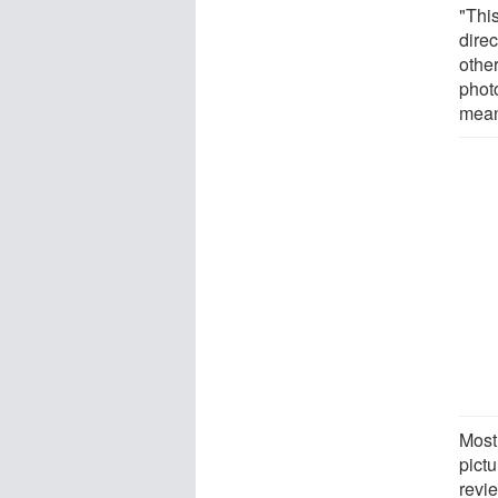
"This
direc
other
photo
mean
Most
pictu
revi