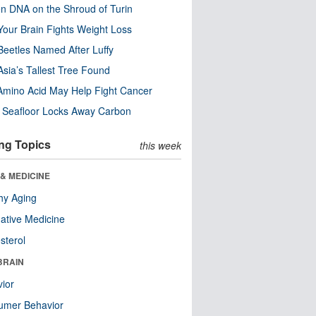
n DNA on the Shroud of Turin
our Brain Fights Weight Loss
eetles Named After Luffy
Asia’s Tallest Tree Found
Amino Acid May Help Fight Cancer
c Seafloor Locks Away Carbon
ng Topics
this week
& MEDICINE
hy Aging
native Medicine
sterol
BRAIN
ior
umer Behavior