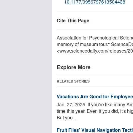
10.1177/0956797613504438
Cite This Page
:
Association for Psychological Scien
memory of museum tour." ScienceDa
<www.sciencedaily.com
/
releases
/
20
Explore More
RELATED STORIES
Vacations Are Good for Employee 
Jan. 27, 2025 
If you're like many Am
time this year. Even if you did, it's hi
But you ...
Fruit Flies' Visual Navigation Tac