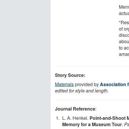
Memo
actua
"Res
of or
disc
abou
to ac
amas
Story Source:
Materials
provided by
Association 
edited for style and length.
Journal Reference
:
L. A. Henkel.
Point-and-Shoot M
Memory for a Museum Tour
.
Ps