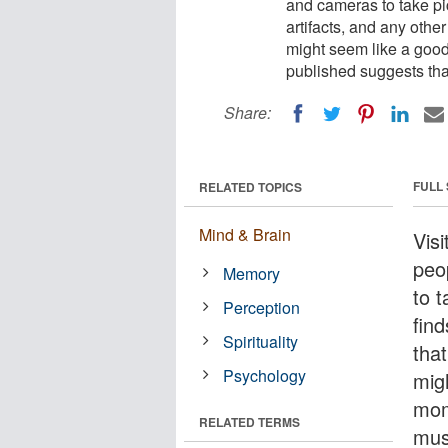
and cameras to take pict
artifacts, and any other
might seem like a goo
published suggests th
Share:
FULL
RELATED TOPICS
Mind & Brain
Vis
peo
Memory
to t
Perception
find
Spirituality
that
Psychology
mig
mom
RELATED TERMS
mus