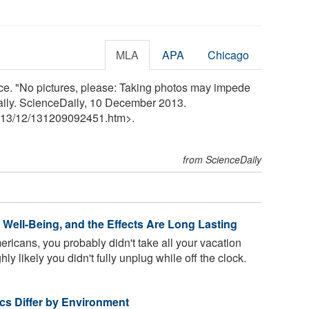
MLA
APA
Chicago
ce. "No pictures, please: Taking photos may impede
ily. ScienceDaily, 10 December 2013.
13
/
12
/
131209092451.htm>.
from ScienceDaily
Well-Being, and the Effects Are Long Lasting
ericans, you probably didn't take all your vacation
ghly likely you didn't fully unplug while off the clock.
tics Differ by Environment