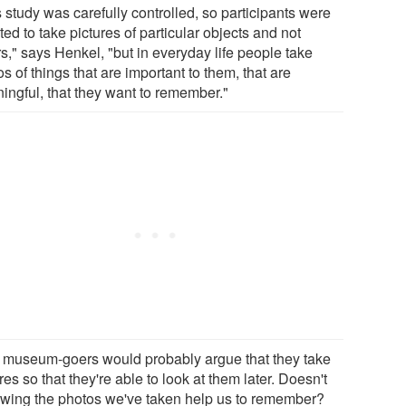
 study was carefully controlled, so participants were
ted to take pictures of particular objects and not
s," says Henkel, "but in everyday life people take
s of things that are important to them, that are
ingful, that they want to remember."
 museum-goers would probably argue that they take
res so that they're able to look at them later. Doesn't
ewing the photos we've taken help us to remember?