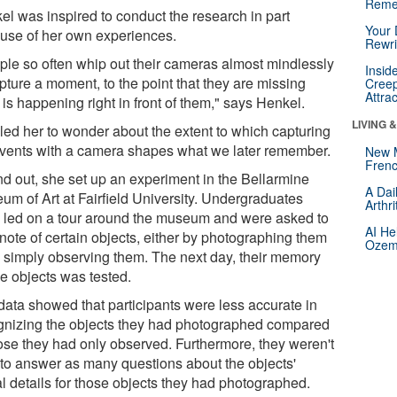
Reme
el was inspired to conduct the research in part
Your 
use of her own experiences.
Rewri
ple so often whip out their cameras almost mindlessly
Insid
pture a moment, to the point that they are missing
Creep
Attra
is happening right in front of them," says Henkel.
LIVING 
 led her to wonder about the extent to which capturing
 events with a camera shapes what we later remember.
New 
Frenc
ind out, she set up an experiment in the Bellarmine
A Dai
um of Art at Fairfield University. Undergraduates
Arthr
 led on a tour around the museum and were asked to
AI He
note of certain objects, either by photographing them
Ozemp
y simply observing them. The next day, their memory
he objects was tested.
data showed that participants were less accurate in
gnizing the objects they had photographed compared
hose they had only observed. Furthermore, they weren't
 to answer as many questions about the objects'
al details for those objects they had photographed.