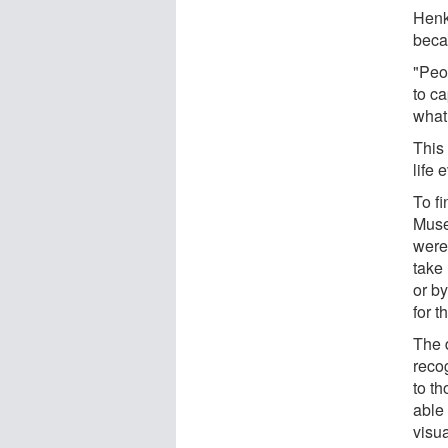
Henk
beca
"Peo
to ca
what 
This
life
To f
Muse
were
take 
or b
for t
The 
reco
to t
able
visu