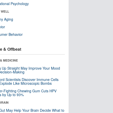
tional Psychology
& WELL
hy Aging
ior
umer Behavior
e & Offbeat
& MEDICINE
ng Up Straight May Improve Your Mood
ecision-Making
ord Scientists Discover Immune Cells
Explode Like Microscopic Bombs
er-Fighting Chewing Gum Cuts HPV
s by Up to 93%
BRAIN
Gut May Help Your Brain Decide What to