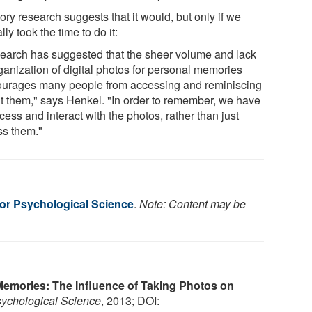
ry research suggests that it would, but only if we
lly took the time to do it:
earch has suggested that the sheer volume and lack
ganization of digital photos for personal memories
ourages many people from accessing and reminiscing
t them," says Henkel. "In order to remember, we have
cess and interact with the photos, rather than just
s them."
for Psychological Science
.
Note: Content may be
emories: The Influence of Taking Photos on
ychological Science
, 2013; DOI: