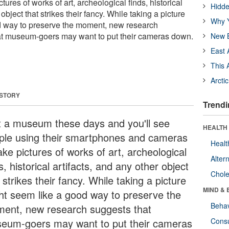
ures of works of art, archeological finds, historical
Hidde
 object that strikes their fancy. While taking a picture
Why Y
d way to preserve the moment, new research
at museum-goers may want to put their cameras down.
New B
East 
This 
Arcti
 STORY
Trendi
it a museum these days and you'll see
HEALTH 
ple using their smartphones and cameras
Healt
ake pictures of works of art, archeological
Alter
s, historical artifacts, and any other object
Chole
 strikes their fancy. While taking a picture
MIND & 
ht seem like a good way to preserve the
Behav
ent, new research suggests that
eum-goers may want to put their cameras
Cons