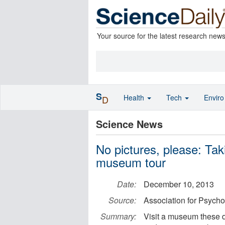
Your source for the latest research new
S
Health
Tech
Envir
D
Science News
No pictures, please: T
museum tour
Date:
December 10, 2013
Source:
Association for Psycho
Summary:
Visit a museum these d