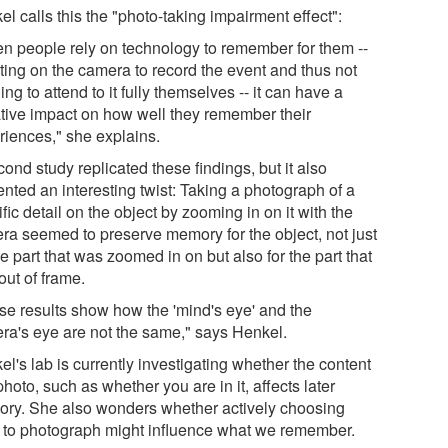
l calls this the "photo-taking impairment effect":
n people rely on technology to remember for them --
ting on the camera to record the event and thus not
ng to attend to it fully themselves -- it can have a
tive impact on how well they remember their
riences," she explains.
ond study replicated these findings, but it also
nted an interesting twist: Taking a photograph of a
fic detail on the object by zooming in on it with the
ra seemed to preserve memory for the object, not just
he part that was zoomed in on but also for the part that
out of frame.
se results show how the 'mind's eye' and the
ra's eye are not the same," says Henkel.
l's lab is currently investigating whether the content
photo, such as whether you are in it, affects later
ry. She also wonders whether actively choosing
 to photograph might influence what we remember.