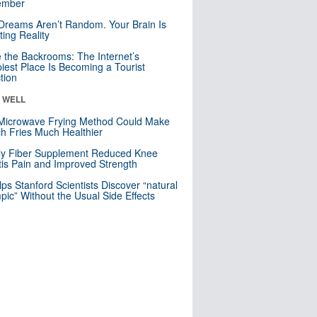
mber
Dreams Aren’t Random. Your Brain Is
ting Reality
e the Backrooms: The Internet’s
iest Place Is Becoming a Tourist
ction
& WELL
Microwave Frying Method Could Make
h Fries Much Healthier
ly Fiber Supplement Reduced Knee
itis Pain and Improved Strength
lps Stanford Scientists Discover “natural
ic” Without the Usual Side Effects