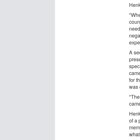
Henke
"Whe
coun
needi
nega
expe
A sec
prese
speci
came
for t
was 
"The
came
Henke
of a 
memo
what