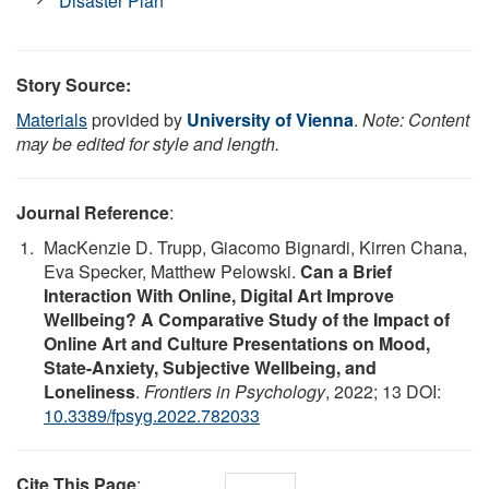
Disaster Plan
Story Source:
Materials
provided by
University of Vienna
.
Note: Content
may be edited for style and length.
Journal Reference
:
MacKenzie D. Trupp, Giacomo Bignardi, Kirren Chana,
Eva Specker, Matthew Pelowski.
Can a Brief
Interaction With Online, Digital Art Improve
Wellbeing? A Comparative Study of the Impact of
Online Art and Culture Presentations on Mood,
State-Anxiety, Subjective Wellbeing, and
Loneliness
.
Frontiers in Psychology
, 2022; 13 DOI:
10.3389/fpsyg.2022.782033
Cite This Page
: