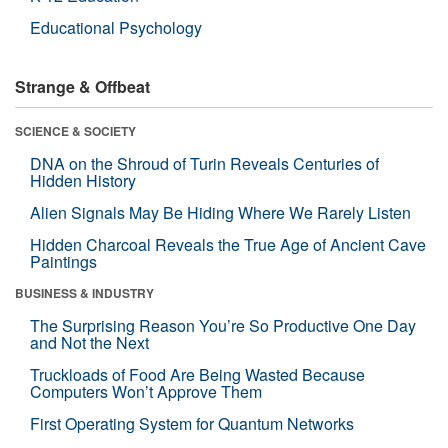
Educational Psychology
Strange & Offbeat
SCIENCE & SOCIETY
DNA on the Shroud of Turin Reveals Centuries of
Hidden History
Alien Signals May Be Hiding Where We Rarely Listen
Hidden Charcoal Reveals the True Age of Ancient Cave
Paintings
BUSINESS & INDUSTRY
The Surprising Reason You’re So Productive One Day
and Not the Next
Truckloads of Food Are Being Wasted Because
Computers Won’t Approve Them
First Operating System for Quantum Networks