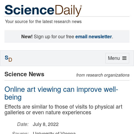
Your source for the latest research news
New!
Sign up for our free
email newsletter
.
S
Toggle
Menu
D
navigation
Science News
from research organizations
Online art viewing can improve well-
being
Effects are similar to those of visits to physical art
galleries or even nature experiences
Date:
July 8, 2022
Source:
University of Vienna