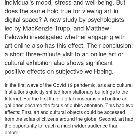
individual's mood, stress and well-being. But
does the same hold true for viewing art in
digital space? A new study by psychologists
led by MacKenzie Trupp, and Matthew
Pelowski investigated whether engaging with
art online also has this effect. Their conclusion:
a short three-minute visit to an online art or
cultural exhibition also shows significant
positive effects on subjective well-being.
In the first wave of the Covid 19 pandemic, arts and cultural
institutions quickly shifted from stationary buildings to the
Internet. For the first time, digital museums and online art
galleries became the focus of public attention. This had two
effects: First, art and cultural objects could be accessed
from the sofas of citizens around the globe. Second, art had
the opportunity to reach a much wider audience than
before.