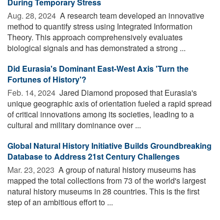
During Temporary Stress
Aug. 28, 2024 
A research team developed an innovative
method to quantify stress using Integrated Information
Theory. This approach comprehensively evaluates
biological signals and has demonstrated a strong ...
Did Eurasia's Dominant East-West Axis 'Turn the
Fortunes of History'?
Feb. 14, 2024 
Jared Diamond proposed that Eurasia's
unique geographic axis of orientation fueled a rapid spread
of critical innovations among its societies, leading to a
cultural and military dominance over ...
Global Natural History Initiative Builds Groundbreaking
Database to Address 21st Century Challenges
Mar. 23, 2023 
A group of natural history museums has
mapped the total collections from 73 of the world's largest
natural history museums in 28 countries. This is the first
step of an ambitious effort to ...