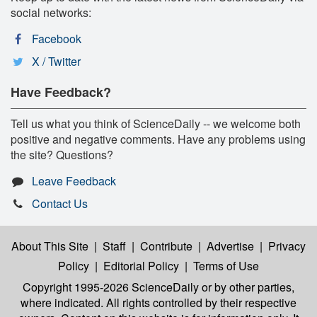
social networks:
Facebook
X / Twitter
Have Feedback?
Tell us what you think of ScienceDaily -- we welcome both
positive and negative comments. Have any problems using
the site? Questions?
Leave Feedback
Contact Us
About This Site
|
Staff
|
Contribute
|
Advertise
|
Privacy
Policy
|
Editorial Policy
|
Terms of Use
Copyright 1995-2026 ScienceDaily
or by other parties,
where indicated. All rights controlled by their respective