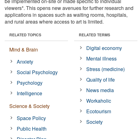
be implemented on-site or made specific to individual
viewers*. This opens new avenues for further research and
applications in spaces such as waiting rooms, hospitals,
and rural areas where access to art is limited.
RELATED TOPICS
RELATED TERMS
Digital economy
Mind & Brain
Mental illness
Anxiety
Stress (medicine)
Social Psychology
Quality of life
Psychology
News media
Intelligence
Workaholic
Science & Society
Ecotourism
Space Policy
Society
Public Health