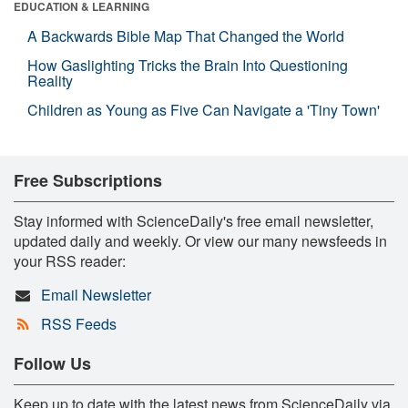
EDUCATION & LEARNING
A Backwards Bible Map That Changed the World
How Gaslighting Tricks the Brain Into Questioning
Reality
Children as Young as Five Can Navigate a 'Tiny Town'
Free Subscriptions
Stay informed with ScienceDaily's free email newsletter,
updated daily and weekly. Or view our many newsfeeds in
your RSS reader:
Email Newsletter
RSS Feeds
Follow Us
Keep up to date with the latest news from ScienceDaily via