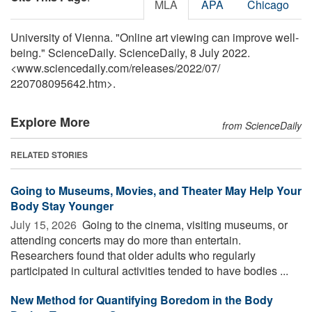
MLA
APA
Chicago
University of Vienna. "Online art viewing can improve well-
being." ScienceDaily. ScienceDaily, 8 July 2022.
<www.sciencedaily.com
/
releases
/
2022
/
07
/
220708095642.htm>.
Explore More
from ScienceDaily
RELATED STORIES
Going to Museums, Movies, and Theater May Help Your
Body Stay Younger
July 15, 2026 
Going to the cinema, visiting museums, or
attending concerts may do more than entertain.
Researchers found that older adults who regularly
participated in cultural activities tended to have bodies ...
New Method for Quantifying Boredom in the Body