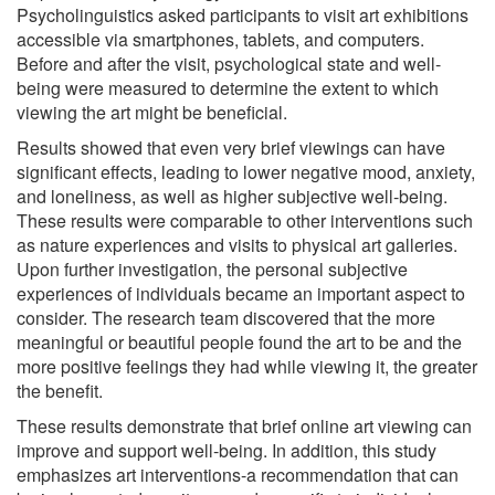
Psycholinguistics asked participants to visit art exhibitions
accessible via smartphones, tablets, and computers.
Before and after the visit, psychological state and well-
being were measured to determine the extent to which
viewing the art might be beneficial.
Results showed that even very brief viewings can have
significant effects, leading to lower negative mood, anxiety,
and loneliness, as well as higher subjective well-being.
These results were comparable to other interventions such
as nature experiences and visits to physical art galleries.
Upon further investigation, the personal subjective
experiences of individuals became an important aspect to
consider. The research team discovered that the more
meaningful or beautiful people found the art to be and the
more positive feelings they had while viewing it, the greater
the benefit.
These results demonstrate that brief online art viewing can
improve and support well-being. In addition, this study
emphasizes art interventions-a recommendation that can