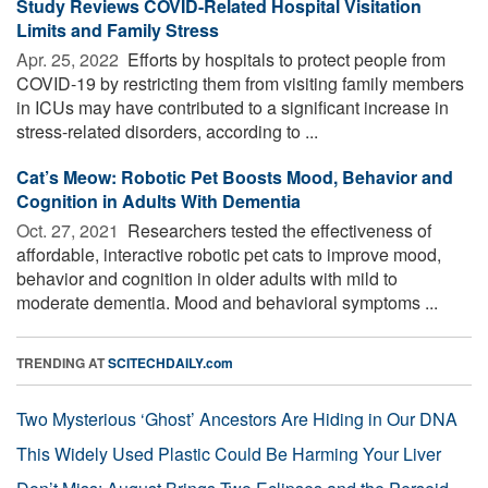
Study Reviews COVID-Related Hospital Visitation
Limits and Family Stress
Apr. 25, 2022 
Efforts by hospitals to protect people from
COVID-19 by restricting them from visiting family members
in ICUs may have contributed to a significant increase in
stress-related disorders, according to ...
Cat’s Meow: Robotic Pet Boosts Mood, Behavior and
Cognition in Adults With Dementia
Oct. 27, 2021 
Researchers tested the effectiveness of
affordable, interactive robotic pet cats to improve mood,
behavior and cognition in older adults with mild to
moderate dementia. Mood and behavioral symptoms ...
TRENDING AT
SCITECHDAILY.com
Two Mysterious ‘Ghost’ Ancestors Are Hiding in Our DNA
This Widely Used Plastic Could Be Harming Your Liver