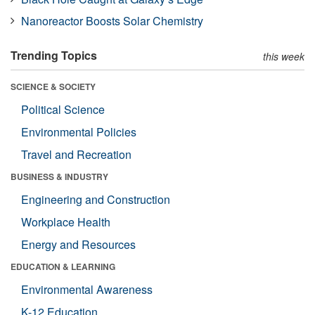
Nanoreactor Boosts Solar Chemistry
Trending Topics
this week
SCIENCE & SOCIETY
Political Science
Environmental Policies
Travel and Recreation
BUSINESS & INDUSTRY
Engineering and Construction
Workplace Health
Energy and Resources
EDUCATION & LEARNING
Environmental Awareness
K-12 Education