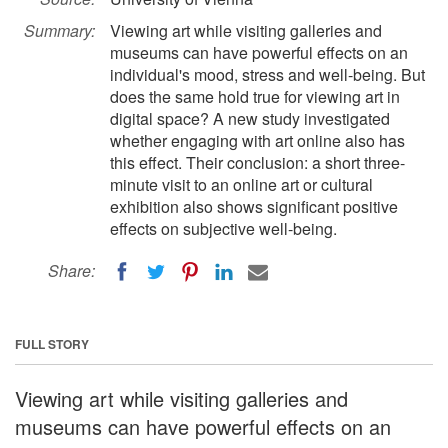
Summary:
Viewing art while visiting galleries and
museums can have powerful effects on an
individual's mood, stress and well-being. But
does the same hold true for viewing art in
digital space? A new study investigated
whether engaging with art online also has
this effect. Their conclusion: a short three-
minute visit to an online art or cultural
exhibition also shows significant positive
effects on subjective well-being.
Share:
FULL STORY
Viewing art while visiting galleries and
museums can have powerful effects on an