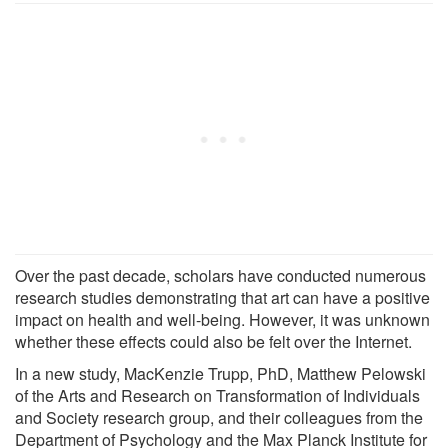
Over the past decade, scholars have conducted numerous
research studies demonstrating that art can have a positive
impact on health and well-being. However, it was unknown
whether these effects could also be felt over the Internet.
In a new study, MacKenzie Trupp, PhD, Matthew Pelowski
of the Arts and Research on Transformation of Individuals
and Society research group, and their colleagues from the
Department of Psychology and the Max Planck Institute for