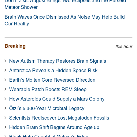
Don’t Miss: August Brings Two Eclipses and the Perseid
Meteor Shower
Brain Waves Once Dismissed As Noise May Help Build
Our Reality
Breaking
this hour
New Autism Therapy Restores Brain Signals
Antarctica Reveals a Hidden Space Risk
Earth’s Molten Core Reversed Direction
Wearable Patch Boosts REM Sleep
How Asteroids Could Supply a Mars Colony
Ötzi’s 5,300-Year Microbial Legacy
Scientists Rediscover Lost Megalodon Fossils
Hidden Brain Shift Begins Around Age 50
Black Hole Caught at Galaxy’s Edge