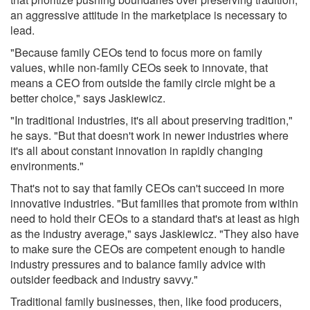
an aggressive attitude in the marketplace is necessary to
lead.
"Because family CEOs tend to focus more on family
values, while non-family CEOs seek to innovate, that
means a CEO from outside the family circle might be a
better choice," says Jaskiewicz.
"In traditional industries, it's all about preserving tradition,"
he says. "But that doesn't work in newer industries where
it's all about constant innovation in rapidly changing
environments."
That's not to say that family CEOs can't succeed in more
innovative industries. "But families that promote from within
need to hold their CEOs to a standard that's at least as high
as the industry average," says Jaskiewicz. "They also have
to make sure the CEOs are competent enough to handle
industry pressures and to balance family advice with
outsider feedback and industry savvy."
Traditional family businesses, then, like food producers,