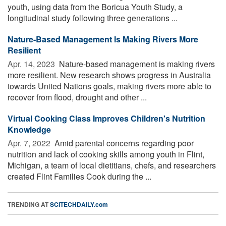
youth, using data from the Boricua Youth Study, a
longitudinal study following three generations ...
Nature-Based Management Is Making Rivers More
Resilient
Apr. 14, 2023 
Nature-based management is making rivers
more resilient. New research shows progress in Australia
towards United Nations goals, making rivers more able to
recover from flood, drought and other ...
Virtual Cooking Class Improves Children's Nutrition
Knowledge
Apr. 7, 2022 
Amid parental concerns regarding poor
nutrition and lack of cooking skills among youth in Flint,
Michigan, a team of local dietitians, chefs, and researchers
created Flint Families Cook during the ...
TRENDING AT
SCITECHDAILY.com