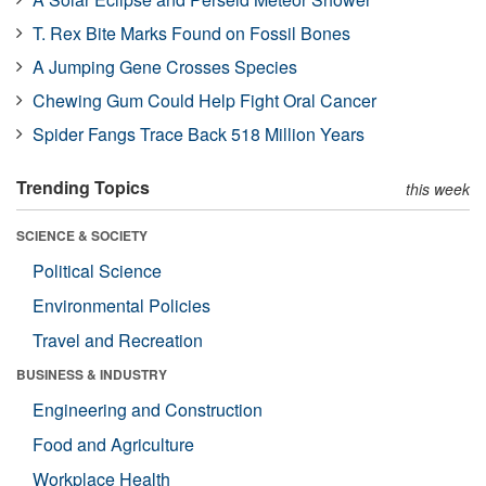
T. Rex Bite Marks Found on Fossil Bones
A Jumping Gene Crosses Species
Chewing Gum Could Help Fight Oral Cancer
Spider Fangs Trace Back 518 Million Years
Trending Topics
this week
SCIENCE & SOCIETY
Political Science
Environmental Policies
Travel and Recreation
BUSINESS & INDUSTRY
Engineering and Construction
Food and Agriculture
Workplace Health