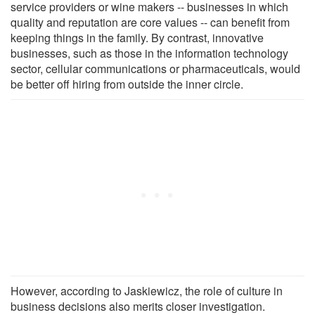
service providers or wine makers -- businesses in which
quality and reputation are core values -- can benefit from
keeping things in the family. By contrast, innovative
businesses, such as those in the information technology
sector, cellular communications or pharmaceuticals, would
be better off hiring from outside the inner circle.
However, according to Jaskiewicz, the role of culture in
business decisions also merits closer investigation.