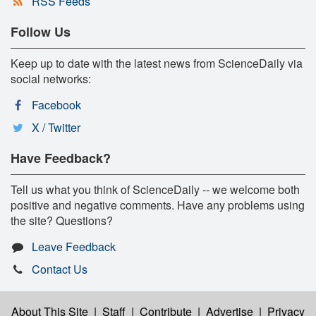
RSS Feeds
Follow Us
Keep up to date with the latest news from ScienceDaily via
social networks:
Facebook
X / Twitter
Have Feedback?
Tell us what you think of ScienceDaily -- we welcome both
positive and negative comments. Have any problems using
the site? Questions?
Leave Feedback
Contact Us
About This Site
|
Staff
|
Contribute
|
Advertise
|
Privacy