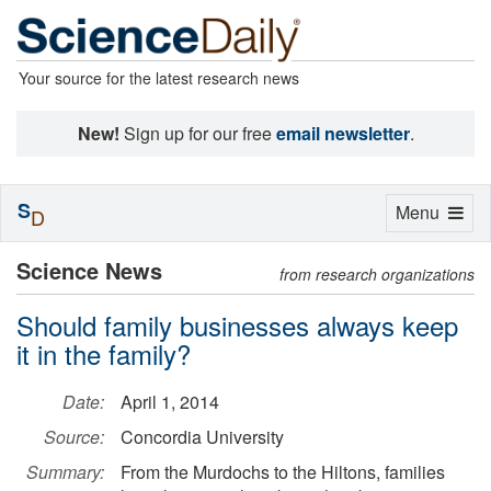
Your source for the latest research news
New!
Sign up for our free
email newsletter
.
S
Toggle
Menu
D
navigation
Science News
from research organizations
Should family businesses always keep
it in the family?
Date:
April 1, 2014
Source:
Concordia University
Summary:
From the Murdochs to the Hiltons, families