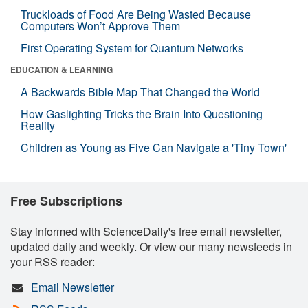
Truckloads of Food Are Being Wasted Because
Computers Won’t Approve Them
First Operating System for Quantum Networks
EDUCATION & LEARNING
A Backwards Bible Map That Changed the World
How Gaslighting Tricks the Brain Into Questioning
Reality
Children as Young as Five Can Navigate a 'Tiny Town'
Free Subscriptions
Stay informed with ScienceDaily's free email newsletter,
updated daily and weekly. Or view our many newsfeeds in
your RSS reader:
Email Newsletter