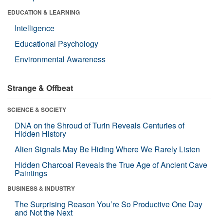
EDUCATION & LEARNING
Intelligence
Educational Psychology
Environmental Awareness
Strange & Offbeat
SCIENCE & SOCIETY
DNA on the Shroud of Turin Reveals Centuries of
Hidden History
Alien Signals May Be Hiding Where We Rarely Listen
Hidden Charcoal Reveals the True Age of Ancient Cave
Paintings
BUSINESS & INDUSTRY
The Surprising Reason You’re So Productive One Day
and Not the Next