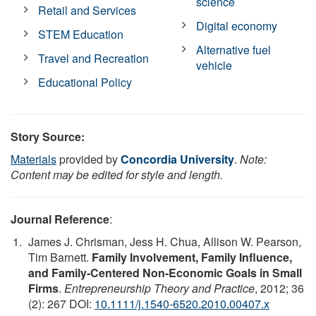
science
Retail and Services
Digital economy
STEM Education
Alternative fuel
Travel and Recreation
vehicle
Educational Policy
Story Source:
Materials
provided by
Concordia University
.
Note:
Content may be edited for style and length.
Journal Reference
:
James J. Chrisman, Jess H. Chua, Allison W. Pearson,
Tim Barnett.
Family Involvement, Family Influence,
and Family-Centered Non-Economic Goals in Small
Firms
.
Entrepreneurship Theory and Practice
, 2012; 36
(2): 267 DOI:
10.1111/j.1540-6520.2010.00407.x