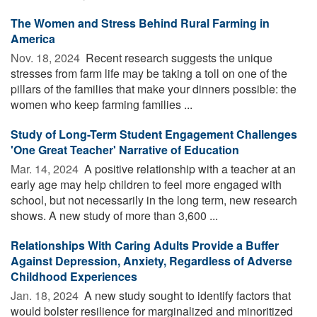
The Women and Stress Behind Rural Farming in
America
Nov. 18, 2024 
Recent research suggests the unique
stresses from farm life may be taking a toll on one of the
pillars of the families that make your dinners possible: the
women who keep farming families ...
Study of Long-Term Student Engagement Challenges
'One Great Teacher' Narrative of Education
Mar. 14, 2024 
A positive relationship with a teacher at an
early age may help children to feel more engaged with
school, but not necessarily in the long term, new research
shows. A new study of more than 3,600 ...
Relationships With Caring Adults Provide a Buffer
Against Depression, Anxiety, Regardless of Adverse
Childhood Experiences
Jan. 18, 2024 
A new study sought to identify factors that
would bolster resilience for marginalized and minoritized