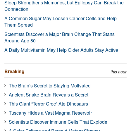
Sleep Strengthens Memories, but Epilepsy Can Break the
Connection
A Common Sugar May Loosen Cancer Cells and Help
Them Spread
Scientists Discover a Major Brain Change That Starts
Around Age 50
A Daily Multivitamin May Help Older Adults Stay Active
Breaking
this hour
The Brain’s Secret to Staying Motivated
Ancient Snake Brain Reveals a Secret
This Giant “Terror Croc” Ate Dinosaurs
Tuscany Hides a Vast Magma Reservoir
Scientists Discover Immune Cells That Explode
A Solar Eclipse and Perseid Meteor Shower