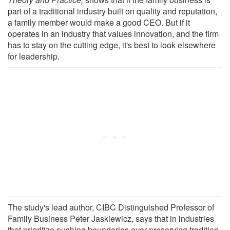
part of a traditional industry built on quality and reputation,
a family member would make a good CEO. But if it
operates in an industry that values innovation, and the firm
has to stay on the cutting edge, it's best to look elsewhere
for leadership.
The study's lead author, CIBC Distinguished Professor of
Family Business Peter Jaskiewicz, says that in industries
that prioritize pushing boundaries over preserving tradition,