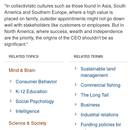
"In collectivistic cultures such as those found in Asia, South
America and Southern Europe, where a high value is
placed on family, outsider appointments might not go down
well with stakeholders like customers or employees. But in
North America, where success, wealth and independence
are the priority, the origins of the CEO shouldn't be as
significant."
RELATED TOPICS
RELATED TERMS
Sustainable land
Mind & Brain
management
Consumer Behavior
Commercial fishing
K-12 Education
The Long Tail
Social Psychology
Business
Intelligence
Industrial relations
Science & Society
Funding policies for