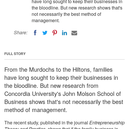
have long sought to keep their businesses in
the bloodline. But new research shows that's
not necessarily the best method of
management.
Share:
FULL STORY
From the Murdochs to the Hiltons, families
have long sought to keep their businesses in
the bloodline. But new research from
Concordia University's John Molson School of
Business shows that's not necessarily the best
method of management.
The recent study, published in the journal
Entrepreneurship
Theory and Practice,
shows that if the family business is