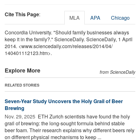
Cite This Page
:
MLA
APA
Chicago
Concordia University. "Should family businesses always
keep it in the family?." ScienceDaily. ScienceDaily, 1 April
2014. <www.sciencedaily.com
/
releases
/
2014
/
04
/
140401112123.htm>.
Explore More
from ScienceDaily
RELATED STORIES
Seven-Year Study Uncovers the Holy Grail of Beer
Brewing
Nov. 29, 2025 
ETH Zurich scientists have found the holy
grail of brewing: the long-sought formula behind stable
beer foam. Their research explains why different beers rely
on different physical mechanisms to keep ...