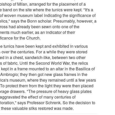
bishop of Milan, arranged for the placement of a
le band on the site where the tunics were kept. "It's a
 of woven museum label indicating the significance of
relics," says the Bonn scholar. Presumably, however, a
cross had already been sewn onto one of the
ents much earlier, as an indicator of their
ficance for the Church.
e tunics have been kept and exhibited in various
 over the centuries. For a while they were stored
ed in a chest, sandwich-like, between two other
s of fabric. Until the Second World War, the relics
kept in a frame mounted to an altar in the Basilica of
'Ambrogio; they then got new glass frames in the
lica's museum, where they remained until a few years
 To protect them from the light they were then placed
torage drawers. "The pressure of heavy glass plates
 aggravated the effect of many centuries of
rioration," says Professor Schrenk. So the decision to
 these valuable silks restored was made.