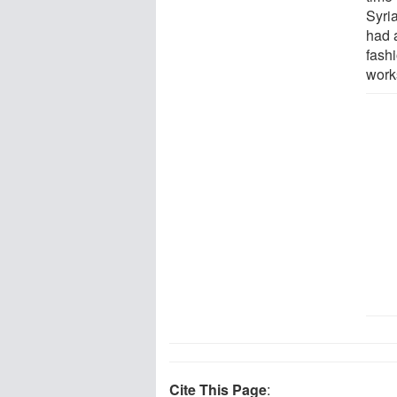
Syria
had 
fashi
work
Cite This Page
: