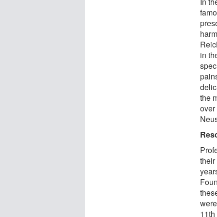
In th
famou
prese
harmf
Reic
in t
speci
pain
delic
the m
over
Neus
Resc
Prof
their
year
Found
thes
were
11th 