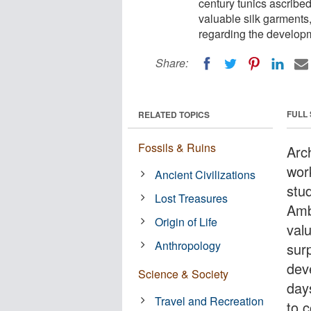
century tunics ascribe
valuable silk garments
regarding the developme
Share:
FULL
RELATED TOPICS
Fossils & Ruins
Arc
wor
Ancient Civilizations
stud
Lost Treasures
Amb
Origin of Life
val
Anthropology
surp
dev
Science & Society
days
Travel and Recreation
to c