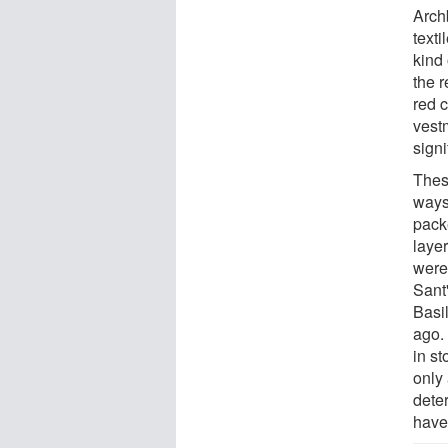
Arch
texti
kind
the 
red 
vestm
signi
Thes
ways
pack
layer
were 
Sant
Basi
ago.
in s
only
dete
have