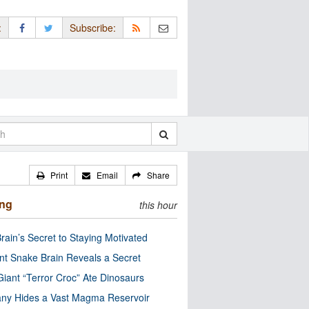
:
Subscribe:
Print
Email
Share
ing
this hour
rain’s Secret to Staying Motivated
nt Snake Brain Reveals a Secret
Giant “Terror Croc” Ate Dinosaurs
ny Hides a Vast Magma Reservoir