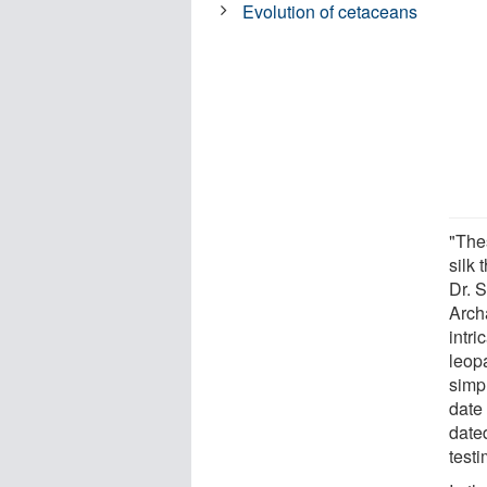
Evolution of cetaceans
"The
silk 
Dr. 
Arch
intri
leopa
simpl
date 
date
testi