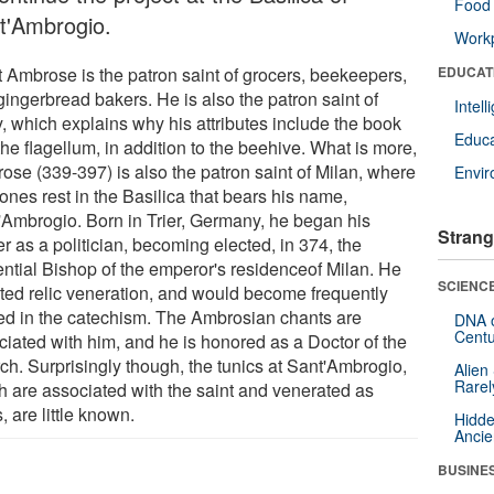
Food 
t'Ambrogio.
Workp
t Ambrose is the patron saint of grocers, beekeepers,
EDUCAT
gingerbread bakers. He is also the patron saint of
Intel
y, which explains why his attributes include the book
Educa
he flagellum, in addition to the beehive. What is more,
ose (339-397) is also the patron saint of Milan, where
Envi
ones rest in the Basilica that bears his name,
'Ambrogio. Born in Trier, Germany, he began his
Strang
r as a politician, becoming elected, in 374, the
uential Bishop of the emperor's residenceof Milan. He
SCIENCE
ted relic veneration, and would become frequently
ed in the catechism. The Ambrosian chants are
DNA o
Centu
ciated with him, and he is honored as a Doctor of the
ch. Surprisingly though, the tunics at Sant'Ambrogio,
Alien
Rarel
h are associated with the saint and venerated as
s, are little known.
Hidde
Ancie
BUSINE