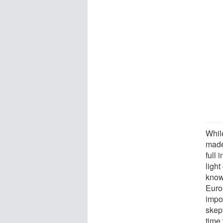
Whil
made
full 
light
know
Euro
impo
skept
time