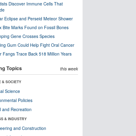
tists Discover Immune Cells That
ode
ar Eclipse and Perseid Meteor Shower
x Bite Marks Found on Fossil Bones
mping Gene Crosses Species
ng Gum Could Help Fight Oral Cancer
r Fangs Trace Back 518 Million Years
ng Topics
this week
 & SOCIETY
ical Science
onmental Policies
l and Recreation
SS & INDUSTRY
eering and Construction