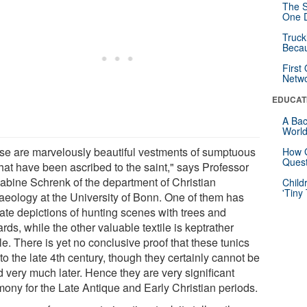
The S
One D
Truck
Beca
First
Netw
EDUCAT
A Bac
Worl
se are marvelously beautiful vestments of sumptuous
How G
Quest
that have been ascribed to the saint," says Professor
Sabine Schrenk of the department of Christian
Child
'Tiny
aeology at the University of Bonn. One of them has
cate depictions of hunting scenes with trees and
rds, while the other valuable textile is keptrather
e. There is yet no conclusive proof that these tunics
to the late 4th century, though they certainly cannot be
d very much later. Hence they are very significant
mony for the Late Antique and Early Christian periods.