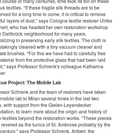
e course of many centuries, time took its toll on these
s textiles. "If these fragile silk threads are to be
rved for a long time to come, it is critical to remove
ul layers of dust," says Cologne textile restorer Ulrike
hert, who has headed her own restoration workshop
he Dellbrück neighborhood for many years,
alizing in preserving early silk textiles. The cloth is
stakingly cleaned with a tiny vacuum cleaner and
ate brushes. "For this we have had to carefully free
aterial from the protective glass that had been laid
 it," says Professor Schrenk's colleague Katharina
er.
ue Project:
The Mobile Lab
essor Schrenk and the team of restorers have taken
 mobile lab to Milan several times in the last two
s, with support from the Gielen-Leyendecker
ation, to learn more about the origin and history of
e textiles beyond the restoration works. "These pieces
 revered as the tunics of St. Ambrose probably by the
century," says Professor Schrenk. Aribert, the