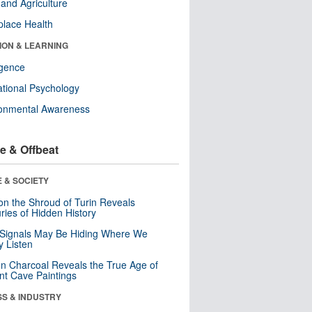
and Agriculture
lace Health
ION & LEARNING
ligence
tional Psychology
ronmental Awareness
e & Offbeat
 & SOCIETY
n the Shroud of Turin Reveals
ries of Hidden History
 Signals May Be Hiding Where We
y Listen
n Charcoal Reveals the True Age of
nt Cave Paintings
SS & INDUSTRY