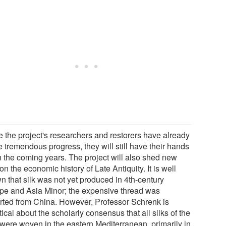
e the project's researchers and restorers have already
 tremendous progress, they will still have their hands
in the coming years. The project will also shed new
 on the economic history of Late Antiquity. It is well
n that silk was not yet produced in 4th-century
pe and Asia Minor; the expensive thread was
rted from China. However, Professor Schrenk is
ical about the scholarly consensus that all silks of the
 were woven in the eastern Mediterranean, primarily in