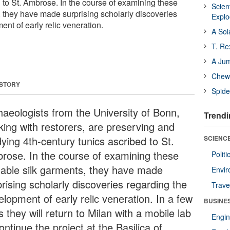
d to St. Ambrose. In the course of examining these
Scien
, they have made surprising scholarly discoveries
Expl
nt of early relic veneration.
A Sol
T. Re
A Ju
Chewi
 STORY
Spide
haeologists from the University of Bonn,
Trendi
king with restorers, are preserving and
ying 4th-century tunics ascribed to St.
SCIENCE
rose. In the course of examining these
Polit
uable silk garments, they have made
Envir
rising scholarly discoveries regarding the
Trave
elopment of early relic veneration. In a few
BUSINE
 they will return to Milan with a mobile lab
Engin
ontinue the project at the Basilica of