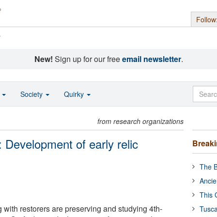
Follow
s
New!
Sign up for our free
email newsletter
.
o
Society
Quirky
from research organizations
s: Development of early relic
Break
The B
Ancie
This 
 with restorers are preserving and studying 4th-
Tusca