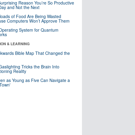
urprising Reason You’re So Productive
ay and Not the Next
loads of Food Are Being Wasted
use Computers Won’t Approve Them
 Operating System for Quantum
orks
ION & LEARNING
kwards Bible Map That Changed the
d
aslighting Tricks the Brain Into
ioning Reality
ren as Young as Five Can Navigate a
 Town'