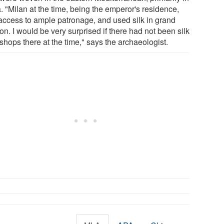
. "Milan at the time, being the emperor's residence,
access to ample patronage, and used silk in grand
on. I would be very surprised if there had not been silk
shops there at the time," says the archaeologist.