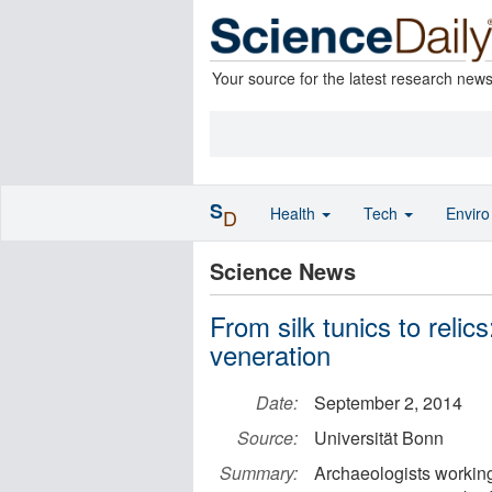
Your source for the latest research new
S
Health
Tech
Envir
D
Science News
From silk tunics to relic
veneration
Date:
September 2, 2014
Source:
Universität Bonn
Summary:
Archaeologists working