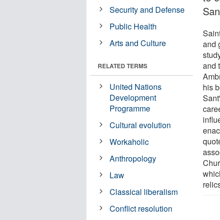
Security and Defense
San
Public Health
Sain
Arts and Culture
and 
stud
and t
RELATED TERMS
Ambr
United Nations
his b
Development
Sant
Programme
caree
infl
Cultural evolution
enac
quot
Workaholic
asso
Anthropology
Chur
whic
Law
relic
Classical liberalism
Conflict resolution