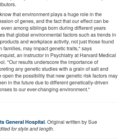
ibutors.
know that environment plays a huge role in the
ssion of genes, and the fact that our effect can be
 even among siblings born during different years
es that global environmental factors such as trends in
products and workplace activity, not just those found
n families, may impact genetic traits," says
nquist, an instructor in Psychiatry at Harvard Medical
ol. "Our results underscore the importance of
preting any genetic studies with a grain of salt and
 open the possibility that new genetic risk factors may
en in the future due to different genetically-driven
onses to our ever-changing environment."
s General Hospital
. Original written by Sue
ted for style and length.