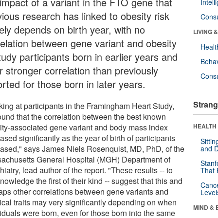
 impact of a variant in the FTO gene that
Intel
ious research has linked to obesity risk
Cons
gely depends on birth year, with no
LIVING 
relation between gene variant and obesity
Healt
tudy participants born in earlier years and
Behav
r stronger correlation than previously
Cons
rted for those born in later years.
Strang
king at participants in the Framingham Heart Study,
ound that the correlation between the best known
ity-associated gene variant and body mass index
HEALTH 
ased significantly as the year of birth of participants
Sitti
eased," says James Niels Rosenquist, MD, PhD, of the
and D
achusetts General Hospital (MGH) Department of
Stanf
iatry, lead author of the report. "These results -- to
That 
nowledge the first of their kind -- suggest that this and
Canc
aps other correlations between gene variants and
Level
ical traits may very significantly depending on when
MIND & 
viduals were born, even for those born into the same