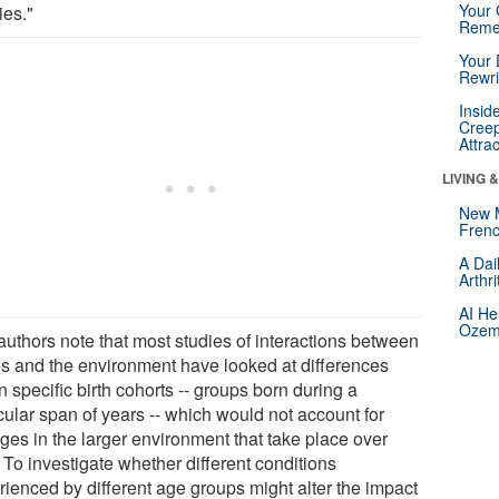
Your 
ies."
Reme
Your 
Rewri
Insid
Creep
Attra
LIVING 
New 
Frenc
A Dai
Arthr
AI He
Ozemp
authors note that most studies of interactions between
s and the environment have looked at differences
n specific birth cohorts -- groups born during a
cular span of years -- which would not account for
ges in the larger environment that take place over
 To investigate whether different conditions
rienced by different age groups might alter the impact