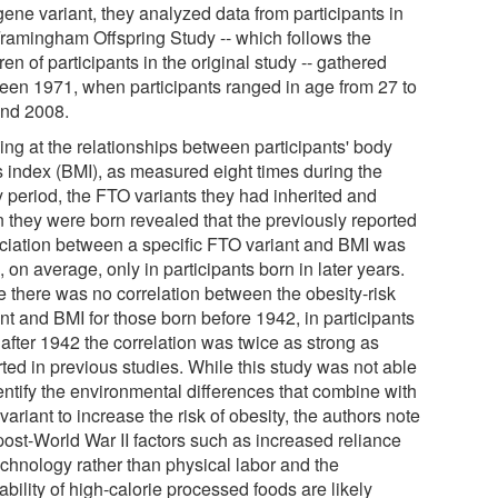
gene variant, they analyzed data from participants in
Framingham Offspring Study -- which follows the
ren of participants in the original study -- gathered
een 1971, when participants ranged in age from 27 to
and 2008.
ing at the relationships between participants' body
 index (BMI), as measured eight times during the
y period, the FTO variants they had inherited and
 they were born revealed that the previously reported
ciation between a specific FTO variant and BMI was
 on average, only in participants born in later years.
e there was no correlation between the obesity-risk
nt and BMI for those born before 1942, in participants
after 1942 the correlation was twice as strong as
ted in previous studies. While this study was not able
entify the environmental differences that combine with
ariant to increase the risk of obesity, the authors note
post-World War II factors such as increased reliance
echnology rather than physical labor and the
ability of high-calorie processed foods are likely