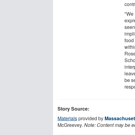
contr
"We 
expre
seen
impli
food 
withi
Rose
Scho
inter
leave
be se
resp
Story Source:
Materials
provided by
Massachusett
McGreevey.
Note: Content may be edi