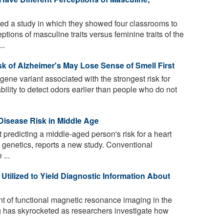
d a study in which they showed four classrooms to
tions of masculine traits versus feminine traits of the
..
k of Alzheimer's May Lose Sense of Smell First
ene variant associated with the strongest risk for
bility to detect odors earlier than people who do not
Disease Risk in Middle Age
 predicting a middle-aged person's risk for a heart
n genetics, reports a new study. Conventional
 ...
tilized to Yield Diagnostic Information About
 of functional magnetic resonance imaging in the
 has skyrocketed as researchers investigate how