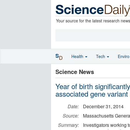
Your source for the latest research new
S
Health
Tech
Envir
D
Science News
Year of birth significant
associated gene variant
Date:
December 31, 2014
Source:
Massachusetts General
Summary:
Investigators working 