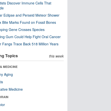
tists Discover Immune Cells That
ode
ar Eclipse and Perseid Meteor Shower
x Bite Marks Found on Fossil Bones
mping Gene Crosses Species
ng Gum Could Help Fight Oral Cancer
r Fangs Trace Back 518 Million Years
ng Topics
this week
& MEDICINE
hy Aging
tis
native Medicine
BRAIN
ior