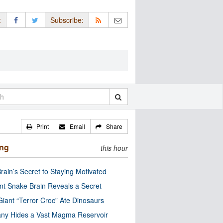
:
Subscribe:
Print
Email
Share
ing
this hour
rain’s Secret to Staying Motivated
nt Snake Brain Reveals a Secret
Giant “Terror Croc” Ate Dinosaurs
ny Hides a Vast Magma Reservoir