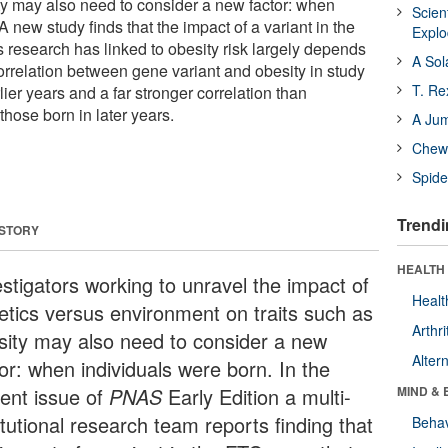
ity may also need to consider a new factor: when
Scien
A new study finds that the impact of a variant in the
Expl
 research has linked to obesity risk largely depends
A Sol
correlation between gene variant and obesity in study
T. Re
lier years and a far stronger correlation than
those born in later years.
A Ju
Chewi
Spide
Trendi
 STORY
HEALTH 
estigators working to unravel the impact of
Healt
etics versus environment on traits such as
Arthri
sity may also need to consider a new
Alter
or: when individuals were born. In the
rent issue of
PNAS
Early Edition a multi-
MIND & 
itutional research team reports finding that
Behav