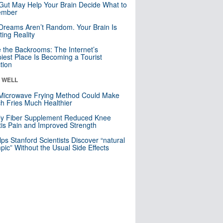
Gut May Help Your Brain Decide What to
mber
Dreams Aren’t Random. Your Brain Is
ting Reality
e the Backrooms: The Internet’s
iest Place Is Becoming a Tourist
ction
& WELL
Microwave Frying Method Could Make
h Fries Much Healthier
ly Fiber Supplement Reduced Knee
itis Pain and Improved Strength
lps Stanford Scientists Discover “natural
ic” Without the Usual Side Effects