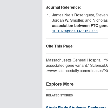
Journal Reference
:
James Niels Rosenquist, Steven 
Jordan W. Smoller, and Nicholas 
association between FTO gen
10.1073/pnas.1411893111
Cite This Page
:
Massachusetts General Hospital. "Yea
associated gene variant." ScienceD
<www.sciencedaily.com
/
releases
/
20
Explore More
RELATED STORIES
Study Finds Students, Designers 