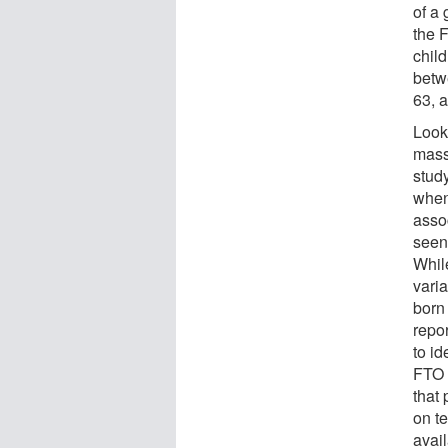
of a 
the 
child
betw
63, 
Look
mass
stud
when
asso
seen,
Whil
varia
born 
repor
to id
FTO v
that 
on t
avail