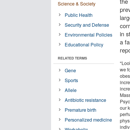
the
Science & Society
prev
Public Health
lar
Security and Defense
cor
in s
Environmental Policies
a fa
Educational Policy
repo
RELATED TERMS
"Loo
we f
Gene
obes
Sports
incre
incr
Allele
Mass
Antibiotic resistance
Psych
our k
Premature birth
perh
Personalized medicine
phys
indi
Workaholic