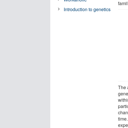
famil
Introduction to genetics
The 
gene
withi
parti
chan
time.
expe