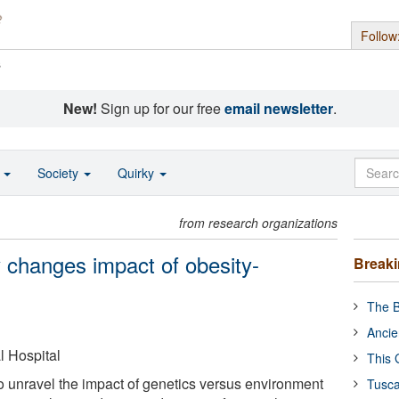
Follow
s
New!
Sign up for our free
email newsletter
.
o
Society
Quirky
from research organizations
ly changes impact of obesity-
Break
The B
Ancie
 Hospital
This 
to unravel the impact of genetics versus environment
Tusca