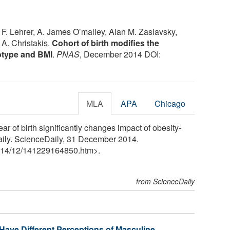
F. Lehrer, A. James O’malley, Alan M. Zaslavsky,
A. Christakis.
Cohort of birth modifies the
otype and BMI
.
PNAS
, December 2014 DOI:
MLA
APA
Chicago
r of birth significantly changes impact of obesity-
aily. ScienceDaily, 31 December 2014.
14
/
12
/
141229164850.htm>.
from ScienceDaily
Have Different Perceptions of Masculine,