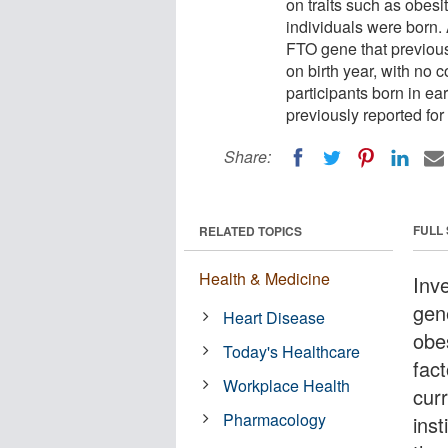
on traits such as obes
individuals were born. 
FTO gene that previous
on birth year, with no 
participants born in ear
previously reported for 
Share:
FULL
RELATED TOPICS
Health & Medicine
Inv
gen
Heart Disease
obe
Today's Healthcare
fact
Workplace Health
cur
Pharmacology
inst