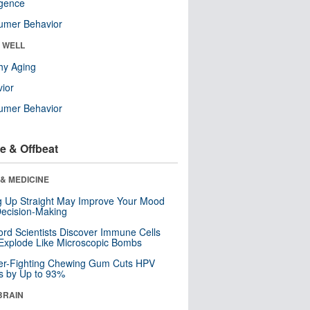
ligence
umer Behavior
& WELL
hy Aging
ior
umer Behavior
e & Offbeat
& MEDICINE
ng Up Straight May Improve Your Mood
ecision-Making
ord Scientists Discover Immune Cells
Explode Like Microscopic Bombs
er-Fighting Chewing Gum Cuts HPV
s by Up to 93%
BRAIN