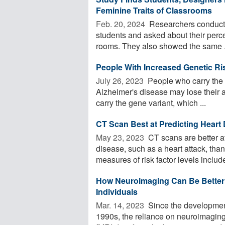
Feminine Traits of Classrooms
Feb. 20, 2024 
Researchers conducte
students and asked about their percep
rooms. They also showed the same .
People With Increased Genetic Ris
July 26, 2023 
People who carry the g
Alzheimer's disease may lose their a
carry the gene variant, which ...
CT Scan Best at Predicting Heart 
May 23, 2023 
CT scans are better at
disease, such as a heart attack, tha
measures of risk factor levels include
How Neuroimaging Can Be Better U
Individuals
Mar. 14, 2023 
Since the development
1990s, the reliance on neuroimaging