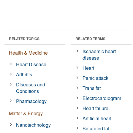
RELATED TOPICS
RELATED TERMS
Ischaemic heart
Health & Medicine
disease
Heart Disease
Heart
Arthritis
Panic attack
Diseases and
Trans fat
Conditions
Electrocardiogram
Pharmacology
Heart failure
Matter & Energy
Artificial heart
Nanotechnology
Saturated fat