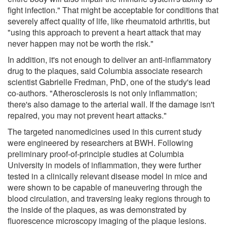
fight infection." That might be acceptable for conditions that
severely affect quality of life, like rheumatoid arthritis, but
"using this approach to prevent a heart attack that may
never happen may not be worth the risk."
In addition, it's not enough to deliver an anti-inflammatory
drug to the plaques, said Columbia associate research
scientist Gabrielle Fredman, PhD, one of the study's lead
co-authors. "Atherosclerosis is not only inflammation;
there's also damage to the arterial wall. If the damage isn't
repaired, you may not prevent heart attacks."
The targeted nanomedicines used in this current study
were engineered by researchers at BWH. Following
preliminary proof-of-principle studies at Columbia
University in models of inflammation, they were further
tested in a clinically relevant disease model in mice and
were shown to be capable of maneuvering through the
blood circulation, and traversing leaky regions through to
the inside of the plaques, as was demonstrated by
fluorescence microscopy imaging of the plaque lesions.