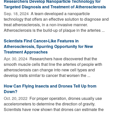
Researchers Develop Nanoparticle Technology for
Targeted Diagnosis and Treatment of Atherosclerosis
Sep. 18, 2024 
A team developed a nanoparticle
technology that offers an effective solution to diagnose and
treat atherosclerosis, in a non-invasive manner.
Atherosclerosis is the build-up of plaque in the arteries ...
Scientists Find Cancer-Like Features in
Atherosclerosis, Spurring Opportunity for New
Treatment Approaches
Apr. 30, 2024 
Researchers have discovered that the
smooth muscle cells that line the arteries of people with
atherosclerosis can change into new cell types and
develop traits similar to cancer that worsen the ...
How Can Flying Insects and Drones Tell Up from
Down?
Oct. 20, 2022 
For proper operation, drones usually use
accelerometers to determine the direction of gravity.
Scientists have now shown that drones can estimate the