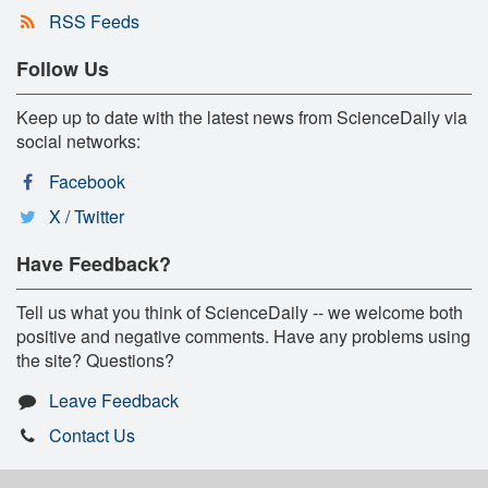
RSS Feeds
Follow Us
Keep up to date with the latest news from ScienceDaily via
social networks:
Facebook
X / Twitter
Have Feedback?
Tell us what you think of ScienceDaily -- we welcome both
positive and negative comments. Have any problems using
the site? Questions?
Leave Feedback
Contact Us