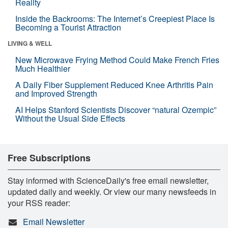
Reality
Inside the Backrooms: The Internet’s Creepiest Place Is
Becoming a Tourist Attraction
LIVING & WELL
New Microwave Frying Method Could Make French Fries
Much Healthier
A Daily Fiber Supplement Reduced Knee Arthritis Pain
and Improved Strength
AI Helps Stanford Scientists Discover “natural Ozempic”
Without the Usual Side Effects
Free Subscriptions
Stay informed with ScienceDaily's free email newsletter,
updated daily and weekly. Or view our many newsfeeds in
your RSS reader:
Email Newsletter