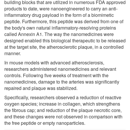
building blocks that are utilized in numerous FDA approved
products to date, were nanoengineered to carry an anti-
inflammatory drug payload in the form of a biomimetic
peptide. Furthermore, this peptide was derived from one of
the body's own natural inflammatory-resolving proteins
called Annexin A1. The way the nanomedicines were
designed enabled this biological therapeutic to be released
at the target site, the atherosclerotic plaque, in a controlled
manner.
In mouse models with advanced atherosclerosis,
researchers administered nanomedicines and relevant
controls. Following five weeks of treatment with the
nanomedicines, damage to the arteries was significantly
repaired and plaque was stabilized.
Specifically, researchers observed a reduction of reactive
oxygen species; increase in collagen, which strengthens
the fibrous cap; and reduction of the plaque necrotic core,
and these changes were not observed in comparison with
the free peptide or empty nanoparticles.