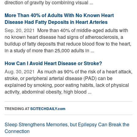
direction of gravity by combining visual ...
More Than 40% of Adults With No Known Heart
Disease Had Fatty Deposits in Heart Arteries
Sep. 20, 2021 
More than 40% of middle-aged adults with
no known heart disease had signs of atherosclerosis, a
buildup of fatty deposits that reduce blood flow to the heart,
in a study of more than 25,000 adults in ...
How Can I Avoid Heart Disease or Stroke?
Aug. 30, 2021 
As much as 90% of the risk of a heart attack,
stroke, or peripheral arterial disease (PAD) can be
explained by smoking, poor eating habits, lack of physical
activity, abdominal obesity, high blood ...
TRENDING AT
SCITECHDAILY.com
Sleep Strengthens Memories, but Epilepsy Can Break the
Connection