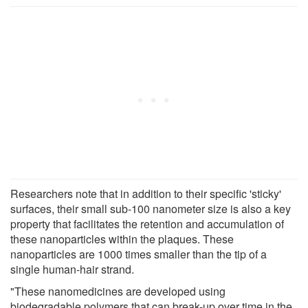
Researchers note that in addition to their specific 'sticky'
surfaces, their small sub-100 nanometer size is also a key
property that facilitates the retention and accumulation of
these nanoparticles within the plaques. These
nanoparticles are 1000 times smaller than the tip of a
single human-hair strand.
"These nanomedicines are developed using
biodegradable polymers that can break-up over time in the