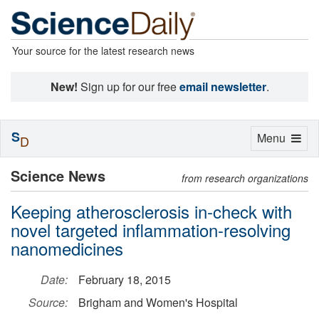
Your source for the latest research news
New!
Sign up for our free
email newsletter
.
S
Toggle
Menu
D
navigation
Science News
from research organizations
Keeping atherosclerosis in-check with
novel targeted inflammation-resolving
nanomedicines
Date:
February 18, 2015
Source:
Brigham and Women's Hospital