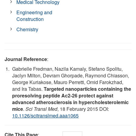
Medical Technology
Engineering and
Construction
Chemistry
Journal Reference
:
Gabrielle Fredman, Nazila Kamaly, Stefano Spolitu,
Jaclyn Milton, Devram Ghorpade, Raymond Chiasson,
George Kuriakose, Mauro Perretti, Omid Farokzhad,
and Ira Tabas.
Targeted nanoparticles containing the
proresolving peptide Ac2-26 protect against
advanced atherosclerosis in hypercholesterolemic
mice
.
Sci Transl Med
, 18 February 2015 DOI:
10.1126/scitranslmed.aaa1065
Cite This Page
: