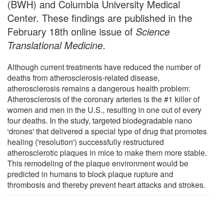
(BWH) and Columbia University Medical
Center. These findings are published in the
February 18th online issue of
Science
Translational Medicine
.
Although current treatments have reduced the number of
deaths from atherosclerosis-related disease,
atherosclerosis remains a dangerous health problem:
Atherosclerosis of the coronary arteries is the #1 killer of
women and men in the U.S., resulting in one out of every
four deaths. In the study, targeted biodegradable nano
'drones' that delivered a special type of drug that promotes
healing ('resolution') successfully restructured
atherosclerotic plaques in mice to make them more stable.
This remodeling of the plaque environment would be
predicted in humans to block plaque rupture and
thrombosis and thereby prevent heart attacks and strokes.