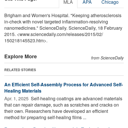
MLA
APA
Chicago
Brigham and Women's Hospital. "Keeping atherosclerosis
in-check with novel targeted inflammation-resolving
nanomedicines." ScienceDaily. ScienceDaily, 18 February
2015. <www.sciencedaily.com
/
releases
/
2015
/
02
/
150218145523.htm>.
Explore More
from ScienceDaily
RELATED STORIES
An Efficient Self-Assembly Process for Advanced Self-
Healing Materials
Apr. 1, 2025 
Self-healing coatings are advanced materials
that can repair damage, such as scratches and cracks on
their own. Researchers have developed an efficient
method for preparing self-healing films ...