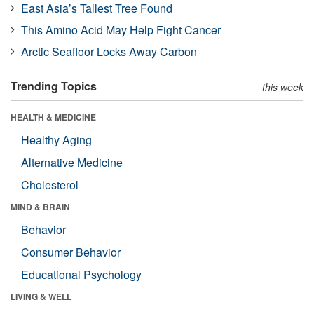
East Asia’s Tallest Tree Found
This Amino Acid May Help Fight Cancer
Arctic Seafloor Locks Away Carbon
Trending Topics
this week
HEALTH & MEDICINE
Healthy Aging
Alternative Medicine
Cholesterol
MIND & BRAIN
Behavior
Consumer Behavior
Educational Psychology
LIVING & WELL