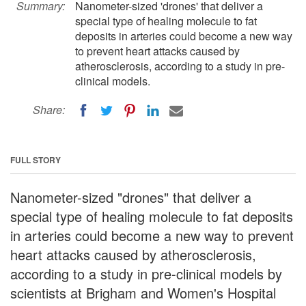
Summary:
Nanometer-sized 'drones' that deliver a
special type of healing molecule to fat
deposits in arteries could become a new way
to prevent heart attacks caused by
atherosclerosis, according to a study in pre-
clinical models.
Share:
FULL STORY
Nanometer-sized "drones" that deliver a
special type of healing molecule to fat deposits
in arteries could become a new way to prevent
heart attacks caused by atherosclerosis,
according to a study in pre-clinical models by
scientists at Brigham and Women's Hospital