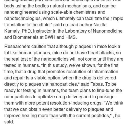
body using the bodies natural mechanisms, and can be
nanoengineered using scale-able chemistries and
nanotechnologies, which ultimately can facilitate their rapid
translation to the clinic," said co-lead author Nazila
Kamaly, PhD, instructor in the Laboratory of Nanomedicine
and Biomaterials at BWH and HMS.
Researchers caution that although plaques in mice look a
lot like human plaques, mice do not have heart attacks, so
the real test of the nanoparticles will not come until they are
tested in humans. "In this study, we've shown, for the first
time, that a drug that promotes resolution of inflammation
and repair is a viable option, when the drug is delivered
directly to plaques via nanoparticles," said Tabas. To be
ready for testing in humans, the team plans to fine-tune the
nanoparticles to optimize drug delivery and to package
them with more potent resolution-inducing drugs. "We think
that we can obtain even better delivery to plaques and
improve healing more than with the current peptides," , he
said.