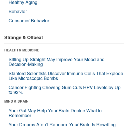
Healthy Aging
Behavior
Consumer Behavior
Strange & Offbeat
HEALTH & MEDICINE
Sitting Up Straight May Improve Your Mood and
Decision-Making
Stanford Scientists Discover Immune Cells That Explode
Like Microscopic Bombs
Cancer-Fighting Chewing Gum Cuts HPV Levels by Up
to 93%
MIND & BRAIN
Your Gut May Help Your Brain Decide What to
Remember
Your Dreams Aren’t Random. Your Brain Is Rewriting