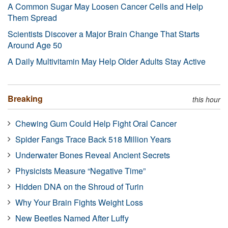
A Common Sugar May Loosen Cancer Cells and Help
Them Spread
Scientists Discover a Major Brain Change That Starts
Around Age 50
A Daily Multivitamin May Help Older Adults Stay Active
Breaking
this hour
Chewing Gum Could Help Fight Oral Cancer
Spider Fangs Trace Back 518 Million Years
Underwater Bones Reveal Ancient Secrets
Physicists Measure “Negative Time”
Hidden DNA on the Shroud of Turin
Why Your Brain Fights Weight Loss
New Beetles Named After Luffy