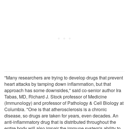
"Many researchers are trying to develop drugs that prevent
heart attacks by tamping down inflammation, but that
approach has some downsides," said co-senior author Ira
Tabas, MD, Richard J. Stock professor of Medicine
(Immunology) and professor of Pathology & Cell Biology at
Columbia. "One is that atherosclerosis is a chronic
disease, so drugs are taken for years, even decades. An
anti-inflammatory drug that is distributed throughout the
entire body will also impair the immune system's ability to