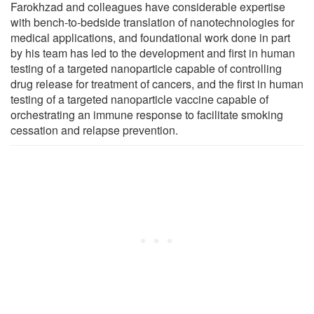
Farokhzad and colleagues have considerable expertise
with bench-to-bedside translation of nanotechnologies for
medical applications, and foundational work done in part
by his team has led to the development and first in human
testing of a targeted nanoparticle capable of controlling
drug release for treatment of cancers, and the first in human
testing of a targeted nanoparticle vaccine capable of
orchestrating an immune response to facilitate smoking
cessation and relapse prevention.