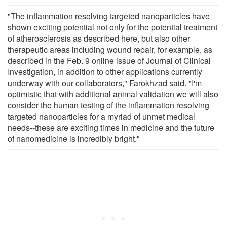
"The inflammation resolving targeted nanoparticles have
shown exciting potential not only for the potential treatment
of atherosclerosis as described here, but also other
therapeutic areas including wound repair, for example, as
described in the Feb. 9 online issue of Journal of Clinical
Investigation, in addition to other applications currently
underway with our collaborators," Farokhzad said. "I'm
optimistic that with additional animal validation we will also
consider the human testing of the inflammation resolving
targeted nanoparticles for a myriad of unmet medical
needs--these are exciting times in medicine and the future
of nanomedicine is incredibly bright."