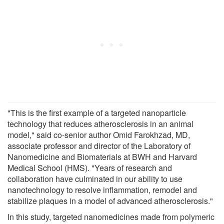
"This is the first example of a targeted nanoparticle
technology that reduces atherosclerosis in an animal
model," said co-senior author Omid Farokhzad, MD,
associate professor and director of the Laboratory of
Nanomedicine and Biomaterials at BWH and Harvard
Medical School (HMS). "Years of research and
collaboration have culminated in our ability to use
nanotechnology to resolve inflammation, remodel and
stabilize plaques in a model of advanced atherosclerosis."
In this study, targeted nanomedicines made from polymeric