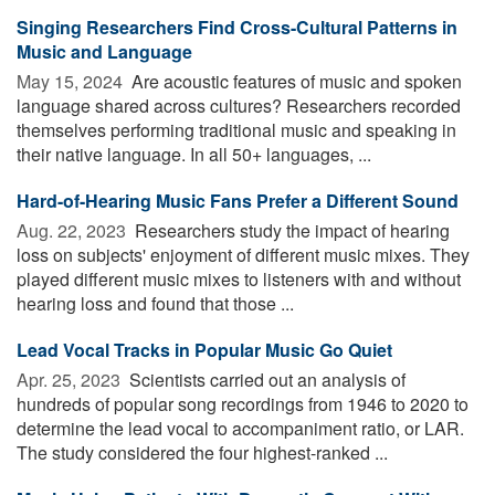
Singing Researchers Find Cross-Cultural Patterns in
Music and Language
May 15, 2024 
Are acoustic features of music and spoken
language shared across cultures? Researchers recorded
themselves performing traditional music and speaking in
their native language. In all 50+ languages, ...
Hard-of-Hearing Music Fans Prefer a Different Sound
Aug. 22, 2023 
Researchers study the impact of hearing
loss on subjects' enjoyment of different music mixes. They
played different music mixes to listeners with and without
hearing loss and found that those ...
Lead Vocal Tracks in Popular Music Go Quiet
Apr. 25, 2023 
Scientists carried out an analysis of
hundreds of popular song recordings from 1946 to 2020 to
determine the lead vocal to accompaniment ratio, or LAR.
The study considered the four highest-ranked ...