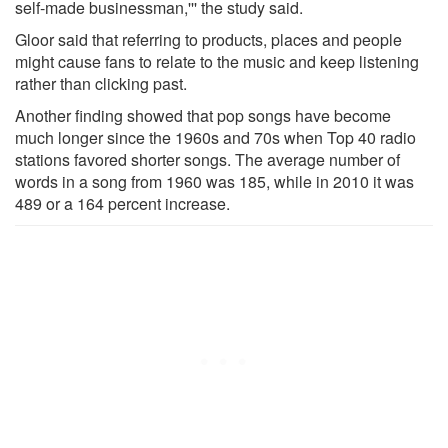
self-made businessman,''' the study said.
Gloor said that referring to products, places and people
might cause fans to relate to the music and keep listening
rather than clicking past.
Another finding showed that pop songs have become
much longer since the 1960s and 70s when Top 40 radio
stations favored shorter songs. The average number of
words in a song from 1960 was 185, while in 2010 it was
489 or a 164 percent increase.