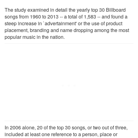
The study examined in detail the yearly top 30 Billboard
songs from 1960 to 2013 -- a total of 1,583 -- and found a
steep increase in `advertainment' or the use of product
placement, branding and name dropping among the most
popular music in the nation.
In 2006 alone, 20 of the top 30 songs, or two out of three,
included at least one reference to a person, place or