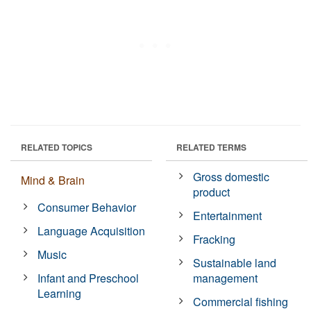
RELATED TOPICS
RELATED TERMS
Gross domestic
Mind & Brain
product
Consumer Behavior
Entertainment
Language Acquisition
Fracking
Music
Sustainable land
Infant and Preschool
management
Learning
Commercial fishing