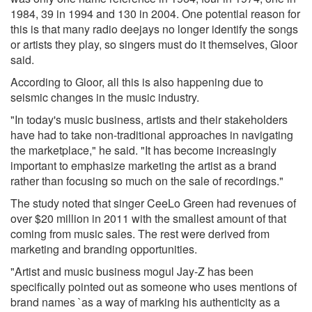
1984, 39 in 1994 and 130 in 2004. One potential reason for
this is that many radio deejays no longer identify the songs
or artists they play, so singers must do it themselves, Gloor
said.
According to Gloor, all this is also happening due to
seismic changes in the music industry.
"In today's music business, artists and their stakeholders
have had to take non-traditional approaches in navigating
the marketplace," he said. "It has become increasingly
important to emphasize marketing the artist as a brand
rather than focusing so much on the sale of recordings."
The study noted that singer CeeLo Green had revenues of
over $20 million in 2011 with the smallest amount of that
coming from music sales. The rest were derived from
marketing and branding opportunities.
"Artist and music business mogul Jay-Z has been
specifically pointed out as someone who uses mentions of
brand names `as a way of marking his authenticity as a