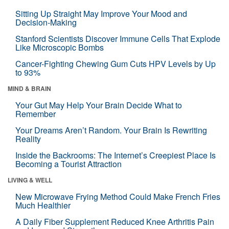
Sitting Up Straight May Improve Your Mood and
Decision-Making
Stanford Scientists Discover Immune Cells That Explode
Like Microscopic Bombs
Cancer-Fighting Chewing Gum Cuts HPV Levels by Up
to 93%
MIND & BRAIN
Your Gut May Help Your Brain Decide What to
Remember
Your Dreams Aren’t Random. Your Brain Is Rewriting
Reality
Inside the Backrooms: The Internet’s Creepiest Place Is
Becoming a Tourist Attraction
LIVING & WELL
New Microwave Frying Method Could Make French Fries
Much Healthier
A Daily Fiber Supplement Reduced Knee Arthritis Pain