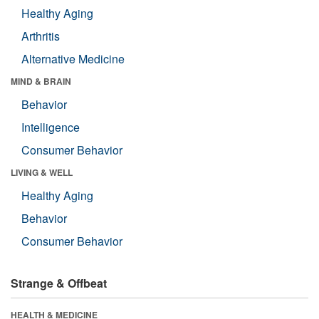
Healthy Aging
Arthritis
Alternative Medicine
MIND & BRAIN
Behavior
Intelligence
Consumer Behavior
LIVING & WELL
Healthy Aging
Behavior
Consumer Behavior
Strange & Offbeat
HEALTH & MEDICINE