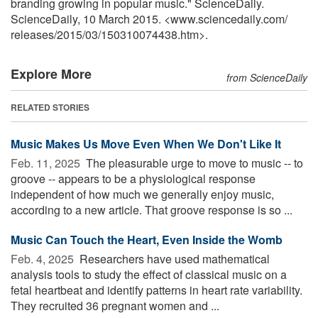
branding growing in popular music." ScienceDaily.
ScienceDaily, 10 March 2015. <www.sciencedaily.com
/
releases
/
2015
/
03
/
150310074438.htm>.
Explore More
from ScienceDaily
RELATED STORIES
Music Makes Us Move Even When We Don't Like It
Feb. 11, 2025 
The pleasurable urge to move to music -- to
groove -- appears to be a physiological response
independent of how much we generally enjoy music,
according to a new article. That groove response is so ...
Music Can Touch the Heart, Even Inside the Womb
Feb. 4, 2025 
Researchers have used mathematical
analysis tools to study the effect of classical music on a
fetal heartbeat and identify patterns in heart rate variability.
They recruited 36 pregnant women and ...