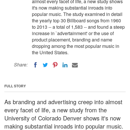
almost every facet of life, a new study shows
it's now making substantial inroads into
popular music. The study examined in detail
the yearly top 30 Billboard songs from 1960
to 2013 -- a total of 1,583 -- and found a steep
increase in `advertainment' or the use of
product placement, branding and name
dropping among the most popular music in
the United States.
Share:
FULL STORY
As branding and advertising creep into almost
every facet of life, a new study from the
University of Colorado Denver shows it's now
making substantial inroads into popular music.