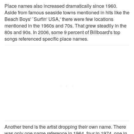
Place names also increased dramatically since 1960.
Aside from famous seaside towns mentioned in hits like the
Beach Boys' `Surfin' USA,' there were few locations
mentioned in the 1960s and 70s. That grew steadily in the
80s and 90s. In 2006, some 9 percent of Billboard's top
songs referenced specific place names.
Another trend is the artist dropping their own name. There
was only one name reference in 1964, four in 1974, one in