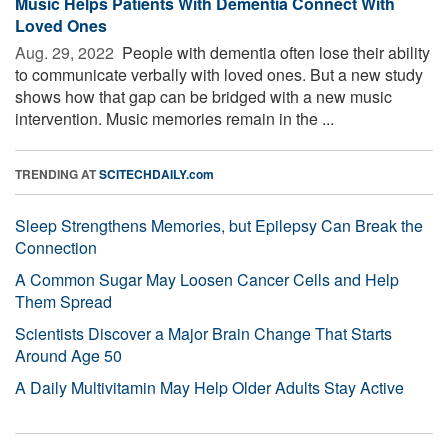
Music Helps Patients With Dementia Connect With
Loved Ones
Aug. 29, 2022 
People with dementia often lose their ability
to communicate verbally with loved ones. But a new study
shows how that gap can be bridged with a new music
intervention. Music memories remain in the ...
TRENDING AT
SCITECHDAILY.com
Sleep Strengthens Memories, but Epilepsy Can Break the
Connection
A Common Sugar May Loosen Cancer Cells and Help
Them Spread
Scientists Discover a Major Brain Change That Starts
Around Age 50
A Daily Multivitamin May Help Older Adults Stay Active