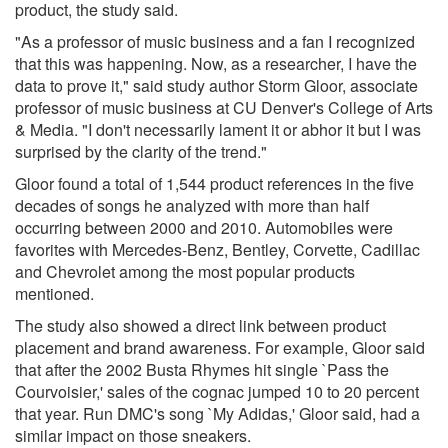
product, the study said.
"As a professor of music business and a fan I recognized
that this was happening. Now, as a researcher, I have the
data to prove it," said study author Storm Gloor, associate
professor of music business at CU Denver's College of Arts
& Media. "I don't necessarily lament it or abhor it but I was
surprised by the clarity of the trend."
Gloor found a total of 1,544 product references in the five
decades of songs he analyzed with more than half
occurring between 2000 and 2010. Automobiles were
favorites with Mercedes-Benz, Bentley, Corvette, Cadillac
and Chevrolet among the most popular products
mentioned.
The study also showed a direct link between product
placement and brand awareness. For example, Gloor said
that after the 2002 Busta Rhymes hit single `Pass the
Courvoisier,' sales of the cognac jumped 10 to 20 percent
that year. Run DMC's song `My Adidas,' Gloor said, had a
similar impact on those sneakers.