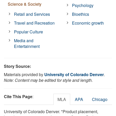
Science & Society
Psychology
Retail and Services
Bioethics
Travel and Recreation
Economic growth
Popular Culture
Media and
Entertainment
Story Source:
Materials provided by
University of Colorado Denver
.
Note: Content may be edited for style and length.
Cite This Page
:
MLA
APA
Chicago
University of Colorado Denver. "Product placement,