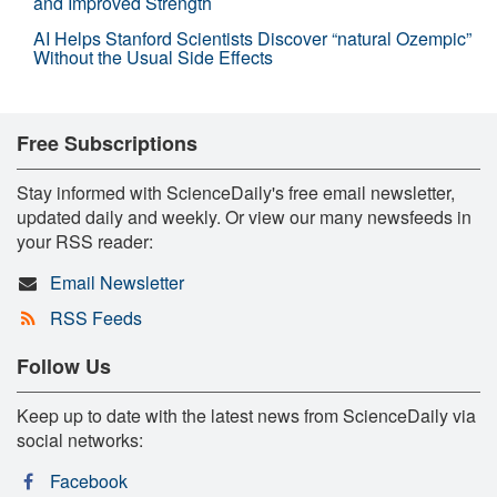
and Improved Strength
AI Helps Stanford Scientists Discover “natural Ozempic”
Without the Usual Side Effects
Free Subscriptions
Stay informed with ScienceDaily's free email newsletter,
updated daily and weekly. Or view our many newsfeeds in
your RSS reader:
Email Newsletter
RSS Feeds
Follow Us
Keep up to date with the latest news from ScienceDaily via
social networks:
Facebook