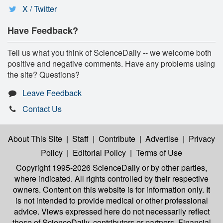
X / Twitter
Have Feedback?
Tell us what you think of ScienceDaily -- we welcome both
positive and negative comments. Have any problems using
the site? Questions?
Leave Feedback
Contact Us
About This Site
|
Staff
|
Contribute
|
Advertise
|
Privacy
Policy
|
Editorial Policy
|
Terms of Use
Copyright 1995-2026 ScienceDaily
or by other parties,
where indicated. All rights controlled by their respective
owners. Content on this website is for information only. It
is not intended to provide medical or other professional
advice. Views expressed here do not necessarily reflect
those of ScienceDaily, contributors or partners. Financial