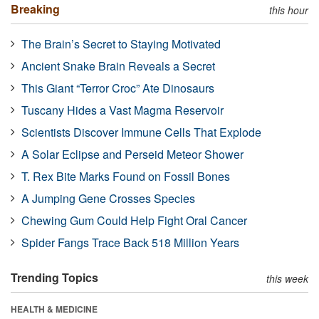
Breaking
this hour
The Brain’s Secret to Staying Motivated
Ancient Snake Brain Reveals a Secret
This Giant “Terror Croc” Ate Dinosaurs
Tuscany Hides a Vast Magma Reservoir
Scientists Discover Immune Cells That Explode
A Solar Eclipse and Perseid Meteor Shower
T. Rex Bite Marks Found on Fossil Bones
A Jumping Gene Crosses Species
Chewing Gum Could Help Fight Oral Cancer
Spider Fangs Trace Back 518 Million Years
Trending Topics
this week
HEALTH & MEDICINE