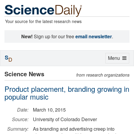
Your source for the latest research news
New!
Sign up for our free
email newsletter
.
S
Toggle
Menu
D
navigation
Science News
from research organizations
Product placement, branding growing in
popular music
Date:
March 10, 2015
Source:
University of Colorado Denver
Summary:
As branding and advertising creep into