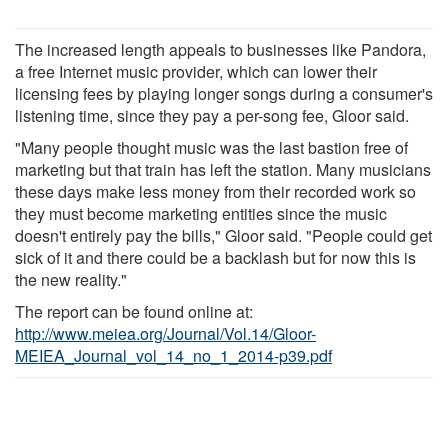
The increased length appeals to businesses like Pandora,
a free Internet music provider, which can lower their
licensing fees by playing longer songs during a consumer's
listening time, since they pay a per-song fee, Gloor said.
"Many people thought music was the last bastion free of
marketing but that train has left the station. Many musicians
these days make less money from their recorded work so
they must become marketing entities since the music
doesn't entirely pay the bills," Gloor said. "People could get
sick of it and there could be a backlash but for now this is
the new reality."
The report can be found online at:
http://www.meiea.org/Journal/Vol.14/Gloor-
MEIEA_Journal_vol_14_no_1_2014-p39.pdf