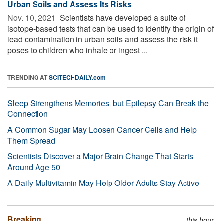
Urban Soils and Assess Its Risks
Nov. 10, 2021 
Scientists have developed a suite of
isotope-based tests that can be used to identify the origin of
lead contamination in urban soils and assess the risk it
poses to children who inhale or ingest ...
TRENDING AT
SCITECHDAILY.com
Sleep Strengthens Memories, but Epilepsy Can Break the
Connection
A Common Sugar May Loosen Cancer Cells and Help
Them Spread
Scientists Discover a Major Brain Change That Starts
Around Age 50
A Daily Multivitamin May Help Older Adults Stay Active
Breaking
this hour