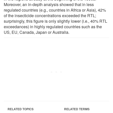
Moreover, an in-depth analysis showed that in less
regulated countries (e.g., countries in Africa or Asia), 42%
of the insecticide concentrations exceeded the RTL;
surprisingly, this figure is only slightly lower (i.e., 40% RTL
exceedances) in highly regulated countries such as the
US, EU, Canada, Japan or Australia.
RELATED TOPICS
RELATED TERMS