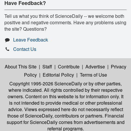
Have Feedback?
Tell us what you think of ScienceDaily -- we welcome both
positive and negative comments. Have any problems using
the site? Questions?
Leave Feedback
Contact Us
About This Site
|
Staff
|
Contribute
|
Advertise
|
Privacy
Policy
|
Editorial Policy
|
Terms of Use
Copyright 1995-2026 ScienceDaily
or by other parties,
where indicated. All rights controlled by their respective
owners. Content on this website is for information only. It
is not intended to provide medical or other professional
advice. Views expressed here do not necessarily reflect
those of ScienceDaily, contributors or partners. Financial
support for ScienceDaily comes from advertisements and
referral programs.