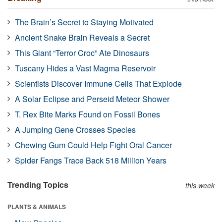
The Brain’s Secret to Staying Motivated
Ancient Snake Brain Reveals a Secret
This Giant “Terror Croc” Ate Dinosaurs
Tuscany Hides a Vast Magma Reservoir
Scientists Discover Immune Cells That Explode
A Solar Eclipse and Perseid Meteor Shower
T. Rex Bite Marks Found on Fossil Bones
A Jumping Gene Crosses Species
Chewing Gum Could Help Fight Oral Cancer
Spider Fangs Trace Back 518 Million Years
Trending Topics
this week
PLANTS & ANIMALS