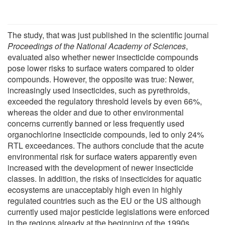
The study, that was just published in the scientific journal
Proceedings of the National Academy of Sciences
,
evaluated also whether newer insecticide compounds
pose lower risks to surface waters compared to older
compounds. However, the opposite was true: Newer,
increasingly used insecticides, such as pyrethroids,
exceeded the regulatory threshold levels by even 66%,
whereas the older and due to other environmental
concerns currently banned or less frequently used
organochlorine insecticide compounds, led to only 24%
RTL exceedances. The authors conclude that the acute
environmental risk for surface waters apparently even
increased with the development of newer insecticide
classes. In addition, the risks of insecticides for aquatic
ecosystems are unacceptably high even in highly
regulated countries such as the EU or the US although
currently used major pesticide legislations were enforced
in the regions already at the beginning of the 1990s.