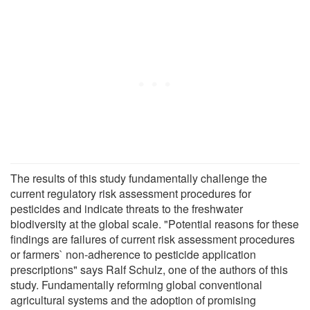
The results of this study fundamentally challenge the
current regulatory risk assessment procedures for
pesticides and indicate threats to the freshwater
biodiversity at the global scale. "Potential reasons for these
findings are failures of current risk assessment procedures
or farmers` non-adherence to pesticide application
prescriptions" says Ralf Schulz, one of the authors of this
study. Fundamentally reforming global conventional
agricultural systems and the adoption of promising