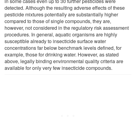
in some cases even up to 30 further pesticides were
detected. Although the resulting adverse effects of these
pesticide mixtures potentially are substantially higher
compared to those of single compounds, they are,
however, not considered in the regulatory risk assessment
procedures. In general, aquatic organisms are highly
susceptible already to insecticide surface water
concentrations far below benchmark levels defined, for
example, those for drinking water. However, as stated
above, legally binding environmental quality criteria are
available for only very few insecticide compounds.