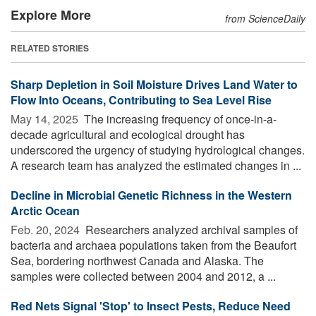
Explore More
from ScienceDaily
RELATED STORIES
Sharp Depletion in Soil Moisture Drives Land Water to
Flow Into Oceans, Contributing to Sea Level Rise
May 14, 2025 
The increasing frequency of once-in-a-
decade agricultural and ecological drought has
underscored the urgency of studying hydrological changes.
A research team has analyzed the estimated changes in ...
Decline in Microbial Genetic Richness in the Western
Arctic Ocean
Feb. 20, 2024 
Researchers analyzed archival samples of
bacteria and archaea populations taken from the Beaufort
Sea, bordering northwest Canada and Alaska. The
samples were collected between 2004 and 2012, a ...
Red Nets Signal 'Stop' to Insect Pests, Reduce Need