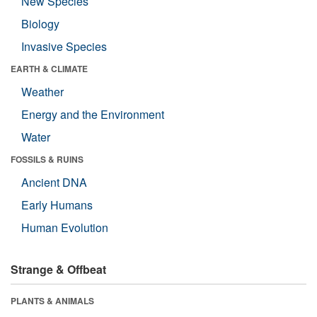
New Species
Biology
Invasive Species
EARTH & CLIMATE
Weather
Energy and the Environment
Water
FOSSILS & RUINS
Ancient DNA
Early Humans
Human Evolution
Strange & Offbeat
PLANTS & ANIMALS