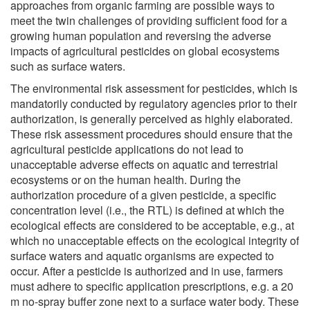
approaches from organic farming are possible ways to
meet the twin challenges of providing sufficient food for a
growing human population and reversing the adverse
impacts of agricultural pesticides on global ecosystems
such as surface waters.
The environmental risk assessment for pesticides, which is
mandatorily conducted by regulatory agencies prior to their
authorization, is generally perceived as highly elaborated.
These risk assessment procedures should ensure that the
agricultural pesticide applications do not lead to
unacceptable adverse effects on aquatic and terrestrial
ecosystems or on the human health. During the
authorization procedure of a given pesticide, a specific
concentration level (i.e., the RTL) is defined at which the
ecological effects are considered to be acceptable, e.g., at
which no unacceptable effects on the ecological integrity of
surface waters and aquatic organisms are expected to
occur. After a pesticide is authorized and in use, farmers
must adhere to specific application prescriptions, e.g. a 20
m no-spray buffer zone next to a surface water body. These