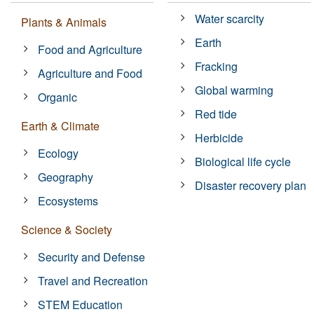
Water scarcity
Plants & Animals
Earth
Food and Agriculture
Fracking
Agriculture and Food
Global warming
Organic
Red tide
Earth & Climate
Herbicide
Ecology
Biological life cycle
Geography
Disaster recovery plan
Ecosystems
Science & Society
Security and Defense
Travel and Recreation
STEM Education