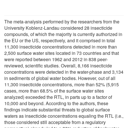
The meta-analysis performed by the researchers from the
University Koblenz-Landau considered 28 insecticide
compounds, of which the majority is currently authorized in
the EU or the US, respectively, and it comprised in total
11,300 insecticide concentrations detected in more than
2,500 surface water sites located in 73 countries and that
were reported between 1962 and 2012 in 838 peer-
reviewed, scientific studies. Overall, 8,166 insecticide
concentrations were detected in the water-phase and 3,134
in sediments of global water bodies. However, out of all
11,300 insecticide concentrations, more than 52% (5,915
cases, more than 68.5% of the surface water sites
analyzed) exceeded the RTL, in parts up to a factor of
10,000 and beyond. According to the authors, these
findings indicate substantial threats to global surface
waters as insecticide concentrations equaling the RTL (i.e.,
those considered still acceptable from a regulatory