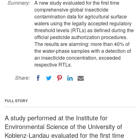
Summary:
A new study evaluated for the first time
comprehensive global insecticide
contamination data for agricultural surface
waters using the legally accepted regulatory
threshold levels (RTLs) as defined during the
official pesticide authorization procedures.
The results are alarming: more than 40% of
the water-phase samples with a detection of
an insecticide concentration, exceeded
respective RTLs.
Share:
FULL STORY
A study performed at the Institute for
Environmental Science of the University of
Koblenz-Landau evaluated for the first time