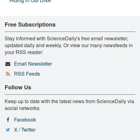
Hiding in Our DNA
Free Subscriptions
Stay informed with ScienceDaily's free email newsletter,
updated daily and weekly. Or view our many newsfeeds in
your RSS reader:
Email Newsletter
RSS Feeds
Follow Us
Keep up to date with the latest news from ScienceDaily via
social networks:
Facebook
X / Twitter