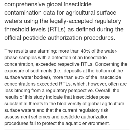
comprehensive global insecticide
contamination data for agricultural surface
waters using the legally-accepted regulatory
threshold levels (RTLs) as defined during the
official pesticide authorization procedures.
The results are alarming: more than 40% of the water-
phase samples with a detection of an insecticide
concentration, exceeded respective RTLs. Concerning the
exposure of sediments (i.e., deposits at the bottom of the
surface water bodies), more than 80% of the insecticide
concentrations exceeded RTLs, which, however, often are
less binding from a regulatory perspective. Overall, the
results of this study indicate that insecticides pose
substantial threats to the biodiversity of global agricultural
surface waters and that the current regulatory risk
assessment schemes and pesticide authorization
procedures fail to protect the aquatic environment.