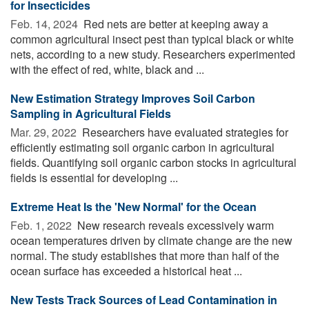
for Insecticides
Feb. 14, 2024 
Red nets are better at keeping away a
common agricultural insect pest than typical black or white
nets, according to a new study. Researchers experimented
with the effect of red, white, black and ...
New Estimation Strategy Improves Soil Carbon
Sampling in Agricultural Fields
Mar. 29, 2022 
Researchers have evaluated strategies for
efficiently estimating soil organic carbon in agricultural
fields. Quantifying soil organic carbon stocks in agricultural
fields is essential for developing ...
Extreme Heat Is the 'New Normal' for the Ocean
Feb. 1, 2022 
New research reveals excessively warm
ocean temperatures driven by climate change are the new
normal. The study establishes that more than half of the
ocean surface has exceeded a historical heat ...
New Tests Track Sources of Lead Contamination in