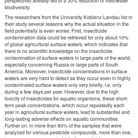
perspective) already led to a 30% reduction of freshwater
biodiversity.
The researchers from the University Koblenz-Landau list in
their study several reasons why the actual situation in the
field potentially is even worse: First, insecticide
contamination data could be retrieved for only about 10%
of global agricultural surface waters, which indicates that
there is no scientific knowledge on the insecticide
contamination of surface waters in large parts of the world,
especially concerning Russia or large parts of South
America. Moreover, insecticide concentrations in surface
waters are very hard to detect as they occur even in highly
contaminated surface waters only very briefly, i.e. only
during a few days per year. However, due to the high
toxicity of insecticides for aquatic organisms, these short-
term peak concentrations, which occur repeatedly each
year in agricultural surface waters, lead to substantial and
long-lasting adverse effects on aquatic communities.
Further on, in more than 80% of the samples that were
analyzed for various pesticide compounds, more than one,