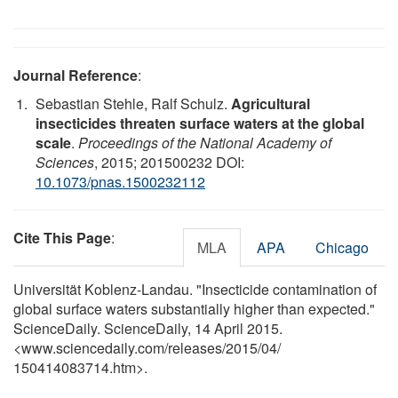
Journal Reference
:
Sebastian Stehle, Ralf Schulz.
Agricultural
insecticides threaten surface waters at the global
scale
.
Proceedings of the National Academy of
Sciences
, 2015; 201500232 DOI:
10.1073/pnas.1500232112
Cite This Page
:
MLA
APA
Chicago
Universität Koblenz-Landau. "Insecticide contamination of
global surface waters substantially higher than expected."
ScienceDaily. ScienceDaily, 14 April 2015.
<www.sciencedaily.com
/
releases
/
2015
/
04
/
150414083714.htm>.