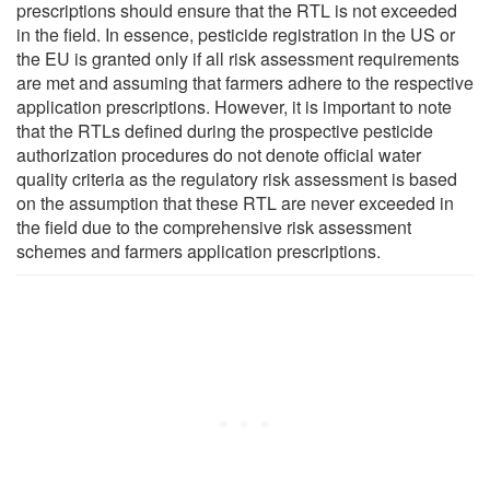
prescriptions should ensure that the RTL is not exceeded
in the field. In essence, pesticide registration in the US or
the EU is granted only if all risk assessment requirements
are met and assuming that farmers adhere to the respective
application prescriptions. However, it is important to note
that the RTLs defined during the prospective pesticide
authorization procedures do not denote official water
quality criteria as the regulatory risk assessment is based
on the assumption that these RTL are never exceeded in
the field due to the comprehensive risk assessment
schemes and farmers application prescriptions.