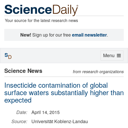
Your source for the latest research news
New!
Sign up for our free
email newsletter
.
S
Toggle
Menu
D
navigation
Science News
from research organizations
Insecticide contamination of global
surface waters substantially higher than
expected
Date:
April 14, 2015
Source:
Universität Koblenz-Landau