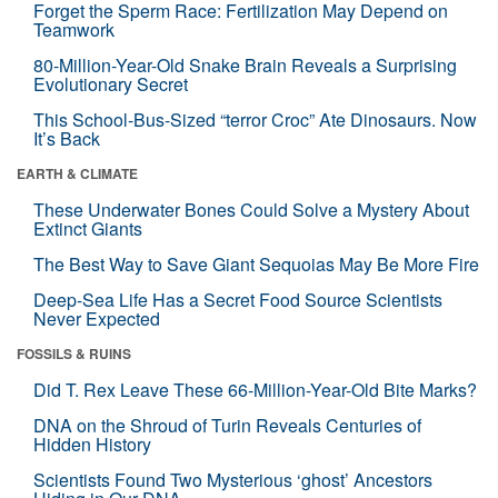
Forget the Sperm Race: Fertilization May Depend on
Teamwork
80-Million-Year-Old Snake Brain Reveals a Surprising
Evolutionary Secret
This School-Bus-Sized “terror Croc” Ate Dinosaurs. Now
It’s Back
EARTH & CLIMATE
These Underwater Bones Could Solve a Mystery About
Extinct Giants
The Best Way to Save Giant Sequoias May Be More Fire
Deep-Sea Life Has a Secret Food Source Scientists
Never Expected
FOSSILS & RUINS
Did T. Rex Leave These 66-Million-Year-Old Bite Marks?
DNA on the Shroud of Turin Reveals Centuries of
Hidden History
Scientists Found Two Mysterious ‘ghost’ Ancestors