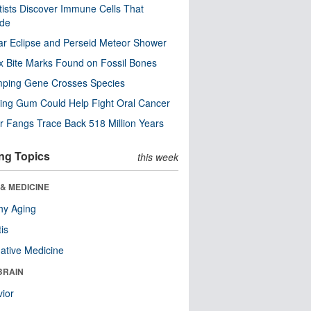
tists Discover Immune Cells That
ode
ar Eclipse and Perseid Meteor Shower
x Bite Marks Found on Fossil Bones
mping Gene Crosses Species
ng Gum Could Help Fight Oral Cancer
r Fangs Trace Back 518 Million Years
ng Topics
this week
& MEDICINE
hy Aging
tis
native Medicine
BRAIN
ior