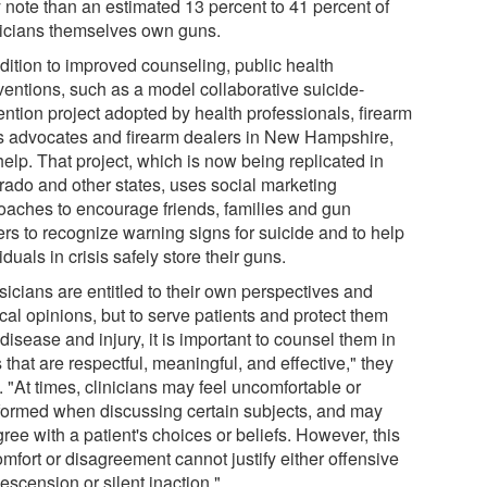
 note than an estimated 13 percent to 41 percent of
icians themselves own guns.
ddition to improved counseling, public health
rventions, such as a model collaborative suicide-
ention project adopted by health professionals, firearm
ts advocates and firearm dealers in New Hampshire,
elp. That project, which is now being replicated in
rado and other states, uses social marketing
oaches to encourage friends, families and gun
ers to recognize warning signs for suicide and to help
iduals in crisis safely store their guns.
sicians are entitled to their own perspectives and
ical opinions, but to serve patients and protect them
disease and injury, it is important to counsel them in
that are respectful, meaningful, and effective," they
. "At times, clinicians may feel uncomfortable or
formed when discussing certain subjects, and may
ree with a patient's choices or beliefs. However, this
mfort or disagreement cannot justify either offensive
escension or silent inaction."