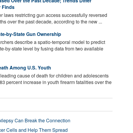
eased Over the Past Decade; Trends Differ
y Finds
ter laws restricting gun access successfully reversed
ths over the past decade, according to the new ...
ate-by-State Gun Ownership
rchers describe a spatio-temporal model to predict
te-by-state level by fusing data from two available
eath Among U.S. Youth
leading cause of death for children and adolescents
83 percent increase in youth firearm fatalities over the
pilepsy Can Break the Connection
r Cells and Help Them Spread