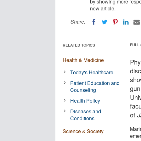
by showing more respec
new article.
Share:
FULL
RELATED TOPICS
Health & Medicine
Phy
disc
Today's Healthcare
sho
Patient Education and
gun
Counseling
Uni
Health Policy
fac
Diseases and
of
Conditions
Mari
Science & Society
emer