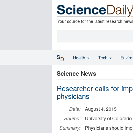
Your source for the latest research new
S
Health
Tech
Envir
D
Science News
Researcher calls for imp
physicians
Date:
August 4, 2015
Source:
University of Colorad
Summary:
Physicians should impr