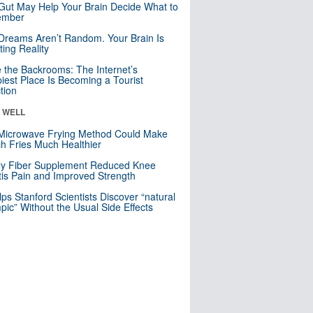
Gut May Help Your Brain Decide What to
mber
Dreams Aren’t Random. Your Brain Is
ting Reality
e the Backrooms: The Internet’s
iest Place Is Becoming a Tourist
ction
& WELL
Microwave Frying Method Could Make
h Fries Much Healthier
ly Fiber Supplement Reduced Knee
itis Pain and Improved Strength
lps Stanford Scientists Discover “natural
ic” Without the Usual Side Effects