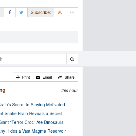
:
Subscribe:
Print
Email
Share
ing
this hour
rain’s Secret to Staying Motivated
nt Snake Brain Reveals a Secret
Giant “Terror Croc” Ate Dinosaurs
ny Hides a Vast Magma Reservoir