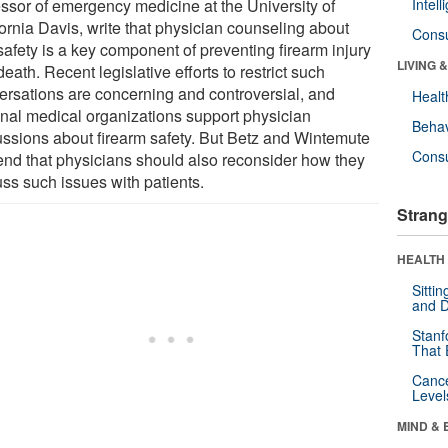
essor of emergency medicine at the University of
Intel
fornia Davis, write that physician counseling about
Cons
safety is a key component of preventing firearm injury
LIVING 
eath. Recent legislative efforts to restrict such
ersations are concerning and controversial, and
Healt
onal medical organizations support physician
Behav
ussions about firearm safety. But Betz and Wintemute
Cons
end that physicians should also reconsider how they
uss such issues with patients.
Strang
HEALTH 
Sitti
and D
Stanf
That 
Canc
Level
MIND & 