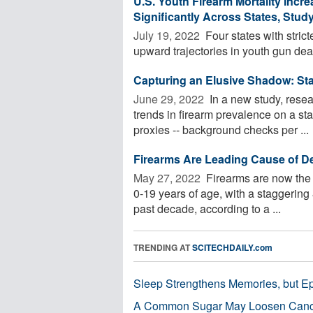
U.S. Youth Firearm Mortality Incr
Significantly Across States, Stud
July 19, 2022 
Four states with stric
upward trajectories in youth gun dea
Capturing an Elusive Shadow: St
June 29, 2022 
In a new study, resea
trends in firearm prevalence on a sta
proxies -- background checks per ...
Firearms Are Leading Cause of D
May 27, 2022 
Firearms are now the 
0-19 years of age, with a staggering 
past decade, according to a ...
TRENDING AT
SCITECHDAILY.com
Sleep Strengthens Memories, but E
A Common Sugar May Loosen Cance