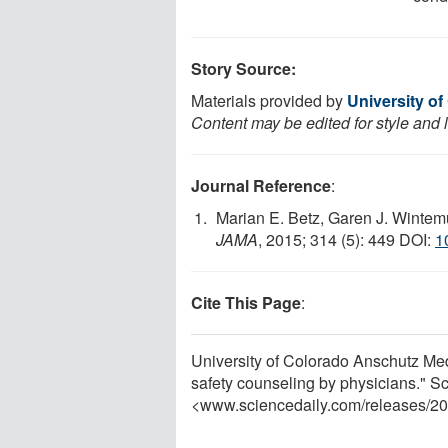
Story Source:
Materials provided by
University o
Content may be edited for style and 
Journal Reference
:
Marian E. Betz, Garen J. Wintem
JAMA
, 2015; 314 (5): 449 DOI:
1
Cite This Page
:
University of Colorado Anschutz Med
safety counseling by physicians." S
<www.sciencedaily.com
/
releases
/
20