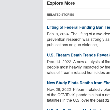
Explore More
RELATED STORIES
Lifting of Federal Funding Ban Ti
Feb. 8, 2024 
The lifting of a two-dec
prevention research was strongly asso
publications on gun violence, ...
U.S. Firearm Death Trends Revea
Dec. 14, 2022 
A new analysis of fir
people most heavily impacted by fi
rates of firearm-related homicides and
New Study Finds Deaths from Fi
Nov. 29, 2022 
Firearm-related viole
of the COVID-19 pandemic, but a ne
fatalities in the U.S. over the past 32 