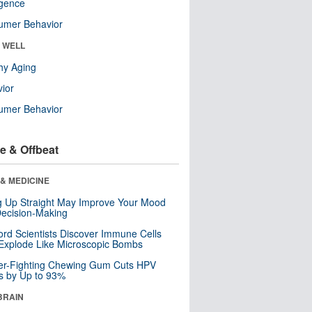
ligence
umer Behavior
& WELL
hy Aging
ior
umer Behavior
e & Offbeat
& MEDICINE
ng Up Straight May Improve Your Mood
ecision-Making
ord Scientists Discover Immune Cells
Explode Like Microscopic Bombs
er-Fighting Chewing Gum Cuts HPV
s by Up to 93%
BRAIN