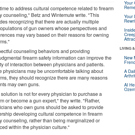
Your 
Reme
s time to address cultural competence related to firearm
ty counseling," Betz and Wintemute write. "This
Your 
Rewri
des recognizing that there are actually multiple
opulations of gun owners whose perspectives and
Insid
erences may vary based on their reasons for owning
Creep
Attra
rms."
LIVING 
ectful counseling behaviors and providing
udgmental firearm safety information can improve the
New 
Frenc
ty of interaction between physicians and patients.
e physicians may be uncomfortable talking about
A Dai
Arthr
arms, they should recognize there are many reasons
ents may own guns.
AI He
Ozemp
solution is not for every physician to purchase a
rm or become a gun expert," they write. "Rather,
icians who own guns should be asked to provide
ership developing cultural competence in firearm
ty counseling, rather than being marginalized or
ced within the physician culture."