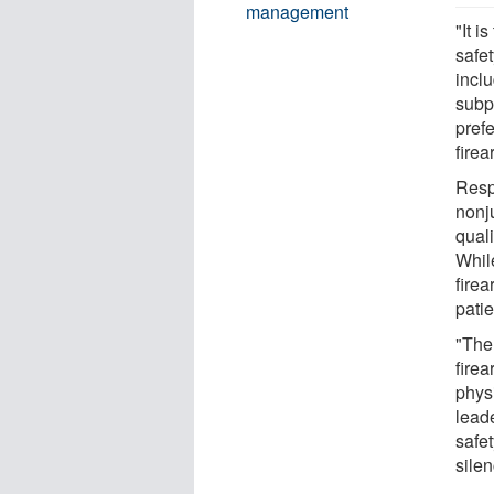
management
"It i
safe
inclu
subp
pref
firea
Resp
nonj
quali
Whil
fire
pati
"The 
firea
phys
lead
safe
silen