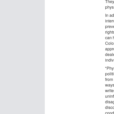
They
phys
In a
inte
prev
righ
can h
Colo
appr
deal
indiv
"Phy
polit
from 
ways 
write
unin
disag
disco
cond