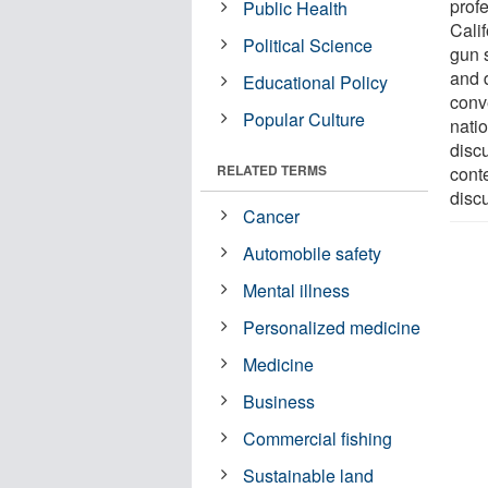
prof
Public Health
Cali
Political Science
gun 
and d
Educational Policy
conv
Popular Culture
nati
disc
RELATED TERMS
cont
disc
Cancer
Automobile safety
Mental illness
Personalized medicine
Medicine
Business
Commercial fishing
Sustainable land