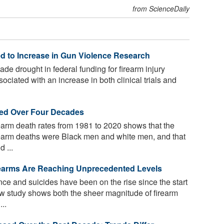
from ScienceDaily
ed to Increase in Gun Violence Research
ade drought in federal funding for firearm injury
ciated with an increase in both clinical trials and
led Over Four Decades
earm death rates from 1981 to 2020 shows that the
rearm deaths were Black men and white men, and that
 ...
rearms Are Reaching Unprecedented Levels
nce and suicides have been on the rise since the start
w study shows both the sheer magnitude of firearm
...