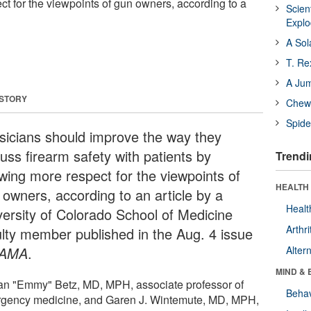
t for the viewpoints of gun owners, according to a
Scien
Expl
A Sol
T. Re
A Ju
 STORY
Chewi
Spide
sicians should improve the way they
uss firearm safety with patients by
Trendi
wing more respect for the viewpoints of
HEALTH 
 owners, according to an article by a
Healt
versity of Colorado School of Medicine
Arthri
ulty member published in the Aug. 4 issue
JAMA
.
Alter
MIND & 
an "Emmy" Betz, MD, MPH, associate professor of
Behav
gency medicine, and Garen J. Wintemute, MD, MPH,