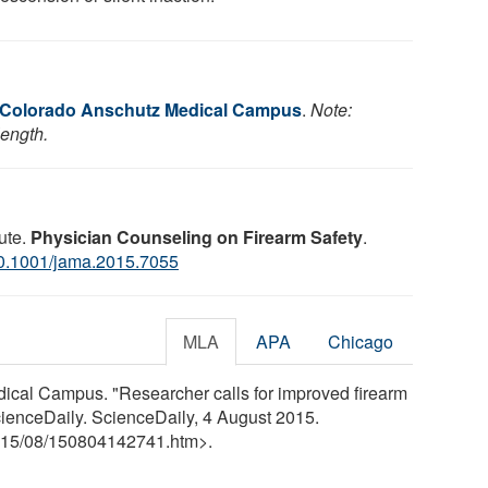
f Colorado Anschutz Medical Campus
.
Note:
length.
ute.
Physician Counseling on Firearm Safety
.
0.1001/jama.2015.7055
MLA
APA
Chicago
ical Campus. "Researcher calls for improved firearm
cienceDaily. ScienceDaily, 4 August 2015.
15
/
08
/
150804142741.htm>.