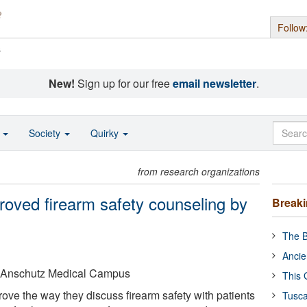
Follow
s
New!
Sign up for our free
email newsletter
.
o
Society
Quirky
from research organizations
roved firearm safety counseling by
Break
The B
Ancie
o Anschutz Medical Campus
This 
ove the way they discuss firearm safety with patients
Tusca