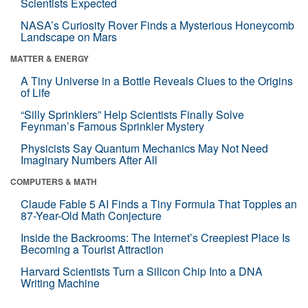
Scientists Expected
NASA’s Curiosity Rover Finds a Mysterious Honeycomb
Landscape on Mars
MATTER & ENERGY
A Tiny Universe in a Bottle Reveals Clues to the Origins
of Life
“Silly Sprinklers” Help Scientists Finally Solve
Feynman’s Famous Sprinkler Mystery
Physicists Say Quantum Mechanics May Not Need
Imaginary Numbers After All
COMPUTERS & MATH
Claude Fable 5 AI Finds a Tiny Formula That Topples an
87-Year-Old Math Conjecture
Inside the Backrooms: The Internet’s Creepiest Place Is
Becoming a Tourist Attraction
Harvard Scientists Turn a Silicon Chip Into a DNA
Writing Machine