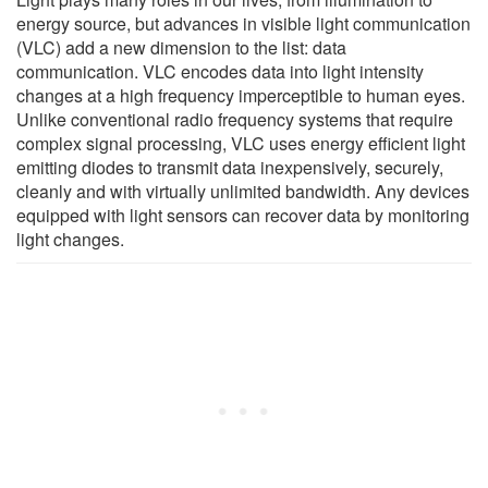
energy source, but advances in visible light communication
(VLC) add a new dimension to the list: data
communication. VLC encodes data into light intensity
changes at a high frequency imperceptible to human eyes.
Unlike conventional radio frequency systems that require
complex signal processing, VLC uses energy efficient light
emitting diodes to transmit data inexpensively, securely,
cleanly and with virtually unlimited bandwidth. Any devices
equipped with light sensors can recover data by monitoring
light changes.