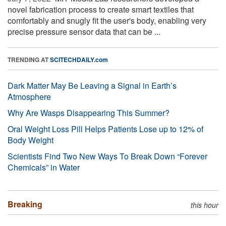
novel fabrication process to create smart textiles that
comfortably and snugly fit the user's body, enabling very
precise pressure sensor data that can be ...
TRENDING AT
SCITECHDAILY.com
Dark Matter May Be Leaving a Signal in Earth’s
Atmosphere
Why Are Wasps Disappearing This Summer?
Oral Weight Loss Pill Helps Patients Lose up to 12% of
Body Weight
Scientists Find Two New Ways To Break Down “Forever
Chemicals” in Water
Breaking
this hour