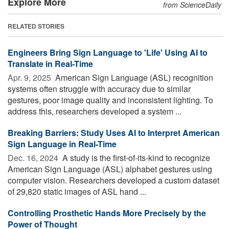
Explore More
from ScienceDaily
RELATED STORIES
Engineers Bring Sign Language to 'Life' Using AI to
Translate in Real-Time
Apr. 9, 2025 
American Sign Language (ASL) recognition
systems often struggle with accuracy due to similar
gestures, poor image quality and inconsistent lighting. To
address this, researchers developed a system ...
Breaking Barriers: Study Uses AI to Interpret American
Sign Language in Real-Time
Dec. 16, 2024 
A study is the first-of-its-kind to recognize
American Sign Language (ASL) alphabet gestures using
computer vision. Researchers developed a custom dataset
of 29,820 static images of ASL hand ...
Controlling Prosthetic Hands More Precisely by the
Power of Thought