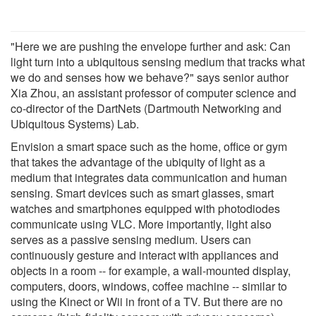
"Here we are pushing the envelope further and ask: Can
light turn into a ubiquitous sensing medium that tracks what
we do and senses how we behave?" says senior author
Xia Zhou, an assistant professor of computer science and
co-director of the DartNets (Dartmouth Networking and
Ubiquitous Systems) Lab.
Envision a smart space such as the home, office or gym
that takes the advantage of the ubiquity of light as a
medium that integrates data communication and human
sensing. Smart devices such as smart glasses, smart
watches and smartphones equipped with photodiodes
communicate using VLC. More importantly, light also
serves as a passive sensing medium. Users can
continuously gesture and interact with appliances and
objects in a room -- for example, a wall-mounted display,
computers, doors, windows, coffee machine -- similar to
using the Kinect or Wii in front of a TV. But there are no