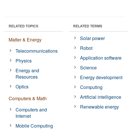
RELATED TOPICS
RELATED TERMS
Solar power
Matter & Energy
Robot
Telecommunications
Application software
Physics
Science
Energy and
Resources
Energy development
Optics
Computing
Artificial intelligence
Computers & Math
Renewable energy
Computers and
Internet
Mobile Computing