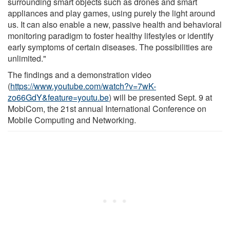
surrounding smart objects such as drones and smart
appliances and play games, using purely the light around
us. It can also enable a new, passive health and behavioral
monitoring paradigm to foster healthy lifestyles or identify
early symptoms of certain diseases. The possibilities are
unlimited."
The findings and a demonstration video
(
https://www.youtube.com/watch?v=7wK-
zo66GdY&feature=youtu.be
) will be presented Sept. 9 at
MobiCom, the 21st annual International Conference on
Mobile Computing and Networking.