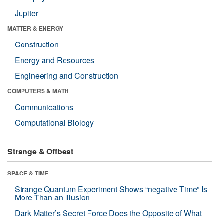
Jupiter
MATTER & ENERGY
Construction
Energy and Resources
Engineering and Construction
COMPUTERS & MATH
Communications
Computational Biology
Strange & Offbeat
SPACE & TIME
Strange Quantum Experiment Shows “negative Time” Is
More Than an Illusion
Dark Matter’s Secret Force Does the Opposite of What