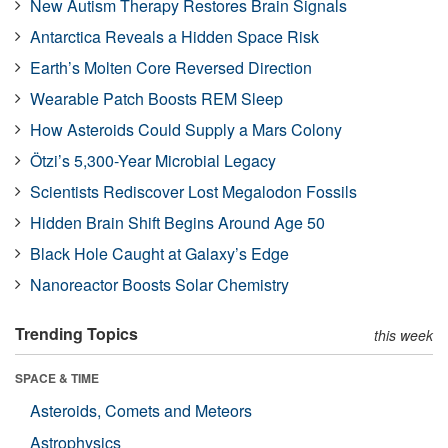
New Autism Therapy Restores Brain Signals
Antarctica Reveals a Hidden Space Risk
Earth’s Molten Core Reversed Direction
Wearable Patch Boosts REM Sleep
How Asteroids Could Supply a Mars Colony
Ötzi’s 5,300-Year Microbial Legacy
Scientists Rediscover Lost Megalodon Fossils
Hidden Brain Shift Begins Around Age 50
Black Hole Caught at Galaxy’s Edge
Nanoreactor Boosts Solar Chemistry
Trending Topics
this week
SPACE & TIME
Asteroids, Comets and Meteors
Astrophysics