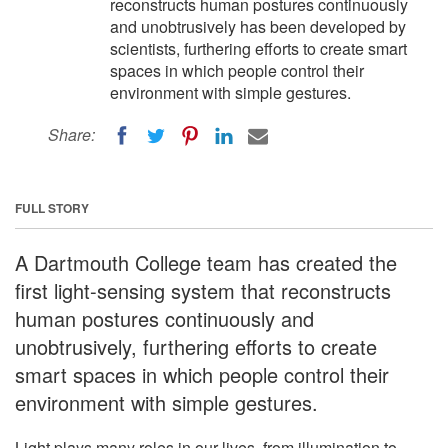
reconstructs human postures continuously
and unobtrusively has been developed by
scientists, furthering efforts to create smart
spaces in which people control their
environment with simple gestures.
Share:
FULL STORY
A Dartmouth College team has created the
first light-sensing system that reconstructs
human postures continuously and
unobtrusively, furthering efforts to create
smart spaces in which people control their
environment with simple gestures.
Light plays many roles in our lives, from illumination to