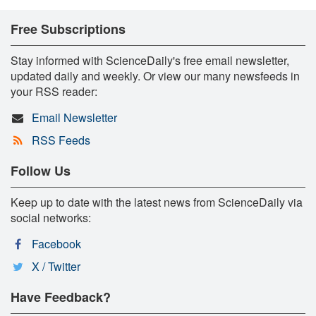
Free Subscriptions
Stay informed with ScienceDaily's free email newsletter,
updated daily and weekly. Or view our many newsfeeds in
your RSS reader:
Email Newsletter
RSS Feeds
Follow Us
Keep up to date with the latest news from ScienceDaily via
social networks:
Facebook
X / Twitter
Have Feedback?