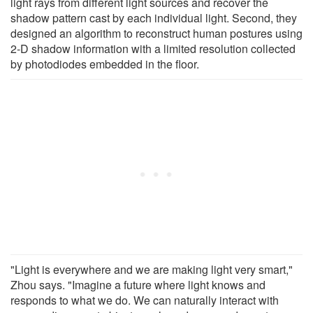
light rays from different light sources and recover the
shadow pattern cast by each individual light. Second, they
designed an algorithm to reconstruct human postures using
2-D shadow information with a limited resolution collected
by photodiodes embedded in the floor.
"Light is everywhere and we are making light very smart,"
Zhou says. "Imagine a future where light knows and
responds to what we do. We can naturally interact with