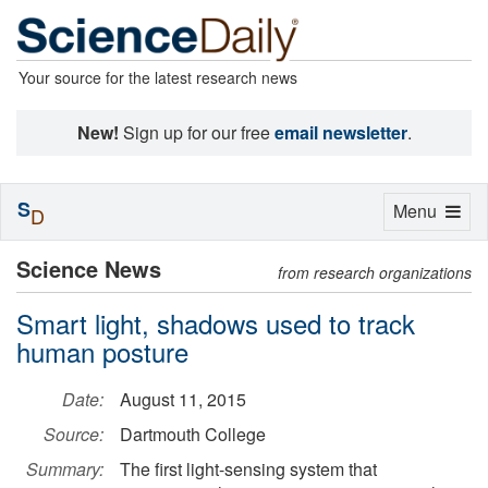
Your source for the latest research news
New!
Sign up for our free
email newsletter
.
S
Toggle
Menu
D
navigation
Science News
from research organizations
Smart light, shadows used to track
human posture
Date:
August 11, 2015
Source:
Dartmouth College
Summary:
The first light-sensing system that