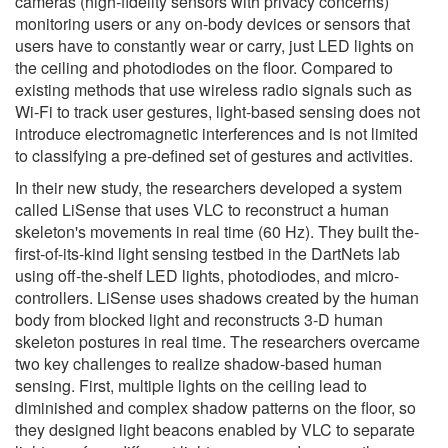
cameras (high-fidelity sensors with privacy concerns)
monitoring users or any on-body devices or sensors that
users have to constantly wear or carry, just LED lights on
the ceiling and photodiodes on the floor. Compared to
existing methods that use wireless radio signals such as
Wi-Fi to track user gestures, light-based sensing does not
introduce electromagnetic interferences and is not limited
to classifying a pre-defined set of gestures and activities.
In their new study, the researchers developed a system
called LiSense that uses VLC to reconstruct a human
skeleton's movements in real time (60 Hz). They built the-
first-of-its-kind light sensing testbed in the DartNets lab
using off-the-shelf LED lights, photodiodes, and micro-
controllers. LiSense uses shadows created by the human
body from blocked light and reconstructs 3-D human
skeleton postures in real time. The researchers overcame
two key challenges to realize shadow-based human
sensing. First, multiple lights on the ceiling lead to
diminished and complex shadow patterns on the floor, so
they designed light beacons enabled by VLC to separate