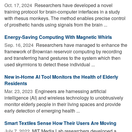
Oct. 17, 2024 
Researchers have developed a novel
training protocol for brain-computer interfaces in a study
with rhesus monkeys. The method enables precise control
of prosthetic hands using signals from the brain ...
Energy-Saving Computing With Magnetic Whirls
Sep. 16, 2024 
Researchers have managed to enhance the
framework of Brownian reservoir computing by recording
and transferring hand gestures to the system which then
used skyrmions to detect these individual ...
New in-Home AI Tool Monitors the Health of Elderly
Residents
Mar. 23, 2023 
Engineers are harnessing artificial
intelligence (AI) and wireless technology to unobtrusively
monitor elderly people in their living spaces and provide
early detection of emerging health ...
Smart Textiles Sense How Their Users Are Moving
July 7, 2022 
MIT Media Lab researchers developed a