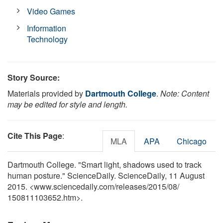
Video Games
Information
Technology
Story Source:
Materials provided by
Dartmouth College
.
Note: Content
may be edited for style and length.
Cite This Page
:
MLA
APA
Chicago
Dartmouth College. "Smart light, shadows used to track
human posture." ScienceDaily. ScienceDaily, 11 August
2015. <www.sciencedaily.com
/
releases
/
2015
/
08
/
150811103652.htm>.