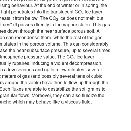
ising behaviour. At the end of winter or in spring, the
 light penetrates into the translucent CO
ice layer
2
heats it from below. The CO
ice does not melt, but
2
imes" (it passes directly to the vapour state). This gas
uses down through the near surface porous soil. A
ion can recondense there, while the rest of the gas
mulates in the porous volume. This can considerably
ease the near-subsurface pressure, up to several times
atmospheric pressure value. The CO
ice layer
2
tually ruptures, inducing a violent decompression.
in a few seconds and up to a few minutes, several
c meters of gas (and possibly several tens of cubic
rs around the vents) have then to flow up through the
 Such fluxes are able to destabilize the soil grains to
granular flows. Moreover, they can also fluidize the
anche which may behave like a viscous fluid.