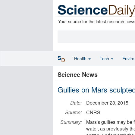
Your source for the latest research new
S
Health
Tech
Envir
D
Science News
Gullies on Mars sculpted
Date:
December 23, 2015
Source:
CNRS
Summary:
Mars's gullies may be f
water, as previously th