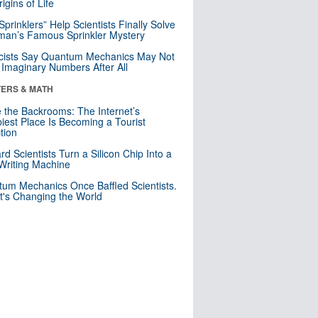
igins of Life
 Sprinklers” Help Scientists Finally Solve
an’s Famous Sprinkler Mystery
cists Say Quantum Mechanics May Not
Imaginary Numbers After All
ERS & MATH
e the Backrooms: The Internet’s
iest Place Is Becoming a Tourist
ction
rd Scientists Turn a Silicon Chip Into a
riting Machine
um Mechanics Once Baffled Scientists.
t's Changing the World