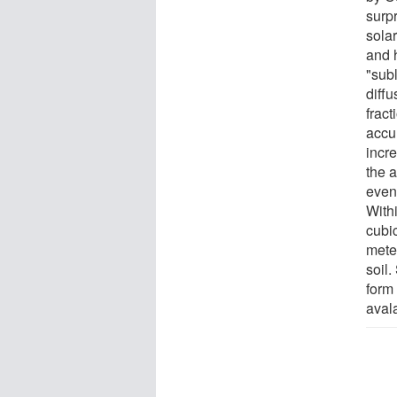
surpr
solar
and 
"subl
diff
fract
accu
incr
the 
even
With
cubi
mete
soil.
form 
aval