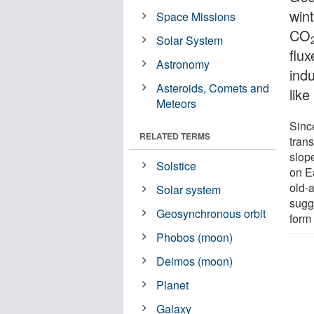
win
Space Missions
CO
Solar System
flux
Astronomy
ind
Asteroids, Comets and
like
Meteors
Sinc
RELATED TERMS
tran
slope
Solstice
on E
old-
Solar system
sugg
Geosynchronous orbit
form
Phobos (moon)
Deimos (moon)
Planet
Galaxy