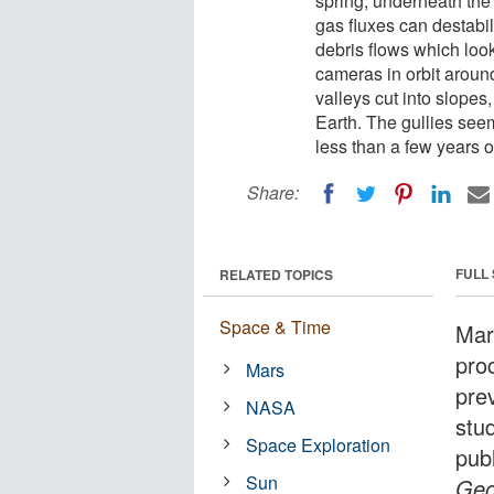
spring, underneath the
gas fluxes can destabil
debris flows which look
cameras in orbit arou
valleys cut into slopes
Earth. The gullies see
less than a few years o
Share:
FULL
RELATED TOPICS
Space & Time
Mar
proc
Mars
prev
NASA
stu
Space Exploration
pub
Sun
Geo