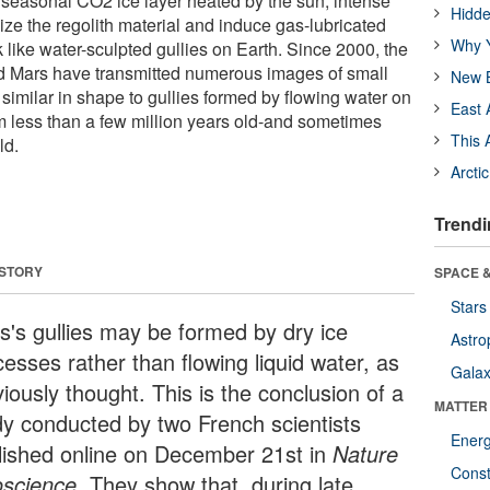
 seasonal CO2 ice layer heated by the sun, intense
Hidde
ize the regolith material and induce gas-lubricated
Why Y
 like water-sculpted gullies on Earth. Since 2000, the
nd Mars have transmitted numerous images of small
New B
, similar in shape to gullies formed by flowing water on
East 
m less than a few million years old-and sometimes
This 
ld.
Arcti
Trendi
 STORY
SPACE &
Stars
s's gullies may be formed by dry ice
Astro
esses rather than flowing liquid water, as
Galax
iously thought. This is the conclusion of a
MATTER
dy conducted by two French scientists
Ener
lished online on December 21st in
Nature
Const
science.
They show that, during late