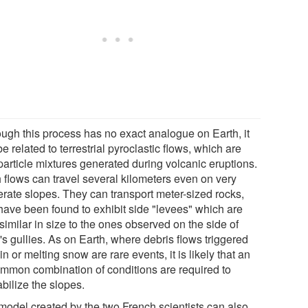
ough this process has no exact analogue on Earth, it
e related to terrestrial pyroclastic flows, which are
particle mixtures generated during volcanic eruptions.
 flows can travel several kilometers even on very
rate slopes. They can transport meter-sized rocks,
have been found to exhibit side "levees" which are
similar in size to the ones observed on the side of
s gullies. As on Earth, where debris flows triggered
in or melting snow are rare events, it is likely that an
mmon combination of conditions are required to
bilize the slopes.
model created by the two French scientists can also