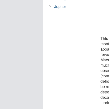
Jupiter
This
moni
aboa
reve
Mars
much 
obse
(con
defr
be re
depos
deca
lubri