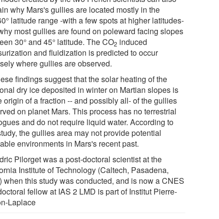
in why Mars's gullies are located mostly in the
0° latitude range -with a few spots at higher latitudes-
why most gullies are found on poleward facing slopes
een 30° and 45° latitude. The CO
induced
2
urization and fluidization is predicted to occur
isely where gullies are observed.
hese findings suggest that the solar heating of the
onal dry ice deposited in winter on Martian slopes is
e origin of a fraction -- and possibly all- of the gullies
rved on planet Mars. This process has no terrestrial
ogues and do not require liquid water. According to
study, the gullies area may not provide potential
table environments in Mars's recent past.
ric Pilorget was a post-doctoral scientist at the
fornia Institute of Technology (Caltech, Pasadena,
 when this study was conducted, and is now a CNES
octoral fellow at IAS 2 LMD is part of Institut Pierre-
n-Laplace