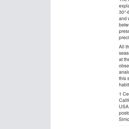
expla
30°-6
and 
betw
press
prec
All t
seas
at th
obse
anal
this 
habi
1 Ced
Cali
USA)
postd
Simo