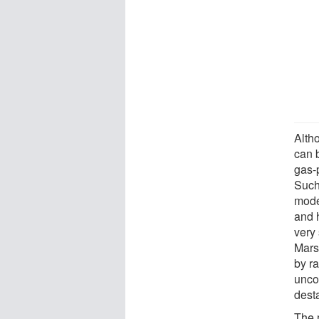
Alth
can b
gas-
Such
mode
and 
very 
Mars'
by ra
unco
desta
The 