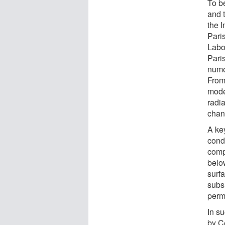
To b
and t
the 
Pari
Labo
Pari
nume
From
mode
radi
chan
A ke
cond
comp
belo
surfa
subs
perm
In su
by C