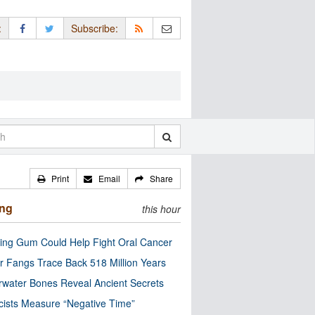
:
Subscribe:
Print
Email
Share
ing
this hour
ng Gum Could Help Fight Oral Cancer
r Fangs Trace Back 518 Million Years
water Bones Reveal Ancient Secrets
cists Measure “Negative Time”