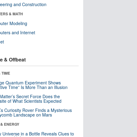
eering and Construction
ERS & MATH
uter Modeling
ters and Internet
net
e & Offbeat
 TIME
nge Quantum Experiment Shows
tive Time” Is More Than an Illusion
Matter’s Secret Force Does the
ite of What Scientists Expected
s Curiosity Rover Finds a Mysterious
ycomb Landscape on Mars
 & ENERGY
y Universe in a Bottle Reveals Clues to