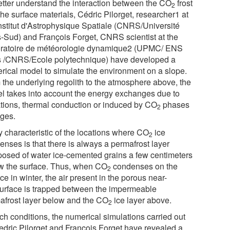
etter understand the interaction between the CO
frost
2
he surface materials, Cédric Pilorget, researcher1 at
Institut d'Astrophysique Spatiale (CNRS/Université
s-Sud) and François Forget, CNRS scientist at the
ratoire de météorologie dynamique2 (UPMC/ ENS
s /CNRS/Ecole polytechnique) have developed a
rical model to simulate the environment on a slope.
 the underlying regolith to the atmosphere above, the
l takes into account the energy exchanges due to
ations, thermal conduction or induced by CO
phases
2
ges.
y characteristic of the locations where CO
ice
2
enses is that there is always a permafrost layer
osed of water ice-cemented grains a few centimeters
w the surface. Thus, when CO
condenses on the
2
ce in winter, the air present in the porous near-
urface is trapped between the impermeable
afrost layer below and the CO
ice layer above.
2
ch conditions, the numerical simulations carried out
edric Pilorget and François Forget have revealed a