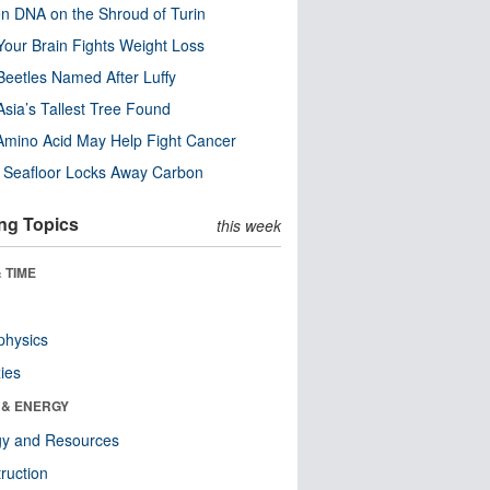
n DNA on the Shroud of Turin
our Brain Fights Weight Loss
eetles Named After Luffy
Asia’s Tallest Tree Found
Amino Acid May Help Fight Cancer
c Seafloor Locks Away Carbon
ng Topics
this week
 TIME
physics
ies
 & ENERGY
gy and Resources
ruction