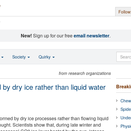
Follow
s
New!
Sign up for our free
email newsletter
.
o
Society
Quirky
from research organizations
 by dry ice rather than liquid water
Break
Chewi
Spide
Under
ormed by dry ice processes rather than flowing liquid
ought. Scientists show that, during late winter and
Physi