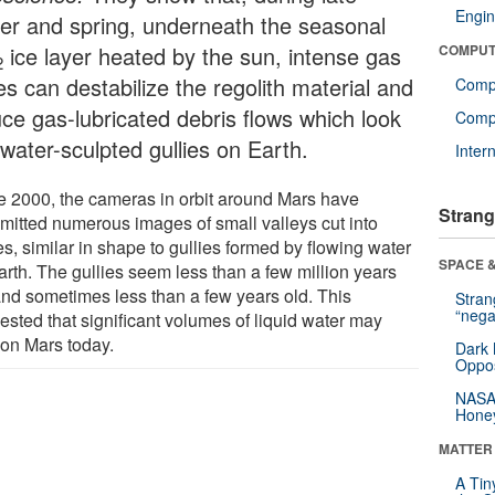
Engin
ter and spring, underneath the seasonal
ice layer heated by the sun, intense gas
COMPUT
2
es can destabilize the regolith material and
Comp
uce gas-lubricated debris flows which look
Compu
 water-sculpted gullies on Earth.
Inter
e 2000, the cameras in orbit around Mars have
Strang
smitted numerous images of small valleys cut into
s, similar in shape to gullies formed by flowing water
SPACE &
arth. The gullies seem less than a few million years
and sometimes less than a few years old. This
Stra
“nega
ested that significant volumes of liquid water may
 on Mars today.
Dark 
Oppos
NASA’
Hone
MATTER
A Tin