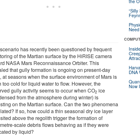
the Or
“Silly
Feynm
Physi
Need 
COMPUT
 scenario has recently been questioned by frequent
Insid
Creep
toring of the Martian surface by the HiRISE camera
Attra
rd NASA Mars Reconnaissance Orbiter. This
Harva
aled that gully formation is ongoing on present-day
DNA W
, at seasons when the surface environment of Mars is
Quant
too cold for liquid water to flow. However, the
Now I
rved gully activity seems to occur when CO
ice
2
densed from the atmosphere during winter) is
osting on the Martian surface. Can the two phenomena
lated? If so, how could a thin seasonal dry ice layer
ited above the regolith trigger the formation of
metre-scale debris flows behaving as if they were
cated by liquid?