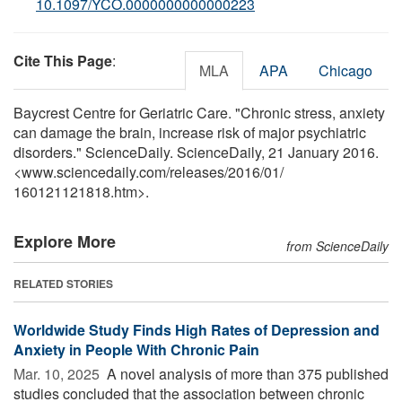
10.1097/YCO.0000000000000223
Cite This Page
:
MLA
APA
Chicago
Baycrest Centre for Geriatric Care. "Chronic stress, anxiety
can damage the brain, increase risk of major psychiatric
disorders." ScienceDaily. ScienceDaily, 21 January 2016.
<www.sciencedaily.com
/
releases
/
2016
/
01
/
160121121818.htm>.
Explore More
from ScienceDaily
RELATED STORIES
Worldwide Study Finds High Rates of Depression and
Anxiety in People With Chronic Pain
Mar. 10, 2025 
A novel analysis of more than 375 published
studies concluded that the association between chronic