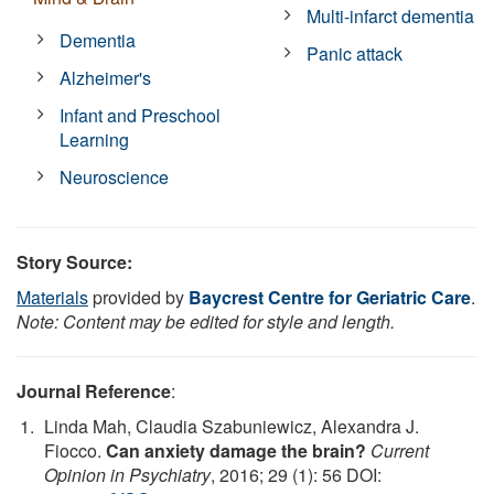
Multi-infarct dementia
Dementia
Panic attack
Alzheimer's
Infant and Preschool
Learning
Neuroscience
Story Source:
Materials
provided by
Baycrest Centre for Geriatric Care
.
Note: Content may be edited for style and length.
Journal Reference
:
Linda Mah, Claudia Szabuniewicz, Alexandra J.
Fiocco.
Can anxiety damage the brain?
Current
Opinion in Psychiatry
, 2016; 29 (1): 56 DOI: