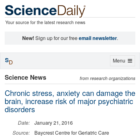
Your source for the latest research news
New!
Sign up for our free
email newsletter
.
S
Toggle
Menu
D
navigation
Science News
from research organizations
Chronic stress, anxiety can damage the
brain, increase risk of major psychiatric
disorders
Date:
January 21, 2016
Source:
Baycrest Centre for Geriatric Care