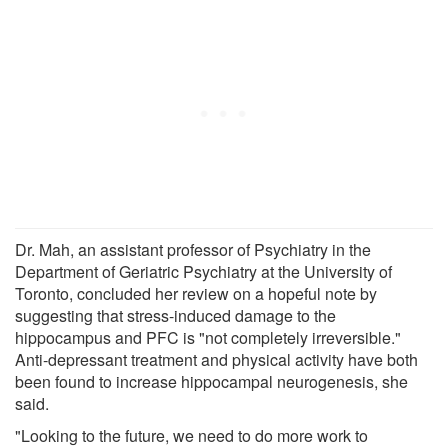
Dr. Mah, an assistant professor of Psychiatry in the
Department of Geriatric Psychiatry at the University of
Toronto, concluded her review on a hopeful note by
suggesting that stress-induced damage to the
hippocampus and PFC is "not completely irreversible."
Anti-depressant treatment and physical activity have both
been found to increase hippocampal neurogenesis, she
said.
"Looking to the future, we need to do more work to