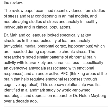
the review.
The review paper examined recent evidence from studies
of stress and fear conditioning in animal models, and
neuroimaging studies of stress and anxiety in healthy
individuals and in clinical populations.
Dr. Mah and colleagues looked specifically at key
structures in the neurocircuitry of fear and anxiety
(amygdala, medial prefrontal cortex, hippocampus) which
are impacted during exposure to chronic stress. The
researchers noted similar patterns of abnormal brain
activity with fear/anxiety and chronic stress -- specifically
an overactive amygdala (associated with emotional
responses) and an under-active PFC (thinking areas of the
brain that help regulate emotional responses through
cognitive appraisal). This see-saw relationship was first
identified in a landmark study by world-renowned
neurologist and depression researcher Dr. Helen Mayberg
over a decade ago.