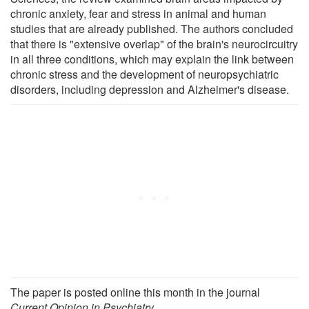
chronic anxiety, fear and stress in animal and human
studies that are already published. The authors concluded
that there is "extensive overlap" of the brain's neurocircuitry
in all three conditions, which may explain the link between
chronic stress and the development of neuropsychiatric
disorders, including depression and Alzheimer's disease.
The paper is posted online this month in the journal
Current Opinion in Psychiatry
.