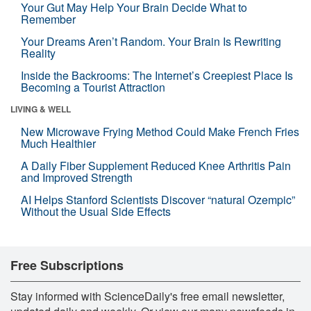
Your Gut May Help Your Brain Decide What to
Remember
Your Dreams Aren’t Random. Your Brain Is Rewriting
Reality
Inside the Backrooms: The Internet’s Creepiest Place Is
Becoming a Tourist Attraction
LIVING & WELL
New Microwave Frying Method Could Make French Fries
Much Healthier
A Daily Fiber Supplement Reduced Knee Arthritis Pain
and Improved Strength
AI Helps Stanford Scientists Discover “natural Ozempic”
Without the Usual Side Effects
Free Subscriptions
Stay informed with ScienceDaily's free email newsletter,