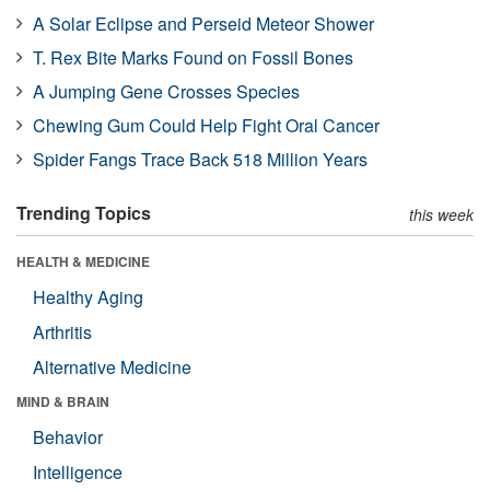
A Solar Eclipse and Perseid Meteor Shower
T. Rex Bite Marks Found on Fossil Bones
A Jumping Gene Crosses Species
Chewing Gum Could Help Fight Oral Cancer
Spider Fangs Trace Back 518 Million Years
Trending Topics
this week
HEALTH & MEDICINE
Healthy Aging
Arthritis
Alternative Medicine
MIND & BRAIN
Behavior
Intelligence