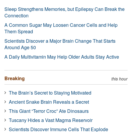
Sleep Strengthens Memories, but Epilepsy Can Break the
Connection
A Common Sugar May Loosen Cancer Cells and Help
Them Spread
Scientists Discover a Major Brain Change That Starts
Around Age 50
A Daily Multivitamin May Help Older Adults Stay Active
Breaking
this hour
The Brain’s Secret to Staying Motivated
Ancient Snake Brain Reveals a Secret
This Giant “Terror Croc” Ate Dinosaurs
Tuscany Hides a Vast Magma Reservoir
Scientists Discover Immune Cells That Explode