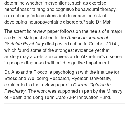
determine whether interventions, such as exercise,
mindfulness training and cognitive behavioural therapy,
can not only reduce stress but decrease the risk of
developing neuropsychiatric disorders," said Dr. Mah
The scientific review paper follows on the heels of a major
study Dr. Mah published in the
American Journal of
Geriatric Psychiatry
(first posted online in October 2014),
which found some of the strongest evidence yet that
anxiety may accelerate conversion to Alzheimer's disease
in people diagnosed with mild cognitive impairment.
Dr. Alexandra Fiocco, a psychologist with the Institute for
Stress and Wellbeing Research, Ryerson University,
contributed to the review paper in
Current Opinion in
Psychiatry
. The work was supported in part by the Ministry
of Health and Long-Term Care AFP Innovation Fund.