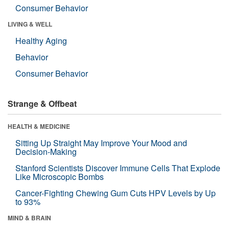
Consumer Behavior
LIVING & WELL
Healthy Aging
Behavior
Consumer Behavior
Strange & Offbeat
HEALTH & MEDICINE
Sitting Up Straight May Improve Your Mood and
Decision-Making
Stanford Scientists Discover Immune Cells That Explode
Like Microscopic Bombs
Cancer-Fighting Chewing Gum Cuts HPV Levels by Up
to 93%
MIND & BRAIN