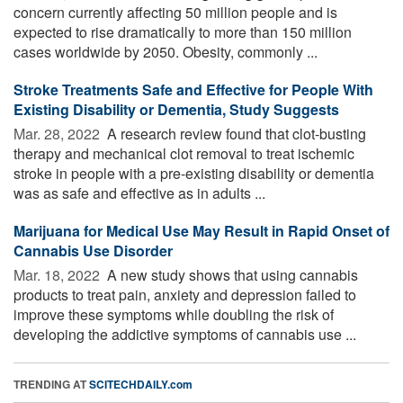
concern currently affecting 50 million people and is
expected to rise dramatically to more than 150 million
cases worldwide by 2050. Obesity, commonly ...
Stroke Treatments Safe and Effective for People With
Existing Disability or Dementia, Study Suggests
Mar. 28, 2022 
A research review found that clot-busting
therapy and mechanical clot removal to treat ischemic
stroke in people with a pre-existing disability or dementia
was as safe and effective as in adults ...
Marijuana for Medical Use May Result in Rapid Onset of
Cannabis Use Disorder
Mar. 18, 2022 
A new study shows that using cannabis
products to treat pain, anxiety and depression failed to
improve these symptoms while doubling the risk of
developing the addictive symptoms of cannabis use ...
TRENDING AT
SCITECHDAILY.com