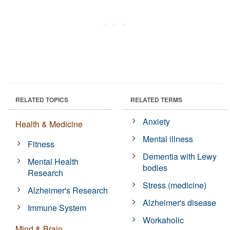
RELATED TOPICS
RELATED TERMS
Anxiety
Health & Medicine
Mental illness
Fitness
Dementia with Lewy
Mental Health
bodies
Research
Stress (medicine)
Alzheimer's Research
Alzheimer's disease
Immune System
Workaholic
Mind & Brain