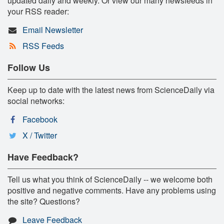
updated daily and weekly. Or view our many newsfeeds in
your RSS reader:
Email Newsletter
RSS Feeds
Follow Us
Keep up to date with the latest news from ScienceDaily via
social networks:
Facebook
X / Twitter
Have Feedback?
Tell us what you think of ScienceDaily -- we welcome both
positive and negative comments. Have any problems using
the site? Questions?
Leave Feedback