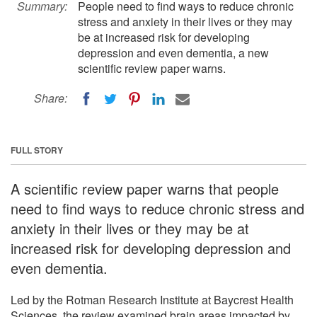
Summary:
People need to find ways to reduce chronic
stress and anxiety in their lives or they may
be at increased risk for developing
depression and even dementia, a new
scientific review paper warns.
Share:
FULL STORY
A scientific review paper warns that people
need to find ways to reduce chronic stress and
anxiety in their lives or they may be at
increased risk for developing depression and
even dementia.
Led by the Rotman Research Institute at Baycrest Health
Sciences, the review examined brain areas impacted by