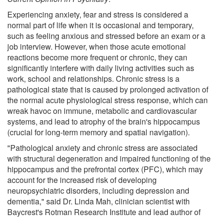
Experiencing anxiety, fear and stress is considered a
normal part of life when it is occasional and temporary,
such as feeling anxious and stressed before an exam or a
job interview. However, when those acute emotional
reactions become more frequent or chronic, they can
significantly interfere with daily living activities such as
work, school and relationships. Chronic stress is a
pathological state that is caused by prolonged activation of
the normal acute physiological stress response, which can
wreak havoc on immune, metabolic and cardiovascular
systems, and lead to atrophy of the brain's hippocampus
(crucial for long-term memory and spatial navigation).
"Pathological anxiety and chronic stress are associated
with structural degeneration and impaired functioning of the
hippocampus and the prefrontal cortex (PFC), which may
account for the increased risk of developing
neuropsychiatric disorders, including depression and
dementia," said Dr. Linda Mah, clinician scientist with
Baycrest's Rotman Research Institute and lead author of