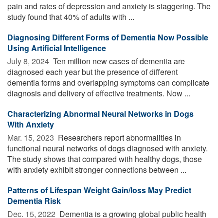
pain and rates of depression and anxiety is staggering. The
study found that 40% of adults with ...
Diagnosing Different Forms of Dementia Now Possible
Using Artificial Intelligence
July 8, 2024 
Ten million new cases of dementia are
diagnosed each year but the presence of different
dementia forms and overlapping symptoms can complicate
diagnosis and delivery of effective treatments. Now ...
Characterizing Abnormal Neural Networks in Dogs
With Anxiety
Mar. 15, 2023 
Researchers report abnormalities in
functional neural networks of dogs diagnosed with anxiety.
The study shows that compared with healthy dogs, those
with anxiety exhibit stronger connections between ...
Patterns of Lifespan Weight Gain/loss May Predict
Dementia Risk
Dec. 15, 2022 
Dementia is a growing global public health