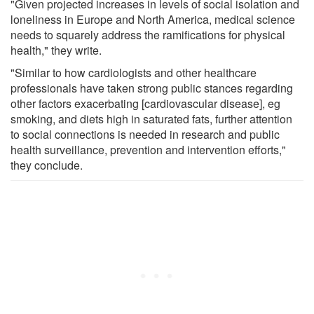
"Given projected increases in levels of social isolation and
loneliness in Europe and North America, medical science
needs to squarely address the ramifications for physical
health," they write.
"Similar to how cardiologists and other healthcare
professionals have taken strong public stances regarding
other factors exacerbating [cardiovascular disease], eg
smoking, and diets high in saturated fats, further attention
to social connections is needed in research and public
health surveillance, prevention and intervention efforts,"
they conclude.