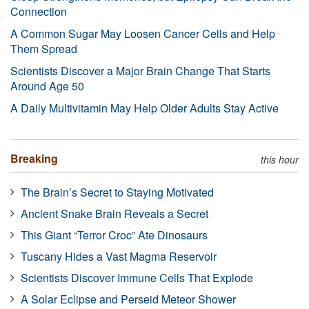
Connection
A Common Sugar May Loosen Cancer Cells and Help
Them Spread
Scientists Discover a Major Brain Change That Starts
Around Age 50
A Daily Multivitamin May Help Older Adults Stay Active
Breaking
this hour
The Brain’s Secret to Staying Motivated
Ancient Snake Brain Reveals a Secret
This Giant “Terror Croc” Ate Dinosaurs
Tuscany Hides a Vast Magma Reservoir
Scientists Discover Immune Cells That Explode
A Solar Eclipse and Perseid Meteor Shower