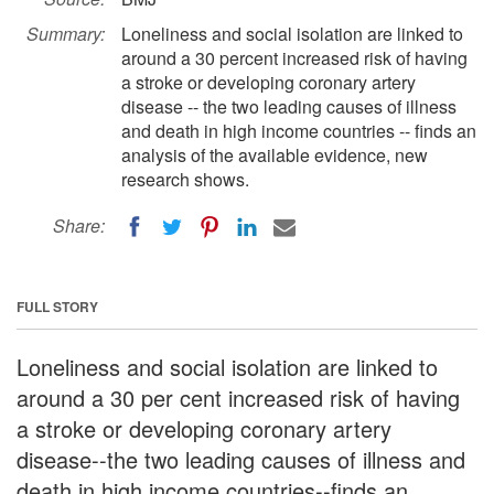
Summary:
Loneliness and social isolation are linked to
around a 30 percent increased risk of having
a stroke or developing coronary artery
disease -- the two leading causes of illness
and death in high income countries -- finds an
analysis of the available evidence, new
research shows.
Share:
FULL STORY
Loneliness and social isolation are linked to
around a 30 per cent increased risk of having
a stroke or developing coronary artery
disease--the two leading causes of illness and
death in high income countries--finds an