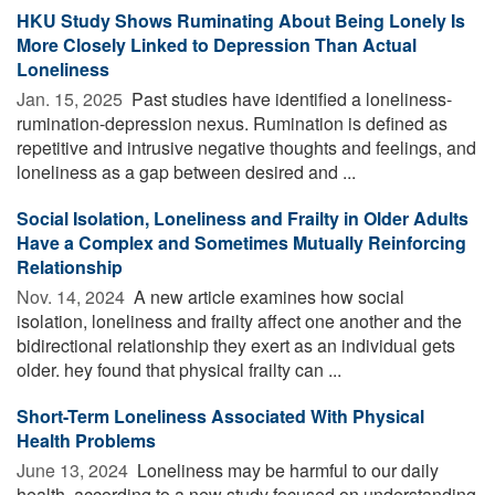
HKU Study Shows Ruminating About Being Lonely Is
More Closely Linked to Depression Than Actual
Loneliness
Jan. 15, 2025 
Past studies have identified a loneliness-
rumination-depression nexus. Rumination is defined as
repetitive and intrusive negative thoughts and feelings, and
loneliness as a gap between desired and ...
Social Isolation, Loneliness and Frailty in Older Adults
Have a Complex and Sometimes Mutually Reinforcing
Relationship
Nov. 14, 2024 
A new article examines how social
isolation, loneliness and frailty affect one another and the
bidirectional relationship they exert as an individual gets
older. hey found that physical frailty can ...
Short-Term Loneliness Associated With Physical
Health Problems
June 13, 2024 
Loneliness may be harmful to our daily
health, according to a new study focused on understanding