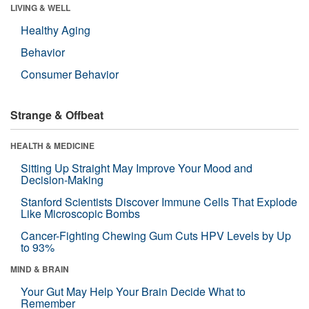
LIVING & WELL
Healthy Aging
Behavior
Consumer Behavior
Strange & Offbeat
HEALTH & MEDICINE
Sitting Up Straight May Improve Your Mood and
Decision-Making
Stanford Scientists Discover Immune Cells That Explode
Like Microscopic Bombs
Cancer-Fighting Chewing Gum Cuts HPV Levels by Up
to 93%
MIND & BRAIN
Your Gut May Help Your Brain Decide What to
Remember