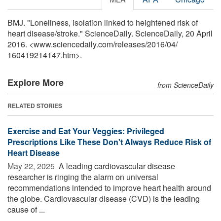
BMJ. "Loneliness, isolation linked to heightened risk of
heart disease/stroke." ScienceDaily. ScienceDaily, 20 April
2016. <www.sciencedaily.com
/
releases
/
2016
/
04
/
160419214147.htm>.
Explore More
from ScienceDaily
RELATED STORIES
Exercise and Eat Your Veggies: Privileged
Prescriptions Like These Don't Always Reduce Risk of
Heart Disease
May 22, 2025 
A leading cardiovascular disease
researcher is ringing the alarm on universal
recommendations intended to improve heart health around
the globe. Cardiovascular disease (CVD) is the leading
cause of ...