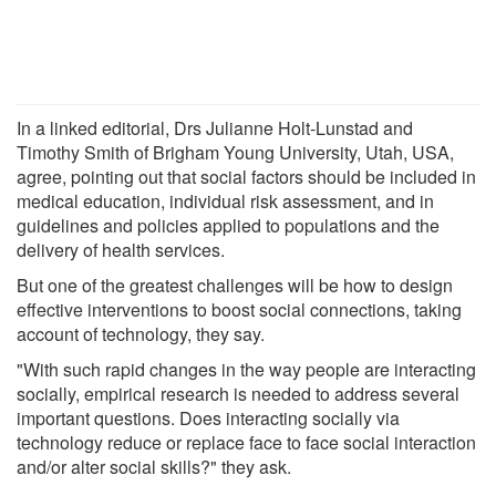
In a linked editorial, Drs Julianne Holt-Lunstad and
Timothy Smith of Brigham Young University, Utah, USA,
agree, pointing out that social factors should be included in
medical education, individual risk assessment, and in
guidelines and policies applied to populations and the
delivery of health services.
But one of the greatest challenges will be how to design
effective interventions to boost social connections, taking
account of technology, they say.
"With such rapid changes in the way people are interacting
socially, empirical research is needed to address several
important questions. Does interacting socially via
technology reduce or replace face to face social interaction
and/or alter social skills?" they ask.