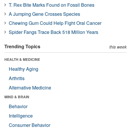
T. Rex Bite Marks Found on Fossil Bones
A Jumping Gene Crosses Species
Chewing Gum Could Help Fight Oral Cancer
Spider Fangs Trace Back 518 Million Years
Trending Topics
this week
HEALTH & MEDICINE
Healthy Aging
Arthritis
Alternative Medicine
MIND & BRAIN
Behavior
Intelligence
Consumer Behavior