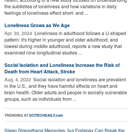
the subtleties of loneliness and how variations in daily
feelings of loneliness effect short- and ...
Loneliness Grows as We Age
Apr. 30, 2024 
Loneliness in adulthood follows a U-shaped
pattern: it's higher in younger and older adulthood, and
lowest during middle adulthood, reports a new study that
examined nine longitudinal studies ...
Social Isolation and Loneliness Increase the Risk of
Death from Heart Attack, Stroke
Aug. 4, 2022 
Social isolation and loneliness are prevalent
in the U.S., and they have harmful effects on heart and
brain health. Older adults and people in socially vulnerable
groups, such as individuals from ...
TRENDING AT
SCITECHDAILY.com
Sleep Strengthens Memories, but Epilepsy Can Break the