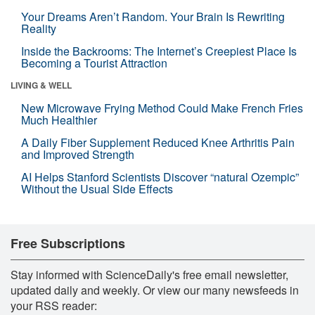
Your Dreams Aren’t Random. Your Brain Is Rewriting
Reality
Inside the Backrooms: The Internet’s Creepiest Place Is
Becoming a Tourist Attraction
LIVING & WELL
New Microwave Frying Method Could Make French Fries
Much Healthier
A Daily Fiber Supplement Reduced Knee Arthritis Pain
and Improved Strength
AI Helps Stanford Scientists Discover “natural Ozempic”
Without the Usual Side Effects
Free Subscriptions
Stay informed with ScienceDaily's free email newsletter,
updated daily and weekly. Or view our many newsfeeds in
your RSS reader: