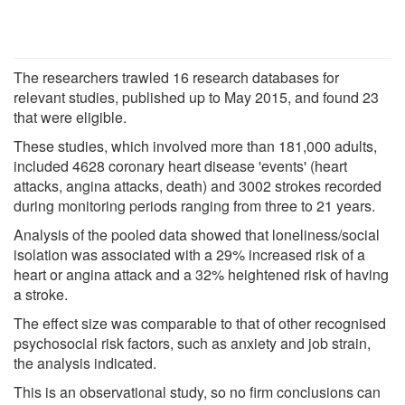
The researchers trawled 16 research databases for
relevant studies, published up to May 2015, and found 23
that were eligible.
These studies, which involved more than 181,000 adults,
included 4628 coronary heart disease 'events' (heart
attacks, angina attacks, death) and 3002 strokes recorded
during monitoring periods ranging from three to 21 years.
Analysis of the pooled data showed that loneliness/social
isolation was associated with a 29% increased risk of a
heart or angina attack and a 32% heightened risk of having
a stroke.
The effect size was comparable to that of other recognised
psychosocial risk factors, such as anxiety and job strain,
the analysis indicated.
This is an observational study, so no firm conclusions can