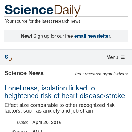
Your source for the latest research news
New!
Sign up for our free
email newsletter
.
S
Toggle
Menu
D
navigation
Science News
from research organizations
Loneliness, isolation linked to
heightened risk of heart disease/stroke
Effect size comparable to other recognized risk
factors, such as anxiety and job strain
Date:
April 20, 2016
Source:
BMJ