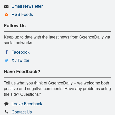
Email Newsletter
RSS Feeds
Follow Us
Keep up to date with the latest news from ScienceDaily via
social networks:
Facebook
X / Twitter
Have Feedback?
Tell us what you think of ScienceDaily -- we welcome both
positive and negative comments. Have any problems using
the site? Questions?
Leave Feedback
Contact Us