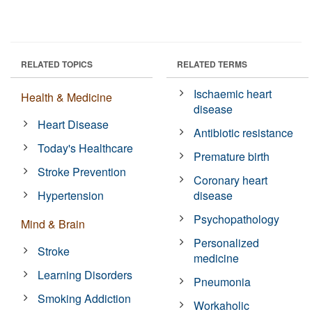
RELATED TOPICS
RELATED TERMS
Ischaemic heart
Health & Medicine
disease
Heart Disease
Antibiotic resistance
Today's Healthcare
Premature birth
Stroke Prevention
Coronary heart
Hypertension
disease
Psychopathology
Mind & Brain
Personalized
Stroke
medicine
Learning Disorders
Pneumonia
Smoking Addiction
Workaholic