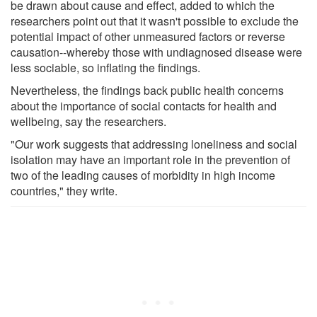
be drawn about cause and effect, added to which the
researchers point out that it wasn't possible to exclude the
potential impact of other unmeasured factors or reverse
causation--whereby those with undiagnosed disease were
less sociable, so inflating the findings.
Nevertheless, the findings back public health concerns
about the importance of social contacts for health and
wellbeing, say the researchers.
"Our work suggests that addressing loneliness and social
isolation may have an important role in the prevention of
two of the leading causes of morbidity in high income
countries," they write.