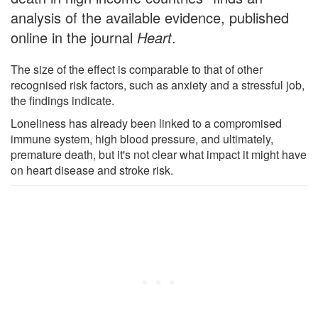
analysis of the available evidence, published
online in the journal
Heart
.
The size of the effect is comparable to that of other
recognised risk factors, such as anxiety and a stressful job,
the findings indicate.
Loneliness has already been linked to a compromised
immune system, high blood pressure, and ultimately,
premature death, but it's not clear what impact it might have
on heart disease and stroke risk.