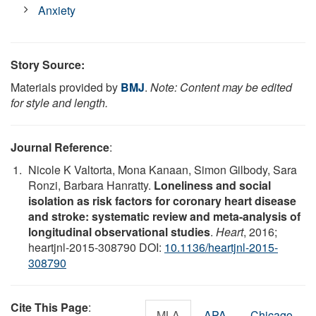
Anxiety
Story Source:
Materials provided by
BMJ
.
Note: Content may be edited
for style and length.
Journal Reference
:
Nicole K Valtorta, Mona Kanaan, Simon Gilbody, Sara
Ronzi, Barbara Hanratty.
Loneliness and social
isolation as risk factors for coronary heart disease
and stroke: systematic review and meta-analysis of
longitudinal observational studies
.
Heart
, 2016;
heartjnl-2015-308790 DOI:
10.1136/heartjnl-2015-
308790
Cite This Page
:
MLA
APA
Chicago