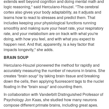
extends well beyond cognition and doing mental math and
logic reasoning," said Herculano-Houzel. "The cerebral
cortex also gives your body adaptability, as it adjusts and
learns how to react to stresses and predict them. That
includes keeping your physiological functions running
smoothly and making sure your heart rate, your respiratory
rate, and your metabolism are on track with what you're
doing, with how you feel, and with what you expect to
happen next. And that, apparently, is a key factor that
impacts longevity," she adds.
BRAIN SOUP
Herculano-Houzel pioneered the method for rapidly and
accurately measuring the number of neurons in brains. She
creates "brain soup" by taking brain tissue and breaking
down the cells, then applying fluorescent tags to the nuclei
floating in the "brain soup" and counting them.
In collaboration with Vanderbilt Distinguished Professor of
Psychology Jon Kaas, she studied how many neurons
compose different primate brains, including great apes.