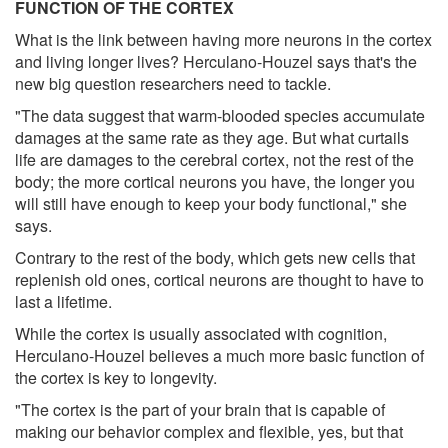
FUNCTION OF THE CORTEX
What is the link between having more neurons in the cortex
and living longer lives? Herculano-Houzel says that's the
new big question researchers need to tackle.
"The data suggest that warm-blooded species accumulate
damages at the same rate as they age. But what curtails
life are damages to the cerebral cortex, not the rest of the
body; the more cortical neurons you have, the longer you
will still have enough to keep your body functional," she
says.
Contrary to the rest of the body, which gets new cells that
replenish old ones, cortical neurons are thought to have to
last a lifetime.
While the cortex is usually associated with cognition,
Herculano-Houzel believes a much more basic function of
the cortex is key to longevity.
"The cortex is the part of your brain that is capable of
making our behavior complex and flexible, yes, but that