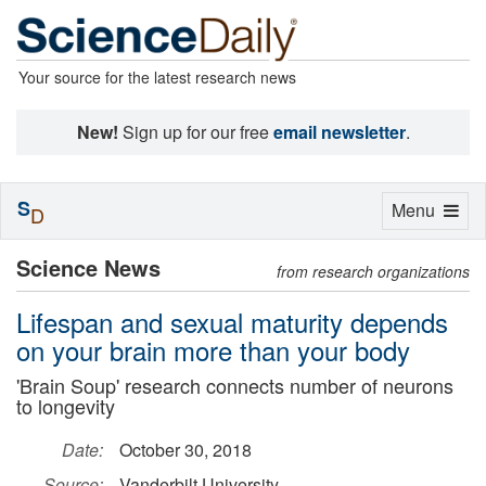
Your source for the latest research news
New!
Sign up for our free
email newsletter
.
S
Toggle
Menu
D
navigation
Science News
from research organizations
Lifespan and sexual maturity depends
on your brain more than your body
'Brain Soup' research connects number of neurons
to longevity
Date:
October 30, 2018
Source:
Vanderbilt University