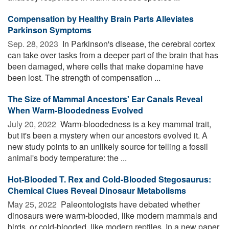
Compensation by Healthy Brain Parts Alleviates
Parkinson Symptoms
Sep. 28, 2023 
In Parkinson's disease, the cerebral cortex
can take over tasks from a deeper part of the brain that has
been damaged, where cells that make dopamine have
been lost. The strength of compensation ...
The Size of Mammal Ancestors' Ear Canals Reveal
When Warm-Bloodedness Evolved
July 20, 2022 
Warm-bloodedness is a key mammal trait,
but it's been a mystery when our ancestors evolved it. A
new study points to an unlikely source for telling a fossil
animal's body temperature: the ...
Hot-Blooded T. Rex and Cold-Blooded Stegosaurus:
Chemical Clues Reveal Dinosaur Metabolisms
May 25, 2022 
Paleontologists have debated whether
dinosaurs were warm-blooded, like modern mammals and
birds, or cold-blooded, like modern reptiles. In a new paper,