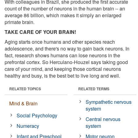
With colleagues in Brazil, she produced the first accurate
count of the number of neurons in the human brain -- an
average 86 billion, which makes it simply an enlarged
primate brain.
TAKE CARE OF YOUR BRAIN!
Aging starts once humans and other species reach
adolescence, and there's no way to gain back neurons. In
fact, research shows humans can lose neurons in the
prefrontal cortex. So Herculano-Houzel says taking good
care of your mind, and keeping those cortical neurons
healthy and busy, is the best bet to live long and well.
RELATED TOPICS
RELATED TERMS
Sympathetic nervous
Mind & Brain
system
Social Psychology
Central nervous
Numeracy
system
Infant and Preschool
Motor neuron