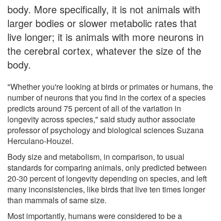
body. More specifically, it is not animals with
larger bodies or slower metabolic rates that
live longer; it is animals with more neurons in
the cerebral cortex, whatever the size of the
body.
"Whether you're looking at birds or primates or humans, the
number of neurons that you find in the cortex of a species
predicts around 75 percent of all of the variation in
longevity across species," said study author associate
professor of psychology and biological sciences Suzana
Herculano-Houzel.
Body size and metabolism, in comparison, to usual
standards for comparing animals, only predicted between
20-30 percent of longevity depending on species, and left
many inconsistencies, like birds that live ten times longer
than mammals of same size.
Most importantly, humans were considered to be a