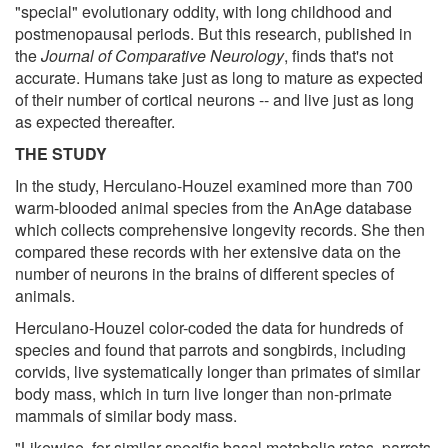
"special" evolutionary oddity, with long childhood and
postmenopausal periods. But this research, published in
the
Journal of Comparative Neurology
, finds that's not
accurate. Humans take just as long to mature as expected
of their number of cortical neurons -- and live just as long
as expected thereafter.
THE STUDY
In the study, Herculano-Houzel examined more than 700
warm-blooded animal species from the AnAge database
which collects comprehensive longevity records. She then
compared these records with her extensive data on the
number of neurons in the brains of different species of
animals.
Herculano-Houzel color-coded the data for hundreds of
species and found that parrots and songbirds, including
corvids, live systematically longer than primates of similar
body mass, which in turn live longer than non-primate
mammals of similar body mass.
"Likewise, for similar specific basal metabolic rates, parrots