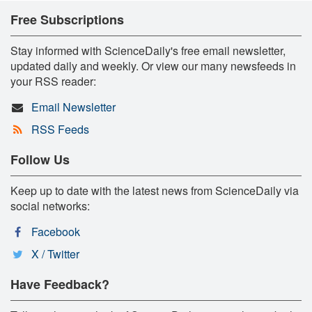
Free Subscriptions
Stay informed with ScienceDaily's free email newsletter,
updated daily and weekly. Or view our many newsfeeds in
your RSS reader:
Email Newsletter
RSS Feeds
Follow Us
Keep up to date with the latest news from ScienceDaily via
social networks:
Facebook
X / Twitter
Have Feedback?