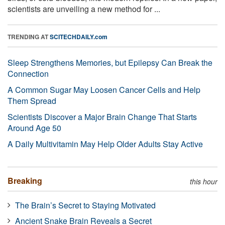
scientists are unveiling a new method for ...
TRENDING AT
SCITECHDAILY.com
Sleep Strengthens Memories, but Epilepsy Can Break the
Connection
A Common Sugar May Loosen Cancer Cells and Help
Them Spread
Scientists Discover a Major Brain Change That Starts
Around Age 50
A Daily Multivitamin May Help Older Adults Stay Active
Breaking
this hour
The Brain’s Secret to Staying Motivated
Ancient Snake Brain Reveals a Secret