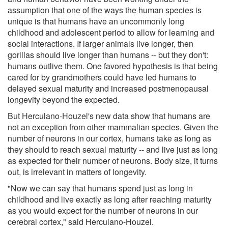
assumption that one of the ways the human species is
unique is that humans have an uncommonly long
childhood and adolescent period to allow for learning and
social interactions. If larger animals live longer, then
gorillas should live longer than humans -- but they don't:
humans outlive them. One favored hypothesis is that being
cared for by grandmothers could have led humans to
delayed sexual maturity and increased postmenopausal
longevity beyond the expected.
But Herculano-Houzel's new data show that humans are
not an exception from other mammalian species. Given the
number of neurons in our cortex, humans take as long as
they should to reach sexual maturity -- and live just as long
as expected for their number of neurons. Body size, it turns
out, is irrelevant in matters of longevity.
"Now we can say that humans spend just as long in
childhood and live exactly as long after reaching maturity
as you would expect for the number of neurons in our
cerebral cortex," said Herculano-Houzel.