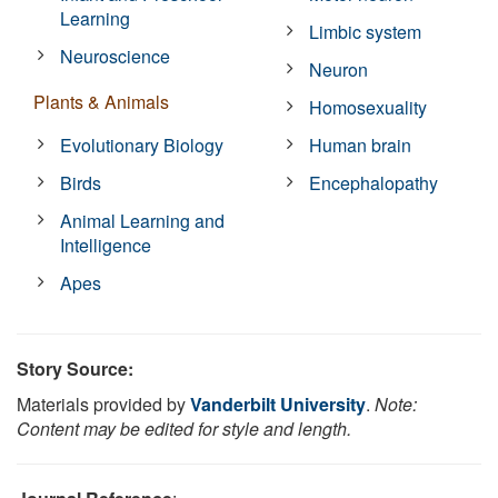
Learning
Limbic system
Neuroscience
Neuron
Plants & Animals
Homosexuality
Evolutionary Biology
Human brain
Birds
Encephalopathy
Animal Learning and
Intelligence
Apes
Story Source:
Materials provided by
Vanderbilt University
.
Note:
Content may be edited for style and length.