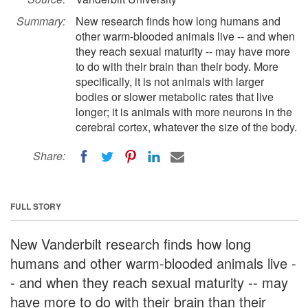
Summary:
New research finds how long humans and
other warm-blooded animals live -- and when
they reach sexual maturity -- may have more
to do with their brain than their body. More
specifically, it is not animals with larger
bodies or slower metabolic rates that live
longer; it is animals with more neurons in the
cerebral cortex, whatever the size of the body.
Share:
FULL STORY
New Vanderbilt research finds how long
humans and other warm-blooded animals live -
- and when they reach sexual maturity -- may
have more to do with their brain than their