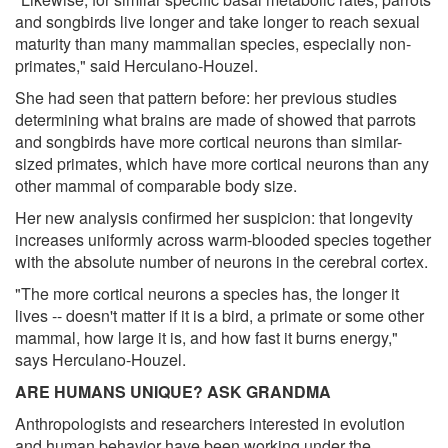
and songbirds live longer and take longer to reach sexual
maturity than many mammalian species, especially non-
primates," said Herculano-Houzel.
She had seen that pattern before: her previous studies
determining what brains are made of showed that parrots
and songbirds have more cortical neurons than similar-
sized primates, which have more cortical neurons than any
other mammal of comparable body size.
Her new analysis confirmed her suspicion: that longevity
increases uniformly across warm-blooded species together
with the absolute number of neurons in the cerebral cortex.
"The more cortical neurons a species has, the longer it
lives -- doesn't matter if it is a bird, a primate or some other
mammal, how large it is, and how fast it burns energy,"
says Herculano-Houzel.
ARE HUMANS UNIQUE? ASK GRANDMA
Anthropologists and researchers interested in evolution
and human behavior have been working under the