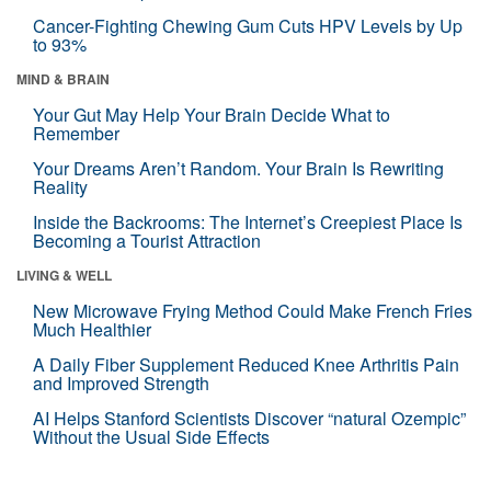
Cancer-Fighting Chewing Gum Cuts HPV Levels by Up
to 93%
MIND & BRAIN
Your Gut May Help Your Brain Decide What to
Remember
Your Dreams Aren’t Random. Your Brain Is Rewriting
Reality
Inside the Backrooms: The Internet’s Creepiest Place Is
Becoming a Tourist Attraction
LIVING & WELL
New Microwave Frying Method Could Make French Fries
Much Healthier
A Daily Fiber Supplement Reduced Knee Arthritis Pain
and Improved Strength
AI Helps Stanford Scientists Discover “natural Ozempic”
Without the Usual Side Effects