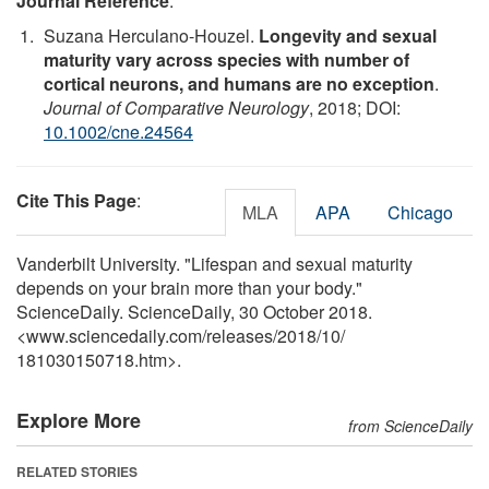
Journal Reference
:
Suzana Herculano-Houzel.
Longevity and sexual
maturity vary across species with number of
cortical neurons, and humans are no exception
.
Journal of Comparative Neurology
, 2018; DOI:
10.1002/cne.24564
Cite This Page
:
MLA
APA
Chicago
Vanderbilt University. "Lifespan and sexual maturity
depends on your brain more than your body."
ScienceDaily. ScienceDaily, 30 October 2018.
<www.sciencedaily.com
/
releases
/
2018
/
10
/
181030150718.htm>.
Explore More
from ScienceDaily
RELATED STORIES