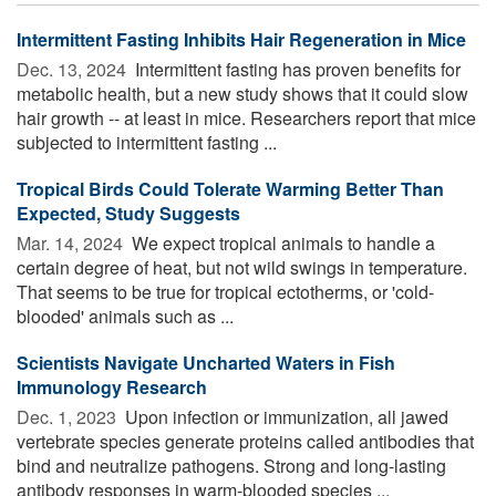
Intermittent Fasting Inhibits Hair Regeneration in Mice
Dec. 13, 2024 
Intermittent fasting has proven benefits for
metabolic health, but a new study shows that it could slow
hair growth -- at least in mice. Researchers report that mice
subjected to intermittent fasting ...
Tropical Birds Could Tolerate Warming Better Than
Expected, Study Suggests
Mar. 14, 2024 
We expect tropical animals to handle a
certain degree of heat, but not wild swings in temperature.
That seems to be true for tropical ectotherms, or 'cold-
blooded' animals such as ...
Scientists Navigate Uncharted Waters in Fish
Immunology Research
Dec. 1, 2023 
Upon infection or immunization, all jawed
vertebrate species generate proteins called antibodies that
bind and neutralize pathogens. Strong and long-lasting
antibody responses in warm-blooded species ...