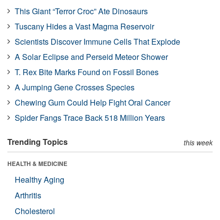
This Giant “Terror Croc” Ate Dinosaurs
Tuscany Hides a Vast Magma Reservoir
Scientists Discover Immune Cells That Explode
A Solar Eclipse and Perseid Meteor Shower
T. Rex Bite Marks Found on Fossil Bones
A Jumping Gene Crosses Species
Chewing Gum Could Help Fight Oral Cancer
Spider Fangs Trace Back 518 Million Years
Trending Topics
this week
HEALTH & MEDICINE
Healthy Aging
Arthritis
Cholesterol