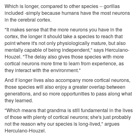
Which is longer, compared to other species -- gorillas
included -simply because humans have the most neurons
in the cerebral cortex.
"It makes sense that the more neurons you have in the
cortex, the longer it should take a species to reach that
point where it's not only physiologically mature, but also
mentally capable of being independent," says Herculano-
Houzel. "The delay also gives those species with more
cortical neurons more time to learn from experience, as
they interact with the environment."
And if longer lives also accompany more cortical neurons,
those species will also enjoy a greater overlap between
generations, and so more opportunities to pass along what
they learned.
"Which means that grandma is still fundamental in the lives
of those with plenty of cortical neurons; she's just probably
not the reason why our species is long-lived," argues
Herculano-Houzel.