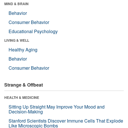
MIND & BRAIN
Behavior
Consumer Behavior
Educational Psychology
LIVING & WELL
Healthy Aging
Behavior
Consumer Behavior
Strange & Offbeat
HEALTH & MEDICINE
Sitting Up Straight May Improve Your Mood and
Decision-Making
Stanford Scientists Discover Immune Cells That Explode
Like Microscopic Bombs