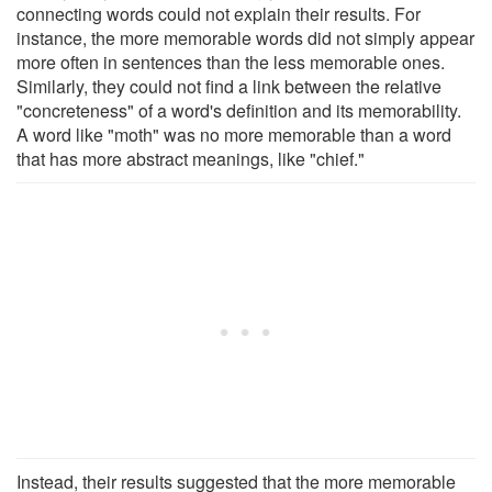
connecting words could not explain their results. For
instance, the more memorable words did not simply appear
more often in sentences than the less memorable ones.
Similarly, they could not find a link between the relative
"concreteness" of a word's definition and its memorability.
A word like "moth" was no more memorable than a word
that has more abstract meanings, like "chief."
Instead, their results suggested that the more memorable