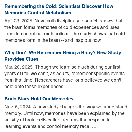
Remembering the Cold: Scientists Discover How
Memories Control Metabolism
Apr. 23, 2025 
New multidisciplinary research shows that
the brain forms memories of cold experiences and uses
them to control our metabolism. The study shows that cold
memories form in the brain -- and map out how ...
Why Don't We Remember Being a Baby? New Study
Provides Clues
Mar. 20, 2025 
Though we learn so much during our first
years of life, we can't, as adults, remember specific events
from that time. Researchers have long believed we don't
hold onto these experiences ...
Brain Stars Hold Our Memories
Nov. 6, 2024 
A new study changes the way we understand
memory. Until now, memories have been explained by the
activity of brain cells called neurons that respond to
learning events and control memory recall. ...