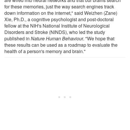
are wired into neural networks and that our brains search
for these memories, just the way search engines track
down information on the internet," said Weizhen (Zane)
Xie, Ph.D., a cognitive psychologist and post-doctoral
fellow at the NIH's National Institute of Neurological
Disorders and Stroke (NINDS), who led the study
published in
Nature Human Behaviou
r. "We hope that
these results can be used as a roadmap to evaluate the
health of a person's memory and brain."