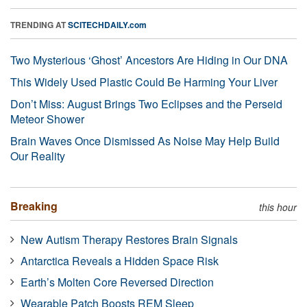
TRENDING AT
SCITECHDAILY.com
Two Mysterious ‘Ghost’ Ancestors Are Hiding in Our DNA
This Widely Used Plastic Could Be Harming Your Liver
Don’t Miss: August Brings Two Eclipses and the Perseid
Meteor Shower
Brain Waves Once Dismissed As Noise May Help Build
Our Reality
Breaking
this hour
New Autism Therapy Restores Brain Signals
Antarctica Reveals a Hidden Space Risk
Earth’s Molten Core Reversed Direction
Wearable Patch Boosts REM Sleep