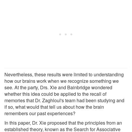
Nevertheless, these results were limited to understanding
how our brains work when we recognize something we
see. At the party, Drs. Xie and Bainbridge wondered
whether this idea could be applied to the recall of
memories that Dr. Zaghloul's team had been studying and
if so, what would that tell us about how the brain
remembers our past experiences?
In this paper, Dr. Xie proposed that the principles from an
established theory, known as the Search for Associative