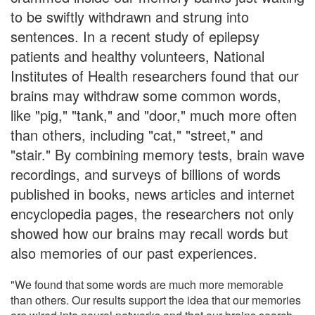
to be swiftly withdrawn and strung into
sentences. In a recent study of epilepsy
patients and healthy volunteers, National
Institutes of Health researchers found that our
brains may withdraw some common words,
like "pig," "tank," and "door," much more often
than others, including "cat," "street," and
"stair." By combining memory tests, brain wave
recordings, and surveys of billions of words
published in books, news articles and internet
encyclopedia pages, the researchers not only
showed how our brains may recall words but
also memories of our past experiences.
"We found that some words are much more memorable
than others. Our results support the idea that our memories