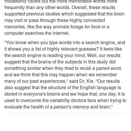
mistakenly called out the more memorable words more
frequently than any other words. Overall, these results
supported previous studies which suggested that the brain
may visit or pass through these highly connected
memories, like the way animals forage for food or a
computer searches the internet.
"You know when you type words into a search engine, and
it shows you a list of highly relevant guesses? It feels like
the search engine is reading your mind. Well, our results
suggest that the brains of the subjects in this study did
something similar when they tried to recall a paired word,
and we think that this may happen when we remember
many of our past experiences," said Dr. Xie. "Our results
also suggest that the structure of the English language is
stored in everyone's brains and we hope that, one day, it is
used to overcome the variability doctors face when trying to
evaluate the health of a person's memory and brain."