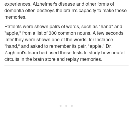
experiences. Alzheimer's disease and other forms of
dementia often destroys the brain's capacity to make these
memories.
Patients were shown pairs of words, such as "hand" and
"apple," from a list of 300 common nouns. A few seconds
later they were shown one of the words, for instance
"hand," and asked to remember its pair, "apple." Dr.
Zaghloul's team had used these tests to study how neural
circuits in the brain store and replay memories.