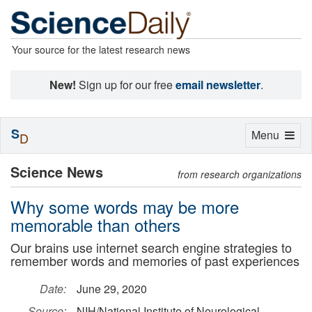
Your source for the latest research news
New!
Sign up for our free
email newsletter
.
S
Toggle
Menu
D
navigation
Science News
from research organizations
Why some words may be more
memorable than others
Our brains use internet search engine strategies to
remember words and memories of past experiences
Date:
June 29, 2020
Source:
NIH/National Institute of Neurological