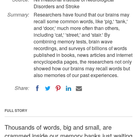
Disorders and Stroke
Summary:
Researchers have found that our brains may
recall some common words, like 'pig,' 'tank,'
and 'door,' much more often than others,
including 'cat,' 'street,' and 'stair.' By
combining memory tests, brain wave
recordings, and surveys of billions of words
published in books, news articles and internet
encyclopedia pages, the researchers not only
showed how our brains may recall words but
also memories of our past experiences.
Share:
FULL STORY
Thousands of words, big and small, are
crammed inside our memory banks just waiting