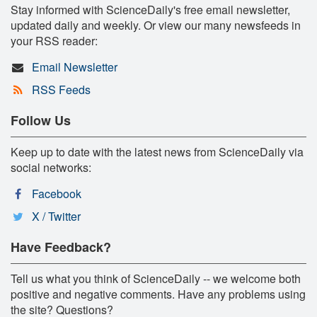
Stay informed with ScienceDaily's free email newsletter,
updated daily and weekly. Or view our many newsfeeds in
your RSS reader:
Email Newsletter
RSS Feeds
Follow Us
Keep up to date with the latest news from ScienceDaily via
social networks:
Facebook
X / Twitter
Have Feedback?
Tell us what you think of ScienceDaily -- we welcome both
positive and negative comments. Have any problems using
the site? Questions?