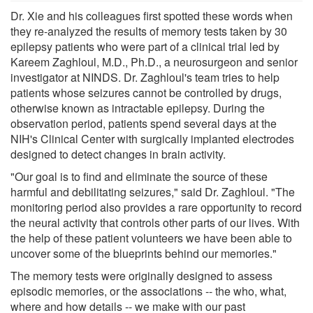
Dr. Xie and his colleagues first spotted these words when
they re-analyzed the results of memory tests taken by 30
epilepsy patients who were part of a clinical trial led by
Kareem Zaghloul, M.D., Ph.D., a neurosurgeon and senior
investigator at NINDS. Dr. Zaghloul's team tries to help
patients whose seizures cannot be controlled by drugs,
otherwise known as intractable epilepsy. During the
observation period, patients spend several days at the
NIH's Clinical Center with surgically implanted electrodes
designed to detect changes in brain activity.
"Our goal is to find and eliminate the source of these
harmful and debilitating seizures," said Dr. Zaghloul. "The
monitoring period also provides a rare opportunity to record
the neural activity that controls other parts of our lives. With
the help of these patient volunteers we have been able to
uncover some of the blueprints behind our memories."
The memory tests were originally designed to assess
episodic memories, or the associations -- the who, what,
where and how details -- we make with our past