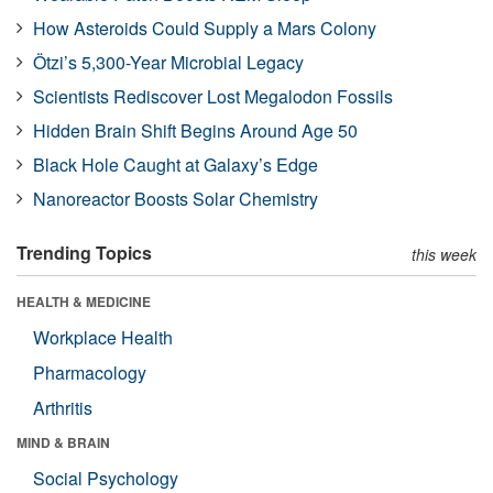
How Asteroids Could Supply a Mars Colony
Ötzi’s 5,300-Year Microbial Legacy
Scientists Rediscover Lost Megalodon Fossils
Hidden Brain Shift Begins Around Age 50
Black Hole Caught at Galaxy’s Edge
Nanoreactor Boosts Solar Chemistry
Trending Topics
this week
HEALTH & MEDICINE
Workplace Health
Pharmacology
Arthritis
MIND & BRAIN
Social Psychology