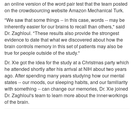
an online version of the word pair test that the team posted
on the crowdsourcing website Amazon Mechanical Turk.
"We saw that some things -- in this case, words -- may be
inherently easier for our brains to recall than others," said
Dr. Zaghloul. "These results also provide the strongest
evidence to date that what we discovered about how the
brain controls memory in this set of patients may also be
true for people outside of the study."
Dr. Xie got the idea for the study at a Christmas party which
he attended shortly after his arrival at NIH about two years
ago. After spending many years studying how our mental
states -- our moods, our sleeping habits, and our familiarity
with something -- can change our memories, Dr. Xie joined
Dr. Zaghloul's team to learn more about the inner-workings
of the brain.