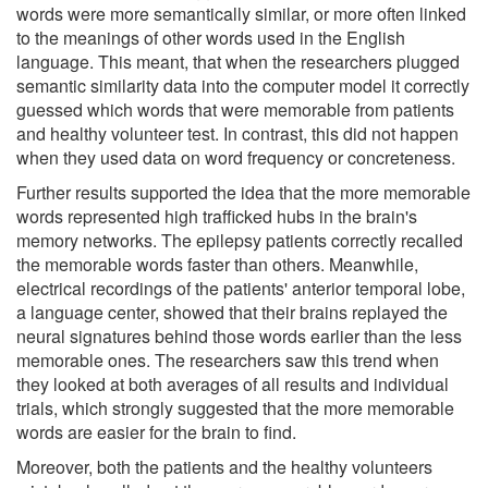
words were more semantically similar, or more often linked
to the meanings of other words used in the English
language. This meant, that when the researchers plugged
semantic similarity data into the computer model it correctly
guessed which words that were memorable from patients
and healthy volunteer test. In contrast, this did not happen
when they used data on word frequency or concreteness.
Further results supported the idea that the more memorable
words represented high trafficked hubs in the brain's
memory networks. The epilepsy patients correctly recalled
the memorable words faster than others. Meanwhile,
electrical recordings of the patients' anterior temporal lobe,
a language center, showed that their brains replayed the
neural signatures behind those words earlier than the less
memorable ones. The researchers saw this trend when
they looked at both averages of all results and individual
trials, which strongly suggested that the more memorable
words are easier for the brain to find.
Moreover, both the patients and the healthy volunteers