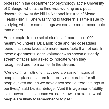
professor in the department of psychology at the University
of Chicago, who, at the time was working as a post-
doctoral fellow at the NIH's National Institute of Mental
Health (NIMH). She was trying to tackle this same issue by
studying whether some things we see are more memorable
than others.
For example, in one set of studies of more than 1000
healthy volunteers, Dr. Bainbridge and her colleagues
found that some faces are more memorable than others. In
these experiments, each volunteer was shown a steady
stream of faces and asked to indicate when they
recognized one from earlier in the stream.
"Our exciting finding is that there are some images of
people or places that are inherently memorable for all
people, even though we have each seen different things in
our lives," said Dr. Bainbridge. "And if image memorability
is so powerful, this means we can know in advance what
people are likely to remember or forget."