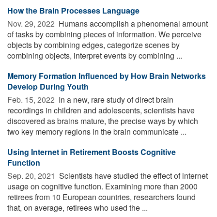
How the Brain Processes Language
Nov. 29, 2022 
Humans accomplish a phenomenal amount
of tasks by combining pieces of information. We perceive
objects by combining edges, categorize scenes by
combining objects, interpret events by combining ...
Memory Formation Influenced by How Brain Networks
Develop During Youth
Feb. 15, 2022 
In a new, rare study of direct brain
recordings in children and adolescents, scientists have
discovered as brains mature, the precise ways by which
two key memory regions in the brain communicate ...
Using Internet in Retirement Boosts Cognitive
Function
Sep. 20, 2021 
Scientists have studied the effect of internet
usage on cognitive function. Examining more than 2000
retirees from 10 European countries, researchers found
that, on average, retirees who used the ...