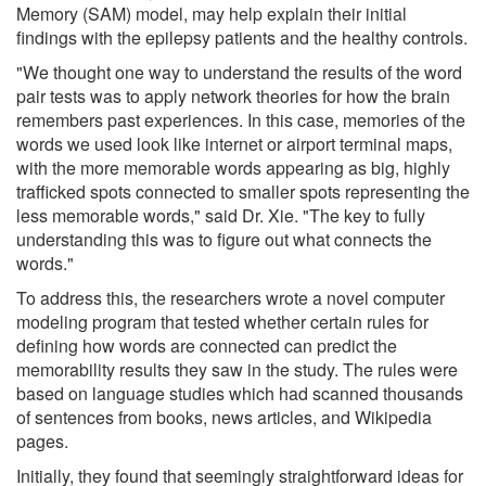
Memory (SAM) model, may help explain their initial
findings with the epilepsy patients and the healthy controls.
"We thought one way to understand the results of the word
pair tests was to apply network theories for how the brain
remembers past experiences. In this case, memories of the
words we used look like internet or airport terminal maps,
with the more memorable words appearing as big, highly
trafficked spots connected to smaller spots representing the
less memorable words," said Dr. Xie. "The key to fully
understanding this was to figure out what connects the
words."
To address this, the researchers wrote a novel computer
modeling program that tested whether certain rules for
defining how words are connected can predict the
memorability results they saw in the study. The rules were
based on language studies which had scanned thousands
of sentences from books, news articles, and Wikipedia
pages.
Initially, they found that seemingly straightforward ideas for