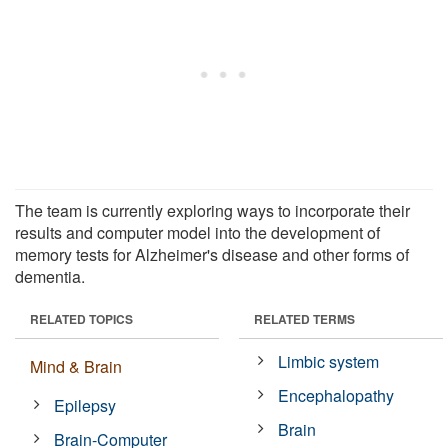
The team is currently exploring ways to incorporate their
results and computer model into the development of
memory tests for Alzheimer's disease and other forms of
dementia.
RELATED TOPICS
RELATED TERMS
Limbic system
Mind & Brain
Encephalopathy
Epilepsy
Brain
Brain-Computer