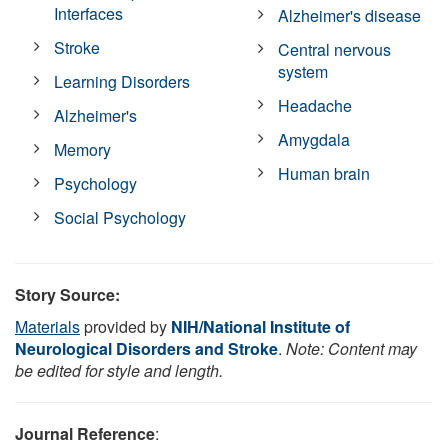
Interfaces
Alzheimer's disease
Stroke
Central nervous
system
Learning Disorders
Headache
Alzheimer's
Amygdala
Memory
Human brain
Psychology
Social Psychology
Story Source:
Materials
provided by
NIH/National Institute of
Neurological Disorders and Stroke
.
Note: Content may
be edited for style and length.
Journal Reference
: