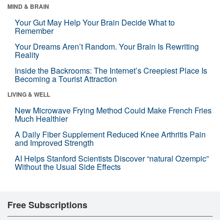
MIND & BRAIN
Your Gut May Help Your Brain Decide What to
Remember
Your Dreams Aren’t Random. Your Brain Is Rewriting
Reality
Inside the Backrooms: The Internet’s Creepiest Place Is
Becoming a Tourist Attraction
LIVING & WELL
New Microwave Frying Method Could Make French Fries
Much Healthier
A Daily Fiber Supplement Reduced Knee Arthritis Pain
and Improved Strength
AI Helps Stanford Scientists Discover “natural Ozempic”
Without the Usual Side Effects
Free Subscriptions