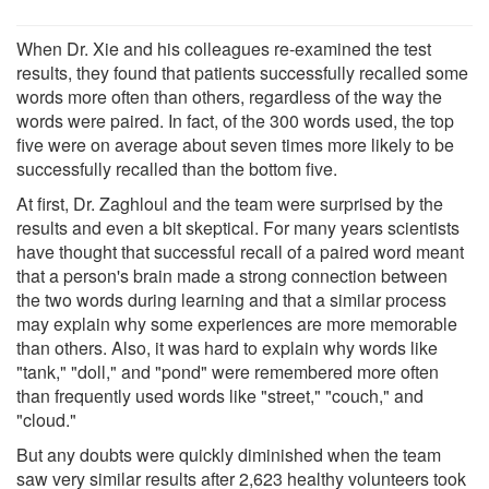
When Dr. Xie and his colleagues re-examined the test
results, they found that patients successfully recalled some
words more often than others, regardless of the way the
words were paired. In fact, of the 300 words used, the top
five were on average about seven times more likely to be
successfully recalled than the bottom five.
At first, Dr. Zaghloul and the team were surprised by the
results and even a bit skeptical. For many years scientists
have thought that successful recall of a paired word meant
that a person's brain made a strong connection between
the two words during learning and that a similar process
may explain why some experiences are more memorable
than others. Also, it was hard to explain why words like
"tank," "doll," and "pond" were remembered more often
than frequently used words like "street," "couch," and
"cloud."
But any doubts were quickly diminished when the team
saw very similar results after 2,623 healthy volunteers took