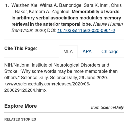
Weizhen Xie, Wilma A. Bainbridge, Sara K. Inati, Chris
I. Baker, Kareem A. Zaghloul.
Memorability of words
in arbitrary verbal associations modulates memory
retrieval in the anterior temporal lobe
.
Nature Human
Behaviour
, 2020; DOI:
10.1038/s41562-020-0901-2
Cite This Page
:
MLA
APA
Chicago
NIH/National Institute of Neurological Disorders and
Stroke. "Why some words may be more memorable than
others." ScienceDaily. ScienceDaily, 29 June 2020.
<www.sciencedaily.com
/
releases
/
2020
/
06
/
200629120204.htm>.
Explore More
from ScienceDaily
RELATED STORIES