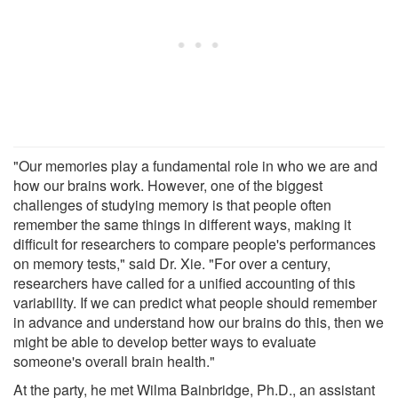
"Our memories play a fundamental role in who we are and
how our brains work. However, one of the biggest
challenges of studying memory is that people often
remember the same things in different ways, making it
difficult for researchers to compare people's performances
on memory tests," said Dr. Xie. "For over a century,
researchers have called for a unified accounting of this
variability. If we can predict what people should remember
in advance and understand how our brains do this, then we
might be able to develop better ways to evaluate
someone's overall brain health."
At the party, he met Wilma Bainbridge, Ph.D., an assistant