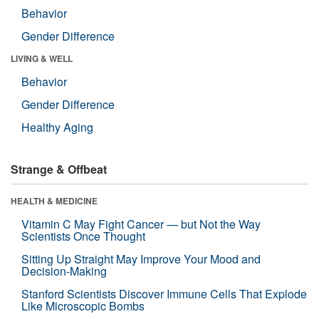
Behavior
Gender Difference
LIVING & WELL
Behavior
Gender Difference
Healthy Aging
Strange & Offbeat
HEALTH & MEDICINE
Vitamin C May Fight Cancer — but Not the Way
Scientists Once Thought
Sitting Up Straight May Improve Your Mood and
Decision-Making
Stanford Scientists Discover Immune Cells That Explode
Like Microscopic Bombs