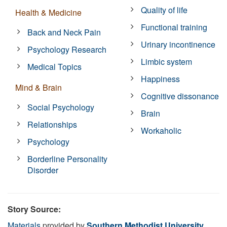
Quality of life
Health & Medicine
Functional training
Back and Neck Pain
Urinary incontinence
Psychology Research
Limbic system
Medical Topics
Happiness
Mind & Brain
Cognitive dissonance
Social Psychology
Brain
Relationships
Workaholic
Psychology
Borderline Personality
Disorder
Story Source:
Materials
provided by
Southern Methodist University
.