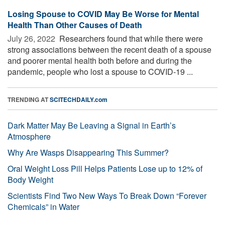
Losing Spouse to COVID May Be Worse for Mental
Health Than Other Causes of Death
July 26, 2022 
Researchers found that while there were
strong associations between the recent death of a spouse
and poorer mental health both before and during the
pandemic, people who lost a spouse to COVID-19 ...
TRENDING AT
SCITECHDAILY.com
Dark Matter May Be Leaving a Signal in Earth’s
Atmosphere
Why Are Wasps Disappearing This Summer?
Oral Weight Loss Pill Helps Patients Lose up to 12% of
Body Weight
Scientists Find Two New Ways To Break Down “Forever
Chemicals” in Water