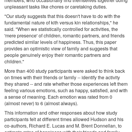
members, who occasionally find themselves together doing
unpleasant tasks like chores or caretaking duties.
"Our study suggests that this doesn't have to do with the
fundamental nature of kith versus kin relationships," he
said. "When we statistically controlled for activities, the
'mere presence' of children, romantic partners, and friends
predicted similar levels of happiness. Thus, this paper
provides an optimistic view of family and suggests that
people genuinely enjoy their romantic partners and
children."
More than 400 study participants were asked to think back
on times with their friends or family -- identify the activity
they shared -- and rate whether those experiences left them
feeling various emotions, such as happy, satisfied, and with
a sense of meaning. Each emotion was rated from 0
(almost never) to 6 (almost always).
This information and other responses about how study
participants felt at different times allowed Hudson and his
co-authors, Richard E. Lucas and M. Brent Donnellan, to