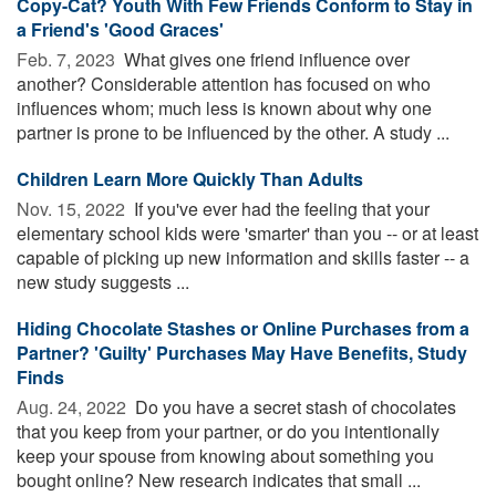
Copy-Cat? Youth With Few Friends Conform to Stay in
a Friend's 'Good Graces'
Feb. 7, 2023 
What gives one friend influence over
another? Considerable attention has focused on who
influences whom; much less is known about why one
partner is prone to be influenced by the other. A study ...
Children Learn More Quickly Than Adults
Nov. 15, 2022 
If you've ever had the feeling that your
elementary school kids were 'smarter' than you -- or at least
capable of picking up new information and skills faster -- a
new study suggests ...
Hiding Chocolate Stashes or Online Purchases from a
Partner? 'Guilty' Purchases May Have Benefits, Study
Finds
Aug. 24, 2022 
Do you have a secret stash of chocolates
that you keep from your partner, or do you intentionally
keep your spouse from knowing about something you
bought online? New research indicates that small ...