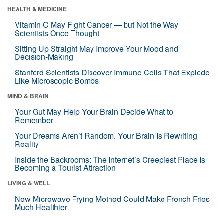
HEALTH & MEDICINE
Vitamin C May Fight Cancer — but Not the Way
Scientists Once Thought
Sitting Up Straight May Improve Your Mood and
Decision-Making
Stanford Scientists Discover Immune Cells That Explode
Like Microscopic Bombs
MIND & BRAIN
Your Gut May Help Your Brain Decide What to
Remember
Your Dreams Aren’t Random. Your Brain Is Rewriting
Reality
Inside the Backrooms: The Internet’s Creepiest Place Is
Becoming a Tourist Attraction
LIVING & WELL
New Microwave Frying Method Could Make French Fries
Much Healthier