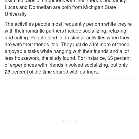
estimate rates of happiness with their friends and family.
Lucas and Donnellan are both from Michigan State
University.
The activities people most frequently perform while they're
with their romantic partners include socializing, relaxing,
and eating. People tend to do similar activities when they
are with their friends, too. They just do a lot more of these
enjoyable tasks while hanging with their friends and a lot
less housework, the study found. For instance, 65 percent
of experiences with friends involved socializing, but only
28 percent of the time shared with partners.