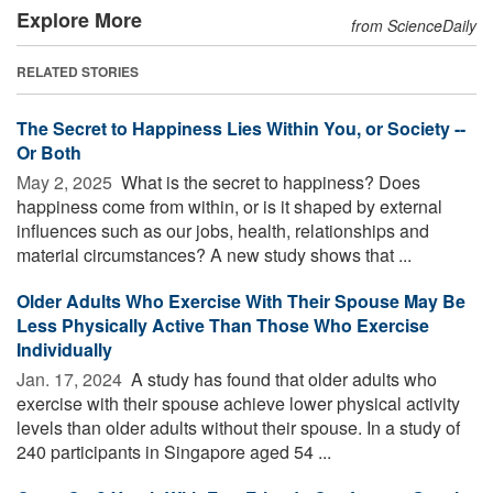
Explore More
from ScienceDaily
RELATED STORIES
The Secret to Happiness Lies Within You, or Society --
Or Both
May 2, 2025 
What is the secret to happiness? Does
happiness come from within, or is it shaped by external
influences such as our jobs, health, relationships and
material circumstances? A new study shows that ...
Older Adults Who Exercise With Their Spouse May Be
Less Physically Active Than Those Who Exercise
Individually
Jan. 17, 2024 
A study has found that older adults who
exercise with their spouse achieve lower physical activity
levels than older adults without their spouse. In a study of
240 participants in Singapore aged 54 ...