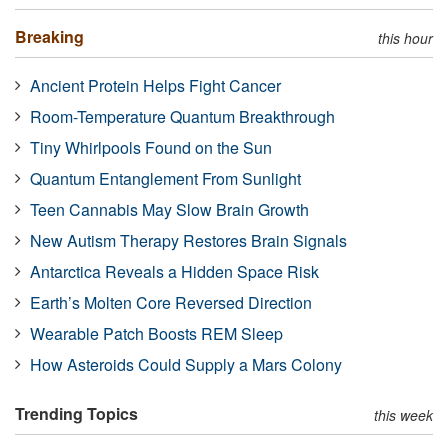
Breaking
this hour
Ancient Protein Helps Fight Cancer
Room-Temperature Quantum Breakthrough
Tiny Whirlpools Found on the Sun
Quantum Entanglement From Sunlight
Teen Cannabis May Slow Brain Growth
New Autism Therapy Restores Brain Signals
Antarctica Reveals a Hidden Space Risk
Earth’s Molten Core Reversed Direction
Wearable Patch Boosts REM Sleep
How Asteroids Could Supply a Mars Colony
Trending Topics
this week