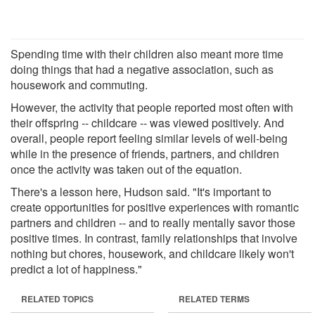
Spending time with their children also meant more time
doing things that had a negative association, such as
housework and commuting.
However, the activity that people reported most often with
their offspring -- childcare -- was viewed positively. And
overall, people report feeling similar levels of well-being
while in the presence of friends, partners, and children
once the activity was taken out of the equation.
There's a lesson here, Hudson said. "It's important to
create opportunities for positive experiences with romantic
partners and children -- and to really mentally savor those
positive times. In contrast, family relationships that involve
nothing but chores, housework, and childcare likely won't
predict a lot of happiness."
RELATED TOPICS
RELATED TERMS