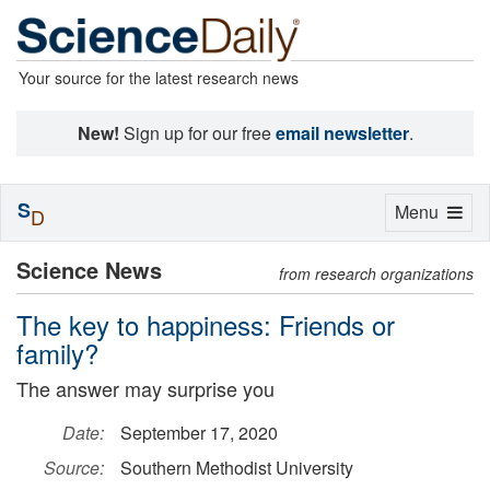
Your source for the latest research news
New!
Sign up for our free
email newsletter
.
S
Toggle
Menu
D
navigation
Science News
from research organizations
The key to happiness: Friends or
family?
The answer may surprise you
Date:
September 17, 2020
Source:
Southern Methodist University