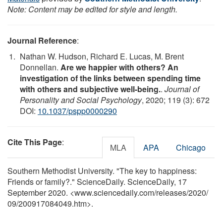
Note: Content may be edited for style and length.
Journal Reference
:
Nathan W. Hudson, Richard E. Lucas, M. Brent
Donnellan.
Are we happier with others? An
investigation of the links between spending time
with others and subjective well-being.
.
Journal of
Personality and Social Psychology
, 2020; 119 (3): 672
DOI:
10.1037/pspp0000290
Cite This Page
:
MLA
APA
Chicago
Southern Methodist University. "The key to happiness:
Friends or family?." ScienceDaily. ScienceDaily, 17
September 2020. <www.sciencedaily.com
/
releases
/
2020
/
09
/
200917084049.htm>.