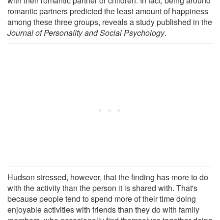
with their romantic partner or children. In fact, being around
romantic partners predicted the least amount of happiness
among these three groups, reveals a study published in the
Journal of Personality and Social Psychology
.
Hudson stressed, however, that the finding has more to do
with the activity than the person it is shared with. That's
because people tend to spend more of their time doing
enjoyable activities with friends than they do with family