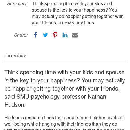
Summary:
Think spending time with your kids and
spouse is the key to your happiness? You
may actually be happier getting together with
your friends, a new study finds.
Share:
FULL STORY
Think spending time with your kids and spouse
is the key to your happiness? You may actually
be happier getting together with your friends,
said SMU psychology professor Nathan
Hudson.
Hudson's research finds that people report higher levels of
well-being while hanging with their friends than they do