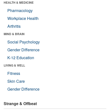
HEALTH & MEDICINE
Pharmacology
Workplace Health
Arthritis
MIND & BRAIN
Social Psychology
Gender Difference
K-12 Education
LIVING & WELL
Fitness
Skin Care
Gender Difference
Strange & Offbeat