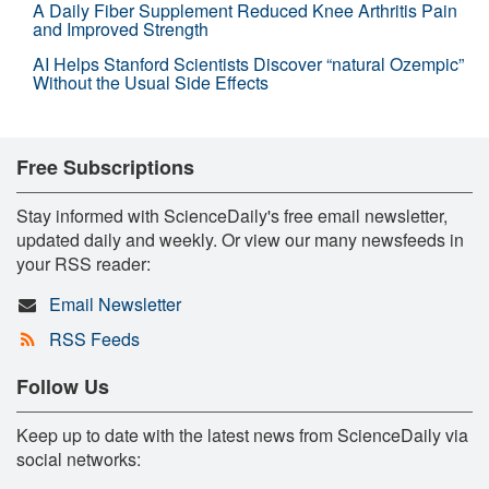
A Daily Fiber Supplement Reduced Knee Arthritis Pain
and Improved Strength
AI Helps Stanford Scientists Discover “natural Ozempic”
Without the Usual Side Effects
Free Subscriptions
Stay informed with ScienceDaily's free email newsletter,
updated daily and weekly. Or view our many newsfeeds in
your RSS reader:
Email Newsletter
RSS Feeds
Follow Us
Keep up to date with the latest news from ScienceDaily via
social networks: