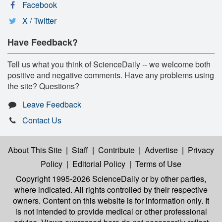
Facebook
X / Twitter
Have Feedback?
Tell us what you think of ScienceDaily -- we welcome both
positive and negative comments. Have any problems using
the site? Questions?
Leave Feedback
Contact Us
About This Site
|
Staff
|
Contribute
|
Advertise
|
Privacy
Policy
|
Editorial Policy
|
Terms of Use
Copyright 1995-2026 ScienceDaily
or by other parties,
where indicated. All rights controlled by their respective
owners. Content on this website is for information only. It
is not intended to provide medical or other professional