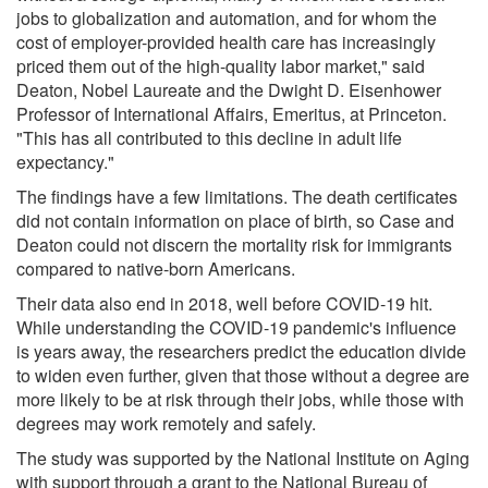
jobs to globalization and automation, and for whom the
cost of employer-provided health care has increasingly
priced them out of the high-quality labor market," said
Deaton, Nobel Laureate and the Dwight D. Eisenhower
Professor of International Affairs, Emeritus, at Princeton.
"This has all contributed to this decline in adult life
expectancy."
The findings have a few limitations. The death certificates
did not contain information on place of birth, so Case and
Deaton could not discern the mortality risk for immigrants
compared to native-born Americans.
Their data also end in 2018, well before COVID-19 hit.
While understanding the COVID-19 pandemic's influence
is years away, the researchers predict the education divide
to widen even further, given that those without a degree are
more likely to be at risk through their jobs, while those with
degrees may work remotely and safely.
The study was supported by the National Institute on Aging
with support through a grant to the National Bureau of