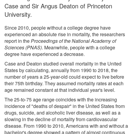
Case and Sir Angus Deaton of Princeton
University.
Since 2010, people without a college degree have
experienced an absolute rise in mortality, the researchers
report in the
Proceedings of the National Academy of
Sciences (PNAS)
. Meanwhile, people with a college
degree have experienced a decrease.
Case and Deaton studied overall mortality in the United
States by calculating, annually from 1990 to 2018, the
number of years a 25-year-old could expect to live before
their 75th birthday. They assumed mortality rates at each
age remained constant at that individual year's level.
The 25-to-75 age range coincides with the increasing
incidence of "deaths of despair" in the United States from
drugs, suicide, and alcoholic liver disease, as well as a
slowing in the decline of mortality from cardiovascular
disease. From 1990 to 2010, Americans with and without a
bachelor's degree showed a pattern of almost continuous