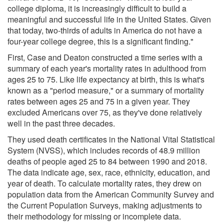
college diploma, it is increasingly difficult to build a
meaningful and successful life in the United States. Given
that today, two-thirds of adults in America do not have a
four-year college degree, this is a significant finding."
First, Case and Deaton constructed a time series with a
summary of each year's mortality rates in adulthood from
ages 25 to 75. Like life expectancy at birth, this is what's
known as a "period measure," or a summary of mortality
rates between ages 25 and 75 in a given year. They
excluded Americans over 75, as they've done relatively
well in the past three decades.
They used death certificates in the National Vital Statistical
System (NVSS), which includes records of 48.9 million
deaths of people aged 25 to 84 between 1990 and 2018.
The data indicate age, sex, race, ethnicity, education, and
year of death. To calculate mortality rates, they drew on
population data from the American Community Survey and
the Current Population Surveys, making adjustments to
their methodology for missing or incomplete data.