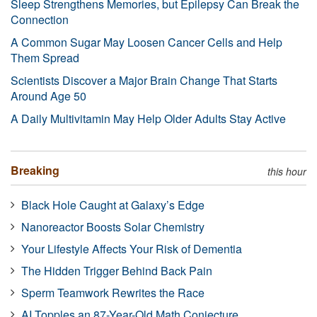
Sleep Strengthens Memories, but Epilepsy Can Break the
Connection
A Common Sugar May Loosen Cancer Cells and Help
Them Spread
Scientists Discover a Major Brain Change That Starts
Around Age 50
A Daily Multivitamin May Help Older Adults Stay Active
Breaking
this hour
Black Hole Caught at Galaxy’s Edge
Nanoreactor Boosts Solar Chemistry
Your Lifestyle Affects Your Risk of Dementia
The Hidden Trigger Behind Back Pain
Sperm Teamwork Rewrites the Race
AI Topples an 87-Year-Old Math Conjecture