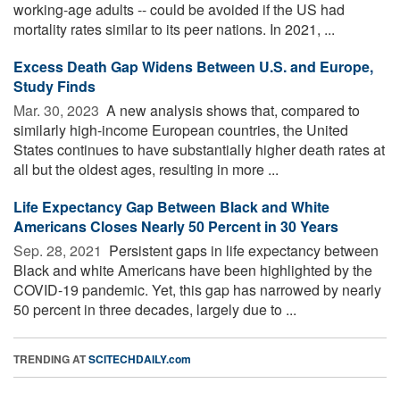
working-age adults -- could be avoided if the US had
mortality rates similar to its peer nations. In 2021, ...
Excess Death Gap Widens Between U.S. and Europe,
Study Finds
Mar. 30, 2023 
A new analysis shows that, compared to
similarly high-income European countries, the United
States continues to have substantially higher death rates at
all but the oldest ages, resulting in more ...
Life Expectancy Gap Between Black and White
Americans Closes Nearly 50 Percent in 30 Years
Sep. 28, 2021 
Persistent gaps in life expectancy between
Black and white Americans have been highlighted by the
COVID-19 pandemic. Yet, this gap has narrowed by nearly
50 percent in three decades, largely due to ...
TRENDING AT
SCITECHDAILY.com