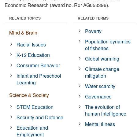
Economic Research (award no. R01AG053396).
RELATED TOPICS
RELATED TERMS
Poverty
Mind & Brain
Population dynamics
Racial Issues
of fisheries
K-12 Education
Global warming
Consumer Behavior
Climate change
Infant and Preschool
mitigation
Learning
Water scarcity
Science & Society
Governance
STEM Education
The evolution of
human intelligence
Security and Defense
Mental illness
Education and
Employment