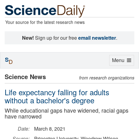
Your source for the latest research news
New!
Sign up for our free
email newsletter
.
S
Toggle
Menu
D
navigation
Science News
from research organizations
Life expectancy falling for adults
without a bachelor's degree
While educational gaps have widened, racial gaps
have narrowed
Date:
March 8, 2021
Source:
Princeton University, Woodrow Wilson