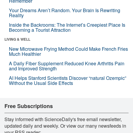
Remember
Your Dreams Aren’t Random. Your Brain Is Rewriting
Reality
Inside the Backrooms: The Internet’s Creepiest Place Is
Becoming a Tourist Attraction
LIVING & WELL
New Microwave Frying Method Could Make French Fries
Much Healthier
A Daily Fiber Supplement Reduced Knee Arthritis Pain
and Improved Strength
AI Helps Stanford Scientists Discover “natural Ozempic”
Without the Usual Side Effects
Free Subscriptions
Stay informed with ScienceDaily's free email newsletter,
updated daily and weekly. Or view our many newsfeeds in
your RSS reader: