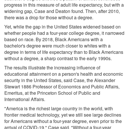
progress in this measure of adult life expectancy, but with a
widening gap, Case and Deaton found. Then, after 2010,
there was a drop for those without a degree.
Yet, while the gap in the United States widened based on
whether people had a four-year college degree, it narrowed
based on race. By 2018, Black Americans with a
bachelor's degree were much closer to whites with a
degree in terms of life expectancy than to Black Americans
without a degree, a sharp contrast to the early 1990s.
The results illustrate the increasing influence of
educational attainment on a person's health and economic
security in the United States, said Case, the Alexander
Stewart 1886 Professor of Economics and Public Affairs,
Emeritus, at the Princeton School of Public and
International Affairs.
"America is the richest large country in the world, with
frontier medical technology, yet we still see large declines
for Americans without a four-year degree, even prior to the
arrival of COVID-19," Case said. "Without a four-year