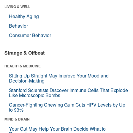
LIVING & WELL
Healthy Aging
Behavior
Consumer Behavior
Strange & Offbeat
HEALTH & MEDICINE
Sitting Up Straight May Improve Your Mood and
Decision-Making
Stanford Scientists Discover Immune Cells That Explode
Like Microscopic Bombs
Cancer-Fighting Chewing Gum Cuts HPV Levels by Up
to 93%
MIND & BRAIN
Your Gut May Help Your Brain Decide What to