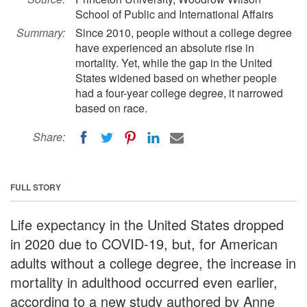
School of Public and International Affairs
Summary:
Since 2010, people without a college degree
have experienced an absolute rise in
mortality. Yet, while the gap in the United
States widened based on whether people
had a four-year college degree, it narrowed
based on race.
Share:
FULL STORY
Life expectancy in the United States dropped
in 2020 due to COVID-19, but, for American
adults without a college degree, the increase in
mortality in adulthood occurred even earlier,
according to a new study authored by Anne