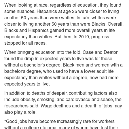
When looking at race, regardless of education, they found
some nuances. Hispanics at age 25 were closer to living
another 50 years than were whites. In turn, whites were
closer to living another 50 years than were Blacks. Overall,
Blacks and Hispanics gained more overall years in life
expectancy than whites. But then, in 2010, progress
stopped for all races.
When bringing education into the fold, Case and Deaton
found the drop in expected years to live was for those
without a bachelor's degree. Black men and women with a
bachelor's degree, who used to have a lower adult life
expectancy than whites without a degree, now had more
expected years to live.
In addition to deaths of despair, contributing factors also
include obesity, smoking, and cardiovascular disease, the
researchers said. Wage declines and a dearth of jobs may
also play a role.
"Good jobs have become increasingly rare for workers
without a college diploma, many of whom have lost their