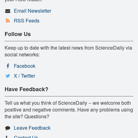
Email Newsletter
RSS Feeds
Follow Us
Keep up to date with the latest news from ScienceDaily via
social networks:
Facebook
X / Twitter
Have Feedback?
Tell us what you think of ScienceDaily -- we welcome both
positive and negative comments. Have any problems using
the site? Questions?
Leave Feedback
Contact Us