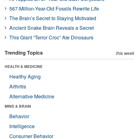
567-Million-Year-Old Fossils Rewrite Life
The Brain’s Secret to Staying Motivated
Ancient Snake Brain Reveals a Secret
This Giant “Terror Croc” Ate Dinosaurs
Trending Topics
this week
HEALTH & MEDICINE
Healthy Aging
Arthritis
Alternative Medicine
MIND & BRAIN
Behavior
Intelligence
Consumer Behavior