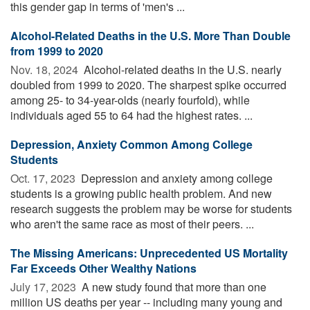
this gender gap in terms of 'men's ...
Alcohol-Related Deaths in the U.S. More Than Double
from 1999 to 2020
Nov. 18, 2024 
Alcohol-related deaths in the U.S. nearly
doubled from 1999 to 2020. The sharpest spike occurred
among 25- to 34-year-olds (nearly fourfold), while
individuals aged 55 to 64 had the highest rates. ...
Depression, Anxiety Common Among College
Students
Oct. 17, 2023 
Depression and anxiety among college
students is a growing public health problem. And new
research suggests the problem may be worse for students
who aren't the same race as most of their peers. ...
The Missing Americans: Unprecedented US Mortality
Far Exceeds Other Wealthy Nations
July 17, 2023 
A new study found that more than one
million US deaths per year -- including many young and