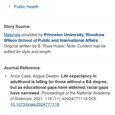
Public Health
Story Source:
Materials
provided by
Princeton University, Woodrow
Wilson School of Public and International Affairs
.
Original written by B. Rose Huber.
Note: Content may be
edited for style and length.
Journal Reference
:
Anne Case, Angus Deaton.
Life expectancy in
adulthood is falling for those without a BA degree,
but as educational gaps have widened, racial gaps
have narrowed
.
Proceedings of the National Academy
of Sciences
, 2021; 118 (11): e2024777118 DOI:
10.1073/pnas.2024777118