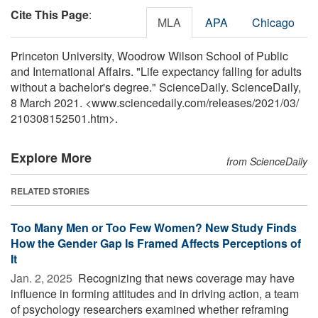
Cite This Page
:
MLA
APA
Chicago
Princeton University, Woodrow Wilson School of Public
and International Affairs. "Life expectancy falling for adults
without a bachelor's degree." ScienceDaily. ScienceDaily,
8 March 2021. <www.sciencedaily.com
/
releases
/
2021
/
03
/
210308152501.htm>.
Explore More
from ScienceDaily
RELATED STORIES
Too Many Men or Too Few Women? New Study Finds
How the Gender Gap Is Framed Affects Perceptions of
It
Jan. 2, 2025 
Recognizing that news coverage may have
influence in forming attitudes and in driving action, a team
of psychology researchers examined whether reframing