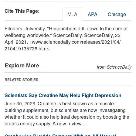
Cite This Page
:
MLA
APA
Chicago
Flinders University. "Researchers drill down to the core of
wellbeing worldwide." ScienceDaily. ScienceDaily, 23
April 2021. <www.sciencedaily.com
/
releases
/
2021
/
04
/
210419135736.htm>.
Explore More
from ScienceDaily
RELATED STORIES
Scientists Say Creatine May Help Fight Depression
June 30, 2026 
Creatine is best known as a muscle-
building supplement, but scientists are now investigating
whether it could also help treat depression by boosting the
brain's energy supply. A new review ...