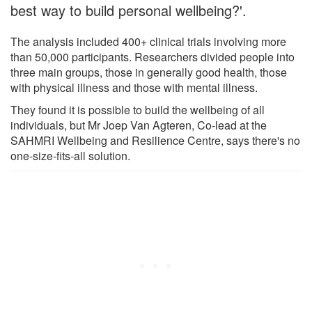
best way to build personal wellbeing?'.
The analysis included 400+ clinical trials involving more
than 50,000 participants. Researchers divided people into
three main groups, those in generally good health, those
with physical illness and those with mental illness.
They found it is possible to build the wellbeing of all
individuals, but Mr Joep Van Agteren, Co-lead at the
SAHMRI Wellbeing and Resilience Centre, says there's no
one-size-fits-all solution.