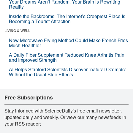
Your Dreams Aren’t Random. Your Brain Is Rewriting
Reality
Inside the Backrooms: The Internet’s Creepiest Place Is
Becoming a Tourist Attraction
LIVING & WELL
New Microwave Frying Method Could Make French Fries
Much Healthier
A Daily Fiber Supplement Reduced Knee Arthritis Pain
and Improved Strength
AI Helps Stanford Scientists Discover “natural Ozempic”
Without the Usual Side Effects
Free Subscriptions
Stay informed with ScienceDaily's free email newsletter,
updated daily and weekly. Or view our many newsfeeds in
your RSS reader: