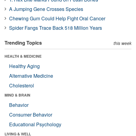
A Jumping Gene Crosses Species
Chewing Gum Could Help Fight Oral Cancer
Spider Fangs Trace Back 518 Million Years
Trending Topics
this week
HEALTH & MEDICINE
Healthy Aging
Alternative Medicine
Cholesterol
MIND & BRAIN
Behavior
Consumer Behavior
Educational Psychology
LIVING & WELL