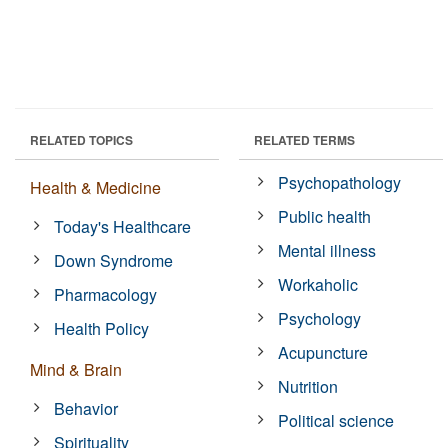
RELATED TOPICS
RELATED TERMS
Psychopathology
Health & Medicine
Public health
Today's Healthcare
Mental illness
Down Syndrome
Workaholic
Pharmacology
Psychology
Health Policy
Acupuncture
Mind & Brain
Nutrition
Behavior
Political science
Spirituality