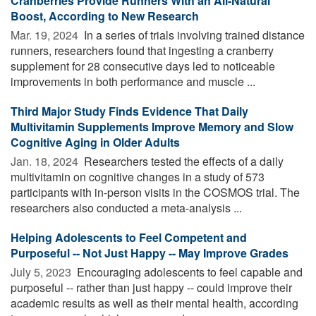
Cranberries Provide Runners With an All-Natural
Boost, According to New Research
Mar. 19, 2024 
In a series of trials involving trained distance
runners, researchers found that ingesting a cranberry
supplement for 28 consecutive days led to noticeable
improvements in both performance and muscle ...
Third Major Study Finds Evidence That Daily
Multivitamin Supplements Improve Memory and Slow
Cognitive Aging in Older Adults
Jan. 18, 2024 
Researchers tested the effects of a daily
multivitamin on cognitive changes in a study of 573
participants with in-person visits in the COSMOS trial. The
researchers also conducted a meta-analysis ...
Helping Adolescents to Feel Competent and
Purposeful -- Not Just Happy -- May Improve Grades
July 5, 2023 
Encouraging adolescents to feel capable and
purposeful -- rather than just happy -- could improve their
academic results as well as their mental health, according