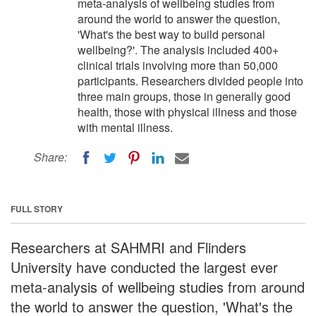
meta-analysis of wellbeing studies from
around the world to answer the question,
'What's the best way to build personal
wellbeing?'. The analysis included 400+
clinical trials involving more than 50,000
participants. Researchers divided people into
three main groups, those in generally good
health, those with physical illness and those
with mental illness.
Share:
FULL STORY
Researchers at SAHMRI and Flinders
University have conducted the largest ever
meta-analysis of wellbeing studies from around
the world to answer the question, 'What's the