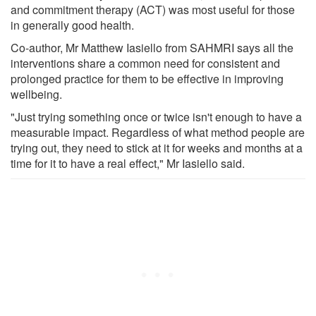
and commitment therapy (ACT) was most useful for those
in generally good health.
Co-author, Mr Matthew Iasiello from SAHMRI says all the
interventions share a common need for consistent and
prolonged practice for them to be effective in improving
wellbeing.
"Just trying something once or twice isn't enough to have a
measurable impact. Regardless of what method people are
trying out, they need to stick at it for weeks and months at a
time for it to have a real effect," Mr Iasiello said.