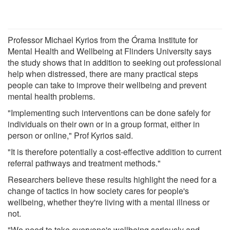
Professor Michael Kyrios from the Órama Institute for
Mental Health and Wellbeing at Flinders University says
the study shows that in addition to seeking out professional
help when distressed, there are many practical steps
people can take to improve their wellbeing and prevent
mental health problems.
"Implementing such interventions can be done safely for
individuals on their own or in a group format, either in
person or online," Prof Kyrios said.
"It is therefore potentially a cost-effective addition to current
referral pathways and treatment methods."
Researchers believe these results highlight the need for a
change of tactics in how society cares for people's
wellbeing, whether they're living with a mental illness or
not.
"We need to take everyone's wellbeing seriously and