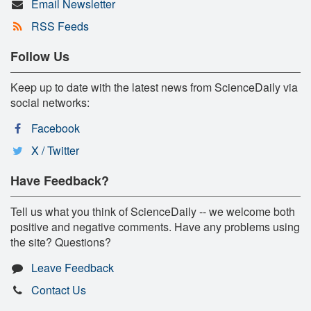
Email Newsletter
RSS Feeds
Follow Us
Keep up to date with the latest news from ScienceDaily via
social networks:
Facebook
X / Twitter
Have Feedback?
Tell us what you think of ScienceDaily -- we welcome both
positive and negative comments. Have any problems using
the site? Questions?
Leave Feedback
Contact Us