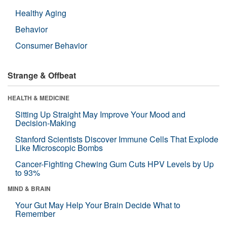
Healthy Aging
Behavior
Consumer Behavior
Strange & Offbeat
HEALTH & MEDICINE
Sitting Up Straight May Improve Your Mood and
Decision-Making
Stanford Scientists Discover Immune Cells That Explode
Like Microscopic Bombs
Cancer-Fighting Chewing Gum Cuts HPV Levels by Up
to 93%
MIND & BRAIN
Your Gut May Help Your Brain Decide What to
Remember