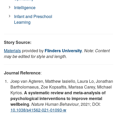
Intelligence
Infant and Preschool
Learning
Story Source:
Materials
provided by
Flinders University
.
Note: Content
may be edited for style and length.
Journal Reference
:
Joep van Agteren, Matthew Iasiello, Laura Lo, Jonathan
Bartholomaeus, Zoe Kopsaftis, Marissa Carey, Michael
Kyrios.
A systematic review and meta-analysis of
psychological interventions to improve mental
wellbeing
.
Nature Human Behaviour
, 2021; DOI:
10.1038/s41562-021-01093-w