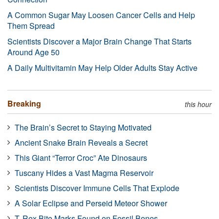
A Common Sugar May Loosen Cancer Cells and Help
Them Spread
Scientists Discover a Major Brain Change That Starts
Around Age 50
A Daily Multivitamin May Help Older Adults Stay Active
Breaking
this hour
The Brain’s Secret to Staying Motivated
Ancient Snake Brain Reveals a Secret
This Giant “Terror Croc” Ate Dinosaurs
Tuscany Hides a Vast Magma Reservoir
Scientists Discover Immune Cells That Explode
A Solar Eclipse and Perseid Meteor Shower
T. Rex Bite Marks Found on Fossil Bones