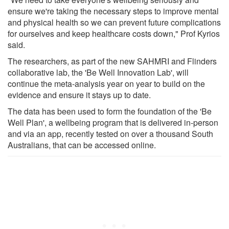
ensure we're taking the necessary steps to improve mental
and physical health so we can prevent future complications
for ourselves and keep healthcare costs down," Prof Kyrios
said.
The researchers, as part of the new SAHMRI and Flinders
collaborative lab, the 'Be Well Innovation Lab', will
continue the meta-analysis year on year to build on the
evidence and ensure it stays up to date.
The data has been used to form the foundation of the 'Be
Well Plan', a wellbeing program that is delivered in-person
and via an app, recently tested on over a thousand South
Australians, that can be accessed online.