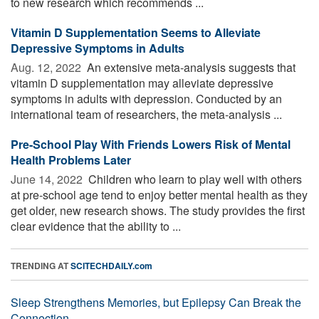
to new research which recommends ...
Vitamin D Supplementation Seems to Alleviate
Depressive Symptoms in Adults
Aug. 12, 2022 
An extensive meta-analysis suggests that
vitamin D supplementation may alleviate depressive
symptoms in adults with depression. Conducted by an
international team of researchers, the meta-analysis ...
Pre-School Play With Friends Lowers Risk of Mental
Health Problems Later
June 14, 2022 
Children who learn to play well with others
at pre-school age tend to enjoy better mental health as they
get older, new research shows. The study provides the first
clear evidence that the ability to ...
TRENDING AT
SCITECHDAILY.com
Sleep Strengthens Memories, but Epilepsy Can Break the
Connection