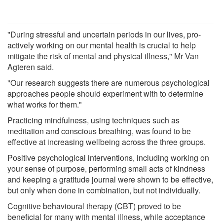
"During stressful and uncertain periods in our lives, pro-
actively working on our mental health is crucial to help
mitigate the risk of mental and physical illness," Mr Van
Agteren said.
"Our research suggests there are numerous psychological
approaches people should experiment with to determine
what works for them."
Practicing mindfulness, using techniques such as
meditation and conscious breathing, was found to be
effective at increasing wellbeing across the three groups.
Positive psychological interventions, including working on
your sense of purpose, performing small acts of kindness
and keeping a gratitude journal were shown to be effective,
but only when done in combination, but not individually.
Cognitive behavioural therapy (CBT) proved to be
beneficial for many with mental illness, while acceptance