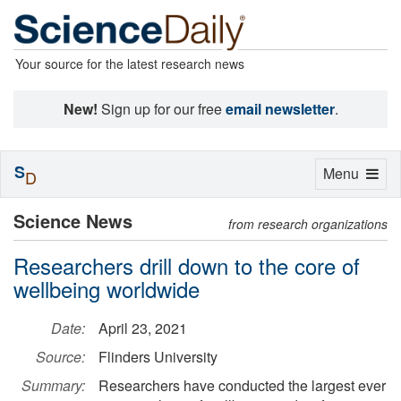
Your source for the latest research news
New!
Sign up for our free
email newsletter
.
S
Toggle
Menu
D
navigation
Science News
from research organizations
Researchers drill down to the core of
wellbeing worldwide
Date:
April 23, 2021
Source:
Flinders University
Summary:
Researchers have conducted the largest ever