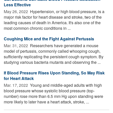
Less Effective
May 26, 2022 
Hypertension, or high blood pressure, is a
major risk factor for heart disease and stroke, two of the
leading causes of death in America. It's also one of the
most common chronic conditions in ...
Coughing Mice and the Fight Against Pertussis
Mar. 31, 2022 
Researchers have generated a mouse
model of pertussis, commonly called whooping cough,
sufficiently replicating the persistent cough symptom. By
studying various bacteria mutants and observing the ...
If Blood Pressure Rises Upon Standing, So May Risk
for Heart Attack
Mar. 17, 2022 
Young and middle-aged adults with high
blood pressure whose systolic blood pressure (top-
number) rose more than 6.5 mm Hg upon standing were
more likely to later have a heart attack, stroke, ...