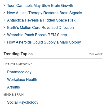
Teen Cannabis May Slow Brain Growth
New Autism Therapy Restores Brain Signals
Antarctica Reveals a Hidden Space Risk
Earth’s Molten Core Reversed Direction
Wearable Patch Boosts REM Sleep
How Asteroids Could Supply a Mars Colony
Trending Topics
this week
HEALTH & MEDICINE
Pharmacology
Workplace Health
Arthritis
MIND & BRAIN
Social Psychology