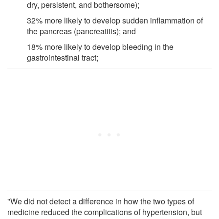
dry, persistent, and bothersome);
32% more likely to develop sudden inflammation of
the pancreas (pancreatitis); and
18% more likely to develop bleeding in the
gastrointestinal tract;
"We did not detect a difference in how the two types of
medicine reduced the complications of hypertension, but