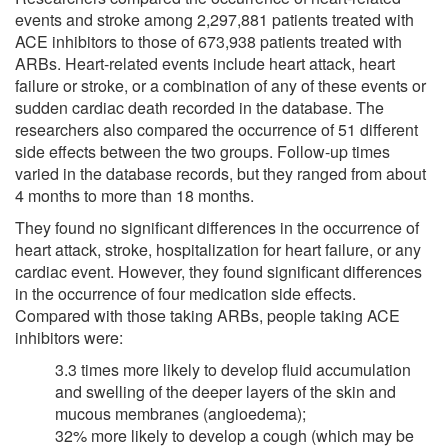
events and stroke among 2,297,881 patients treated with
ACE inhibitors to those of 673,938 patients treated with
ARBs. Heart-related events include heart attack, heart
failure or stroke, or a combination of any of these events or
sudden cardiac death recorded in the database. The
researchers also compared the occurrence of 51 different
side effects between the two groups. Follow-up times
varied in the database records, but they ranged from about
4 months to more than 18 months.
They found no significant differences in the occurrence of
heart attack, stroke, hospitalization for heart failure, or any
cardiac event. However, they found significant differences
in the occurrence of four medication side effects.
Compared with those taking ARBs, people taking ACE
inhibitors were:
3.3 times more likely to develop fluid accumulation
and swelling of the deeper layers of the skin and
mucous membranes (angioedema);
32% more likely to develop a cough (which may be