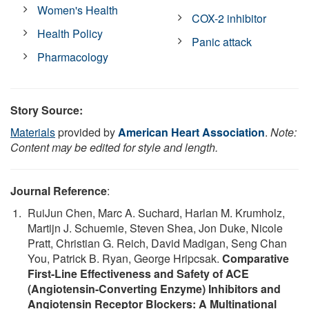
Women's Health
COX-2 inhibitor
Health Policy
Panic attack
Pharmacology
Story Source:
Materials
provided by
American Heart Association
.
Note:
Content may be edited for style and length.
Journal Reference
:
RuiJun Chen, Marc A. Suchard, Harlan M. Krumholz,
Martijn J. Schuemie, Steven Shea, Jon Duke, Nicole
Pratt, Christian G. Reich, David Madigan, Seng Chan
You, Patrick B. Ryan, George Hripcsak.
Comparative
First-Line Effectiveness and Safety of ACE
(Angiotensin-Converting Enzyme) Inhibitors and
Angiotensin Receptor Blockers: A Multinational