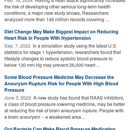
Feb. 16, 2024 
Having a heart attack significantly increases
the risk of developing other serious long-term health
conditions, a major new study shows. Researchers
analyzed more than 145 million records covering ...
Diet Change May Make Biggest Impact on Reducing
Heart Risk in People With Hypertension
Sep. 7, 2022 
In a simulation study using the latest U.S.
statistics for stage 1 hypertension, researchers found that
lifestyle changes to reduce systolic blood pressure to
below 130 mm Hg may prevent 26,000 heart ...
Some Blood Pressure Medicine May Decrease the
Aneurysm Rupture Risk for People With High Blood
Pressure
June 3, 2022 
A new study has found that RAAS inhibitors,
a class of blood pressure-lowering medicine, may be better
at reducing the risk of brain aneurysm rupture. People with
a brain aneurysm -- a weakened area ...
Gut Bacteria Can Make Blood Pressure Medication