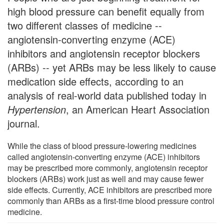
high blood pressure can benefit equally from
two different classes of medicine --
angiotensin-converting enzyme (ACE)
inhibitors and angiotensin receptor blockers
(ARBs) -- yet ARBs may be less likely to cause
medication side effects, according to an
analysis of real-world data published today in
Hypertension
, an American Heart Association
journal.
While the class of blood pressure-lowering medicines
called angiotensin-converting enzyme (ACE) inhibitors
may be prescribed more commonly, angiotensin receptor
blockers (ARBs) work just as well and may cause fewer
side effects. Currently, ACE inhibitors are prescribed more
commonly than ARBs as a first-time blood pressure control
medicine.