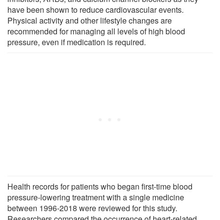
have been shown to reduce cardiovascular events.
Physical activity and other lifestyle changes are
recommended for managing all levels of high blood
pressure, even if medication is required.
Health records for patients who began first-time blood
pressure-lowering treatment with a single medicine
between 1996-2018 were reviewed for this study.
Researchers compared the occurrence of heart-related