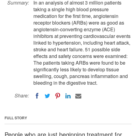
Summary:
In an analysis of almost 3 million patients
taking a single high blood pressure
medication for the first time, angiotensin
receptor blockers (ARBs) were as good as
angiotensin-converting enzyme (ACE)
inhibitors at preventing cardiovascular events
linked to hypertension, including heart attack,
stroke and heart failure. 51 possible side
effects and safety concerns were examined:
The patients taking ARBs were found to be
significantly less likely to develop tissue
swelling, cough, pancreas inflammation and
bleeding in the digestive tract.
Share:
FULL STORY
People who are just beginning treatment for