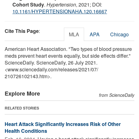
Cohort Study
.
Hypertension
, 2021; DOI:
10.1161/HYPERTENSIONAHA.120.16667
Cite This Page
:
MLA
APA
Chicago
American Heart Association. "Two types of blood pressure
meds prevent heart events equally, but side effects differ."
ScienceDaily. ScienceDaily, 26 July 2021.
<www.sciencedaily.com
/
releases
/
2021
/
07
/
210726102143.htm>.
Explore More
from ScienceDaily
RELATED STORIES
Heart Attack Significantly Increases Risk of Other
Health Conditions