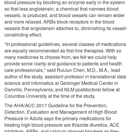
blood pressure by blocking an enzyme early in the system
so that less angiotensin, a chemical that narrows blood
vessels, is produced, and blood vessels can remain wider
and more relaxed. ARBs block receptors in the blood
vessels that angiotensin attaches to, diminishing its vessel-
constricting effect.
"In professional guidelines, several classes of medications
are equally recommended as first-line therapies. With so
many medicines to choose from, we felt we could help
provide some clarity and guidance to patients and health
care professionals," said RuiJun Chen, M.D., M.A., lead
author of the study, assistant professor in translational data
science and informatics at Geisinger Medical Center in
Danville, Pennsylvania, and NLM postdoctoral fellow at
Columbia University at the time of the study.
The AHA/ACC 2017 Guideline for the Prevention,
Detection, Evaluation and Management of High Blood
Pressure in Adults says the primary medications for
treating high blood pressure are thiazide diuretics, ACE
inhibitors, ARBs, and calcium channel blockers as they