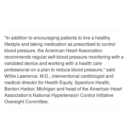
"In addition to encouraging patients to live a healthy
lifestyle and taking medication as prescribed to control
blood pressure, the American Heart Association
recommends regular self-blood pressure monitoring with a
validated device and working with a health care
professional on a plan to reduce blood pressure," said
Willie Lawrence, M.D., interventional cardiologist and
medical director for Health Equity, Spectrum Health,
Benton Harbor, Michigan and head of the American Heart
Association's National Hypertension Control Initiative
Oversight Committee.