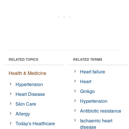
RELATED TOPICS
RELATED TERMS
Heart failure
Health & Medicine
Heart
Hypertension
Ginkgo
Heart Disease
Hypertension
Skin Care
Antibiotic resistance
Allergy
Ischaemic heart
Today's Healthcare
disease