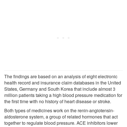
The findings are based on an analysis of eight electronic
health record and insurance claim databases in the United
States, Germany and South Korea that include almost 3
million patients taking a high blood pressure medication for
the first time with no history of heart disease or stroke.
Both types of medicines work on the renin-angiotensin-
aldosterone system, a group of related hormones that act
together to regulate blood pressure. ACE inhibitors lower