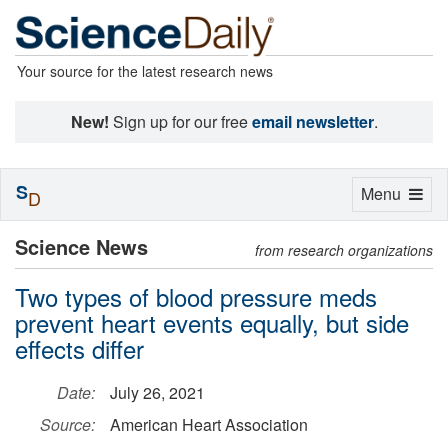
Your source for the latest research news
New!
Sign up for our free
email newsletter
.
S
Toggle
Menu
D
navigation
Science News
from research organizations
Two types of blood pressure meds
prevent heart events equally, but side
effects differ
Date:
July 26, 2021
Source:
American Heart Association