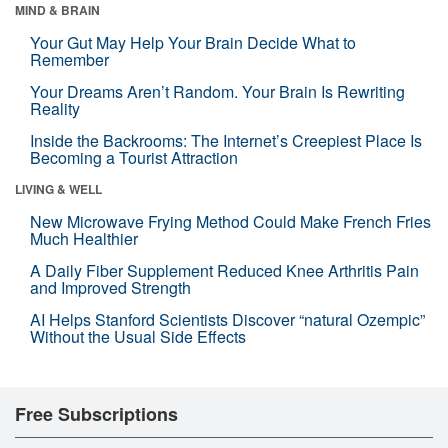
MIND & BRAIN
Your Gut May Help Your Brain Decide What to
Remember
Your Dreams Aren’t Random. Your Brain Is Rewriting
Reality
Inside the Backrooms: The Internet’s Creepiest Place Is
Becoming a Tourist Attraction
LIVING & WELL
New Microwave Frying Method Could Make French Fries
Much Healthier
A Daily Fiber Supplement Reduced Knee Arthritis Pain
and Improved Strength
AI Helps Stanford Scientists Discover “natural Ozempic”
Without the Usual Side Effects
Free Subscriptions