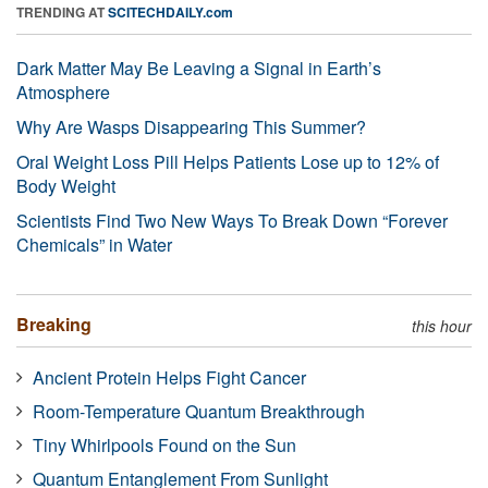
TRENDING AT
SCITECHDAILY.com
Dark Matter May Be Leaving a Signal in Earth’s
Atmosphere
Why Are Wasps Disappearing This Summer?
Oral Weight Loss Pill Helps Patients Lose up to 12% of
Body Weight
Scientists Find Two New Ways To Break Down “Forever
Chemicals” in Water
Breaking
this hour
Ancient Protein Helps Fight Cancer
Room-Temperature Quantum Breakthrough
Tiny Whirlpools Found on the Sun
Quantum Entanglement From Sunlight