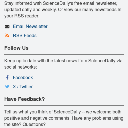
Stay informed with ScienceDaily's free email newsletter,
updated daily and weekly. Or view our many newsfeeds in
your RSS reader:
Email Newsletter
RSS Feeds
Follow Us
Keep up to date with the latest news from ScienceDaily via
social networks:
Facebook
X / Twitter
Have Feedback?
Tell us what you think of ScienceDaily -- we welcome both
positive and negative comments. Have any problems using
the site? Questions?