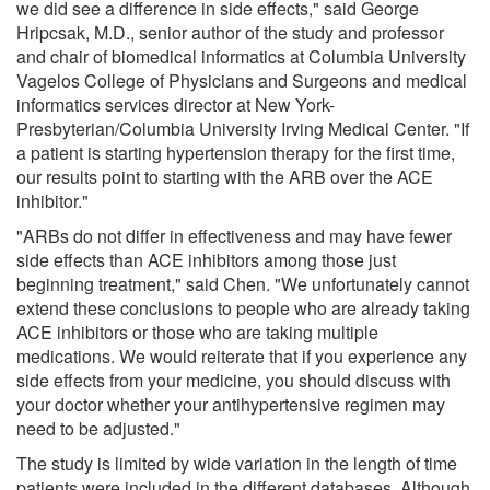
we did see a difference in side effects," said George
Hripcsak, M.D., senior author of the study and professor
and chair of biomedical informatics at Columbia University
Vagelos College of Physicians and Surgeons and medical
informatics services director at New York-
Presbyterian/Columbia University Irving Medical Center. "If
a patient is starting hypertension therapy for the first time,
our results point to starting with the ARB over the ACE
inhibitor."
"ARBs do not differ in effectiveness and may have fewer
side effects than ACE inhibitors among those just
beginning treatment," said Chen. "We unfortunately cannot
extend these conclusions to people who are already taking
ACE inhibitors or those who are taking multiple
medications. We would reiterate that if you experience any
side effects from your medicine, you should discuss with
your doctor whether your antihypertensive regimen may
need to be adjusted."
The study is limited by wide variation in the length of time
patients were included in the different databases. Although