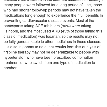
many people were followed for a long period of time, those
who had shorter follow-up periods may not have taken the
medications long enough to experience their full benefits in
preventing cardiovascular disease events. Most of the
participants taking ACE inhibitors (80%) were taking
lisinopril, and the most used ARB (45% of those taking this
class of medication) was losartan, so the results may not
be fully generalizable to other medicines in these classes.
It is also important to note that results from this analysis of
first-line therapy may not be generalizable to people with
hypertension who have been prescribed combination
treatment or who switch from one type of medication to
another.