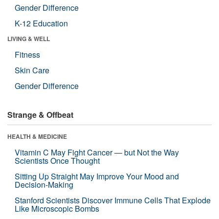
Gender Difference
K-12 Education
LIVING & WELL
Fitness
Skin Care
Gender Difference
Strange & Offbeat
HEALTH & MEDICINE
Vitamin C May Fight Cancer — but Not the Way
Scientists Once Thought
Sitting Up Straight May Improve Your Mood and
Decision-Making
Stanford Scientists Discover Immune Cells That Explode
Like Microscopic Bombs