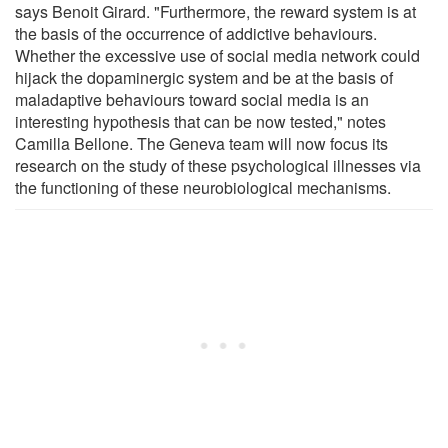
says Benoit Girard. "Furthermore, the reward system is at
the basis of the occurrence of addictive behaviours.
Whether the excessive use of social media network could
hijack the dopaminergic system and be at the basis of
maladaptive behaviours toward social media is an
interesting hypothesis that can be now tested," notes
Camilla Bellone. The Geneva team will now focus its
research on the study of these psychological illnesses via
the functioning of these neurobiological mechanisms.