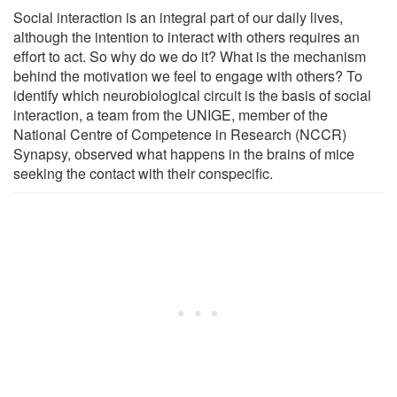
Social interaction is an integral part of our daily lives,
although the intention to interact with others requires an
effort to act. So why do we do it? What is the mechanism
behind the motivation we feel to engage with others? To
identify which neurobiological circuit is the basis of social
interaction, a team from the UNIGE, member of the
National Centre of Competence in Research (NCCR)
Synapsy, observed what happens in the brains of mice
seeking the contact with their conspecific.