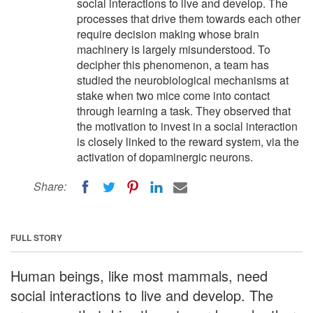
social interactions to live and develop. The
processes that drive them towards each other
require decision making whose brain
machinery is largely misunderstood. To
decipher this phenomenon, a team has
studied the neurobiological mechanisms at
stake when two mice come into contact
through learning a task. They observed that
the motivation to invest in a social interaction
is closely linked to the reward system, via the
activation of dopaminergic neurons.
Share:
FULL STORY
Human beings, like most mammals, need
social interactions to live and develop. The