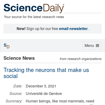
Your source for the latest research news
New!
Sign up for our free
email newsletter
.
S
Toggle
Menu
D
navigation
Science News
from research organizations
Tracking the neurons that make us
social
Date:
December 3, 2021
Source:
Université de Genève
Summary:
Human beings, like most mammals, need