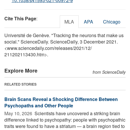
10.1038/s41593-021-00972-9
Cite This Page
:
MLA
APA
Chicago
Université de Genève. "Tracking the neurons that make us
social." ScienceDaily. ScienceDaily, 3 December 2021.
<www.sciencedaily.com
/
releases
/
2021
/
12
/
211202113430.htm>.
Explore More
from ScienceDaily
RELATED STORIES
Brain Scans Reveal a Shocking Difference Between
Psychopaths and Other People
May 10, 2026 
Scientists have uncovered a striking brain
difference linked to psychopathy: people with psychopathic
traits were found to have a striatum — a brain region tied to