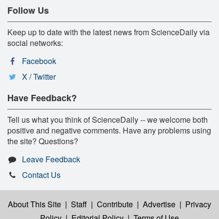
Follow Us
Keep up to date with the latest news from ScienceDaily via
social networks:
Facebook
X / Twitter
Have Feedback?
Tell us what you think of ScienceDaily -- we welcome both
positive and negative comments. Have any problems using
the site? Questions?
Leave Feedback
Contact Us
About This Site
|
Staff
|
Contribute
|
Advertise
|
Privacy
Policy
|
Editorial Policy
|
Terms of Use