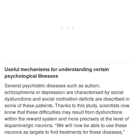
Useful mechanisms for understanding certain
psychological illnesses
Several psychiatric diseases such as autism,
schizophrenia or depression are characterised by social
dysfunctions and social motivation deficits are described in
some of these patients. Thanks to this study, scientists now
know that these difficulties may result from dysfunctions
within the reward system and more precisely at the level of
dopaminergic neurons. "We will now be able to use these
neurons as targets to find treatments for these diseases,"