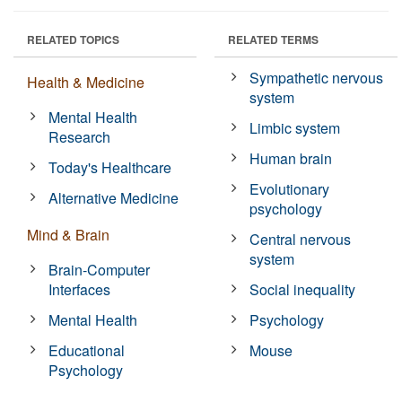
RELATED TOPICS
RELATED TERMS
Sympathetic nervous
Health & Medicine
system
Mental Health
Limbic system
Research
Human brain
Today's Healthcare
Evolutionary
Alternative Medicine
psychology
Mind & Brain
Central nervous
system
Brain-Computer
Interfaces
Social inequality
Mental Health
Psychology
Educational
Mouse
Psychology