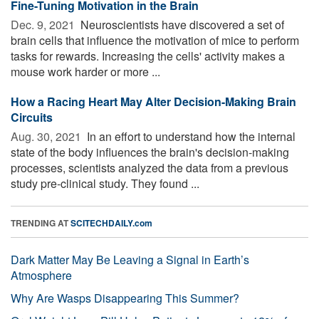
Fine-Tuning Motivation in the Brain
Dec. 9, 2021 
Neuroscientists have discovered a set of
brain cells that influence the motivation of mice to perform
tasks for rewards. Increasing the cells' activity makes a
mouse work harder or more ...
How a Racing Heart May Alter Decision-Making Brain
Circuits
Aug. 30, 2021 
In an effort to understand how the internal
state of the body influences the brain's decision-making
processes, scientists analyzed the data from a previous
study pre-clinical study. They found ...
TRENDING AT
SCITECHDAILY.com
Dark Matter May Be Leaving a Signal in Earth’s
Atmosphere
Why Are Wasps Disappearing This Summer?