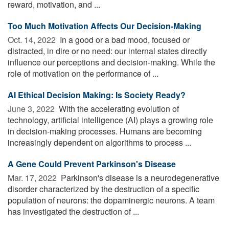
reward, motivation, and ...
Too Much Motivation Affects Our Decision-Making
Oct. 14, 2022 
In a good or a bad mood, focused or
distracted, in dire or no need: our internal states directly
influence our perceptions and decision-making. While the
role of motivation on the performance of ...
AI Ethical Decision Making: Is Society Ready?
June 3, 2022 
With the accelerating evolution of
technology, artificial intelligence (AI) plays a growing role
in decision-making processes. Humans are becoming
increasingly dependent on algorithms to process ...
A Gene Could Prevent Parkinson's Disease
Mar. 17, 2022 
Parkinson's disease is a neurodegenerative
disorder characterized by the destruction of a specific
population of neurons: the dopaminergic neurons. A team
has investigated the destruction of ...