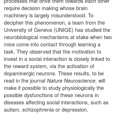
processes that drive them towards each other
require decision making whose brain
machinery is largely misunderstood. To
decipher this phenomenon, a team from the
University of Geneva (UNIGE) has studied the
neurobiological mechanisms at stake when two
mice come into contact through learning a
task. They observed that the motivation to
invest in a social interaction is closely linked to
the reward system, via the activation of
dopaminergic neurons. These results, to be
read in the journal
Nature Neuroscience
, will
make it possible to study physiologically the
possible dysfunctions of these neurons in
diseases affecting social interactions, such as
autism, schizophrenia or depression.