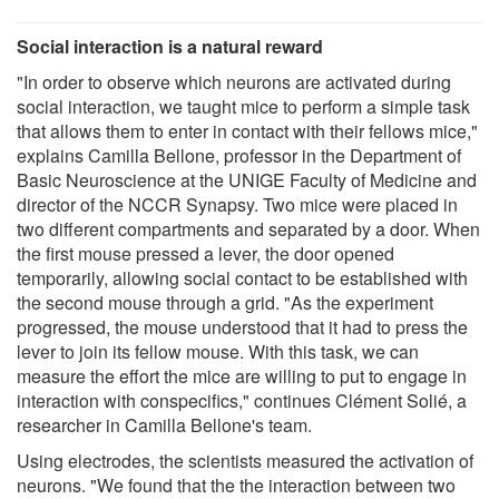
Social interaction is a natural reward
"In order to observe which neurons are activated during
social interaction, we taught mice to perform a simple task
that allows them to enter in contact with their fellows mice,"
explains Camilla Bellone, professor in the Department of
Basic Neuroscience at the UNIGE Faculty of Medicine and
director of the NCCR Synapsy. Two mice were placed in
two different compartments and separated by a door. When
the first mouse pressed a lever, the door opened
temporarily, allowing social contact to be established with
the second mouse through a grid. "As the experiment
progressed, the mouse understood that it had to press the
lever to join its fellow mouse. With this task, we can
measure the effort the mice are willing to put to engage in
interaction with conspecifics," continues Clément Solié, a
researcher in Camilla Bellone's team.
Using electrodes, the scientists measured the activation of
neurons. "We found that the the interaction between two