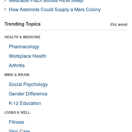
Wearable Patch Boosts REM Sleep
How Asteroids Could Supply a Mars Colony
Trending Topics
this week
HEALTH & MEDICINE
Pharmacology
Workplace Health
Arthritis
MIND & BRAIN
Social Psychology
Gender Difference
K-12 Education
LIVING & WELL
Fitness
Skin Care