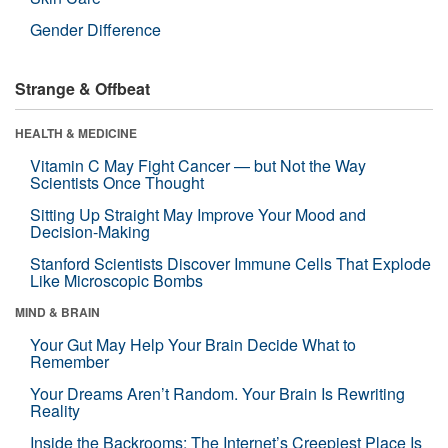
Gender Difference
Strange & Offbeat
HEALTH & MEDICINE
Vitamin C May Fight Cancer — but Not the Way
Scientists Once Thought
Sitting Up Straight May Improve Your Mood and
Decision-Making
Stanford Scientists Discover Immune Cells That Explode
Like Microscopic Bombs
MIND & BRAIN
Your Gut May Help Your Brain Decide What to
Remember
Your Dreams Aren’t Random. Your Brain Is Rewriting
Reality
Inside the Backrooms: The Internet’s Creepiest Place Is