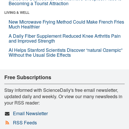
Becoming a Tourist Attraction
LIVING & WELL
New Microwave Frying Method Could Make French Fries
Much Healthier
A Daily Fiber Supplement Reduced Knee Arthritis Pain
and Improved Strength
AI Helps Stanford Scientists Discover “natural Ozempic”
Without the Usual Side Effects
Free Subscriptions
Stay informed with ScienceDaily's free email newsletter,
updated daily and weekly. Or view our many newsfeeds in
your RSS reader:
Email Newsletter
RSS Feeds