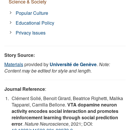
Science & Society
Popular Culture
Educational Policy
Privacy Issues
Story Source:
Materials
provided by
Université de Genève
.
Note:
Content may be edited for style and length.
Journal Reference
:
Clément Solié, Benoit Girard, Beatrice Righetti, Malika
Tapparel, Camilla Bellone.
VTA dopamine neuron
activity encodes social interaction and promotes
reinforcement learning through social prediction
error
.
Nature Neuroscience
, 2021; DOI: