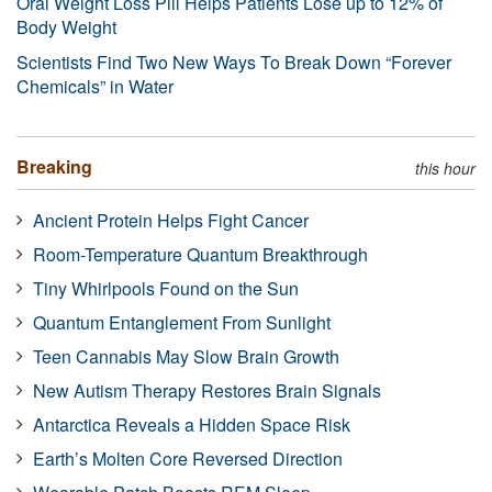
Oral Weight Loss Pill Helps Patients Lose up to 12% of
Body Weight
Scientists Find Two New Ways To Break Down “Forever
Chemicals” in Water
Breaking
this hour
Ancient Protein Helps Fight Cancer
Room-Temperature Quantum Breakthrough
Tiny Whirlpools Found on the Sun
Quantum Entanglement From Sunlight
Teen Cannabis May Slow Brain Growth
New Autism Therapy Restores Brain Signals
Antarctica Reveals a Hidden Space Risk
Earth’s Molten Core Reversed Direction