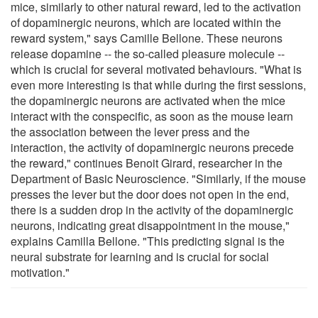
mice, similarly to other natural reward, led to the activation
of dopaminergic neurons, which are located within the
reward system," says Camille Bellone. These neurons
release dopamine -- the so-called pleasure molecule --
which is crucial for several motivated behaviours. "What is
even more interesting is that while during the first sessions,
the dopaminergic neurons are activated when the mice
interact with the conspecific, as soon as the mouse learn
the association between the lever press and the
interaction, the activity of dopaminergic neurons precede
the reward," continues Benoit Girard, researcher in the
Department of Basic Neuroscience. "Similarly, if the mouse
presses the lever but the door does not open in the end,
there is a sudden drop in the activity of the dopaminergic
neurons, indicating great disappointment in the mouse,"
explains Camilla Bellone. "This predicting signal is the
neural substrate for learning and is crucial for social
motivation."