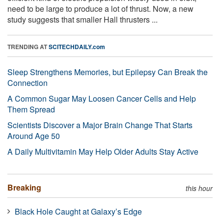
need to be large to produce a lot of thrust. Now, a new
study suggests that smaller Hall thrusters ...
TRENDING AT
SCITECHDAILY.com
Sleep Strengthens Memories, but Epilepsy Can Break the
Connection
A Common Sugar May Loosen Cancer Cells and Help
Them Spread
Scientists Discover a Major Brain Change That Starts
Around Age 50
A Daily Multivitamin May Help Older Adults Stay Active
Breaking
this hour
Black Hole Caught at Galaxy’s Edge