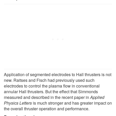
Application of segmented electrodes to Hall thrusters is not
new. Raitses and Fisch had previously used such
electrodes to control the plasma flow in conventional
annular Hall thrusters. But the effect that Simmonds
measured and described in the recent paper in
Applied
Physics Letters
is much stronger and has greater impact on
the overall thruster operation and performance.