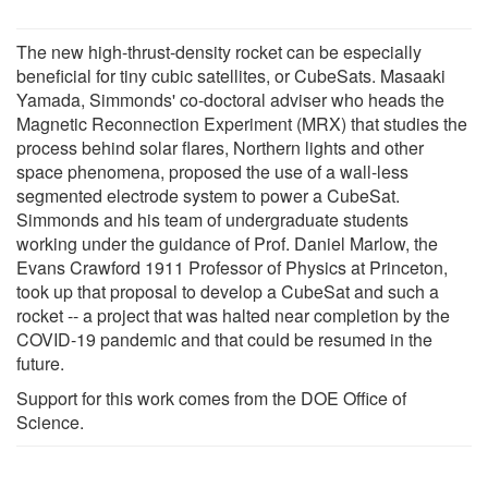
The new high-thrust-density rocket can be especially
beneficial for tiny cubic satellites, or CubeSats. Masaaki
Yamada, Simmonds' co-doctoral adviser who heads the
Magnetic Reconnection Experiment (MRX) that studies the
process behind solar flares, Northern lights and other
space phenomena, proposed the use of a wall-less
segmented electrode system to power a CubeSat.
Simmonds and his team of undergraduate students
working under the guidance of Prof. Daniel Marlow, the
Evans Crawford 1911 Professor of Physics at Princeton,
took up that proposal to develop a CubeSat and such a
rocket -- a project that was halted near completion by the
COVID-19 pandemic and that could be resumed in the
future.
Support for this work comes from the DOE Office of
Science.