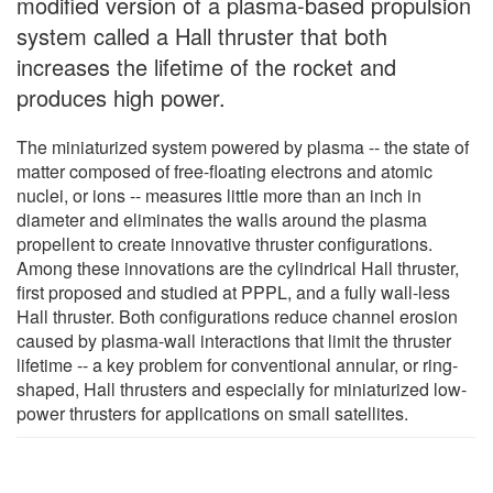
modified version of a plasma-based propulsion
system called a Hall thruster that both
increases the lifetime of the rocket and
produces high power.
The miniaturized system powered by plasma -- the state of
matter composed of free-floating electrons and atomic
nuclei, or ions -- measures little more than an inch in
diameter and eliminates the walls around the plasma
propellent to create innovative thruster configurations.
Among these innovations are the cylindrical Hall thruster,
first proposed and studied at PPPL, and a fully wall-less
Hall thruster. Both configurations reduce channel erosion
caused by plasma-wall interactions that limit the thruster
lifetime -- a key problem for conventional annular, or ring-
shaped, Hall thrusters and especially for miniaturized low-
power thrusters for applications on small satellites.