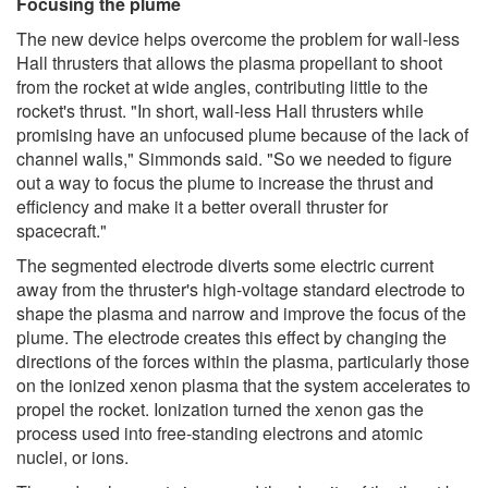
Focusing the plume
The new device helps overcome the problem for wall-less
Hall thrusters that allows the plasma propellant to shoot
from the rocket at wide angles, contributing little to the
rocket's thrust. "In short, wall-less Hall thrusters while
promising have an unfocused plume because of the lack of
channel walls," Simmonds said. "So we needed to figure
out a way to focus the plume to increase the thrust and
efficiency and make it a better overall thruster for
spacecraft."
The segmented electrode diverts some electric current
away from the thruster's high-voltage standard electrode to
shape the plasma and narrow and improve the focus of the
plume. The electrode creates this effect by changing the
directions of the forces within the plasma, particularly those
on the ionized xenon plasma that the system accelerates to
propel the rocket. Ionization turned the xenon gas the
process used into free-standing electrons and atomic
nuclei, or ions.