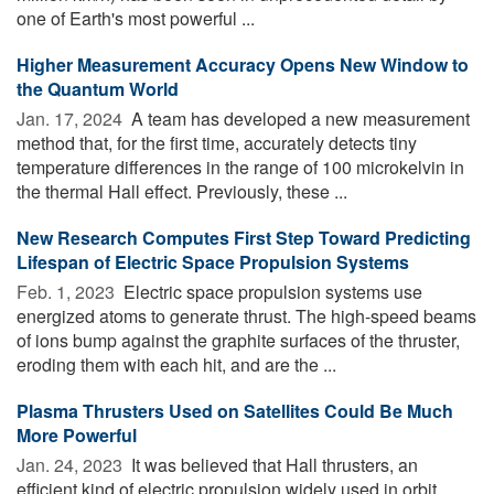
one of Earth's most powerful ...
Higher Measurement Accuracy Opens New Window to
the Quantum World
Jan. 17, 2024 
A team has developed a new measurement
method that, for the first time, accurately detects tiny
temperature differences in the range of 100 microkelvin in
the thermal Hall effect. Previously, these ...
New Research Computes First Step Toward Predicting
Lifespan of Electric Space Propulsion Systems
Feb. 1, 2023 
Electric space propulsion systems use
energized atoms to generate thrust. The high-speed beams
of ions bump against the graphite surfaces of the thruster,
eroding them with each hit, and are the ...
Plasma Thrusters Used on Satellites Could Be Much
More Powerful
Jan. 24, 2023 
It was believed that Hall thrusters, an
efficient kind of electric propulsion widely used in orbit,