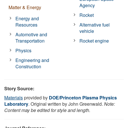
Agency
Matter & Energy
Rocket
Energy and
Resources
Alternative fuel
vehicle
Automotive and
Transportation
Rocket engine
Physics
Engineering and
Construction
Story Source:
Materials
provided by
DOE/Princeton Plasma Physics
Laboratory
. Original written by John Greenwald.
Note:
Content may be edited for style and length.