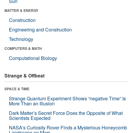
Sun
MATTER & ENERGY
Construction
Engineering and Construction
Technology
COMPUTERS & MATH
Computational Biology
Strange & Offbeat
SPACE & TIME
Strange Quantum Experiment Shows “negative Time” Is
More Than an Illusion
Dark Matter’s Secret Force Does the Opposite of What
Scientists Expected
NASA’s Curiosity Rover Finds a Mysterious Honeycomb
Landscape on Mars