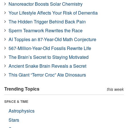
Nanoreactor Boosts Solar Chemistry
Your Lifestyle Affects Your Risk of Dementia
The Hidden Trigger Behind Back Pain
Sperm Teamwork Rewrites the Race
AI Topples an 87-Year-Old Math Conjecture
567-Million-Year-Old Fossils Rewrite Life
The Brain’s Secret to Staying Motivated
Ancient Snake Brain Reveals a Secret
This Giant “Terror Croc” Ate Dinosaurs
Trending Topics
this week
SPACE & TIME
Astrophysics
Stars