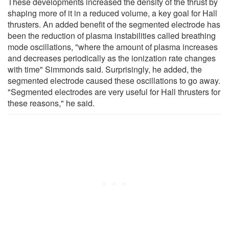
These developments increased the density of the thrust by
shaping more of it in a reduced volume, a key goal for Hall
thrusters. An added benefit of the segmented electrode has
been the reduction of plasma instabilities called breathing
mode oscillations, "where the amount of plasma increases
and decreases periodically as the ionization rate changes
with time" Simmonds said. Surprisingly, he added, the
segmented electrode caused these oscillations to go away.
"Segmented electrodes are very useful for Hall thrusters for
these reasons," he said.