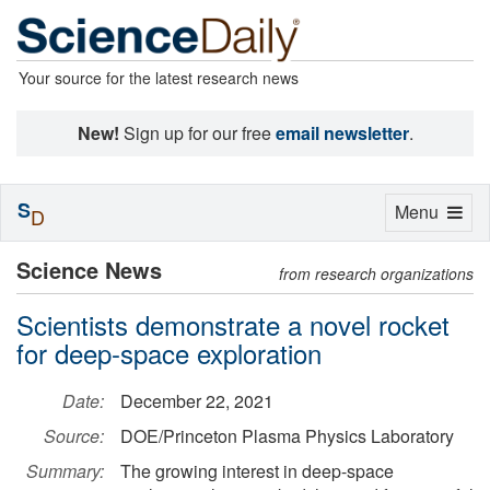
Your source for the latest research news
New!
Sign up for our free
email newsletter
.
S
Toggle
Menu
D
navigation
Science News
from research organizations
Scientists demonstrate a novel rocket
for deep-space exploration
Date:
December 22, 2021
Source:
DOE/Princeton Plasma Physics Laboratory
Summary:
The growing interest in deep-space