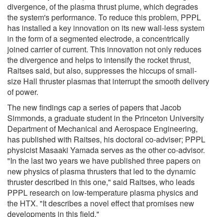
divergence, of the plasma thrust plume, which degrades
the system's performance. To reduce this problem, PPPL
has installed a key innovation on its new wall-less system
in the form of a segmented electrode, a concentrically
joined carrier of current. This innovation not only reduces
the divergence and helps to intensify the rocket thrust,
Raitses said, but also, suppresses the hiccups of small-
size Hall thruster plasmas that interrupt the smooth delivery
of power.
The new findings cap a series of papers that Jacob
Simmonds, a graduate student in the Princeton University
Department of Mechanical and Aerospace Engineering,
has published with Raitses, his doctoral co-adviser; PPPL
physicist Masaaki Yamada serves as the other co-advisor.
"In the last two years we have published three papers on
new physics of plasma thrusters that led to the dynamic
thruster described in this one," said Raitses, who leads
PPPL research on low-temperature plasma physics and
the HTX. "It describes a novel effect that promises new
developments in this field."