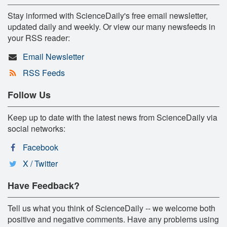
Stay informed with ScienceDaily's free email newsletter,
updated daily and weekly. Or view our many newsfeeds in
your RSS reader:
Email Newsletter
RSS Feeds
Follow Us
Keep up to date with the latest news from ScienceDaily via
social networks:
Facebook
X / Twitter
Have Feedback?
Tell us what you think of ScienceDaily -- we welcome both
positive and negative comments. Have any problems using