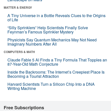
MATTER & ENERGY
A Tiny Universe in a Bottle Reveals Clues to the Origins
of Life
“Silly Sprinklers” Help Scientists Finally Solve
Feynman’s Famous Sprinkler Mystery
Physicists Say Quantum Mechanics May Not Need
Imaginary Numbers After All
COMPUTERS & MATH
Claude Fable 5 AI Finds a Tiny Formula That Topples an
87-Year-Old Math Conjecture
Inside the Backrooms: The Internet’s Creepiest Place Is
Becoming a Tourist Attraction
Harvard Scientists Turn a Silicon Chip Into a DNA
Writing Machine
Free Subscriptions