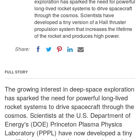
exploration has sparked the need for powerful
long-lived rocket systems to drive spacecraft
through the cosmos. Scientists have
developed a tiny version of a Hall thruster
propulsion system that increases the lifetime
of the rocket and produces high power.
Share:
FULL STORY
The growing interest in deep-space exploration
has sparked the need for powerful long-lived
rocket systems to drive spacecraft through the
cosmos. Scientists at the U.S. Department of
Energy's (DOE) Princeton Plasma Physics
Laboratory (PPPL) have now developed a tiny