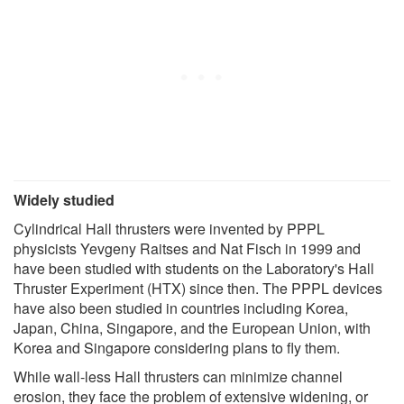
Widely studied
Cylindrical Hall thrusters were invented by PPPL
physicists Yevgeny Raitses and Nat Fisch in 1999 and
have been studied with students on the Laboratory's Hall
Thruster Experiment (HTX) since then. The PPPL devices
have also been studied in countries including Korea,
Japan, China, Singapore, and the European Union, with
Korea and Singapore considering plans to fly them.
While wall-less Hall thrusters can minimize channel
erosion, they face the problem of extensive widening, or