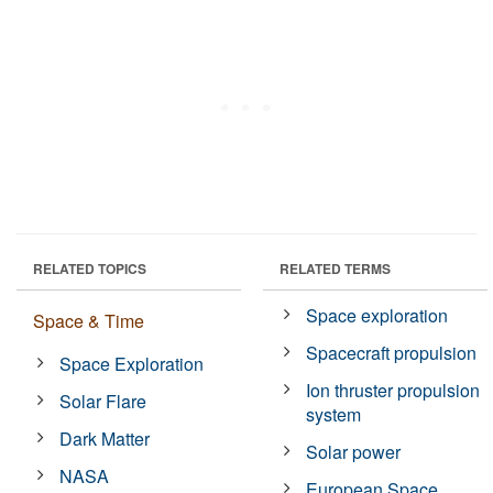
RELATED TOPICS
RELATED TERMS
Space exploration
Space & Time
Spacecraft propulsion
Space Exploration
Ion thruster propulsion
Solar Flare
system
Dark Matter
Solar power
NASA
European Space