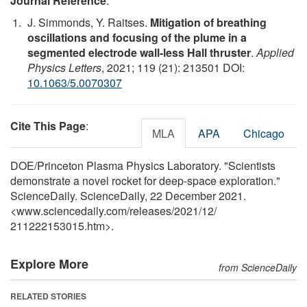
Journal Reference
:
J. Simmonds, Y. Raitses.
Mitigation of breathing
oscillations and focusing of the plume in a
segmented electrode wall-less Hall thruster
.
Applied
Physics Letters
, 2021; 119 (21): 213501 DOI:
10.1063/5.0070307
Cite This Page
:
MLA
APA
Chicago
DOE/Princeton Plasma Physics Laboratory. "Scientists
demonstrate a novel rocket for deep-space exploration."
ScienceDaily. ScienceDaily, 22 December 2021.
<www.sciencedaily.com
/
releases
/
2021
/
12
/
211222153015.htm>.
Explore More
from ScienceDaily
RELATED STORIES