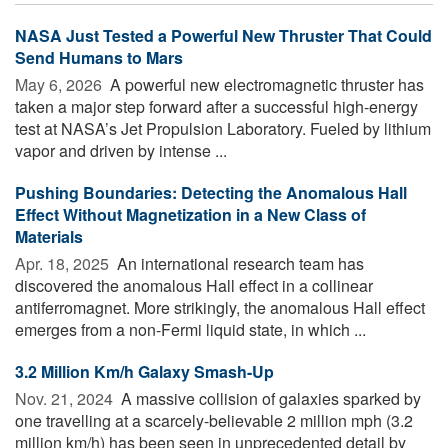
NASA Just Tested a Powerful New Thruster That Could
Send Humans to Mars
May 6, 2026 
A powerful new electromagnetic thruster has
taken a major step forward after a successful high-energy
test at NASA’s Jet Propulsion Laboratory. Fueled by lithium
vapor and driven by intense ...
Pushing Boundaries: Detecting the Anomalous Hall
Effect Without Magnetization in a New Class of
Materials
Apr. 18, 2025 
An international research team has
discovered the anomalous Hall effect in a collinear
antiferromagnet. More strikingly, the anomalous Hall effect
emerges from a non-Fermi liquid state, in which ...
3.2 Million Km/h Galaxy Smash-Up
Nov. 21, 2024 
A massive collision of galaxies sparked by
one travelling at a scarcely-believable 2 million mph (3.2
million km/h) has been seen in unprecedented detail by