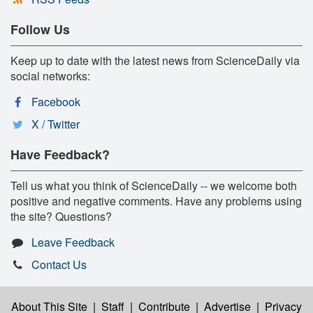
Follow Us
Keep up to date with the latest news from ScienceDaily via
social networks:
Facebook
X / Twitter
Have Feedback?
Tell us what you think of ScienceDaily -- we welcome both
positive and negative comments. Have any problems using
the site? Questions?
Leave Feedback
Contact Us
About This Site
|
Staff
|
Contribute
|
Advertise
|
Privacy