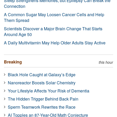
Sleep Strengthens Memories, but Epilepsy Can Break the
Connection
A Common Sugar May Loosen Cancer Cells and Help
Them Spread
Scientists Discover a Major Brain Change That Starts
Around Age 50
A Daily Multivitamin May Help Older Adults Stay Active
Breaking
this hour
Black Hole Caught at Galaxy’s Edge
Nanoreactor Boosts Solar Chemistry
Your Lifestyle Affects Your Risk of Dementia
The Hidden Trigger Behind Back Pain
Sperm Teamwork Rewrites the Race
AI Topples an 87-Year-Old Math Conjecture