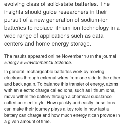
evolving class of solid-state batteries. The
insights should guide researchers in their
pursuit of a new generation of sodium-ion
batteries to replace lithium-ion technology in a
wide range of applications such as data
centers and home energy storage.
The results appeared online November 10 in the journal
Energy & Environmental Science.
In general, rechargeable batteries work by moving
electrons through external wires from one side to the other
and back again. To balance this transfer of energy, atoms
with an electric charge called ions, such as lithium ions,
move within the battery through a chemical substance
called an electrolyte. How quickly and easily these ions
can make their journey plays a key role in how fast a
battery can charge and how much energy it can provide in
a given amount of time.