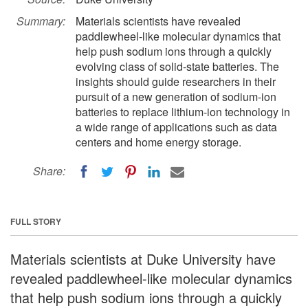
Summary:
Materials scientists have revealed
paddlewheel-like molecular dynamics that
help push sodium ions through a quickly
evolving class of solid-state batteries. The
insights should guide researchers in their
pursuit of a new generation of sodium-ion
batteries to replace lithium-ion technology in
a wide range of applications such as data
centers and home energy storage.
Share:
FULL STORY
Materials scientists at Duke University have
revealed paddlewheel-like molecular dynamics
that help push sodium ions through a quickly