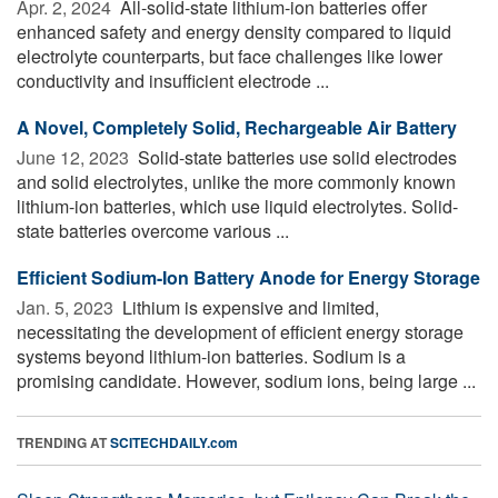
Apr. 2, 2024 
All-solid-state lithium-ion batteries offer
enhanced safety and energy density compared to liquid
electrolyte counterparts, but face challenges like lower
conductivity and insufficient electrode ...
A Novel, Completely Solid, Rechargeable Air Battery
June 12, 2023 
Solid-state batteries use solid electrodes
and solid electrolytes, unlike the more commonly known
lithium-ion batteries, which use liquid electrolytes. Solid-
state batteries overcome various ...
Efficient Sodium-Ion Battery Anode for Energy Storage
Jan. 5, 2023 
Lithium is expensive and limited,
necessitating the development of efficient energy storage
systems beyond lithium-ion batteries. Sodium is a
promising candidate. However, sodium ions, being large ...
TRENDING AT
SCITECHDAILY.com