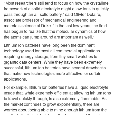
"Most researchers still tend to focus on how the crystalline
framework of a solid electrolyte might allow ions to quickly
pass through an all-solid battery," said Olivier Delaire,
associate professor of mechanical engineering and
materials science at Duke. "In the last few years, the field
has begun to realize that the molecular dynamics of how
the atoms can jump around are important as well."
Lithium ion batteries have long been the dominant
technology used for most all commercial applications
requiring energy storage, from tiny smart watches to
gigantic data centers. While they have been extremely
successful, lithium ion batteries have several drawbacks
that make new technologies more attractive for certain
applications.
For example, lithium ion batteries have a liquid electrolyte
inside that, while extremely efficient at allowing lithium ions
to travel quickly through, is also extremely flammable. As
the market continues to grow exponentially, there are
worries about being able to mine enough lithium from the