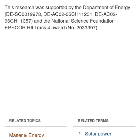
This research was supported by the Department of Energy
(DE-SC0019978, DE-AC02-05CH11231, DE-AC02-
06CH11357) and the National Science Foundation
EPSCOR RII Track 4 award (No. 2033397).
RELATED TOPICS
RELATED TERMS
Solar power
Matter & Energy