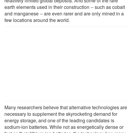
relatively limited global deposits. And some of the rare
earth elements used in their construction -- such as cobalt
and manganese -- are even rarer and are only mined in a
few locations around the world.
Many researchers believe that alternative technologies are
necessary to supplement the skyrocketing demand for
energy storage, and one of the leading candidates is
sodium-ion batteries. While not as energetically dense or