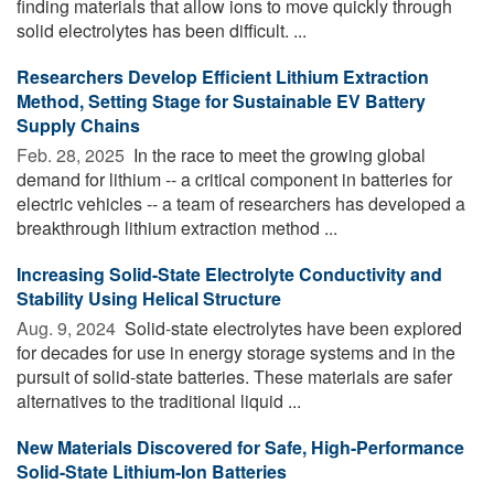
finding materials that allow ions to move quickly through
solid electrolytes has been difficult. ...
Researchers Develop Efficient Lithium Extraction
Method, Setting Stage for Sustainable EV Battery
Supply Chains
Feb. 28, 2025 
In the race to meet the growing global
demand for lithium -- a critical component in batteries for
electric vehicles -- a team of researchers has developed a
breakthrough lithium extraction method ...
Increasing Solid-State Electrolyte Conductivity and
Stability Using Helical Structure
Aug. 9, 2024 
Solid-state electrolytes have been explored
for decades for use in energy storage systems and in the
pursuit of solid-state batteries. These materials are safer
alternatives to the traditional liquid ...
New Materials Discovered for Safe, High-Performance
Solid-State Lithium-Ion Batteries