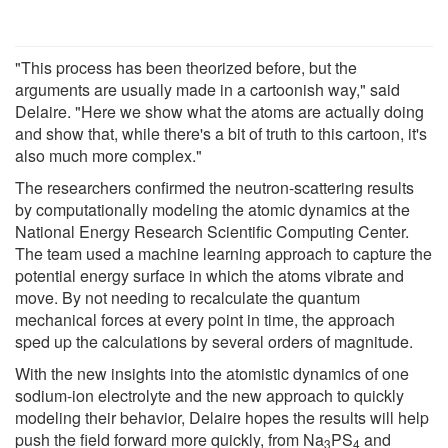
"This process has been theorized before, but the
arguments are usually made in a cartoonish way," said
Delaire. "Here we show what the atoms are actually doing
and show that, while there's a bit of truth to this cartoon, it's
also much more complex."
The researchers confirmed the neutron-scattering results
by computationally modeling the atomic dynamics at the
National Energy Research Scientific Computing Center.
The team used a machine learning approach to capture the
potential energy surface in which the atoms vibrate and
move. By not needing to recalculate the quantum
mechanical forces at every point in time, the approach
sped up the calculations by several orders of magnitude.
With the new insights into the atomistic dynamics of one
sodium-ion electrolyte and the new approach to quickly
modeling their behavior, Delaire hopes the results will help
push the field forward more quickly, from Na
PS
and
3
4