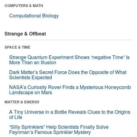
COMPUTERS & MATH
Computational Biology
Strange & Offbeat
SPACE & TIME
Strange Quantum Experiment Shows “negative Time” Is
More Than an Illusion
Dark Matter’s Secret Force Does the Opposite of What
Scientists Expected
NASA’s Curiosity Rover Finds a Mysterious Honeycomb
Landscape on Mars
MATTER & ENERGY
A Tiny Universe in a Bottle Reveals Clues to the Origins
of Life
“Silly Sprinklers” Help Scientists Finally Solve
Feynman’s Famous Sprinkler Mystery