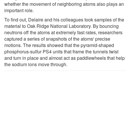
whether the movement of neighboring atoms also plays an
important role.
To find out, Delaire and his colleagues took samples of the
material to Oak Ridge National Laboratory. By bouncing
neutrons off the atoms at extremely fast rates, researchers
captured a series of snapshots of the atoms' precise
motions. The results showed that the pyramid-shaped
phosphorus-sulfur PS4 units that frame the tunnels twist
and turn in place and almost act as paddlewheels that help
the sodium ions move through.