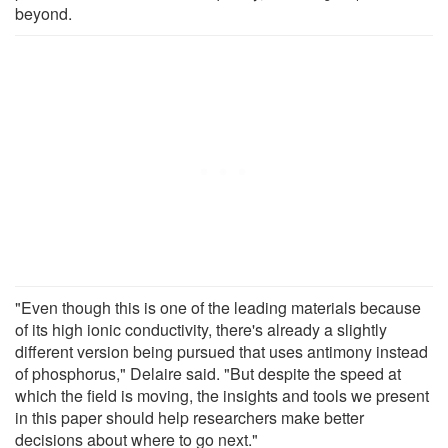
beyond.
"Even though this is one of the leading materials because
of its high ionic conductivity, there's already a slightly
different version being pursued that uses antimony instead
of phosphorus," Delaire said. "But despite the speed at
which the field is moving, the insights and tools we present
in this paper should help researchers make better
decisions about where to go next."