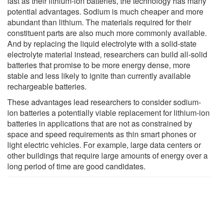
fast as their lithium-ion batteries, the technology has many
potential advantages. Sodium is much cheaper and more
abundant than lithium. The materials required for their
constituent parts are also much more commonly available.
And by replacing the liquid electrolyte with a solid-state
electrolyte material instead, researchers can build all-solid
batteries that promise to be more energy dense, more
stable and less likely to ignite than currently available
rechargeable batteries.
These advantages lead researchers to consider sodium-
ion batteries a potentially viable replacement for lithium-ion
batteries in applications that are not as constrained by
space and speed requirements as thin smart phones or
light electric vehicles. For example, large data centers or
other buildings that require large amounts of energy over a
long period of time are good candidates.