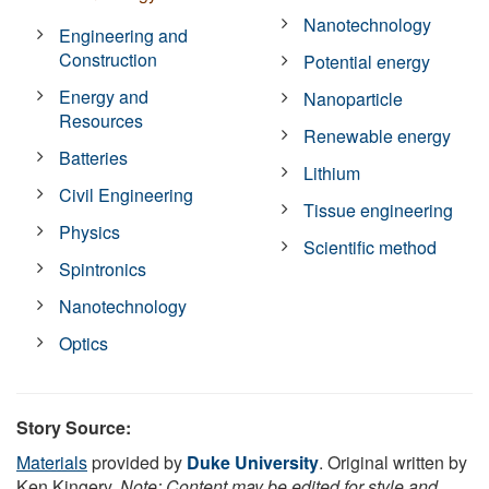
Nanotechnology
Engineering and
Construction
Potential energy
Energy and
Nanoparticle
Resources
Renewable energy
Batteries
Lithium
Civil Engineering
Tissue engineering
Physics
Scientific method
Spintronics
Nanotechnology
Optics
Story Source:
Materials
provided by
Duke University
. Original written by
Ken Kingery.
Note: Content may be edited for style and