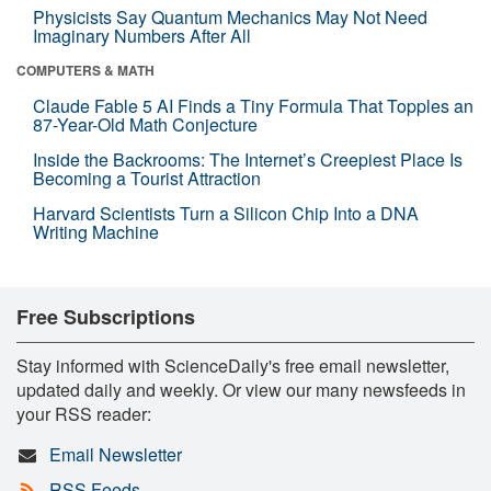
Physicists Say Quantum Mechanics May Not Need
Imaginary Numbers After All
COMPUTERS & MATH
Claude Fable 5 AI Finds a Tiny Formula That Topples an
87-Year-Old Math Conjecture
Inside the Backrooms: The Internet’s Creepiest Place Is
Becoming a Tourist Attraction
Harvard Scientists Turn a Silicon Chip Into a DNA
Writing Machine
Free Subscriptions
Stay informed with ScienceDaily's free email newsletter,
updated daily and weekly. Or view our many newsfeeds in
your RSS reader:
Email Newsletter
RSS Feeds