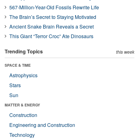
567-Million-Year-Old Fossils Rewrite Life
The Brain’s Secret to Staying Motivated
Ancient Snake Brain Reveals a Secret
This Giant “Terror Croc” Ate Dinosaurs
Trending Topics
this week
SPACE & TIME
Astrophysics
Stars
Sun
MATTER & ENERGY
Construction
Engineering and Construction
Technology