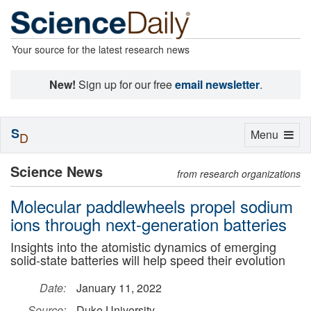
Your source for the latest research news
New!
Sign up for our free
email newsletter
.
S
Toggle
Menu
D
navigation
Science News
from research organizations
Molecular paddlewheels propel sodium
ions through next-generation batteries
Insights into the atomistic dynamics of emerging
solid-state batteries will help speed their evolution
Date:
January 11, 2022
Source:
Duke University