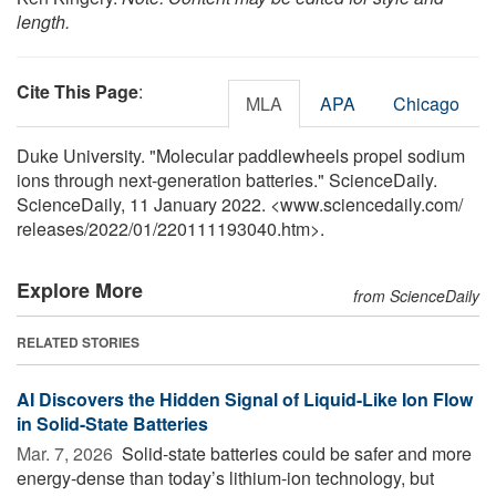
length.
Cite This Page
:
MLA
APA
Chicago
Duke University. "Molecular paddlewheels propel sodium
ions through next-generation batteries." ScienceDaily.
ScienceDaily, 11 January 2022. <www.sciencedaily.com
/
releases
/
2022
/
01
/
220111193040.htm>.
Explore More
from ScienceDaily
RELATED STORIES
AI Discovers the Hidden Signal of Liquid-Like Ion Flow
in Solid-State Batteries
Mar. 7, 2026 
Solid-state batteries could be safer and more
energy-dense than today’s lithium-ion technology, but