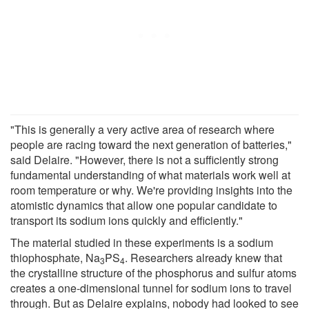
"This is generally a very active area of research where
people are racing toward the next generation of batteries,"
said Delaire. "However, there is not a sufficiently strong
fundamental understanding of what materials work well at
room temperature or why. We're providing insights into the
atomistic dynamics that allow one popular candidate to
transport its sodium ions quickly and efficiently."
The material studied in these experiments is a sodium
thiophosphate, Na
PS
. Researchers already knew that
3
4
the crystalline structure of the phosphorus and sulfur atoms
creates a one-dimensional tunnel for sodium ions to travel
through. But as Delaire explains, nobody had looked to see