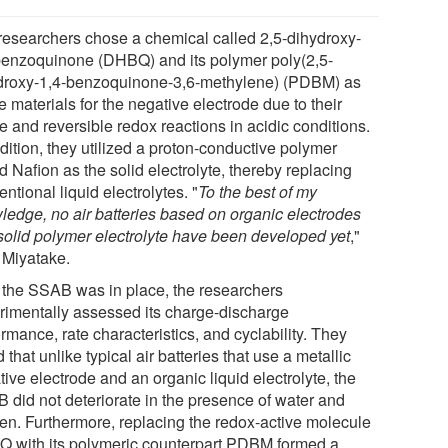
researchers chose a chemical called 2,5-dihydroxy-
benzoquinone (DHBQ) and its polymer poly(2,5-
droxy-1,4-benzoquinone-3,6-methylene) (PDBM) as
e materials for the negative electrode due to their
e and reversible redox reactions in acidic conditions.
dition, they utilized a proton-conductive polymer
d Nafion as the solid electrolyte, thereby replacing
ntional liquid electrolytes. "
To the best of my
ledge, no air batteries based on organic electrodes
solid polymer electrolyte have been developed yet
,"
 Miyatake.
r the SSAB was in place, the researchers
rimentally assessed its charge-discharge
rmance, rate characteristics, and cyclability. They
 that unlike typical air batteries that use a metallic
ive electrode and an organic liquid electrolyte, the
 did not deteriorate in the presence of water and
en. Furthermore, replacing the redox-active molecule
 with its polymeric counterpart PDBM formed a