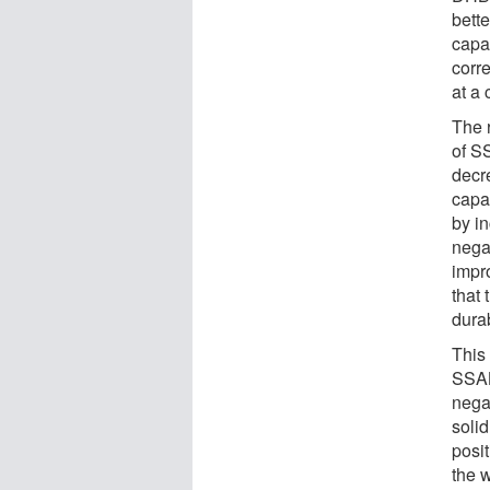
bett
capa
corr
at a
The 
of S
decr
capa
by i
negat
impr
that
dura
This
SSAB
nega
solid
posit
the 