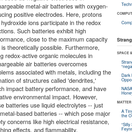
Tech
hargeable metal-air batteries with oxygen-
ucing positive electrodes. Here, protons
COMPUT
 hydroxide ions participate in the redox
Compu
tions. Such batteries exhibit high
formance, close to the maximum capacity
Strang
 is theoretically possible. Furthermore,
SPACE &
ng redox-active organic molecules in
Stra
hargeable air batteries overcomes
“nega
blems associated with metals, including the
Dark 
ation of structures called 'dendrites,'
Oppos
ch impact battery performance, and have
NASA’
Hone
ative environmental impact. However,
MATTER
e batteries use liquid electrolytes -- just
A Tin
e metal-based batteries -- which pose major
the Or
ty concerns like high electrical resistance,
“Silly
hing effects, and flammability.
Feynm