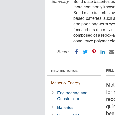
Summary:
Solid-state batteries us
more commonly known li
Solid-state batteries 
based batteries, such a
and poor long-term cycl
researchers recently de
composed of a redox-ac
conductive polymer ele
Share:
FULL
RELATED TOPICS
Matter & Energy
Meta
for 
Engineering and
red
Construction
qui
Batteries
bee