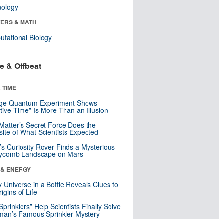
nology
ERS & MATH
tational Biology
e & Offbeat
 TIME
nge Quantum Experiment Shows
tive Time” Is More Than an Illusion
Matter’s Secret Force Does the
ite of What Scientists Expected
s Curiosity Rover Finds a Mysterious
ycomb Landscape on Mars
 & ENERGY
y Universe in a Bottle Reveals Clues to
igins of Life
 Sprinklers” Help Scientists Finally Solve
an’s Famous Sprinkler Mystery