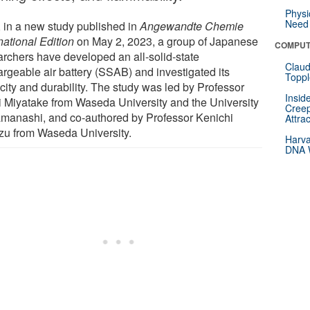
Physi
Need 
 in a new study published in
Angewandte Chemie
national Edition
on May 2, 2023, a group of Japanese
COMPUT
archers have developed an all-solid-state
Claud
argeable air battery (SSAB) and investigated its
Toppl
city and durability. The study was led by Professor
Insid
i Miyatake from Waseda University and the University
Creep
amanashi, and co-authored by Professor Kenichi
Attra
zu from Waseda University.
Harva
DNA W