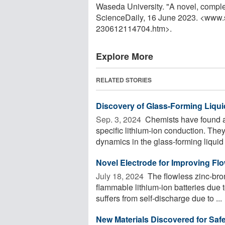
Waseda University. "A novel, complet
ScienceDaily, 16 June 2023. <www.
230612114704.htm>.
Explore More
RELATED STORIES
Discovery of Glass-Forming Liqui
Sep. 3, 2024 
Chemists have found a n
specific lithium-ion conduction. They
dynamics in the glass-forming liquid .
Novel Electrode for Improving Fl
July 18, 2024 
The flowless zinc-brom
flammable lithium-ion batteries due t
suffers from self-discharge due to ...
New Materials Discovered for Safe