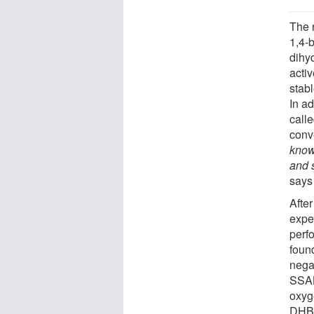
The 
1,4-
dihy
activ
stabl
In ad
calle
conve
know
and 
says
Afte
expe
perfo
found
negat
SSAB
oxyg
DHBQ