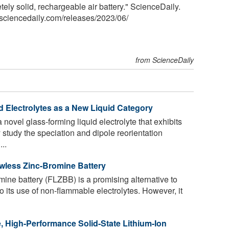
ely solid, rechargeable air battery." ScienceDaily.
sciencedaily.com
/
releases
/
2023
/
06
/
from ScienceDaily
d Electrolytes as a New Liquid Category
ovel glass-forming liquid electrolyte that exhibits
 study the speciation and dipole reorientation
..
owless Zinc-Bromine Battery
ine battery (FLZBB) is a promising alternative to
o its use of non-flammable electrolytes. However, it
, High-Performance Solid-State Lithium-Ion