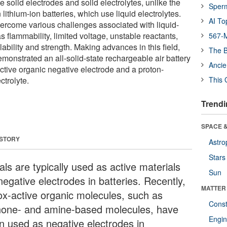
e solid electrodes and solid electrolytes, unlike the
Sper
thium-ion batteries, which use liquid electrolytes.
AI To
overcome various challenges associated with liquid-
s flammability, limited voltage, unstable reactants,
567-M
ability and strength. Making advances in this field,
The B
monstrated an all-solid-state rechargeable air battery
Ancie
tive organic negative electrode and a proton-
ctrolyte.
This 
Trendi
SPACE &
 STORY
Astro
Stars
ls are typically used as active materials
Sun
negative electrodes in batteries. Recently,
MATTER
ox-active organic molecules, such as
Const
none- and amine-based molecules, have
Engin
n used as negative electrodes in