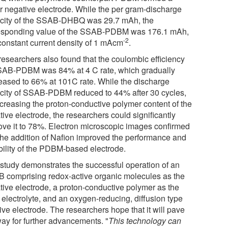
er negative electrode. While the per gram-discharge
city of the SSAB-DHBQ was 29.7 mAh, the
esponding value of the SSAB-PDBM was 176.1 mAh,
-2
 constant current density of 1 mAcm
.
researchers also found that the coulombic efficiency
SAB-PDBM was 84% at 4 C rate, which gradually
eased to 66% at 101C rate. While the discharge
city of SSAB-PDBM reduced to 44% after 30 cycles,
ncreasing the proton-conductive polymer content of the
ive electrode, the researchers could significantly
ove it to 78%. Electron microscopic images confirmed
 the addition of Nafion improved the performance and
bility of the PDBM-based electrode.
 study demonstrates the successful operation of an
 comprising redox-active organic molecules as the
tive electrode, a proton-conductive polymer as the
 electrolyte, and an oxygen-reducing, diffusion type
ive electrode. The researchers hope that it will pave
way for further advancements. "
This technology can