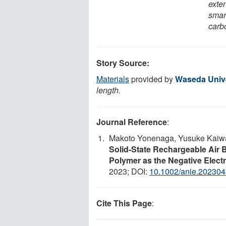
exten
smar
carbo
Story Source:
Materials
provided by
Waseda Unive
length.
Journal Reference
:
Makoto Yonenaga, Yusuke Kaiwa,
Solid‐State Rechargeable Air 
Polymer as the Negative Elect
2023; DOI:
10.1002/anie.20230
Cite This Page
: