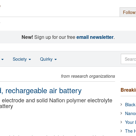
Follow
s
New!
Sign up for our free
email newsletter
.
o
Society
Quirky
from research organizations
d, rechargeable air battery
Break
lectrode and solid Nafion polymer electrolyte
Black
battery
Nanor
Your 
The H