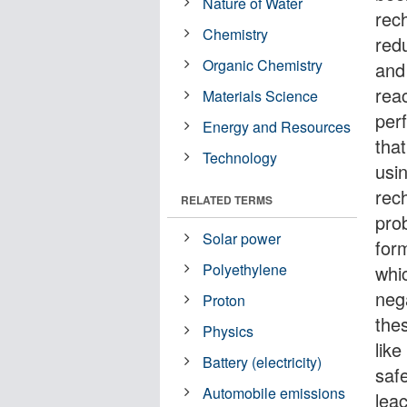
Nature of Water
rec
Chemistry
red
Organic Chemistry
and
reac
Materials Science
per
Energy and Resources
that
Technology
usi
rec
RELATED TERMS
pro
Solar power
form
Polyethylene
whi
neg
Proton
thes
Physics
lik
Battery (electricity)
safe
Automobile emissions
leac