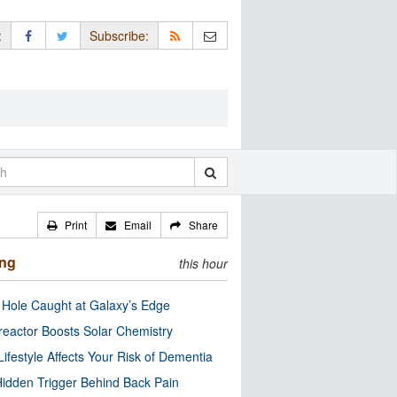
:
Subscribe:
Print
Email
Share
ing
this hour
 Hole Caught at Galaxy’s Edge
eactor Boosts Solar Chemistry
Lifestyle Affects Your Risk of Dementia
idden Trigger Behind Back Pain