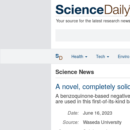
Your source for the latest research new
S
Health
Tech
Envir
D
Science News
A novel, completely soli
A benzoquinone-based negative e
are used in this first-of-its-kind 
Date:
June 16, 2023
Source:
Waseda University