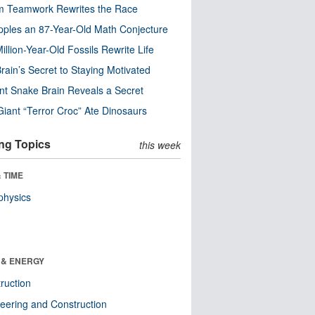
m Teamwork Rewrites the Race
pples an 87-Year-Old Math Conjecture
illion-Year-Old Fossils Rewrite Life
rain’s Secret to Staying Motivated
nt Snake Brain Reveals a Secret
Giant “Terror Croc” Ate Dinosaurs
ng Topics
this week
 TIME
physics
 & ENERGY
ruction
eering and Construction