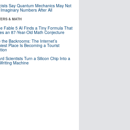
cists Say Quantum Mechanics May Not
Imaginary Numbers After All
ERS & MATH
e Fable 5 AI Finds a Tiny Formula That
es an 87-Year-Old Math Conjecture
e the Backrooms: The Internet’s
iest Place Is Becoming a Tourist
ction
rd Scientists Turn a Silicon Chip Into a
riting Machine