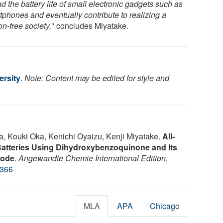
d the battery life of small electronic gadgets such as
tphones and eventually contribute to realizing a
n-free society,
" concludes Miyatake.
rsity
.
Note: Content may be edited for style and
 Kouki Oka, Kenichi Oyaizu, Kenji Miyatake.
All‐
Batteries Using Dihydroxybenzoquinone and Its
rode
.
Angewandte Chemie International Edition
,
4366
MLA
APA
Chicago