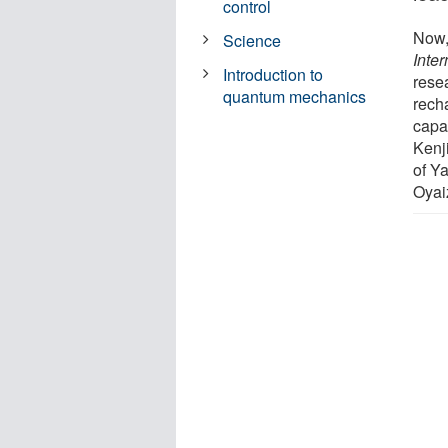
control
Now,
Science
Inter
Introduction to
rese
quantum mechanics
rech
capa
Kenj
of Y
Oyai