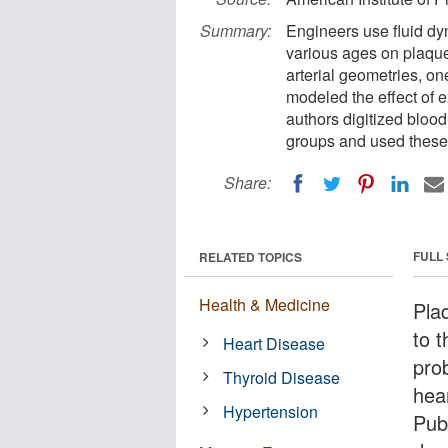
Summary:
Engineers use fluid dyn
various ages on plaque
arterial geometries, on
modeled the effect of 
authors digitized bloo
groups and used these 
Share:
FULL
RELATED TOPICS
Health & Medicine
Pla
to 
Heart Disease
prob
Thyroid Disease
hea
Hypertension
Pub