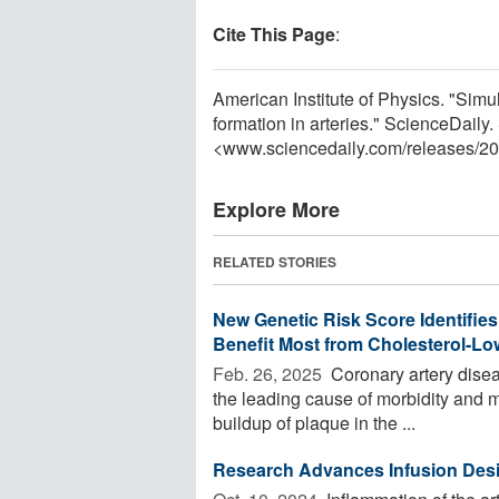
Cite This Page
:
American Institute of Physics. "Simu
formation in arteries." ScienceDaily
<www.sciencedaily.com
/
releases
/
20
Explore More
RELATED STORIES
New Genetic Risk Score Identifies
Benefit Most from Cholesterol-Lo
Feb. 26, 2025 
Coronary artery diseas
the leading cause of morbidity and mo
buildup of plaque in the ...
Research Advances Infusion Desi