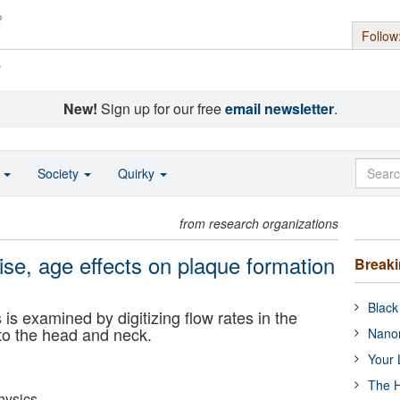
Follow
s
New!
Sign up for our free
email newsletter
.
o
Society
Quirky
from research organizations
ise, age effects on plaque formation
Break
Black
 is examined by digitizing flow rates in the
 to the head and neck.
Nanor
Your 
The H
hysics