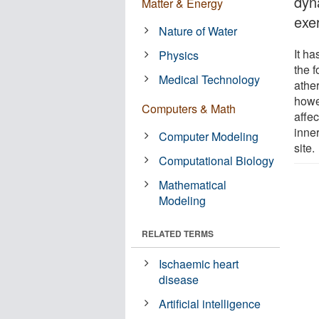
dyn
Matter & Energy
exe
Nature of Water
It h
Physics
the 
Medical Technology
athe
howev
Computers & Math
affec
inner
Computer Modeling
site.
Computational Biology
Mathematical
Modeling
RELATED TERMS
Ischaemic heart
disease
Artificial intelligence