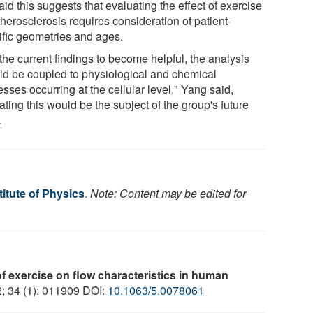
id this suggests that evaluating the effect of exercise
herosclerosis requires consideration of patient-
ific geometries and ages.
the current findings to become helpful, the analysis
ld be coupled to physiological and chemical
sses occurring at the cellular level," Yang said,
ating this would be the subject of the group's future
.
itute of Physics
.
Note: Content may be edited for
of exercise on flow characteristics in human
2; 34 (1): 011909 DOI:
10.1063/5.0078061