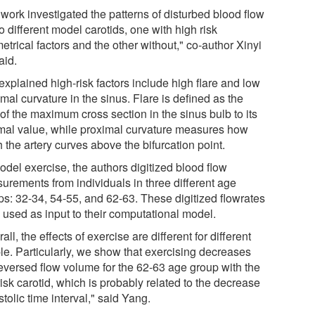
work investigated the patterns of disturbed blood flow
o different model carotids, one with high risk
trical factors and the other without," co-author Xinyi
aid.
explained high-risk factors include high flare and low
mal curvature in the sinus. Flare is defined as the
 of the maximum cross section in the sinus bulb to its
mal value, while proximal curvature measures how
the artery curves above the bifurcation point.
odel exercise, the authors digitized blood flow
urements from individuals in three different age
ps: 32-34, 54-55, and 62-63. These digitized flowrates
 used as input to their computational model.
all, the effects of exercise are different for different
le. Particularly, we show that exercising decreases
reversed flow volume for the 62-63 age group with the
isk carotid, which is probably related to the decrease
stolic time interval," said Yang.