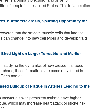
eries is a primary precursor and driver of
iller of people in the United States. This inflammation
res in Atherosclerosis, Spurring Opportunity for
overed that the smooth muscle cells that line the
sis can change into new cell types and develop traits
hed Light on Larger Terrestrial and Martian
 studying the dynamics of how crescent-shaped
rchans, these formations are commonly found in
Earth and on ...
ased Buildup of Plaque in Arteries Leading to the
individuals with persistent asthma have higher
que, which may increase heart attack or stroke risk.