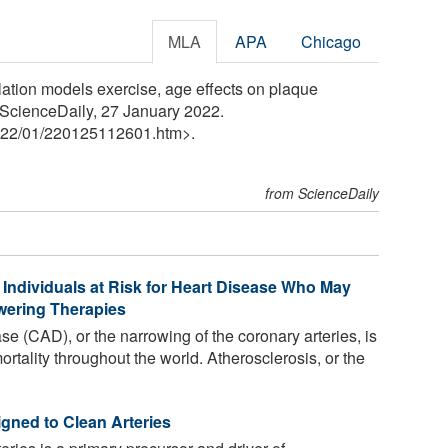
MLA
APA
Chicago
lation models exercise, age effects on plaque
. ScienceDaily, 27 January 2022.
22
/
01
/
220125112601.htm>.
from ScienceDaily
 Individuals at Risk for Heart Disease Who May
wering Therapies
e (CAD), or the narrowing of the coronary arteries, is
rtality throughout the world. Atherosclerosis, or the
gned to Clean Arteries