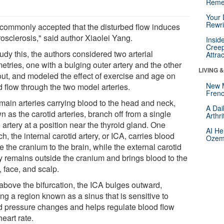
Reme
Your 
Rewri
is commonly accepted that the disturbed flow induces
osclerosis," said author Xiaolei Yang.
Insid
Creep
udy this, the authors considered two arterial
Attra
etries, one with a bulging outer artery and the other
LIVING 
out, and modeled the effect of exercise and age on
New 
d flow through the two model arteries.
Frenc
main arteries carrying blood to the head and neck,
A Dai
 as the carotid arteries, branch off from a single
Arthr
 artery at a position near the thyroid gland. One
AI He
h, the internal carotid artery, or ICA, carries blood
Ozemp
e the cranium to the brain, while the external carotid
ry remains outside the cranium and brings blood to the
 face, and scalp.
 above the bifurcation, the ICA bulges outward,
ng a region known as a sinus that is sensitive to
d pressure changes and helps regulate blood flow
eart rate.