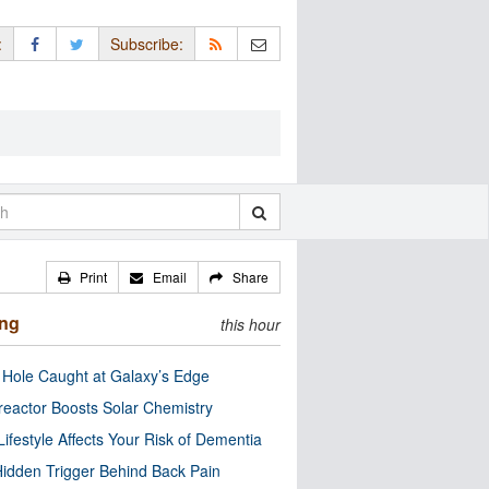
:
Subscribe:
Print
Email
Share
ing
this hour
 Hole Caught at Galaxy’s Edge
eactor Boosts Solar Chemistry
Lifestyle Affects Your Risk of Dementia
idden Trigger Behind Back Pain