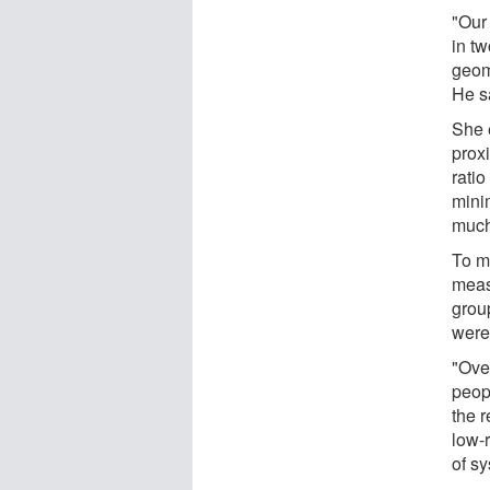
"Our 
in tw
geome
He s
She 
proxi
ratio
mini
much 
To m
meas
grou
were
"Over
peop
the 
low-r
of sy