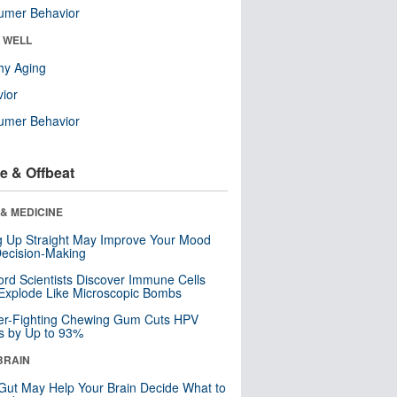
umer Behavior
& WELL
hy Aging
ior
umer Behavior
e & Offbeat
& MEDICINE
ng Up Straight May Improve Your Mood
ecision-Making
ord Scientists Discover Immune Cells
Explode Like Microscopic Bombs
er-Fighting Chewing Gum Cuts HPV
s by Up to 93%
BRAIN
Gut May Help Your Brain Decide What to