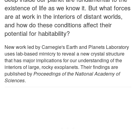
existence of life as we know it. But what forces
are at work in the interiors of distant worlds,
and how do these conditions affect their
potential for habitability?
New work led by Carnegie's Earth and Planets Laboratory
uses lab-based mimicry to reveal a new crystal structure
that has major implications for our understanding of the
interiors of large, rocky exoplanets. Their findings are
published by
Proceedings of the National Academy of
Sciences
.