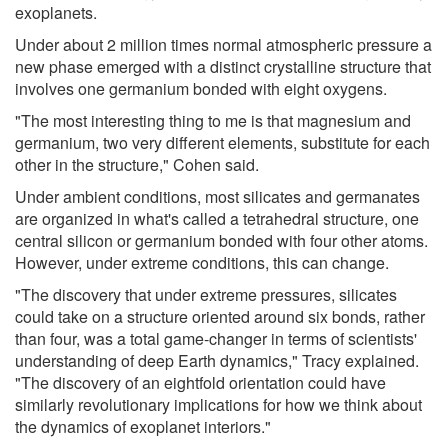
exoplanets.
Under about 2 million times normal atmospheric pressure a
new phase emerged with a distinct crystalline structure that
involves one germanium bonded with eight oxygens.
"The most interesting thing to me is that magnesium and
germanium, two very different elements, substitute for each
other in the structure," Cohen said.
Under ambient conditions, most silicates and germanates
are organized in what's called a tetrahedral structure, one
central silicon or germanium bonded with four other atoms.
However, under extreme conditions, this can change.
"The discovery that under extreme pressures, silicates
could take on a structure oriented around six bonds, rather
than four, was a total game-changer in terms of scientists'
understanding of deep Earth dynamics," Tracy explained.
"The discovery of an eightfold orientation could have
similarly revolutionary implications for how we think about
the dynamics of exoplanet interiors."