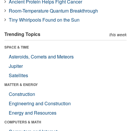
Ancient Protein Helps Fight Cancer
Room-Temperature Quantum Breakthrough
Tiny Whirlpools Found on the Sun
Trending Topics
this week
SPACE & TIME
Asteroids, Comets and Meteors
Jupiter
Satellites
MATTER & ENERGY
Construction
Engineering and Construction
Energy and Resources
COMPUTERS & MATH