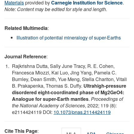
Materials
provided by
Carnegie Institution for Science
.
Note: Content may be edited for style and length.
Related Multimedia
:
Illustration of potential mineralogy of super-Earths
Journal Reference
:
Rajkrishna Dutta, Sally June Tracy, R. E. Cohen,
Francesca Miozzi, Kai Luo, Jing Yang, Pamela C.
Burnley, Dean Smith, Yue Meng, Stella Chariton, Vitali
B. Prakapenka, Thomas S. Duffy.
Ultrahigh-pressure
disordered eight-coordinated phase of Mg2GeO4:
Analogue for super-Earth mantles
.
Proceedings of
the National Academy of Sciences
, 2022; 119 (8):
e2114424119 DOI:
10.1073/pnas.2114424119
Cite This Page
: