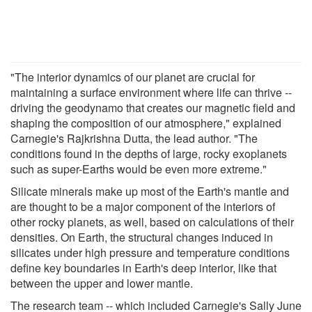
"The interior dynamics of our planet are crucial for
maintaining a surface environment where life can thrive --
driving the geodynamo that creates our magnetic field and
shaping the composition of our atmosphere," explained
Carnegie's Rajkrishna Dutta, the lead author. "The
conditions found in the depths of large, rocky exoplanets
such as super-Earths would be even more extreme."
Silicate minerals make up most of the Earth's mantle and
are thought to be a major component of the interiors of
other rocky planets, as well, based on calculations of their
densities. On Earth, the structural changes induced in
silicates under high pressure and temperature conditions
define key boundaries in Earth's deep interior, like that
between the upper and lower mantle.
The research team -- which included Carnegie's Sally June