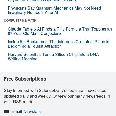
Physicists Say Quantum Mechanics May Not Need
Imaginary Numbers After All
COMPUTERS & MATH
Claude Fable 5 AI Finds a Tiny Formula That Topples an
87-Year-Old Math Conjecture
Inside the Backrooms: The Internet’s Creepiest Place Is
Becoming a Tourist Attraction
Harvard Scientists Turn a Silicon Chip Into a DNA
Writing Machine
Free Subscriptions
Stay informed with ScienceDaily's free email newsletter,
updated daily and weekly. Or view our many newsfeeds in
your RSS reader:
Email Newsletter