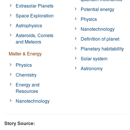
Extrasolar Planets
Potential energy
Space Exploration
Physics
Astrophysics
Nanotechnology
Asteroids, Comets
Definition of planet
and Meteors
Planetary habitability
Matter & Energy
Solar system
Physics
Astronomy
Chemistry
Energy and
Resources
Nanotechnology
Story Source: