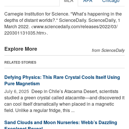
MLA
APA
Chicago
Carnegie Institution for Science. "What’s happening in the
depths of distant worlds?." ScienceDaily. ScienceDaily, 1
March 2022. <www.sciencedaily.com
/
releases
/
2022
/
03
/
220301131035.htm>.
Explore More
from ScienceDaily
RELATED STORIES
Defying Physics: This Rare Crystal Cools Itself Using
Pure Magnetism
July 6, 2025 
Deep in Chile’s Atacama Desert, scientists
studied a green crystal called atacamite—and discovered it
can cool itself dramatically when placed in a magnetic
field. Unlike a regular fridge, this ...
Sand Clouds and Moon Nurseries: Webb’s Dazzling
Exoplanet Reveal