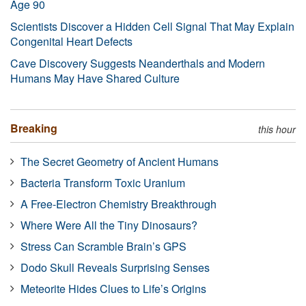
Age 90
Scientists Discover a Hidden Cell Signal That May Explain
Congenital Heart Defects
Cave Discovery Suggests Neanderthals and Modern
Humans May Have Shared Culture
Breaking
this hour
The Secret Geometry of Ancient Humans
Bacteria Transform Toxic Uranium
A Free-Electron Chemistry Breakthrough
Where Were All the Tiny Dinosaurs?
Stress Can Scramble Brain’s GPS
Dodo Skull Reveals Surprising Senses
Meteorite Hides Clues to Life’s Origins