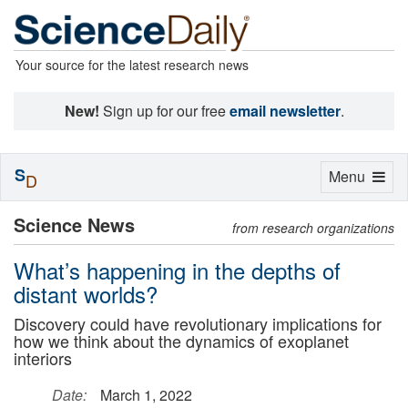
Your source for the latest research news
New!
Sign up for our free
email newsletter
.
S
Toggle
Menu
D
navigation
Science News
from research organizations
What’s happening in the depths of
distant worlds?
Discovery could have revolutionary implications for
how we think about the dynamics of exoplanet
interiors
Date:
March 1, 2022