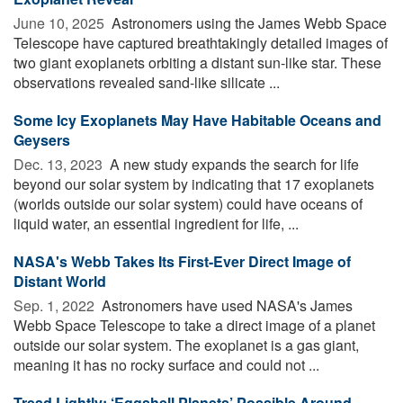
June 10, 2025 
Astronomers using the James Webb Space
Telescope have captured breathtakingly detailed images of
two giant exoplanets orbiting a distant sun-like star. These
observations revealed sand-like silicate ...
Some Icy Exoplanets May Have Habitable Oceans and
Geysers
Dec. 13, 2023 
A new study expands the search for life
beyond our solar system by indicating that 17 exoplanets
(worlds outside our solar system) could have oceans of
liquid water, an essential ingredient for life, ...
NASA's Webb Takes Its First-Ever Direct Image of
Distant World
Sep. 1, 2022 
Astronomers have used NASA's James
Webb Space Telescope to take a direct image of a planet
outside our solar system. The exoplanet is a gas giant,
meaning it has no rocky surface and could not ...
Tread Lightly: ‘Eggshell Planets’ Possible Around