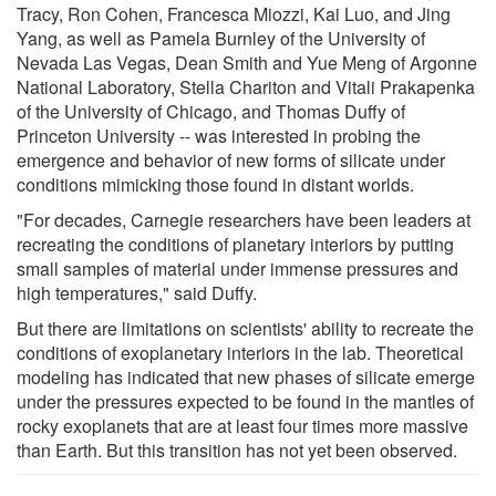
Tracy, Ron Cohen, Francesca Miozzi, Kai Luo, and Jing
Yang, as well as Pamela Burnley of the University of
Nevada Las Vegas, Dean Smith and Yue Meng of Argonne
National Laboratory, Stella Chariton and Vitali Prakapenka
of the University of Chicago, and Thomas Duffy of
Princeton University -- was interested in probing the
emergence and behavior of new forms of silicate under
conditions mimicking those found in distant worlds.
"For decades, Carnegie researchers have been leaders at
recreating the conditions of planetary interiors by putting
small samples of material under immense pressures and
high temperatures," said Duffy.
But there are limitations on scientists' ability to recreate the
conditions of exoplanetary interiors in the lab. Theoretical
modeling has indicated that new phases of silicate emerge
under the pressures expected to be found in the mantles of
rocky exoplanets that are at least four times more massive
than Earth. But this transition has not yet been observed.