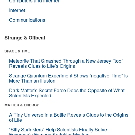
Computers and Internet
Internet
Communications
Strange & Offbeat
SPACE & TIME
Meteorite That Smashed Through a New Jersey Roof
Reveals Clues to Life’s Origins
Strange Quantum Experiment Shows “negative Time” Is
More Than an Illusion
Dark Matter’s Secret Force Does the Opposite of What
Scientists Expected
MATTER & ENERGY
A Tiny Universe in a Bottle Reveals Clues to the Origins
of Life
“Silly Sprinklers” Help Scientists Finally Solve
Feynman’s Famous Sprinkler Mystery