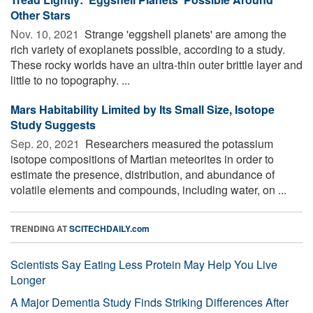
Other Stars
Nov. 10, 2021 
Strange 'eggshell planets' are among the
rich variety of exoplanets possible, according to a study.
These rocky worlds have an ultra-thin outer brittle layer and
little to no topography. ...
Mars Habitability Limited by Its Small Size, Isotope
Study Suggests
Sep. 20, 2021 
Researchers measured the potassium
isotope compositions of Martian meteorites in order to
estimate the presence, distribution, and abundance of
volatile elements and compounds, including water, on ...
TRENDING AT
SCITECHDAILY.com
Scientists Say Eating Less Protein May Help You Live
Longer
A Major Dementia Study Finds Striking Differences After