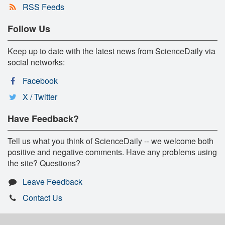
RSS Feeds
Follow Us
Keep up to date with the latest news from ScienceDaily via
social networks:
Facebook
X / Twitter
Have Feedback?
Tell us what you think of ScienceDaily -- we welcome both
positive and negative comments. Have any problems using
the site? Questions?
Leave Feedback
Contact Us