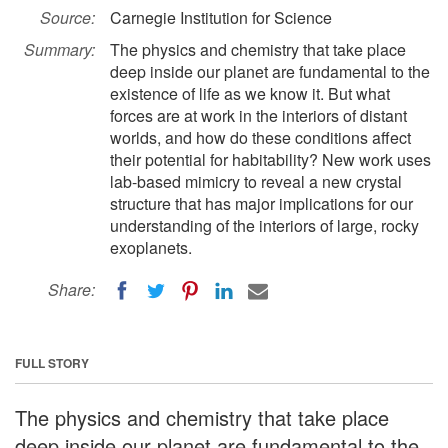
Source:
Carnegie Institution for Science
Summary:
The physics and chemistry that take place
deep inside our planet are fundamental to the
existence of life as we know it. But what
forces are at work in the interiors of distant
worlds, and how do these conditions affect
their potential for habitability? New work uses
lab-based mimicry to reveal a new crystal
structure that has major implications for our
understanding of the interiors of large, rocky
exoplanets.
Share:
FULL STORY
The physics and chemistry that take place
deep inside our planet are fundamental to the