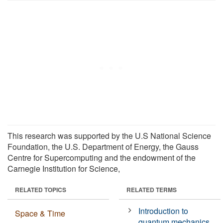
This research was supported by the U.S National Science
Foundation, the U.S. Department of Energy, the Gauss
Centre for Supercomputing and the endowment of the
Carnegie Institution for Science,
RELATED TOPICS
RELATED TERMS
Introduction to
Space & Time
quantum mechanics