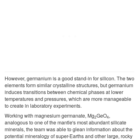
However, germanium is a good stand-in for silicon. The two
elements form similar crystalline structures, but germanium
induces transitions between chemical phases at lower
temperatures and pressures, which are more manageable
to create in laboratory experiments.
Working with magnesium germanate, Mg
GeO
,
2
4
analogous to one of the mantle's most abundant silicate
minerals, the team was able to glean information about the
potential mineralogy of super-Earths and other large, rocky