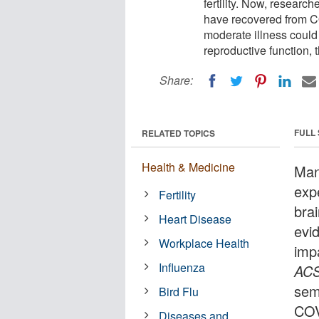
fertility. Now, resear
have recovered from CO
moderate illness could 
reproductive function, 
Share:
FULL
RELATED TOPICS
Health & Medicine
Man
exp
Fertility
bra
Heart Disease
evi
Workplace Health
impa
Influenza
AC
sem
Bird Flu
COV
Diseases and