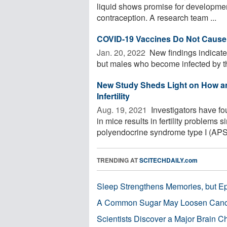
liquid shows promise for developmen
contraception. A research team ...
COVID-19 Vaccines Do Not Cause In
Jan. 20, 2022 
New findings indicate 
but males who become infected by th
New Study Sheds Light on How a
Infertility
Aug. 19, 2021 
Investigators have fo
in mice results in fertility problems
polyendocrine syndrome type I (APS-1
TRENDING AT
SCITECHDAILY.com
Sleep Strengthens Memories, but E
A Common Sugar May Loosen Cance
Scientists Discover a Major Brain 