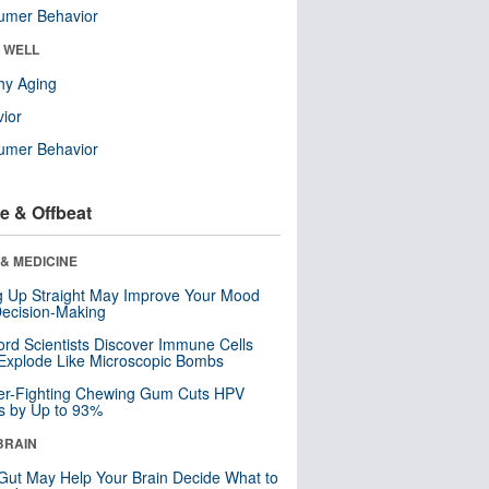
umer Behavior
& WELL
hy Aging
ior
umer Behavior
e & Offbeat
& MEDICINE
ng Up Straight May Improve Your Mood
ecision-Making
ord Scientists Discover Immune Cells
Explode Like Microscopic Bombs
er-Fighting Chewing Gum Cuts HPV
s by Up to 93%
BRAIN
Gut May Help Your Brain Decide What to