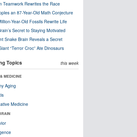
m Teamwork Rewrites the Race
pples an 87-Year-Old Math Conjecture
illion-Year-Old Fossils Rewrite Life
rain’s Secret to Staying Motivated
nt Snake Brain Reveals a Secret
Giant “Terror Croc” Ate Dinosaurs
ng Topics
this week
& MEDICINE
hy Aging
tis
native Medicine
BRAIN
ior
ligence