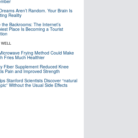
mber
Dreams Aren’t Random. Your Brain Is
ting Reality
e the Backrooms: The Internet’s
iest Place Is Becoming a Tourist
ction
& WELL
Microwave Frying Method Could Make
h Fries Much Healthier
ly Fiber Supplement Reduced Knee
itis Pain and Improved Strength
lps Stanford Scientists Discover “natural
ic” Without the Usual Side Effects