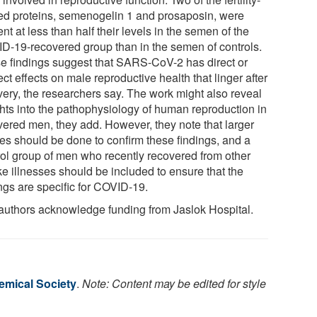
ted proteins, semenogelin 1 and prosaposin, were
nt at less than half their levels in the semen of the
D-19-recovered group than in the semen of controls.
e findings suggest that SARS-CoV-2 has direct or
ect effects on male reproductive health that linger after
very, the researchers say. The work might also reveal
ghts into the pathophysiology of human reproduction in
vered men, they add. However, they note that larger
ies should be done to confirm these findings, and a
rol group of men who recently recovered from other
ike illnesses should be included to ensure that the
ngs are specific for COVID-19.
authors acknowledge funding from Jaslok Hospital.
mical Society
.
Note: Content may be edited for style