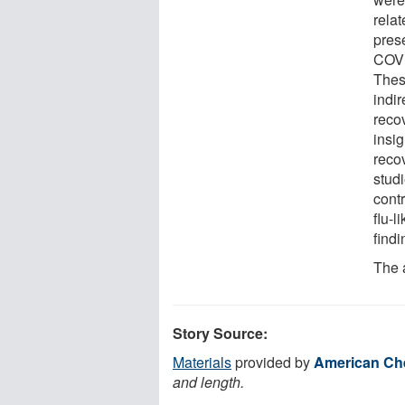
rela
prese
COVI
Thes
indir
reco
insi
reco
stud
cont
flu-l
findi
The 
Story Source:
Materials
provided by
American Che
and length.