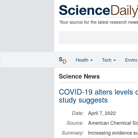
Your source for the latest research new
S
Health
Tech
Envir
D
Science News
COVID-19 alters levels of
study suggests
Date:
April 7, 2022
Source:
American Chemical So
Summary:
Increasing evidence su