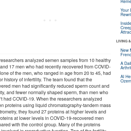
Reme
Your 
Rewri
Insid
Creep
Attra
LIVING 
New 
Frenc
researchers analyzed semen samples from 10 healthy
A Dai
and 17 men who had recently recovered from COVID-
Arthr
None of the men, who ranged in age from 20 to 45, had
AI He
or history of infertility. The team found that the
Ozemp
vered men had significantly reduced sperm count and
lity, and fewer normally shaped sperm, than men who
't had COVID-19. When the researchers analyzed
n proteins using liquid chromatography-tandem mass
trometry, they found 27 proteins at higher levels and
roteins at lower levels in COVID-19-recovered men
ared with the control group. Many of the proteins
involved in reproductive function. Two of the fertility-