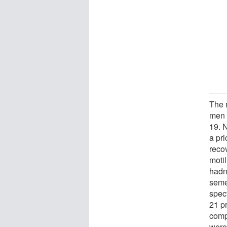
The 
men 
19. 
a pri
reco
moti
hadn
seme
spec
21 p
comp
were 