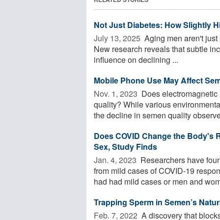
Not Just Diabetes: How Slightly 
July 13, 2025 
Aging men aren't just 
New research reveals that subtle in
influence on declining ...
Mobile Phone Use May Affect Sem
Nov. 1, 2023 
Does electromagnetic r
quality? While various environmental
the decline in semen quality observed
Does COVID Change the Body's R
Sex, Study Finds
Jan. 4, 2023 
Researchers have foun
from mild cases of COVID-19 respon
had had mild cases or men and wom
Trapping Sperm in Semen’s Natur
Feb. 7, 2022 
A discovery that blocks