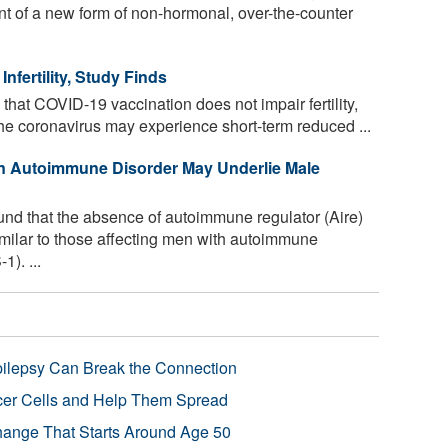
t of a new form of non-hormonal, over-the-counter
fertility, Study Finds
that COVID-19 vaccination does not impair fertility,
e coronavirus may experience short-term reduced ...
n Autoimmune Disorder May Underlie Male
und that the absence of autoimmune regulator (Aire)
 similar to those affecting men with autoimmune
). ...
pilepsy Can Break the Connection
r Cells and Help Them Spread
Change That Starts Around Age 50