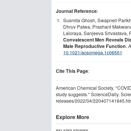
Journal Reference
:
Susmita Ghosh, Swapneil Parikh
Dhruv Patwa, Prashant Makwana,
Laloraya, Sanjeeva Srivastava, 
Convalescent Men Reveals Disr
Male Reproductive Function
.
A
10.1021/acsomega.1c06551
Cite This Page
:
American Chemical Society. "COVID-19 
study suggests." ScienceDaily. Sci
releases
/
2022
/
04
/
220407141845.ht
Explore More
RELATED STORIES