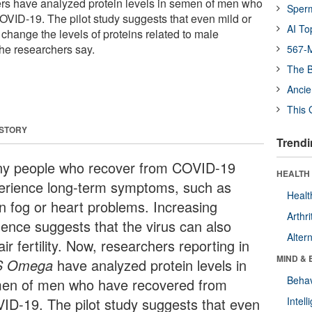
chers have analyzed protein levels in semen of men who
Sper
VID-19. The pilot study suggests that even mild or
AI To
change the levels of proteins related to male
the researchers say.
567-M
The B
Ancie
This 
 STORY
Trendi
y people who recover from COVID-19
HEALTH 
erience long-term symptoms, such as
Healt
in fog or heart problems. Increasing
Arthri
dence suggests that the virus can also
Alter
ir fertility. Now, researchers reporting in
MIND & 
S Omega
have analyzed protein levels in
Behav
en of men who have recovered from
ID-19. The pilot study suggests that even
Intel