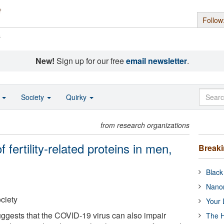
Follow
s
New!
Sign up for our free
email newsletter
.
o
Society
Quirky
from research organizations
 fertility-related proteins in men,
Break
Black
Nanor
ciety
Your 
ggests that the COVID-19 virus can also impair
The H