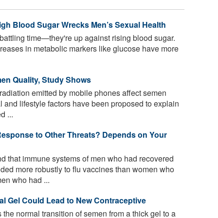
High Blood Sugar Wrecks Men’s Sexual Health
battling time—they're up against rising blood sugar.
creases in metabolic markers like glucose have more
en Quality, Study Shows
adiation emitted by mobile phones affect semen
 and lifestyle factors have been proposed to explain
 ...
esponse to Other Threats? Depends on Your
d that immune systems of men who had recovered
ded more robustly to flu vaccines than women who
en who had ...
al Gel Could Lead to New Contraceptive
 the normal transition of semen from a thick gel to a