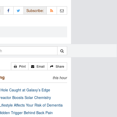
:
Subscribe:
Print
Email
Share
ing
this hour
 Hole Caught at Galaxy’s Edge
eactor Boosts Solar Chemistry
Lifestyle Affects Your Risk of Dementia
idden Trigger Behind Back Pain