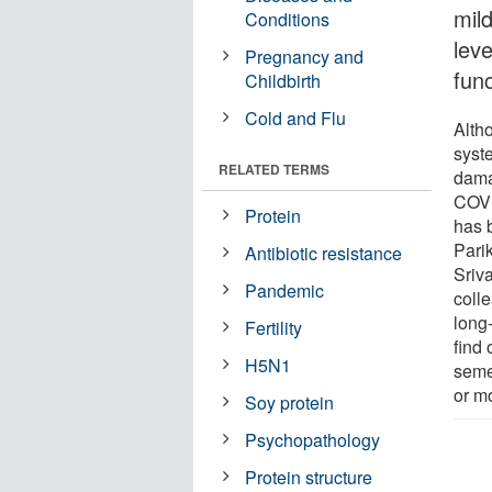
mil
Conditions
leve
Pregnancy and
fun
Childbirth
Cold and Flu
Alth
syste
RELATED TERMS
dama
COVID
Protein
has 
Pari
Antibiotic resistance
Sriva
Pandemic
coll
long
Fertility
find 
H5N1
seme
or m
Soy protein
Psychopathology
Protein structure