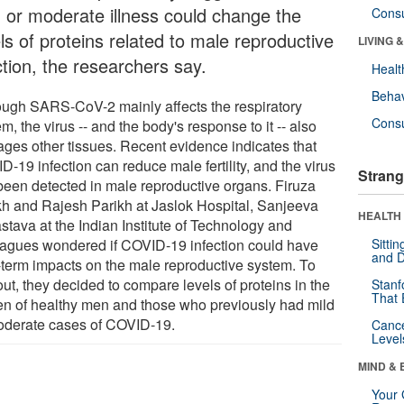
d or moderate illness could change the
Cons
ls of proteins related to male reproductive
LIVING 
ction, the researchers say.
Healt
Behav
ough SARS-CoV-2 mainly affects the respiratory
Cons
m, the virus -- and the body's response to it -- also
ges other tissues. Recent evidence indicates that
-19 infection can reduce male fertility, and the virus
Strang
been detected in male reproductive organs. Firuza
kh and Rajesh Parikh at Jaslok Hospital, Sanjeeva
HEALTH 
stava at the Indian Institute of Technology and
eagues wondered if COVID-19 infection could have
Sitti
and D
-term impacts on the male reproductive system. To
out, they decided to compare levels of proteins in the
Stanf
That 
n of healthy men and those who previously had mild
oderate cases of COVID-19.
Canc
Level
MIND & 
Your 