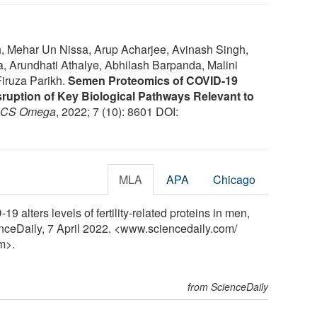
, Mehar Un Nissa, Arup Acharjee, Avinash Singh,
 Arundhati Athalye, Abhilash Barpanda, Malini
Firuza Parikh.
Semen Proteomics of COVID-19
uption of Key Biological Pathways Relevant to
CS Omega
, 2022; 7 (10): 8601 DOI:
MLA
APA
Chicago
alters levels of fertility-related proteins in men,
enceDaily, 7 April 2022. <www.sciencedaily.com
/
m>.
from ScienceDaily