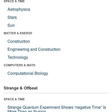
SPACE & TIME
Astrophysics
Stars
Sun
MATTER & ENERGY
Construction
Engineering and Construction
Technology
COMPUTERS & MATH
Computational Biology
Strange & Offbeat
SPACE & TIME
Strange Quantum Experiment Shows “negative Time” Is
More Than an Illusion