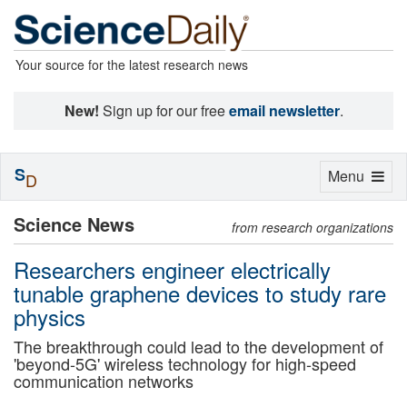
Your source for the latest research news
New!
Sign up for our free
email newsletter
.
S
Toggle
Menu
D
navigation
Science News
from research organizations
Researchers engineer electrically
tunable graphene devices to study rare
physics
The breakthrough could lead to the development of
'beyond-5G' wireless technology for high-speed
communication networks