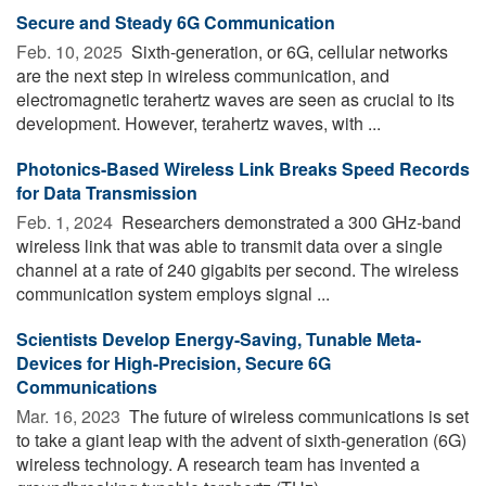
Secure and Steady 6G Communication
Feb. 10, 2025 
Sixth-generation, or 6G, cellular networks
are the next step in wireless communication, and
electromagnetic terahertz waves are seen as crucial to its
development. However, terahertz waves, with ...
Photonics-Based Wireless Link Breaks Speed Records
for Data Transmission
Feb. 1, 2024 
Researchers demonstrated a 300 GHz-band
wireless link that was able to transmit data over a single
channel at a rate of 240 gigabits per second. The wireless
communication system employs signal ...
Scientists Develop Energy-Saving, Tunable Meta-
Devices for High-Precision, Secure 6G
Communications
Mar. 16, 2023 
The future of wireless communications is set
to take a giant leap with the advent of sixth-generation (6G)
wireless technology. A research team has invented a