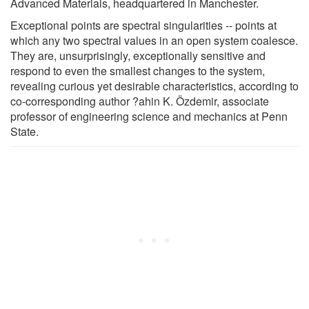
Advanced Materials, headquartered in Manchester.
Exceptional points are spectral singularities -- points at
which any two spectral values in an open system coalesce.
They are, unsurprisingly, exceptionally sensitive and
respond to even the smallest changes to the system,
revealing curious yet desirable characteristics, according to
co-corresponding author ?ahin K. Özdemir, associate
professor of engineering science and mechanics at Penn
State.