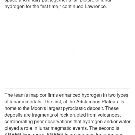
hydrogen for the first time," continued Lawrence.
The team's map confirms enhanced hydrogen in two types
of lunar materials. The first, at the Aristarchus Plateau, is
home to the Moon's largest pyroclastic deposit. These
deposits are fragments of rock erupted from volcanoes,
corroborating prior observations that hydrogen and/or water
played a role in lunar magmatic events. The second is
KREEP-type rocks. KREEP is an acronym for lunar lava