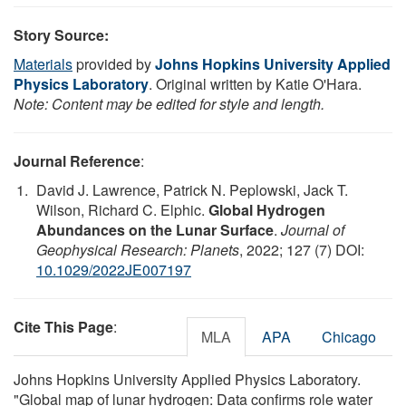
Story Source:
Materials
provided by
Johns Hopkins University Applied
Physics Laboratory
. Original written by Katie O'Hara.
Note: Content may be edited for style and length.
Journal Reference
:
David J. Lawrence, Patrick N. Peplowski, Jack T.
Wilson, Richard C. Elphic.
Global Hydrogen
Abundances on the Lunar Surface
.
Journal of
Geophysical Research: Planets
, 2022; 127 (7) DOI:
10.1029/2022JE007197
Cite This Page
:
MLA
APA
Chicago
Johns Hopkins University Applied Physics Laboratory.
"Global map of lunar hydrogen: Data confirms role water