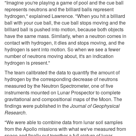
"Imagine you're playing a game of pool and the cue ball
represents neutrons and the billiard balls represent
hydrogen," explained Lawrence. "When you hit a billiard
ball with your cue ball, the cue ball stops moving and the
billiard ball is pushed into motion, because both objects
have the same mass. Similarly, when a neutron comes in
contact with hydrogen, it dies and stops moving, and the
hydrogen is sent into motion. So when we see a fewer
number of neutrons moving about, it's an indication
hydrogen is present."
The team calibrated the data to quantify the amount of
hydrogen by the corresponding decrease of neutrons
measured by the Neutron Spectrometer, one of five
instruments mounted on Lunar Prospector to complete
gravitational and compositional maps of the Moon. The
findings were published in the
Journal of Geophysical
Research
.
"We were able to combine data from lunar soil samples
from the Apollo missions with what we've measured from
space and finally put together a full picture of lunar