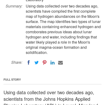
Summary:
Using data collected over two decades ago,
scientists have compiled the first complete
map of hydrogen abundances on the Moon's
surface. The map identifies two types of lunar
materials containing enhanced hydrogen and
corroborates previous ideas about lunar
hydrogen and water, including findings that
water likely played a role in the Moon's
original magma-ocean formation and
solidification.
Share:
FULL STORY
Using data collected over two decades ago,
scientists from the Johns Hopkins Applied