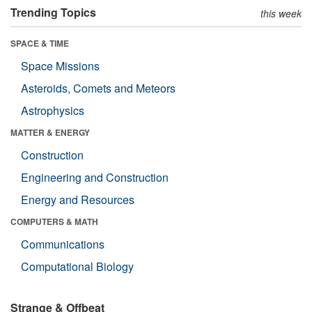
Trending Topics
this week
SPACE & TIME
Space Missions
Asteroids, Comets and Meteors
Astrophysics
MATTER & ENERGY
Construction
Engineering and Construction
Energy and Resources
COMPUTERS & MATH
Communications
Computational Biology
Strange & Offbeat