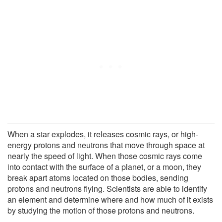
When a star explodes, it releases cosmic rays, or high-
energy protons and neutrons that move through space at
nearly the speed of light. When those cosmic rays come
into contact with the surface of a planet, or a moon, they
break apart atoms located on those bodies, sending
protons and neutrons flying. Scientists are able to identify
an element and determine where and how much of it exists
by studying the motion of those protons and neutrons.