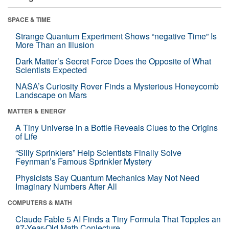
SPACE & TIME
Strange Quantum Experiment Shows “negative Time” Is
More Than an Illusion
Dark Matter’s Secret Force Does the Opposite of What
Scientists Expected
NASA’s Curiosity Rover Finds a Mysterious Honeycomb
Landscape on Mars
MATTER & ENERGY
A Tiny Universe in a Bottle Reveals Clues to the Origins
of Life
“Silly Sprinklers” Help Scientists Finally Solve
Feynman’s Famous Sprinkler Mystery
Physicists Say Quantum Mechanics May Not Need
Imaginary Numbers After All
COMPUTERS & MATH
Claude Fable 5 AI Finds a Tiny Formula That Topples an
87-Year-Old Math Conjecture