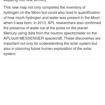
This new map not only completes the inventory of
hydrogen on the Moon but could also lead to quantification
of how much hydrogen and water was present in the Moon
when it was born. In 2013, APL researchers also confirmed
the presence of water ice at the poles on the planet
Mercury using data from the neutron spectrometer on the
APL-built MESSENGER spacecraft. These discoveries are
important not only for understanding the solar system but
also in planning future human exploration of the solar
system.