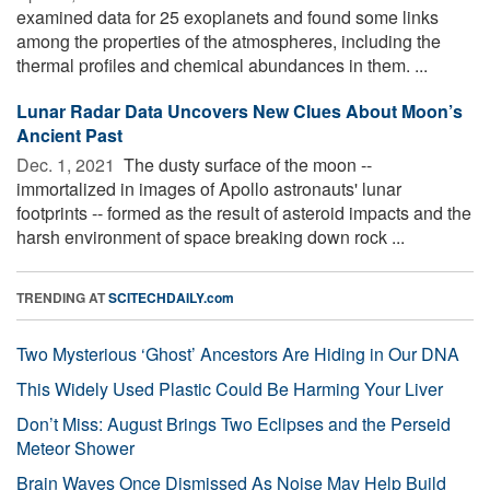
examined data for 25 exoplanets and found some links
among the properties of the atmospheres, including the
thermal profiles and chemical abundances in them. ...
Lunar Radar Data Uncovers New Clues About Moon’s
Ancient Past
Dec. 1, 2021 
The dusty surface of the moon --
immortalized in images of Apollo astronauts' lunar
footprints -- formed as the result of asteroid impacts and the
harsh environment of space breaking down rock ...
TRENDING AT
SCITECHDAILY.com
Two Mysterious ‘Ghost’ Ancestors Are Hiding in Our DNA
This Widely Used Plastic Could Be Harming Your Liver
Don’t Miss: August Brings Two Eclipses and the Perseid
Meteor Shower
Brain Waves Once Dismissed As Noise May Help Build