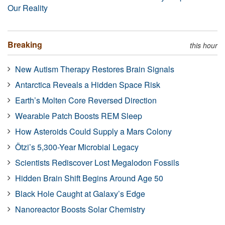
Our Reality
Breaking
this hour
New Autism Therapy Restores Brain Signals
Antarctica Reveals a Hidden Space Risk
Earth’s Molten Core Reversed Direction
Wearable Patch Boosts REM Sleep
How Asteroids Could Supply a Mars Colony
Ötzi’s 5,300-Year Microbial Legacy
Scientists Rediscover Lost Megalodon Fossils
Hidden Brain Shift Begins Around Age 50
Black Hole Caught at Galaxy’s Edge
Nanoreactor Boosts Solar Chemistry