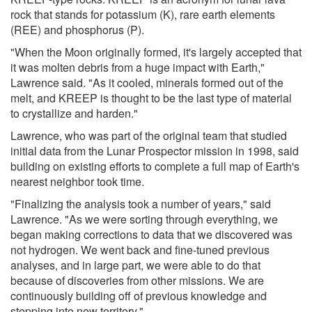
rock that stands for potassium (K), rare earth elements
(REE) and phosphorus (P).
"When the Moon originally formed, it's largely accepted that
it was molten debris from a huge impact with Earth,"
Lawrence said. "As it cooled, minerals formed out of the
melt, and KREEP is thought to be the last type of material
to crystallize and harden."
Lawrence, who was part of the original team that studied
initial data from the Lunar Prospector mission in 1998, said
building on existing efforts to complete a full map of Earth's
nearest neighbor took time.
"Finalizing the analysis took a number of years," said
Lawrence. "As we were sorting through everything, we
began making corrections to data that we discovered was
not hydrogen. We went back and fine-tuned previous
analyses, and in large part, we were able to do that
because of discoveries from other missions. We are
continuously building off of previous knowledge and
stepping into new territory."