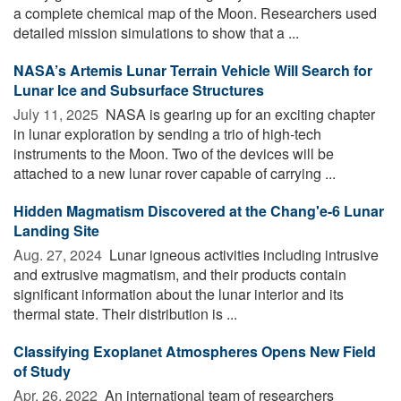
a complete chemical map of the Moon. Researchers used
detailed mission simulations to show that a ...
NASA’s Artemis Lunar Terrain Vehicle Will Search for
Lunar Ice and Subsurface Structures
July 11, 2025 
NASA is gearing up for an exciting chapter
in lunar exploration by sending a trio of high-tech
instruments to the Moon. Two of the devices will be
attached to a new lunar rover capable of carrying ...
Hidden Magmatism Discovered at the Chang'e-6 Lunar
Landing Site
Aug. 27, 2024 
Lunar igneous activities including intrusive
and extrusive magmatism, and their products contain
significant information about the lunar interior and its
thermal state. Their distribution is ...
Classifying Exoplanet Atmospheres Opens New Field
of Study
Apr. 26, 2022 
An international team of researchers