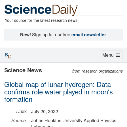
Your source for the latest research news
New!
Sign up for our free
email newsletter
.
S
Toggle
Menu
D
navigation
Science News
from research organizations
Global map of lunar hydrogen: Data
confirms role water played in moon's
formation
Date:
July 20, 2022
Source:
Johns Hopkins University Applied Physics
Laboratory