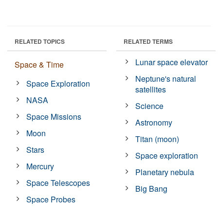
RELATED TOPICS
RELATED TERMS
Lunar space elevator
Space & Time
Neptune's natural
Space Exploration
satellites
NASA
Science
Space Missions
Astronomy
Moon
Titan (moon)
Stars
Space exploration
Mercury
Planetary nebula
Space Telescopes
Big Bang
Space Probes