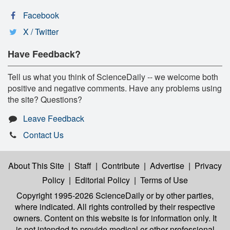
Facebook
X / Twitter
Have Feedback?
Tell us what you think of ScienceDaily -- we welcome both
positive and negative comments. Have any problems using
the site? Questions?
Leave Feedback
Contact Us
About This Site
|
Staff
|
Contribute
|
Advertise
|
Privacy
Policy
|
Editorial Policy
|
Terms of Use
Copyright 1995-2026 ScienceDaily
or by other parties,
where indicated. All rights controlled by their respective
owners. Content on this website is for information only. It
is not intended to provide medical or other professional