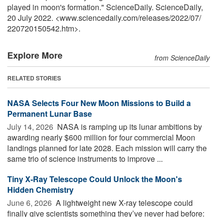
played in moon's formation." ScienceDaily. ScienceDaily,
20 July 2022. <www.sciencedaily.com
/
releases
/
2022
/
07
/
220720150542.htm>.
Explore More
from ScienceDaily
RELATED STORIES
NASA Selects Four New Moon Missions to Build a
Permanent Lunar Base
July 14, 2026 
NASA is ramping up its lunar ambitions by
awarding nearly $600 million for four commercial Moon
landings planned for late 2028. Each mission will carry the
same trio of science instruments to improve ...
Tiny X-Ray Telescope Could Unlock the Moon's
Hidden Chemistry
June 6, 2026 
A lightweight new X-ray telescope could
finally give scientists something they’ve never had before: