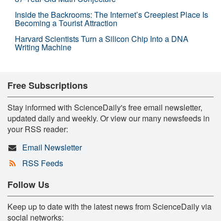
Inside the Backrooms: The Internet’s Creepiest Place Is
Becoming a Tourist Attraction
Harvard Scientists Turn a Silicon Chip Into a DNA
Writing Machine
Free Subscriptions
Stay informed with ScienceDaily's free email newsletter,
updated daily and weekly. Or view our many newsfeeds in
your RSS reader:
Email Newsletter
RSS Feeds
Follow Us
Keep up to date with the latest news from ScienceDaily via
social networks: