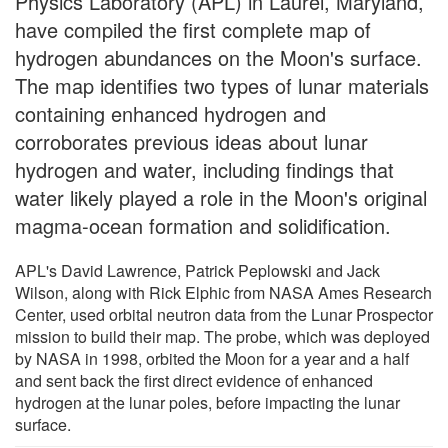
Physics Laboratory (APL) in Laurel, Maryland,
have compiled the first complete map of
hydrogen abundances on the Moon's surface.
The map identifies two types of lunar materials
containing enhanced hydrogen and
corroborates previous ideas about lunar
hydrogen and water, including findings that
water likely played a role in the Moon's original
magma-ocean formation and solidification.
APL's David Lawrence, Patrick Peplowski and Jack
Wilson, along with Rick Elphic from NASA Ames Research
Center, used orbital neutron data from the Lunar Prospector
mission to build their map. The probe, which was deployed
by NASA in 1998, orbited the Moon for a year and a half
and sent back the first direct evidence of enhanced
hydrogen at the lunar poles, before impacting the lunar
surface.