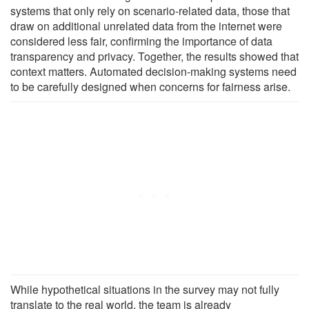
systems that only rely on scenario-related data, those that
draw on additional unrelated data from the internet were
considered less fair, confirming the importance of data
transparency and privacy. Together, the results showed that
context matters. Automated decision-making systems need
to be carefully designed when concerns for fairness arise.
While hypothetical situations in the survey may not fully
translate to the real world, the team is already