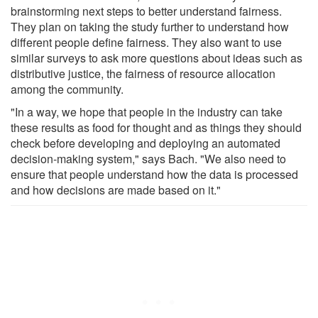
brainstorming next steps to better understand fairness.
They plan on taking the study further to understand how
different people define fairness. They also want to use
similar surveys to ask more questions about ideas such as
distributive justice, the fairness of resource allocation
among the community.
"In a way, we hope that people in the industry can take
these results as food for thought and as things they should
check before developing and deploying an automated
decision-making system," says Bach. "We also need to
ensure that people understand how the data is processed
and how decisions are made based on it."