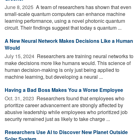
June 8, 2025 
A team of researchers has shown that even
small-scale quantum computers can enhance machine
learning performance, using a novel photonic quantum
circuit. Their findings suggest that today s quantum ...
A New Neural Network Makes Decisions Like a Human
Would
July 15, 2024 
Researchers are training neural networks to
make decisions more like humans would. This science of
human decision-making is only just being applied to
machine learning, but developing a neural ...
Having a Bad Boss Makes You a Worse Employee
Oct. 31, 2023 
Researchers found that employees who
prioritize career advancement are strongly affected by
abusive leadership while employees who prioritized job
security remained just as likely to take charge ...
Researchers Use AI to Discover New Planet Outside
Solar System