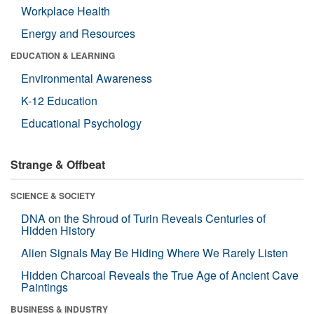
Workplace Health
Energy and Resources
EDUCATION & LEARNING
Environmental Awareness
K-12 Education
Educational Psychology
Strange & Offbeat
SCIENCE & SOCIETY
DNA on the Shroud of Turin Reveals Centuries of
Hidden History
Alien Signals May Be Hiding Where We Rarely Listen
Hidden Charcoal Reveals the True Age of Ancient Cave
Paintings
BUSINESS & INDUSTRY