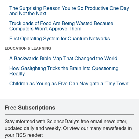
The Surprising Reason You’re So Productive One Day
and Not the Next
Truckloads of Food Are Being Wasted Because
Computers Won’t Approve Them
First Operating System for Quantum Networks
EDUCATION & LEARNING
A Backwards Bible Map That Changed the World
How Gaslighting Tricks the Brain Into Questioning
Reality
Children as Young as Five Can Navigate a 'Tiny Town'
Free Subscriptions
Stay informed with ScienceDaily's free email newsletter,
updated daily and weekly. Or view our many newsfeeds in
your RSS reader: