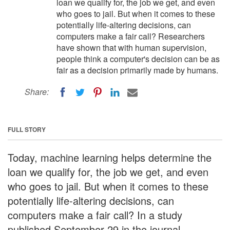
loan we qualify for, the job we get, and even
who goes to jail. But when it comes to these
potentially life-altering decisions, can
computers make a fair call? Researchers
have shown that with human supervision,
people think a computer's decision can be as
fair as a decision primarily made by humans.
Share:
FULL STORY
Today, machine learning helps determine the
loan we qualify for, the job we get, and even
who goes to jail. But when it comes to these
potentially life-altering decisions, can
computers make a fair call? In a study
published September 29 in the journal