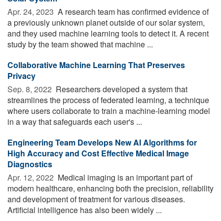
Apr. 24, 2023 
A research team has confirmed evidence of
a previously unknown planet outside of our solar system,
and they used machine learning tools to detect it. A recent
study by the team showed that machine ...
Collaborative Machine Learning That Preserves
Privacy
Sep. 8, 2022 
Researchers developed a system that
streamlines the process of federated learning, a technique
where users collaborate to train a machine-learning model
in a way that safeguards each user's ...
Engineering Team Develops New AI Algorithms for
High Accuracy and Cost Effective Medical Image
Diagnostics
Apr. 12, 2022 
Medical imaging is an important part of
modern healthcare, enhancing both the precision, reliability
and development of treatment for various diseases.
Artificial intelligence has also been widely ...