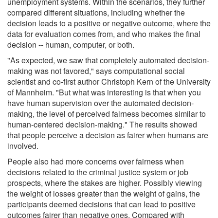
unemployment systems. Within the scenarios, they further
compared different situations, including whether the
decision leads to a positive or negative outcome, where the
data for evaluation comes from, and who makes the final
decision -- human, computer, or both.
"As expected, we saw that completely automated decision-
making was not favored," says computational social
scientist and co-first author Christoph Kern of the University
of Mannheim. "But what was interesting is that when you
have human supervision over the automated decision-
making, the level of perceived fairness becomes similar to
human-centered decision-making." The results showed
that people perceive a decision as fairer when humans are
involved.
People also had more concerns over fairness when
decisions related to the criminal justice system or job
prospects, where the stakes are higher. Possibly viewing
the weight of losses greater than the weight of gains, the
participants deemed decisions that can lead to positive
outcomes fairer than negative ones. Compared with