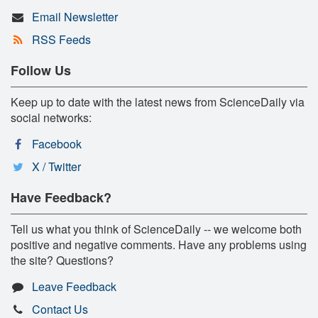
Email Newsletter
RSS Feeds
Follow Us
Keep up to date with the latest news from ScienceDaily via
social networks:
Facebook
X / Twitter
Have Feedback?
Tell us what you think of ScienceDaily -- we welcome both
positive and negative comments. Have any problems using
the site? Questions?
Leave Feedback
Contact Us