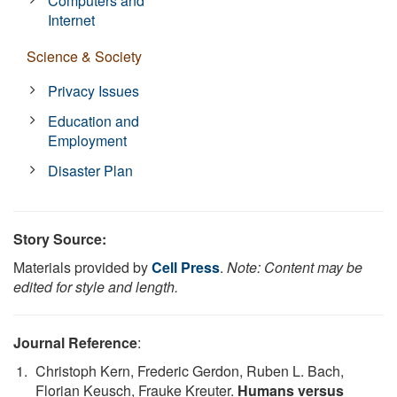
Computers and
Internet
Science & Society
Privacy Issues
Education and
Employment
Disaster Plan
Story Source:
Materials provided by
Cell Press
.
Note: Content may be
edited for style and length.
Journal Reference
:
Christoph Kern, Frederic Gerdon, Ruben L. Bach,
Florian Keusch, Frauke Kreuter.
Humans versus