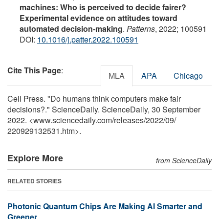
machines: Who is perceived to decide fairer?
Experimental evidence on attitudes toward
automated decision-making
.
Patterns
, 2022; 100591
DOI:
10.1016/j.patter.2022.100591
Cite This Page
:
MLA
APA
Chicago
Cell Press. "Do humans think computers make fair
decisions?." ScienceDaily. ScienceDaily, 30 September
2022. <www.sciencedaily.com
/
releases
/
2022
/
09
/
220929132531.htm>.
Explore More
from ScienceDaily
RELATED STORIES
Photonic Quantum Chips Are Making AI Smarter and
Greener