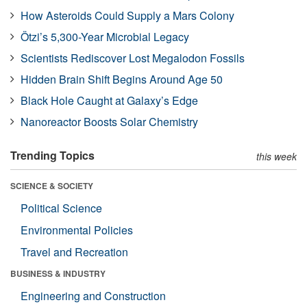
How Asteroids Could Supply a Mars Colony
Ötzi’s 5,300-Year Microbial Legacy
Scientists Rediscover Lost Megalodon Fossils
Hidden Brain Shift Begins Around Age 50
Black Hole Caught at Galaxy’s Edge
Nanoreactor Boosts Solar Chemistry
Trending Topics
this week
SCIENCE & SOCIETY
Political Science
Environmental Policies
Travel and Recreation
BUSINESS & INDUSTRY
Engineering and Construction