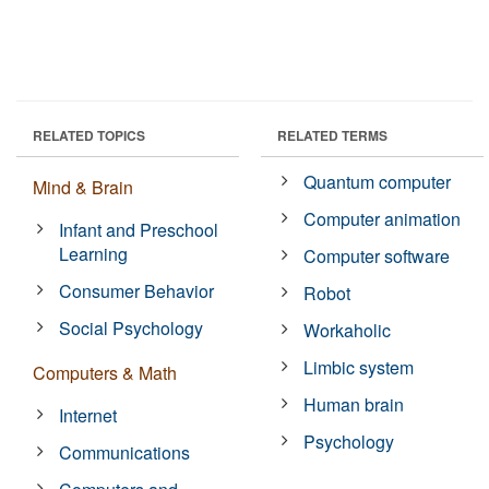
RELATED TOPICS
RELATED TERMS
Quantum computer
Mind & Brain
Computer animation
Infant and Preschool
Learning
Computer software
Consumer Behavior
Robot
Social Psychology
Workaholic
Limbic system
Computers & Math
Human brain
Internet
Psychology
Communications