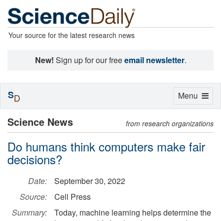
Your source for the latest research news
New!
Sign up for our free
email newsletter
.
S
Toggle
Menu
D
navigation
Science News
from research organizations
Do humans think computers make fair
decisions?
Date:
September 30, 2022
Source:
Cell Press
Summary:
Today, machine learning helps determine the