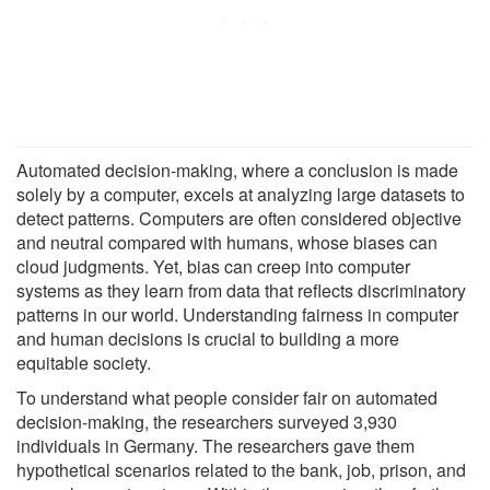
Automated decision-making, where a conclusion is made
solely by a computer, excels at analyzing large datasets to
detect patterns. Computers are often considered objective
and neutral compared with humans, whose biases can
cloud judgments. Yet, bias can creep into computer
systems as they learn from data that reflects discriminatory
patterns in our world. Understanding fairness in computer
and human decisions is crucial to building a more
equitable society.
To understand what people consider fair on automated
decision-making, the researchers surveyed 3,930
individuals in Germany. The researchers gave them
hypothetical scenarios related to the bank, job, prison, and