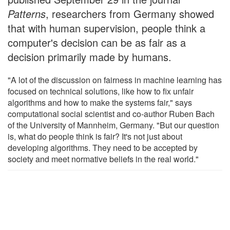
Patterns
, researchers from Germany showed
that with human supervision, people think a
computer's decision can be as fair as a
decision primarily made by humans.
"A lot of the discussion on fairness in machine learning has
focused on technical solutions, like how to fix unfair
algorithms and how to make the systems fair," says
computational social scientist and co-author Ruben Bach
of the University of Mannheim, Germany. "But our question
is, what do people think is fair? It's not just about
developing algorithms. They need to be accepted by
society and meet normative beliefs in the real world."