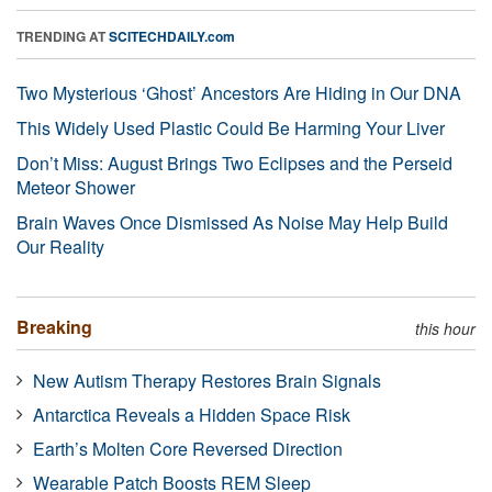
TRENDING AT
SCITECHDAILY.com
Two Mysterious ‘Ghost’ Ancestors Are Hiding in Our DNA
This Widely Used Plastic Could Be Harming Your Liver
Don’t Miss: August Brings Two Eclipses and the Perseid
Meteor Shower
Brain Waves Once Dismissed As Noise May Help Build
Our Reality
Breaking
this hour
New Autism Therapy Restores Brain Signals
Antarctica Reveals a Hidden Space Risk
Earth’s Molten Core Reversed Direction
Wearable Patch Boosts REM Sleep