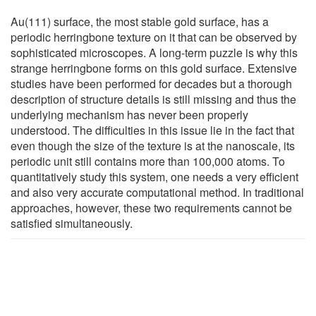
Au(111) surface, the most stable gold surface, has a
periodic herringbone texture on it that can be observed by
sophisticated microscopes. A long-term puzzle is why this
strange herringbone forms on this gold surface. Extensive
studies have been performed for decades but a thorough
description of structure details is still missing and thus the
underlying mechanism has never been properly
understood. The difficulties in this issue lie in the fact that
even though the size of the texture is at the nanoscale, its
periodic unit still contains more than 100,000 atoms. To
quantitatively study this system, one needs a very efficient
and also very accurate computational method. In traditional
approaches, however, these two requirements cannot be
satisfied simultaneously.