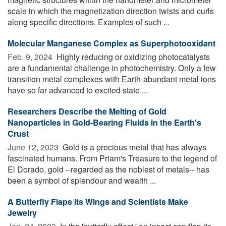
scale in which the magnetization direction twists and curls
along specific directions. Examples of such ...
Molecular Manganese Complex as Superphotooxidant
Feb. 9, 2024 
Highly reducing or oxidizing photocatalysts
are a fundamental challenge in photochemistry. Only a few
transition metal complexes with Earth-abundant metal ions
have so far advanced to excited state ...
Researchers Describe the Melting of Gold
Nanoparticles in Gold-Bearing Fluids in the Earth's
Crust
June 12, 2023 
Gold is a precious metal that has always
fascinated humans. From Priam's Treasure to the legend of
El Dorado, gold --regarded as the noblest of metals-- has
been a symbol of splendour and wealth ...
A Butterfly Flaps Its Wings and Scientists Make
Jewelry