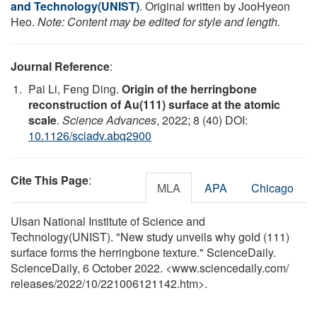
and Technology(UNIST)
. Original written by JooHyeon
Heo.
Note: Content may be edited for style and length.
Journal Reference
:
Pai Li, Feng Ding.
Origin of the herringbone
reconstruction of Au(111) surface at the atomic
scale
.
Science Advances
, 2022; 8 (40) DOI:
10.1126/sciadv.abq2900
Cite This Page
:
MLA
APA
Chicago
Ulsan National Institute of Science and
Technology(UNIST). "New study unveils why gold (111)
surface forms the herringbone texture." ScienceDaily.
ScienceDaily, 6 October 2022. <www.sciencedaily.com
/
releases
/
2022
/
10
/
221006121142.htm>.