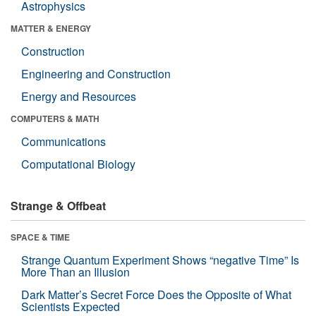
Astrophysics
MATTER & ENERGY
Construction
Engineering and Construction
Energy and Resources
COMPUTERS & MATH
Communications
Computational Biology
Strange & Offbeat
SPACE & TIME
Strange Quantum Experiment Shows “negative Time” Is
More Than an Illusion
Dark Matter’s Secret Force Does the Opposite of What
Scientists Expected