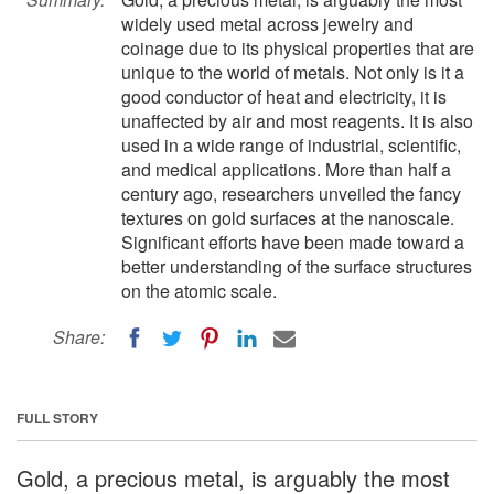
widely used metal across jewelry and
coinage due to its physical properties that are
unique to the world of metals. Not only is it a
good conductor of heat and electricity, it is
unaffected by air and most reagents. It is also
used in a wide range of industrial, scientific,
and medical applications. More than half a
century ago, researchers unveiled the fancy
textures on gold surfaces at the nanoscale.
Significant efforts have been made toward a
better understanding of the surface structures
on the atomic scale.
Share:
FULL STORY
Gold, a precious metal, is arguably the most