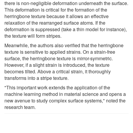
there is non-negligible deformation underneath the surface.
This deformation is critical for the formation of the
herringbone texture because it allows an effective
relaxation of the rearranged surface atoms. If the
deformation is suppressed (take a thin model for instance),
the texture will form stripes.
Meanwhile, the authors also verified that the herringbone
texture is sensitive to applied strains. On a strain-free
surface, the herringbone texture is mirror-symmetric.
However, if a slight strain is introduced, the texture
becomes tilted. Above a critical strain, it thoroughly
transforms into a stripe texture.
"This important work extends the application of the
machine learning method in material science and opens a
new avenue to study complex surface systems," noted the
research team.