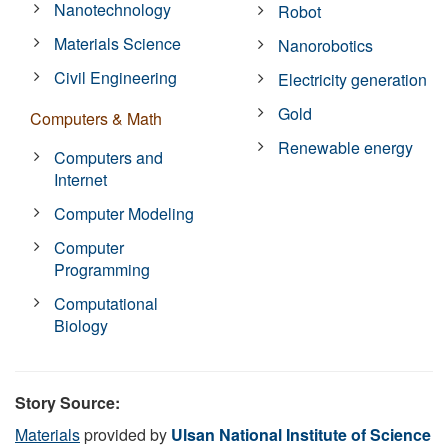
Nanotechnology
Robot
Materials Science
Nanorobotics
Civil Engineering
Electricity generation
Gold
Computers & Math
Renewable energy
Computers and
Internet
Computer Modeling
Computer
Programming
Computational
Biology
Story Source:
Materials
provided by
Ulsan National Institute of Science