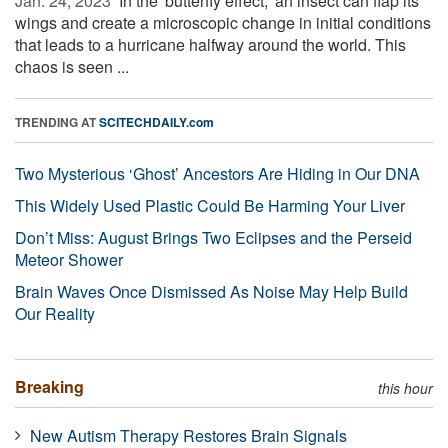
Jan. 24, 2023 
In the 'butterfly effect,' an insect can flap its
wings and create a microscopic change in initial conditions
that leads to a hurricane halfway around the world. This
chaos is seen ...
TRENDING AT
SCITECHDAILY.com
Two Mysterious ‘Ghost’ Ancestors Are Hiding in Our DNA
This Widely Used Plastic Could Be Harming Your Liver
Don’t Miss: August Brings Two Eclipses and the Perseid
Meteor Shower
Brain Waves Once Dismissed As Noise May Help Build
Our Reality
Breaking
this hour
New Autism Therapy Restores Brain Signals