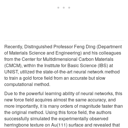
Recently, Distinguished Professor Feng Ding (Department
of Materials Science and Engineering) and his colleagues
from the Center for Multidimensional Carbon Materials
(CMCM), within the Institute for Basic Science (IBS) at
UNIST, utilized the state-of-the-art neural network method
to train a gold force field from an accurate but slow
computational method.
Due to the powerful learning ability of neural networks, this
new force field acquires almost the same accuracy, and
more importantly, it is many orders of magnitude faster than
the original method. Using this force field, the authors
successfully simulated the experimentally observed
herringbone texture on Au(111) surface and revealed that