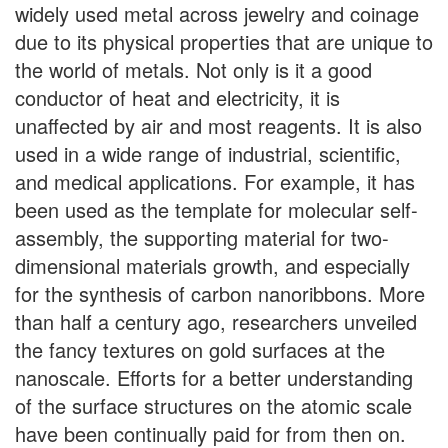
widely used metal across jewelry and coinage
due to its physical properties that are unique to
the world of metals. Not only is it a good
conductor of heat and electricity, it is
unaffected by air and most reagents. It is also
used in a wide range of industrial, scientific,
and medical applications. For example, it has
been used as the template for molecular self-
assembly, the supporting material for two-
dimensional materials growth, and especially
for the synthesis of carbon nanoribbons. More
than half a century ago, researchers unveiled
the fancy textures on gold surfaces at the
nanoscale. Efforts for a better understanding
of the surface structures on the atomic scale
have been continually paid for from then on.