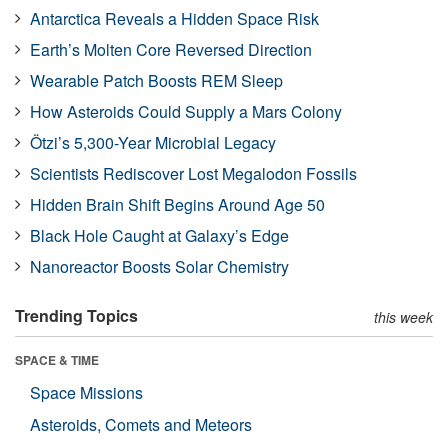
Antarctica Reveals a Hidden Space Risk
Earth’s Molten Core Reversed Direction
Wearable Patch Boosts REM Sleep
How Asteroids Could Supply a Mars Colony
Ötzi’s 5,300-Year Microbial Legacy
Scientists Rediscover Lost Megalodon Fossils
Hidden Brain Shift Begins Around Age 50
Black Hole Caught at Galaxy’s Edge
Nanoreactor Boosts Solar Chemistry
Trending Topics
this week
SPACE & TIME
Space Missions
Asteroids, Comets and Meteors