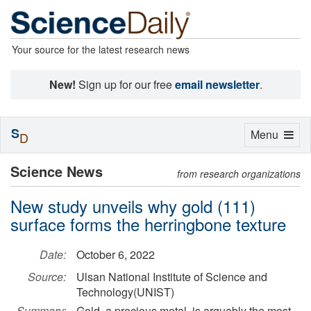
Your source for the latest research news
New!
Sign up for our free
email newsletter
.
S
Toggle
Menu
D
navigation
Science News
from research organizations
New study unveils why gold (111)
surface forms the herringbone texture
Date:
October 6, 2022
Source:
Ulsan National Institute of Science and
Technology(UNIST)
Summary:
Gold, a precious metal, is arguably the most