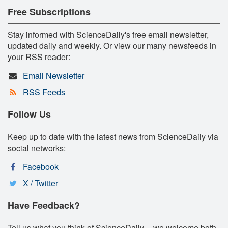
Free Subscriptions
Stay informed with ScienceDaily's free email newsletter,
updated daily and weekly. Or view our many newsfeeds in
your RSS reader:
Email Newsletter
RSS Feeds
Follow Us
Keep up to date with the latest news from ScienceDaily via
social networks:
Facebook
X / Twitter
Have Feedback?
Tell us what you think of ScienceDaily -- we welcome both