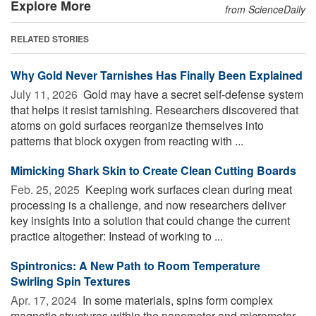
Explore More
from ScienceDaily
RELATED STORIES
Why Gold Never Tarnishes Has Finally Been Explained
July 11, 2026 
Gold may have a secret self-defense system
that helps it resist tarnishing. Researchers discovered that
atoms on gold surfaces reorganize themselves into
patterns that block oxygen from reacting with ...
Mimicking Shark Skin to Create Clean Cutting Boards
Feb. 25, 2025 
Keeping work surfaces clean during meat
processing is a challenge, and now researchers deliver
key insights into a solution that could change the current
practice altogether: Instead of working to ...
Spintronics: A New Path to Room Temperature
Swirling Spin Textures
Apr. 17, 2024 
In some materials, spins form complex
magnetic structures within the nanometer and micrometer