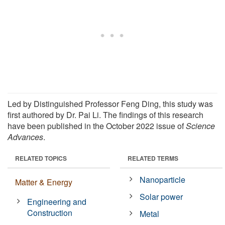
Led by Distinguished Professor Feng Ding, this study was
first authored by Dr. Pai Li. The findings of this research
have been published in the October 2022 issue of
Science
Advances
.
RELATED TOPICS
RELATED TERMS
Nanoparticle
Matter & Energy
Solar power
Engineering and
Construction
Metal