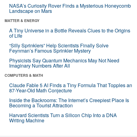
NASA’s Curiosity Rover Finds a Mysterious Honeycomb
Landscape on Mars
MATTER & ENERGY
A Tiny Universe in a Bottle Reveals Clues to the Origins
of Life
“Silly Sprinklers” Help Scientists Finally Solve
Feynman’s Famous Sprinkler Mystery
Physicists Say Quantum Mechanics May Not Need
Imaginary Numbers After All
COMPUTERS & MATH
Claude Fable 5 AI Finds a Tiny Formula That Topples an
87-Year-Old Math Conjecture
Inside the Backrooms: The Internet’s Creepiest Place Is
Becoming a Tourist Attraction
Harvard Scientists Turn a Silicon Chip Into a DNA
Writing Machine