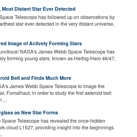
 Most Distant Star Ever Detected
ace Telescope has followed up on observations by
thest star ever detected in the very distant universe,
red Image of Actively Forming Stars
bunctious! NASA's James Webb Space Telescope has
tively forming young stars, known as Herbig-Haro 46/47,
roid Belt and Finds Much More
A's James Webb Space Telescope to image the
 Fomalhaut, in order to study the first asteroid belt
 ...
glass as New Star Forms
pace Telescope has revealed the once-hidden
dark cloud L1527, providing insight into the beginnings
..