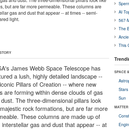
gas and dust. The three-dimensional pillars look like
Sper
ns, but are far more permeable. These columns are
AI To
ellar gas and dust that appear -- at times -- semi-
ared light.
567-M
The B
Ancie
This 
 STORY
Trendi
A's James Webb Space Telescope has
SPACE &
ured a lush, highly detailed landscape --
Astro
iconic Pillars of Creation -- where new
Stars
rs are forming within dense clouds of gas
Sun
 dust. The three-dimensional pillars look
 majestic rock formations, but are far more
MATTER
meable. These columns are made up of
Const
 interstellar gas and dust that appear -- at
Engin