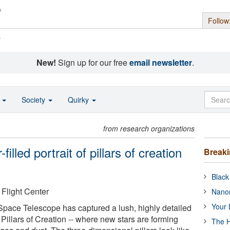
Follow
s
New!
Sign up for our free
email newsletter
.
o
Society
Quirky
from research organizations
lled portrait of pillars of creation
Break
Black
light Center
Nanor
Your 
ce Telescope has captured a lush, highly detailed
 Pillars of Creation -- where new stars are forming
The H