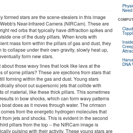
Physi
Need 
y formed stars are the scene-stealers in this image
COMPUT
 Webb's Near-Infrared Camera (NIRCam). These are
Claud
right red orbs that typically have diffraction spikes and
Toppl
utside one of the dusty pillars. When knots with
Insid
cient mass form within the pillars of gas and dust, they
Creep
 to collapse under their own gravity, slowly heat up,
Attra
eventually form new stars.
Harva
DNA W
about those wavy lines that look like lava at the
s of some pillars? These are ejections from stars that
till forming within the gas and dust. Young stars
dically shoot out supersonic jets that collide with
s of material, like these thick pillars. This sometimes
 results in bow shocks, which can form wavy patterns
 a boat does as it moves through water. The crimson
 comes from the energetic hydrogen molecules that
t from jets and shocks. This is evident in the second
hird pillars from the top -- the NIRCam image is
ically pulsing with their activity. These young stars are