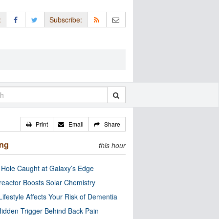
:
Subscribe:
Print
Email
Share
ing
this hour
 Hole Caught at Galaxy’s Edge
eactor Boosts Solar Chemistry
Lifestyle Affects Your Risk of Dementia
idden Trigger Behind Back Pain