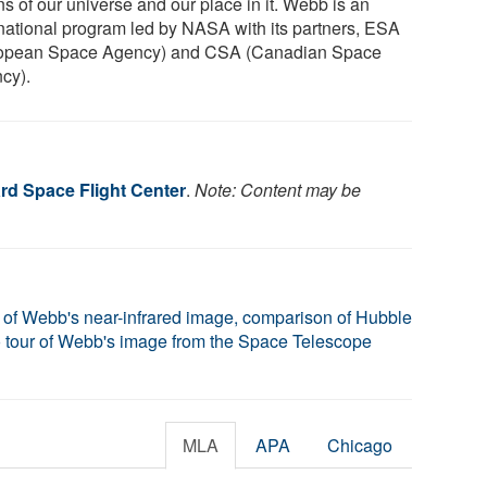
ns of our universe and our place in it. Webb is an
rnational program led by NASA with its partners, ESA
opean Space Agency) and CSA (Canadian Space
cy).
d Space Flight Center
.
Note: Content may be
 of Webb's near-infrared image, comparison of Hubble
 tour of Webb's image from the Space Telescope
MLA
APA
Chicago