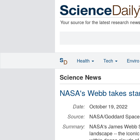
Your source for the latest research new
S
Health
Tech
Envir
D
Science News
NASA's Webb takes star-fi
Date:
October 19, 2022
Source:
NASA/Goddard Space F
Summary:
NASA's James Webb Spa
landscape -- the iconic