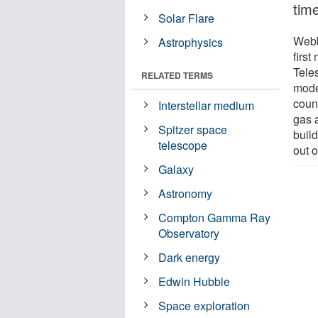
time
Solar Flare
Webb
Astrophysics
firs
Tele
RELATED TERMS
model
count
Interstellar medium
gas a
Spitzer space
buil
telescope
out o
Galaxy
Astronomy
Compton Gamma Ray
Observatory
Dark energy
Edwin Hubble
Space exploration