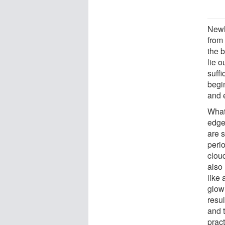
Newl
from
the b
lie o
suffi
begin
and 
What 
edge
are s
perio
cloud
also
like
glow
resul
and t
pract