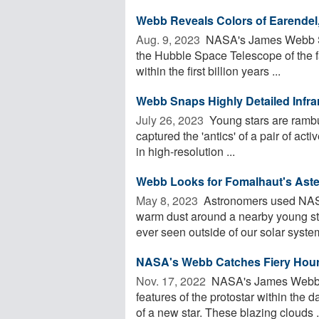
Webb Reveals Colors of Earendel,
Aug. 9, 2023 
NASA's James Webb Sp
the Hubble Space Telescope of the far
within the first billion years ...
Webb Snaps Highly Detailed Infra
July 26, 2023 
Young stars are ram
captured the 'antics' of a pair of ac
in high-resolution ...
Webb Looks for Fomalhaut's Aste
May 8, 2023 
Astronomers used NAS
warm dust around a nearby young star,
ever seen outside of our solar system
NASA's Webb Catches Fiery Hour
Nov. 17, 2022 
NASA's James Webb S
features of the protostar within the 
of a new star. These blazing clouds .