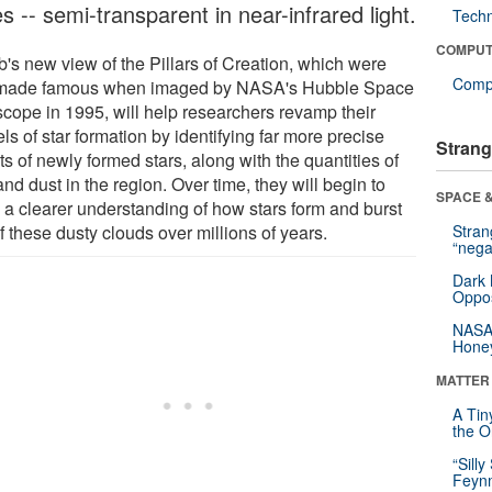
s -- semi-transparent in near-infrared light.
Tech
COMPUT
's new view of the Pillars of Creation, which were
Compu
t made famous when imaged by NASA's Hubble Space
scope in 1995, will help researchers revamp their
s of star formation by identifying far more precise
Strang
s of newly formed stars, along with the quantities of
nd dust in the region. Over time, they will begin to
SPACE &
d a clearer understanding of how stars form and burst
f these dusty clouds over millions of years.
Stra
“nega
Dark 
Oppos
NASA’
Hone
MATTER
A Tin
the Or
“Silly
Feynm