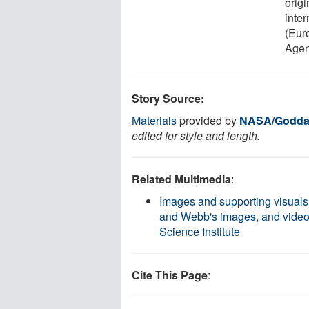
origi
inte
(Eur
Agen
Story Source:
Materials
provided by
NASA/Goddar
edited for style and length.
Related Multimedia
:
Images and supporting visuals
and Webb's images, and video
Science Institute
Cite This Page
: