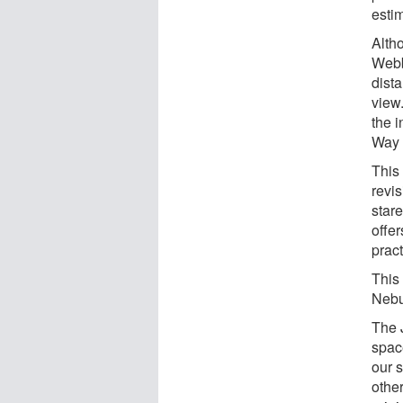
esti
Alth
Webb
dista
view
the i
Way 
This
revi
star
offer
pract
This 
Nebu
The 
spac
our 
othe