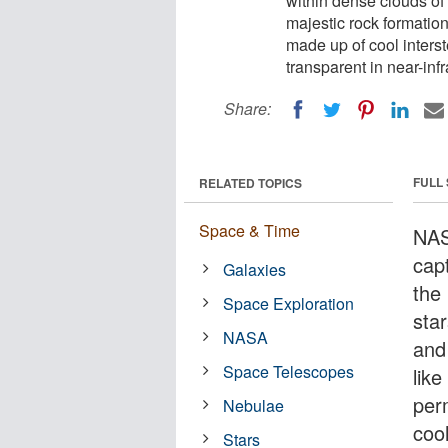
within dense clouds of 
majestic rock formatio
made up of cool interst
transparent in near-infr
Share:
FULL
RELATED TOPICS
Space & Time
NAS
capt
Galaxies
the 
Space Exploration
sta
NASA
and
Space Telescopes
like
per
Nebulae
cool
Stars