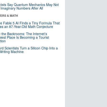
cists Say Quantum Mechanics May Not
Imaginary Numbers After All
ERS & MATH
e Fable 5 AI Finds a Tiny Formula That
es an 87-Year-Old Math Conjecture
e the Backrooms: The Internet’s
iest Place Is Becoming a Tourist
ction
rd Scientists Turn a Silicon Chip Into a
riting Machine