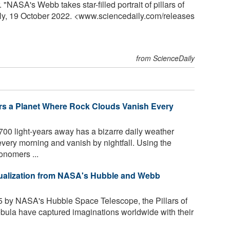
ASA's Webb takes star-filled portrait of pillars of
ily, 19 October 2022. <www.sciencedaily.com
/
releases
from ScienceDaily
s a Planet Where Rock Clouds Vanish Every
700 light-years away has a bizarre daily weather
very morning and vanish by nightfall. Using the
nomers ...
Visualization from NASA's Hubble and Webb
 by NASA's Hubble Space Telescope, the Pillars of
ebula have captured imaginations worldwide with their