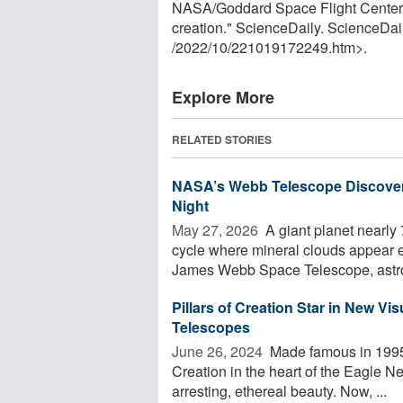
NASA/Goddard Space Flight Center. "N
creation." ScienceDaily. ScienceDa
/
2022
/
10
/
221019172249.htm>.
Explore More
RELATED STORIES
NASA’s Webb Telescope Discover
Night
May 27, 2026 
A giant planet nearly 
cycle where mineral clouds appear e
James Webb Space Telescope, astro
Pillars of Creation Star in New 
Telescopes
June 26, 2024 
Made famous in 1995
Creation in the heart of the Eagle N
arresting, ethereal beauty. Now, ...