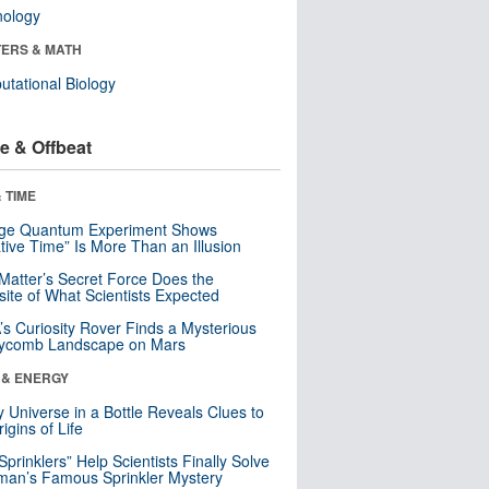
nology
ERS & MATH
tational Biology
e & Offbeat
 TIME
nge Quantum Experiment Shows
tive Time” Is More Than an Illusion
Matter’s Secret Force Does the
ite of What Scientists Expected
s Curiosity Rover Finds a Mysterious
ycomb Landscape on Mars
 & ENERGY
y Universe in a Bottle Reveals Clues to
igins of Life
 Sprinklers” Help Scientists Finally Solve
an’s Famous Sprinkler Mystery