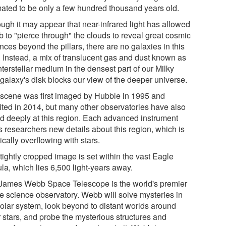
mated to be only a few hundred thousand years old.
ough it may appear that near-infrared light has allowed
 to "pierce through" the clouds to reveal great cosmic
nces beyond the pillars, there are no galaxies in this
. Instead, a mix of translucent gas and dust known as
nterstellar medium in the densest part of our Milky
galaxy's disk blocks our view of the deeper universe.
 scene was first imaged by Hubble in 1995 and
sited in 2014, but many other observatories have also
ed deeply at this region. Each advanced instrument
s researchers new details about this region, which is
ically overflowing with stars.
tightly cropped image is set within the vast Eagle
la, which lies 6,500 light-years away.
James Webb Space Telescope is the world's premier
e science observatory. Webb will solve mysteries in
solar system, look beyond to distant worlds around
r stars, and probe the mysterious structures and