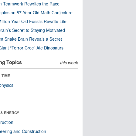
m Teamwork Rewrites the Race
pples an 87-Year-Old Math Conjecture
illion-Year-Old Fossils Rewrite Life
rain’s Secret to Staying Motivated
nt Snake Brain Reveals a Secret
Giant “Terror Croc” Ate Dinosaurs
ng Topics
this week
 TIME
physics
 & ENERGY
ruction
eering and Construction