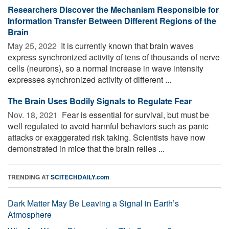
Researchers Discover the Mechanism Responsible for
Information Transfer Between Different Regions of the
Brain
May 25, 2022 
It is currently known that brain waves
express synchronized activity of tens of thousands of nerve
cells (neurons), so a normal increase in wave intensity
expresses synchronized activity of different ...
The Brain Uses Bodily Signals to Regulate Fear
Nov. 18, 2021 
Fear is essential for survival, but must be
well regulated to avoid harmful behaviors such as panic
attacks or exaggerated risk taking. Scientists have now
demonstrated in mice that the brain relies ...
TRENDING AT
SCITECHDAILY.com
Dark Matter May Be Leaving a Signal in Earth’s
Atmosphere