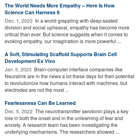
The World Needs More Empathy -- Here Is How
Science Can Harness It
Dec. 1, 2023 
In a world grappling with deep-seated
division and social upheaval, empathy has become more
critical than ever. But science suggests when it comes to
evoking empathy, our imagination is more powerful ...
A Soft, Stimulating Scaffold Supports Brain Cell
Development Ex Vivo
Jan. 5, 2023 
Brain-computer interface companies like
Neuralink are in the news a lot these days for their potential
to revolutionize how humans interact with machines, but
electrodes are not the most ...
Fearlessness Can Be Learned
Dec. 5, 2022 
The neurotransmitter serotonin plays a key
role in both the onset and in the unlearning of fear and
anxiety. A research team has been investigating the
underlying mechanisms. The researchers showed ...