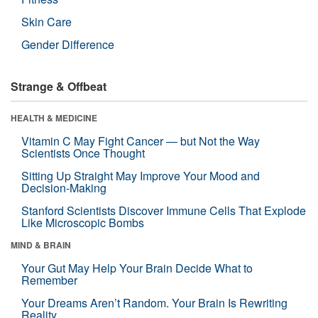
Skin Care
Gender Difference
Strange & Offbeat
HEALTH & MEDICINE
Vitamin C May Fight Cancer — but Not the Way
Scientists Once Thought
Sitting Up Straight May Improve Your Mood and
Decision-Making
Stanford Scientists Discover Immune Cells That Explode
Like Microscopic Bombs
MIND & BRAIN
Your Gut May Help Your Brain Decide What to
Remember
Your Dreams Aren’t Random. Your Brain Is Rewriting
Reality