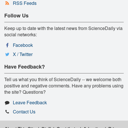
RSS Feeds
Follow Us
Keep up to date with the latest news from ScienceDaily via
social networks:
Facebook
X / Twitter
Have Feedback?
Tell us what you think of ScienceDaily -- we welcome both
positive and negative comments. Have any problems using
the site? Questions?
Leave Feedback
Contact Us