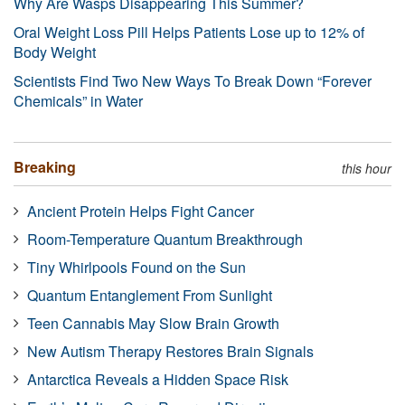
Why Are Wasps Disappearing This Summer?
Oral Weight Loss Pill Helps Patients Lose up to 12% of
Body Weight
Scientists Find Two New Ways To Break Down “Forever
Chemicals” in Water
Breaking
this hour
Ancient Protein Helps Fight Cancer
Room-Temperature Quantum Breakthrough
Tiny Whirlpools Found on the Sun
Quantum Entanglement From Sunlight
Teen Cannabis May Slow Brain Growth
New Autism Therapy Restores Brain Signals
Antarctica Reveals a Hidden Space Risk