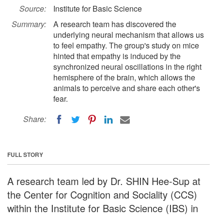
Source:
Institute for Basic Science
Summary:
A research team has discovered the
underlying neural mechanism that allows us
to feel empathy. The group's study on mice
hinted that empathy is induced by the
synchronized neural oscillations in the right
hemisphere of the brain, which allows the
animals to perceive and share each other's
fear.
Share:
FULL STORY
A research team led by Dr. SHIN Hee-Sup at
the Center for Cognition and Sociality (CCS)
within the Institute for Basic Science (IBS) in