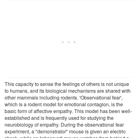
This capacity to sense the feelings of others is not unique
to humans, and its biological mechanisms are shared with
other mammals including rodents. 'Observational fear',
which is a rodent model for emotional contagion, is the
basic form of affective empathy. This model has been well-
established and is frequently used for studying the
neurobiology of empathy. During the observational fear
experiment, a "demonstrator" mouse is given an electric