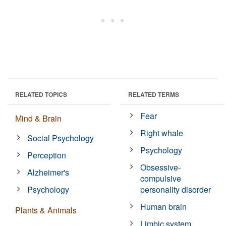
RELATED TOPICS
RELATED TERMS
Fear
Mind & Brain
Right whale
Social Psychology
Psychology
Perception
Obsessive-
Alzheimer's
compulsive
Psychology
personality disorder
Human brain
Plants & Animals
Limbic system