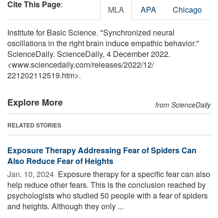
Cite This Page
:
MLA
APA
Chicago
Institute for Basic Science. "Synchronized neural
oscillations in the right brain induce empathic behavior."
ScienceDaily. ScienceDaily, 4 December 2022.
<www.sciencedaily.com
/
releases
/
2022
/
12
/
221202112519.htm>.
Explore More
from ScienceDaily
RELATED STORIES
Exposure Therapy Addressing Fear of Spiders Can
Also Reduce Fear of Heights
Jan. 10, 2024 
Exposure therapy for a specific fear can also
help reduce other fears. This is the conclusion reached by
psychologists who studied 50 people with a fear of spiders
and heights. Although they only ...