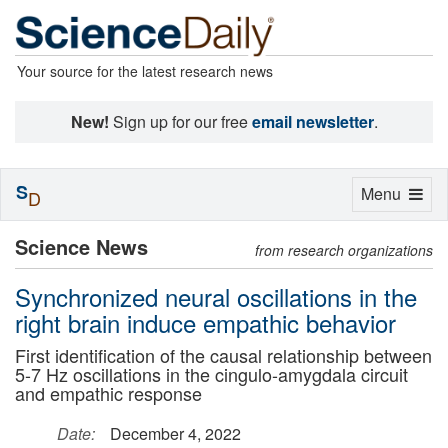
Your source for the latest research news
New!
Sign up for our free
email newsletter
.
S
Toggle
Menu
D
navigation
Science News
from research organizations
Synchronized neural oscillations in the
right brain induce empathic behavior
First identification of the causal relationship between
5-7 Hz oscillations in the cingulo-amygdala circuit
and empathic response
Date:
December 4, 2022