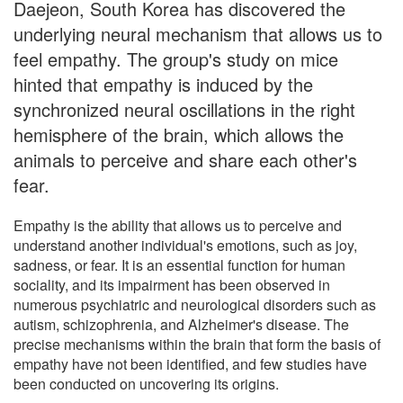
Daejeon, South Korea has discovered the
underlying neural mechanism that allows us to
feel empathy. The group's study on mice
hinted that empathy is induced by the
synchronized neural oscillations in the right
hemisphere of the brain, which allows the
animals to perceive and share each other's
fear.
Empathy is the ability that allows us to perceive and
understand another individual's emotions, such as joy,
sadness, or fear. It is an essential function for human
sociality, and its impairment has been observed in
numerous psychiatric and neurological disorders such as
autism, schizophrenia, and Alzheimer's disease. The
precise mechanisms within the brain that form the basis of
empathy have not been identified, and few studies have
been conducted on uncovering its origins.