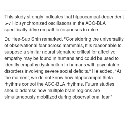
This study strongly indicates that hippocampal-dependent
5-7 Hz synchronized oscillations in the ACC-BLA
specifically drive empathic responses in mice.
Dr. Hee-Sup Shin remarked, "Considering the universality
of observational fear across mammals, it is reasonable to
suppose a similar neural signature critical for affective
empathy may be found in humans and could be used to
identify empathy dysfunction in humans with psychiatric
disorders involving severe social deficits." He added, "At
the moment, we do not know how hippocampal theta
rhythms control the ACC-BLA rhythms. Future studies
should address how multiple brain regions are
simultaneously mobilized during observational fear."