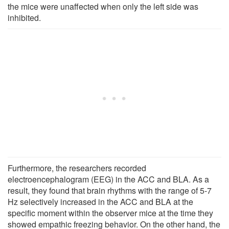
the mice were unaffected when only the left side was
inhibited.
Furthermore, the researchers recorded
electroencephalogram (EEG) in the ACC and BLA. As a
result, they found that brain rhythms with the range of 5-7
Hz selectively increased in the ACC and BLA at the
specific moment within the observer mice at the time they
showed empathic freezing behavior. On the other hand, the