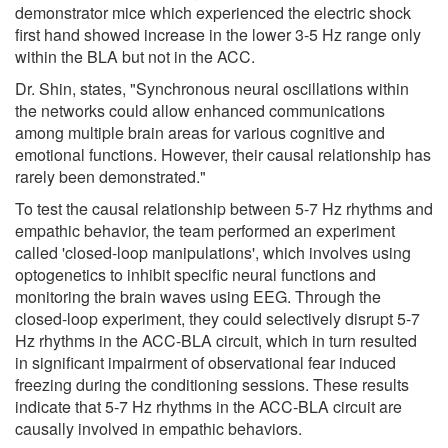
demonstrator mice which experienced the electric shock
first hand showed increase in the lower 3-5 Hz range only
within the BLA but not in the ACC.
Dr. Shin, states, "Synchronous neural oscillations within
the networks could allow enhanced communications
among multiple brain areas for various cognitive and
emotional functions. However, their causal relationship has
rarely been demonstrated."
To test the causal relationship between 5-7 Hz rhythms and
empathic behavior, the team performed an experiment
called 'closed-loop manipulations', which involves using
optogenetics to inhibit specific neural functions and
monitoring the brain waves using EEG. Through the
closed-loop experiment, they could selectively disrupt 5-7
Hz rhythms in the ACC-BLA circuit, which in turn resulted
in significant impairment of observational fear induced
freezing during the conditioning sessions. These results
indicate that 5-7 Hz rhythms in the ACC-BLA circuit are
causally involved in empathic behaviors.