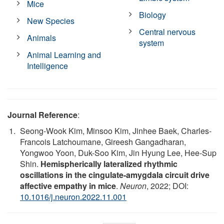
Mice
Biology
New Species
Central nervous
Animals
system
Animal Learning and
Intelligence
Journal Reference
:
Seong-Wook Kim, Minsoo Kim, Jinhee Baek, Charles-
Francois Latchoumane, Gireesh Gangadharan,
Yongwoo Yoon, Duk-Soo Kim, Jin Hyung Lee, Hee-Sup
Shin.
Hemispherically lateralized rhythmic
oscillations in the cingulate-amygdala circuit drive
affective empathy in mice
.
Neuron
, 2022; DOI:
10.1016/j.neuron.2022.11.001