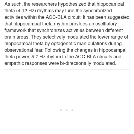
As such, the researchers hypothesized that hippocampal
theta (4-12 Hz) rhythms may tune the synchronized
activities within the ACC-BLA circuit. It has been suggested
that hippocampal theta rhythm provides an oscillatory
framework that synchronizes activities between different
brain areas. They selectively modulated the lower range of
hippocampal theta by optogenetic manipulations during
observational fear. Following the changes in hippocampal
theta power, 5-7 Hz rhythm in the ACC-BLA circuits and
empathic responses were bi-directionally modulated.