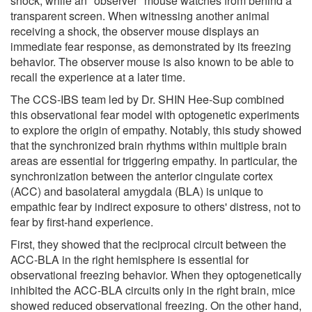
shock, while an "observer" mouse watches from behind a
transparent screen. When witnessing another animal
receiving a shock, the observer mouse displays an
immediate fear response, as demonstrated by its freezing
behavior. The observer mouse is also known to be able to
recall the experience at a later time.
The CCS-IBS team led by Dr. SHIN Hee-Sup combined
this observational fear model with optogenetic experiments
to explore the origin of empathy. Notably, this study showed
that the synchronized brain rhythms within multiple brain
areas are essential for triggering empathy. In particular, the
synchronization between the anterior cingulate cortex
(ACC) and basolateral amygdala (BLA) is unique to
empathic fear by indirect exposure to others' distress, not to
fear by first-hand experience.
First, they showed that the reciprocal circuit between the
ACC-BLA in the right hemisphere is essential for
observational freezing behavior. When they optogenetically
inhibited the ACC-BLA circuits only in the right brain, mice
showed reduced observational freezing. On the other hand,