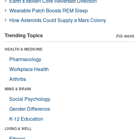
Earth’s Molten Core Reversed Direction
Wearable Patch Boosts REM Sleep
How Asteroids Could Supply a Mars Colony
Trending Topics
this week
HEALTH & MEDICINE
Pharmacology
Workplace Health
Arthritis
MIND & BRAIN
Social Psychology
Gender Difference
K-12 Education
LIVING & WELL
Fitness