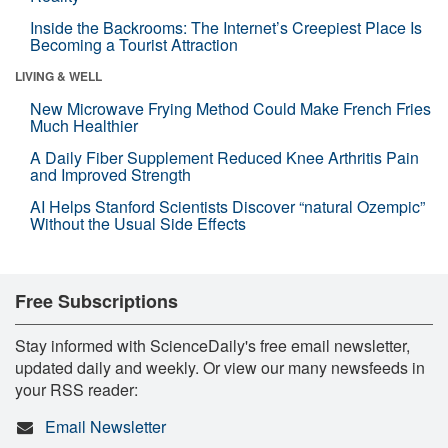
Inside the Backrooms: The Internet’s Creepiest Place Is
Becoming a Tourist Attraction
LIVING & WELL
New Microwave Frying Method Could Make French Fries
Much Healthier
A Daily Fiber Supplement Reduced Knee Arthritis Pain
and Improved Strength
AI Helps Stanford Scientists Discover “natural Ozempic”
Without the Usual Side Effects
Free Subscriptions
Stay informed with ScienceDaily's free email newsletter,
updated daily and weekly. Or view our many newsfeeds in
your RSS reader:
Email Newsletter