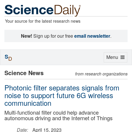
Your source for the latest research news
New!
Sign up for our free
email newsletter
.
S
Toggle
Menu
D
navigation
Science News
from research organizations
Photonic filter separates signals from
noise to support future 6G wireless
communication
Multi-functional filter could help advance
autonomous driving and the Internet of Things
Date:
April 15, 2023