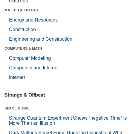
Galaxies
MATTER & ENERGY
Energy and Resources
Construction
Engineering and Construction
COMPUTERS & MATH
Computer Modeling
Computers and Internet
Internet
Strange & Offbeat
SPACE & TIME
Strange Quantum Experiment Shows “negative Time” Is
More Than an Illusion
Dark Matter’s Secret Force Does the Opposite of What