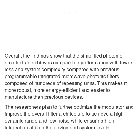
Overall, the findings show that the simplified photonic
architecture achieves comparable performance with lower
loss and system complexity compared with previous
programmable integrated microwave photonic filters
composed of hundreds of repeating units. This makes it
more robust, more energy-efficient and easier to
manufacture than previous devices.
The researchers plan to further optimize the modulator and
improve the overall filter architecture to achieve a high
dynamic range and low noise while ensuring high
integration at both the device and system levels.