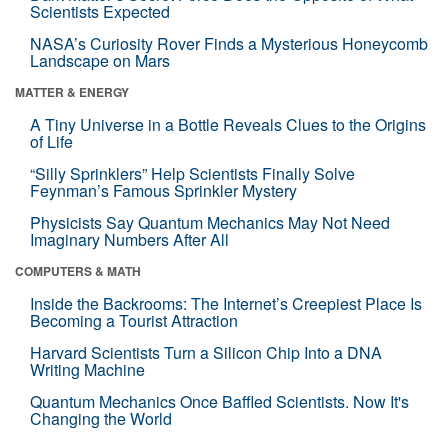
Scientists Expected
NASA’s Curiosity Rover Finds a Mysterious Honeycomb
Landscape on Mars
MATTER & ENERGY
A Tiny Universe in a Bottle Reveals Clues to the Origins
of Life
“Silly Sprinklers” Help Scientists Finally Solve
Feynman’s Famous Sprinkler Mystery
Physicists Say Quantum Mechanics May Not Need
Imaginary Numbers After All
COMPUTERS & MATH
Inside the Backrooms: The Internet’s Creepiest Place Is
Becoming a Tourist Attraction
Harvard Scientists Turn a Silicon Chip Into a DNA
Writing Machine
Quantum Mechanics Once Baffled Scientists. Now It's
Changing the World