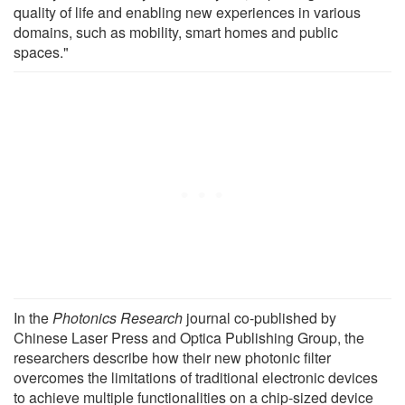
quality of life and enabling new experiences in various
domains, such as mobility, smart homes and public
spaces."
In the
Photonics Research
journal co-published by
Chinese Laser Press and Optica Publishing Group, the
researchers describe how their new photonic filter
overcomes the limitations of traditional electronic devices
to achieve multiple functionalities on a chip-sized device