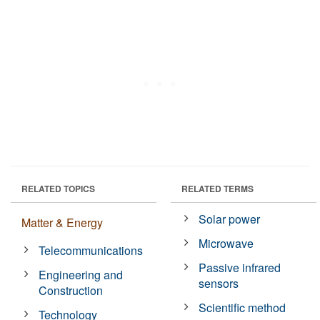
RELATED TOPICS
RELATED TERMS
Solar power
Matter & Energy
Microwave
Telecommunications
Passive infrared
Engineering and
sensors
Construction
Scientific method
Technology