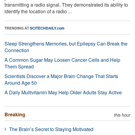
transmitting a radio signal. They demonstrated its ability to
identify the location of a radio ...
TRENDING AT
SCITECHDAILY.com
Sleep Strengthens Memories, but Epilepsy Can Break the
Connection
A Common Sugar May Loosen Cancer Cells and Help
Them Spread
Scientists Discover a Major Brain Change That Starts
Around Age 50
A Daily Multivitamin May Help Older Adults Stay Active
Breaking
this hour
The Brain’s Secret to Staying Motivated