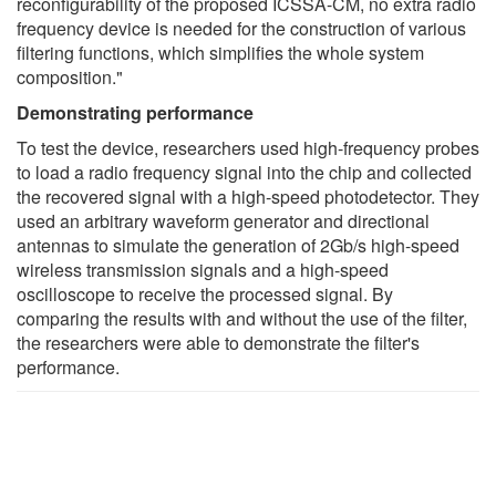
reconfigurability of the proposed ICSSA-CM, no extra radio
frequency device is needed for the construction of various
filtering functions, which simplifies the whole system
composition."
Demonstrating performance
To test the device, researchers used high-frequency probes
to load a radio frequency signal into the chip and collected
the recovered signal with a high-speed photodetector. They
used an arbitrary waveform generator and directional
antennas to simulate the generation of 2Gb/s high-speed
wireless transmission signals and a high-speed
oscilloscope to receive the processed signal. By
comparing the results with and without the use of the filter,
the researchers were able to demonstrate the filter's
performance.