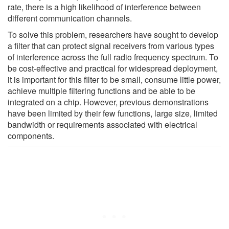
rate, there is a high likelihood of interference between
different communication channels.
To solve this problem, researchers have sought to develop
a filter that can protect signal receivers from various types
of interference across the full radio frequency spectrum. To
be cost-effective and practical for widespread deployment,
it is important for this filter to be small, consume little power,
achieve multiple filtering functions and be able to be
integrated on a chip. However, previous demonstrations
have been limited by their few functions, large size, limited
bandwidth or requirements associated with electrical
components.