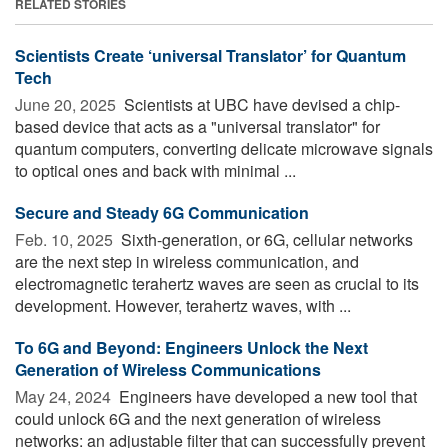
RELATED STORIES
Scientists Create ‘universal Translator’ for Quantum
Tech
June 20, 2025 
Scientists at UBC have devised a chip-
based device that acts as a "universal translator" for
quantum computers, converting delicate microwave signals
to optical ones and back with minimal ...
Secure and Steady 6G Communication
Feb. 10, 2025 
Sixth-generation, or 6G, cellular networks
are the next step in wireless communication, and
electromagnetic terahertz waves are seen as crucial to its
development. However, terahertz waves, with ...
To 6G and Beyond: Engineers Unlock the Next
Generation of Wireless Communications
May 24, 2024 
Engineers have developed a new tool that
could unlock 6G and the next generation of wireless
networks: an adjustable filter that can successfully prevent