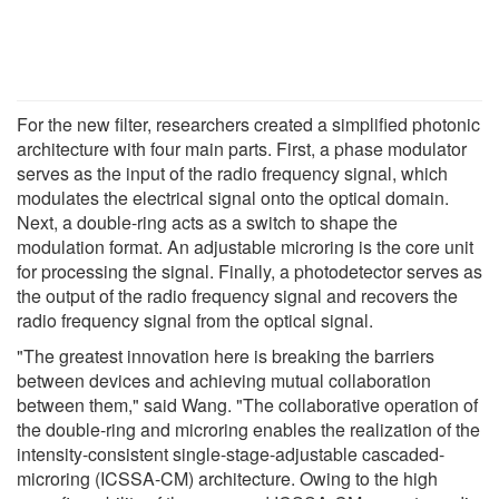
For the new filter, researchers created a simplified photonic
architecture with four main parts. First, a phase modulator
serves as the input of the radio frequency signal, which
modulates the electrical signal onto the optical domain.
Next, a double-ring acts as a switch to shape the
modulation format. An adjustable microring is the core unit
for processing the signal. Finally, a photodetector serves as
the output of the radio frequency signal and recovers the
radio frequency signal from the optical signal.
"The greatest innovation here is breaking the barriers
between devices and achieving mutual collaboration
between them," said Wang. "The collaborative operation of
the double-ring and microring enables the realization of the
intensity-consistent single-stage-adjustable cascaded-
microring (ICSSA-CM) architecture. Owing to the high