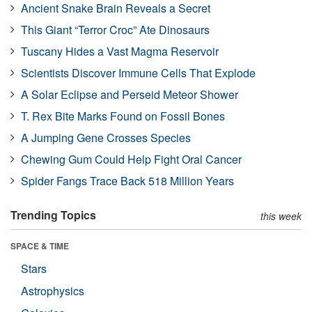
Ancient Snake Brain Reveals a Secret
This Giant “Terror Croc” Ate Dinosaurs
Tuscany Hides a Vast Magma Reservoir
Scientists Discover Immune Cells That Explode
A Solar Eclipse and Perseid Meteor Shower
T. Rex Bite Marks Found on Fossil Bones
A Jumping Gene Crosses Species
Chewing Gum Could Help Fight Oral Cancer
Spider Fangs Trace Back 518 Million Years
Trending Topics
this week
SPACE & TIME
Stars
Astrophysics