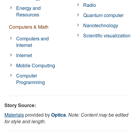
Radio
Energy and
Resources
Quantum computer
Nanotechnology
Computers & Math
Scientific visualization
Computers and
Internet
Internet
Mobile Computing
Computer
Programming
Story Source:
Materials
provided by
Optica
.
Note: Content may be edited
for style and length.