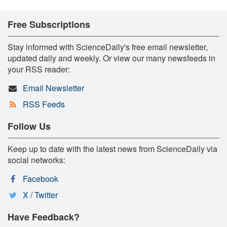
Free Subscriptions
Stay informed with ScienceDaily's free email newsletter,
updated daily and weekly. Or view our many newsfeeds in
your RSS reader:
Email Newsletter
RSS Feeds
Follow Us
Keep up to date with the latest news from ScienceDaily via
social networks:
Facebook
X / Twitter
Have Feedback?