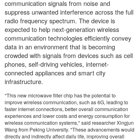
communication signals from noise and
suppress unwanted interference across the full
radio frequency spectrum. The device is
expected to help next-generation wireless
communication technologies efficiently convey
data in an environment that is becoming
crowded with signals from devices such as cell
phones, self-driving vehicles, internet-
connected appliances and smart city
infrastructure.
"This new microwave filter chip has the potential to
improve wireless communication, such as 6G, leading to
faster internet connections, better overall communication
experiences and lower costs and energy consumption for
wireless communication systems," said researcher Xingjun
Wang from Peking University. "These advancements would
directly and indirectly affect daily life, improving overall