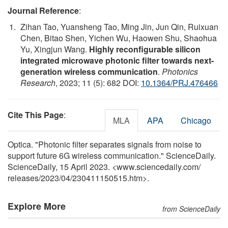
Journal Reference
:
Zihan Tao, Yuansheng Tao, Ming Jin, Jun Qin, Ruixuan
Chen, Bitao Shen, Yichen Wu, Haowen Shu, Shaohua
Yu, Xingjun Wang.
Highly reconfigurable silicon
integrated microwave photonic filter towards next-
generation wireless communication
.
Photonics
Research
, 2023; 11 (5): 682 DOI:
10.1364/PRJ.476466
Cite This Page
:
MLA
APA
Chicago
Optica. "Photonic filter separates signals from noise to
support future 6G wireless communication." ScienceDaily.
ScienceDaily, 15 April 2023. <www.sciencedaily.com
/
releases
/
2023
/
04
/
230411150515.htm>.
Explore More
from ScienceDaily