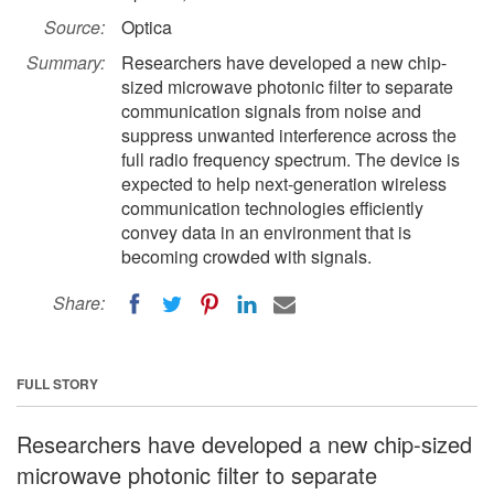
Source:
Optica
Summary:
Researchers have developed a new chip-
sized microwave photonic filter to separate
communication signals from noise and
suppress unwanted interference across the
full radio frequency spectrum. The device is
expected to help next-generation wireless
communication technologies efficiently
convey data in an environment that is
becoming crowded with signals.
Share:
FULL STORY
Researchers have developed a new chip-sized
microwave photonic filter to separate