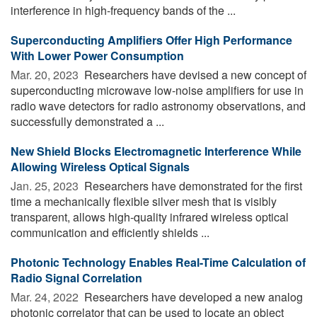
interference in high-frequency bands of the ...
Superconducting Amplifiers Offer High Performance
With Lower Power Consumption
Mar. 20, 2023 
Researchers have devised a new concept of
superconducting microwave low-noise amplifiers for use in
radio wave detectors for radio astronomy observations, and
successfully demonstrated a ...
New Shield Blocks Electromagnetic Interference While
Allowing Wireless Optical Signals
Jan. 25, 2023 
Researchers have demonstrated for the first
time a mechanically flexible silver mesh that is visibly
transparent, allows high-quality infrared wireless optical
communication and efficiently shields ...
Photonic Technology Enables Real-Time Calculation of
Radio Signal Correlation
Mar. 24, 2022 
Researchers have developed a new analog
photonic correlator that can be used to locate an object