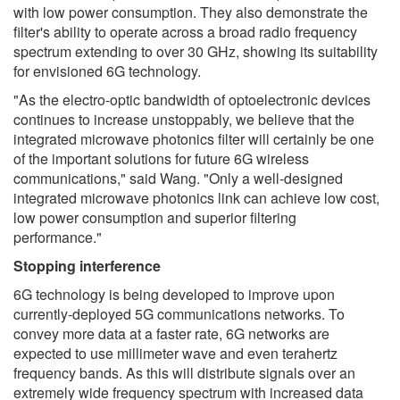
with low power consumption. They also demonstrate the
filter's ability to operate across a broad radio frequency
spectrum extending to over 30 GHz, showing its suitability
for envisioned 6G technology.
"As the electro-optic bandwidth of optoelectronic devices
continues to increase unstoppably, we believe that the
integrated microwave photonics filter will certainly be one
of the important solutions for future 6G wireless
communications," said Wang. "Only a well-designed
integrated microwave photonics link can achieve low cost,
low power consumption and superior filtering
performance."
Stopping interference
6G technology is being developed to improve upon
currently-deployed 5G communications networks. To
convey more data at a faster rate, 6G networks are
expected to use millimeter wave and even terahertz
frequency bands. As this will distribute signals over an
extremely wide frequency spectrum with increased data