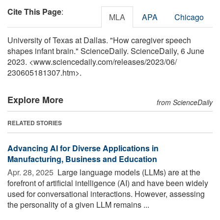
Cite This Page
:
MLA
APA
Chicago
University of Texas at Dallas. "How caregiver speech
shapes infant brain." ScienceDaily. ScienceDaily, 6 June
2023. <www.sciencedaily.com
/
releases
/
2023
/
06
/
230605181307.htm>.
Explore More
from ScienceDaily
RELATED STORIES
Advancing AI for Diverse Applications in
Manufacturing, Business and Education
Apr. 28, 2025 
Large language models (LLMs) are at the
forefront of artificial intelligence (AI) and have been widely
used for conversational interactions. However, assessing
the personality of a given LLM remains ...