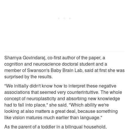
Sharnya Govindaraj, co-first author of the paper, a
cognition and neuroscience doctoral student and a
member of Swanson's Baby Brain Lab, said at first she was
surprised by the results.
"We initially didn't know how to interpret these negative
associations that seemed very counterintuitive. The whole
concept of neuroplasticity and absorbing new knowledge
had to fall into place," she said. "Which ability we're
looking at also matters a great deal, because something
like vision matures much earlier than language."
As the parent of a toddler in a bilingual household,