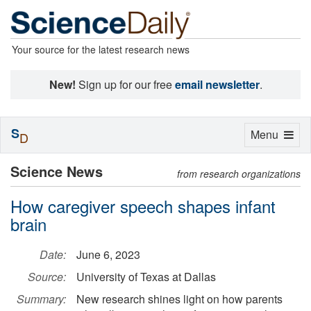
Your source for the latest research news
New!
Sign up for our free
email newsletter
.
S
Toggle
Menu
D
navigation
Science News
from research organizations
How caregiver speech shapes infant
brain
Date:
June 6, 2023
Source:
University of Texas at Dallas
Summary:
New research shines light on how parents