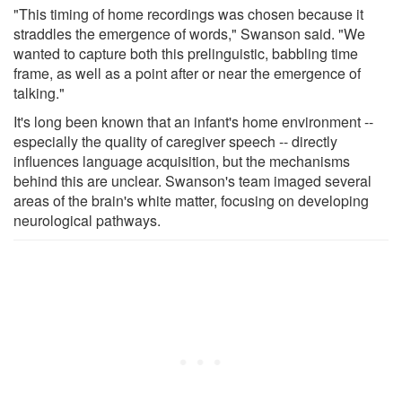
"This timing of home recordings was chosen because it
straddles the emergence of words," Swanson said. "We
wanted to capture both this prelinguistic, babbling time
frame, as well as a point after or near the emergence of
talking."
It's long been known that an infant's home environment --
especially the quality of caregiver speech -- directly
influences language acquisition, but the mechanisms
behind this are unclear. Swanson's team imaged several
areas of the brain's white matter, focusing on developing
neurological pathways.