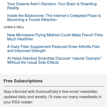
Your Dreams Aren’t Random. Your Brain Is Rewriting
Reality
Inside the Backrooms: The Internet’s Creepiest Place Is
Becoming a Tourist Attraction
LIVING & WELL
New Microwave Frying Method Could Make French Fries
Much Healthier
A Daily Fiber Supplement Reduced Knee Arthritis Pain
and Improved Strength
AI Helps Stanford Scientists Discover “natural Ozempic”
Without the Usual Side Effects
Free Subscriptions
Stay informed with ScienceDaily's free email newsletter,
updated daily and weekly. Or view our many newsfeeds in
your RSS reader: