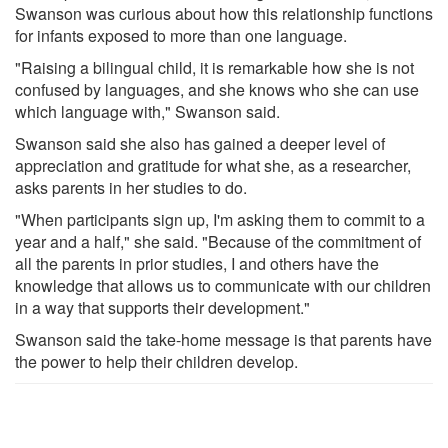
Swanson was curious about how this relationship functions
for infants exposed to more than one language.
"Raising a bilingual child, it is remarkable how she is not
confused by languages, and she knows who she can use
which language with," Swanson said.
Swanson said she also has gained a deeper level of
appreciation and gratitude for what she, as a researcher,
asks parents in her studies to do.
"When participants sign up, I'm asking them to commit to a
year and a half," she said. "Because of the commitment of
all the parents in prior studies, I and others have the
knowledge that allows us to communicate with our children
in a way that supports their development."
Swanson said the take-home message is that parents have
the power to help their children develop.