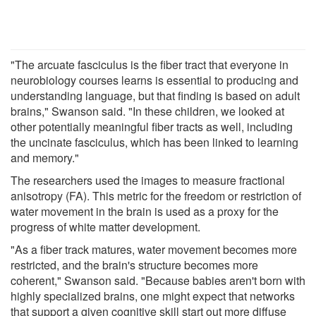
"The arcuate fasciculus is the fiber tract that everyone in
neurobiology courses learns is essential to producing and
understanding language, but that finding is based on adult
brains," Swanson said. "In these children, we looked at
other potentially meaningful fiber tracts as well, including
the uncinate fasciculus, which has been linked to learning
and memory."
The researchers used the images to measure fractional
anisotropy (FA). This metric for the freedom or restriction of
water movement in the brain is used as a proxy for the
progress of white matter development.
"As a fiber track matures, water movement becomes more
restricted, and the brain's structure becomes more
coherent," Swanson said. "Because babies aren't born with
highly specialized brains, one might expect that networks
that support a given cognitive skill start out more diffuse