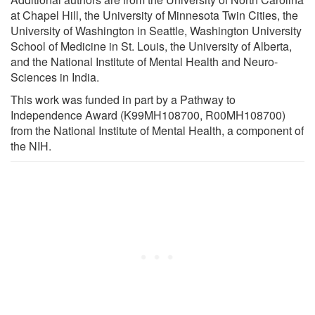
at Chapel Hill, the University of Minnesota Twin Cities, the
University of Washington in Seattle, Washington University
School of Medicine in St. Louis, the University of Alberta,
and the National Institute of Mental Health and Neuro-
Sciences in India.
This work was funded in part by a Pathway to
Independence Award (K99MH108700, R00MH108700)
from the National Institute of Mental Health, a component of
the NIH.