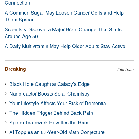
Connection
A Common Sugar May Loosen Cancer Cells and Help
Them Spread
Scientists Discover a Major Brain Change That Starts
Around Age 50
A Daily Multivitamin May Help Older Adults Stay Active
Breaking
this hour
Black Hole Caught at Galaxy’s Edge
Nanoreactor Boosts Solar Chemistry
Your Lifestyle Affects Your Risk of Dementia
The Hidden Trigger Behind Back Pain
Sperm Teamwork Rewrites the Race
AI Topples an 87-Year-Old Math Conjecture