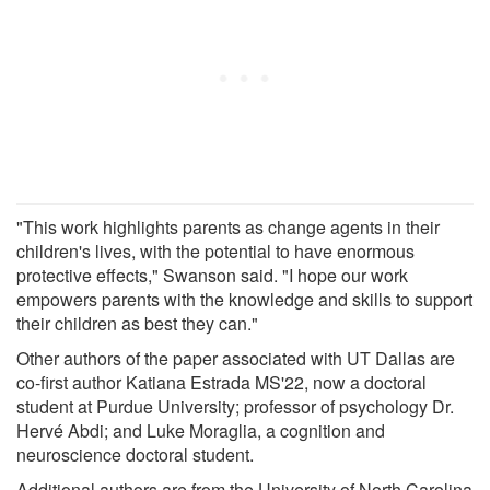
"This work highlights parents as change agents in their
children's lives, with the potential to have enormous
protective effects," Swanson said. "I hope our work
empowers parents with the knowledge and skills to support
their children as best they can."
Other authors of the paper associated with UT Dallas are
co-first author Katiana Estrada MS'22, now a doctoral
student at Purdue University; professor of psychology Dr.
Hervé Abdi; and Luke Moraglia, a cognition and
neuroscience doctoral student.
Additional authors are from the University of North Carolina