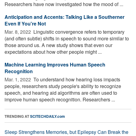
Researchers have now investigated how the mood of ...
Anticipation and Accents: Talking Like a Southerner
Even If You're Not
Mar. 8, 2022 
Linguistic convergence refers to temporary
(and often subtle) shifts in speech to sound more similar to
those around us. A new study shows that even our
expectations about how other people might ...
Machine Learning Improves Human Speech
Recognition
Mar. 1, 2022 
To understand how hearing loss impacts
people, researchers study people's ability to recognize
speech, and hearing aid algorithms are often used to
improve human speech recognition. Researchers ...
TRENDING AT
SCITECHDAILY.com
Sleep Strengthens Memories, but Epilepsy Can Break the