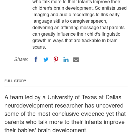
who talk more to their infants improve their
children's brain development. Scientists used
imaging and audio recordings to link early
language skills to caregiver speech,
delivering an affirming message that parents
can greatly influence their child's linguistic
growth in ways that are trackable in brain
scans.
Share:
FULL STORY
A team led by a University of Texas at Dallas
neurodevelopment researcher has uncovered
some of the most conclusive evidence yet that
parents who talk more to their infants improve
their babies' brain development.