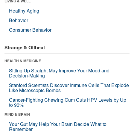
LIVING & WELL
Healthy Aging
Behavior
Consumer Behavior
Strange & Offbeat
HEALTH & MEDICINE
Sitting Up Straight May Improve Your Mood and
Decision-Making
Stanford Scientists Discover Immune Cells That Explode
Like Microscopic Bombs
Cancer-Fighting Chewing Gum Cuts HPV Levels by Up
to 93%
MIND & BRAIN
Your Gut May Help Your Brain Decide What to
Remember