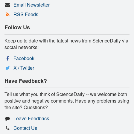
Email Newsletter
RSS Feeds
Follow Us
Keep up to date with the latest news from ScienceDaily via
social networks:
Facebook
X / Twitter
Have Feedback?
Tell us what you think of ScienceDaily -- we welcome both
positive and negative comments. Have any problems using
the site? Questions?
Leave Feedback
Contact Us