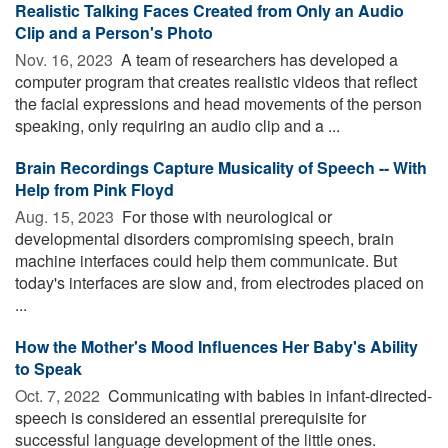
Realistic Talking Faces Created from Only an Audio
Clip and a Person's Photo
Nov. 16, 2023 
A team of researchers has developed a
computer program that creates realistic videos that reflect
the facial expressions and head movements of the person
speaking, only requiring an audio clip and a ...
Brain Recordings Capture Musicality of Speech -- With
Help from Pink Floyd
Aug. 15, 2023 
For those with neurological or
developmental disorders compromising speech, brain
machine interfaces could help them communicate. But
today's interfaces are slow and, from electrodes placed on
...
How the Mother's Mood Influences Her Baby's Ability
to Speak
Oct. 7, 2022 
Communicating with babies in infant-directed-
speech is considered an essential prerequisite for
successful language development of the little ones.