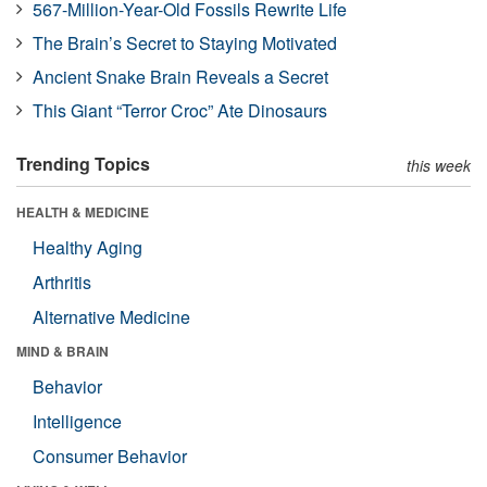
567-Million-Year-Old Fossils Rewrite Life
The Brain’s Secret to Staying Motivated
Ancient Snake Brain Reveals a Secret
This Giant “Terror Croc” Ate Dinosaurs
Trending Topics
this week
HEALTH & MEDICINE
Healthy Aging
Arthritis
Alternative Medicine
MIND & BRAIN
Behavior
Intelligence
Consumer Behavior