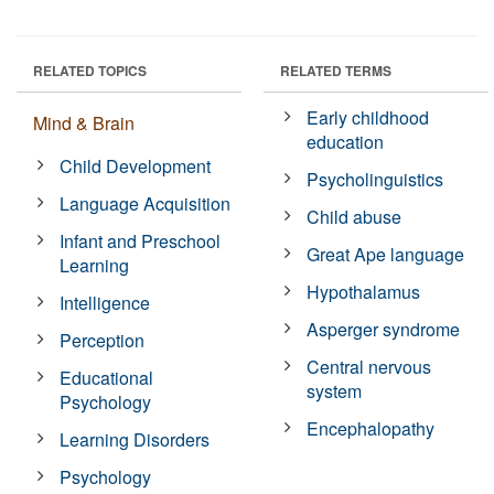
RELATED TOPICS
RELATED TERMS
Early childhood
Mind & Brain
education
Child Development
Psycholinguistics
Language Acquisition
Child abuse
Infant and Preschool
Great Ape language
Learning
Hypothalamus
Intelligence
Asperger syndrome
Perception
Central nervous
Educational
system
Psychology
Encephalopathy
Learning Disorders
Psychology