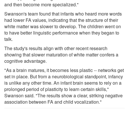
and then become more specialized."
Swanson's team found that infants who heard more words
had lower FA values, indicating that the structure of their
white matter was slower to develop. The children went on
to have better linguistic performance when they began to
talk.
The study's results align with other recent research
showing that slower maturation of white matter confers a
cognitive advantage.
"As a brain matures, it becomes less plastic -- networks get
set in place. But from a neurobiological standpoint, infancy
is unlike any other time. An infant brain seems to rely on a
prolonged period of plasticity to learn certain skills,"
Swanson said. "The results show a clear, striking negative
association between FA and child vocalization."