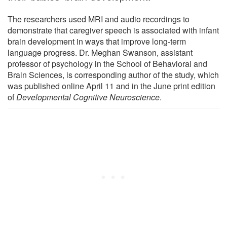
The researchers used MRI and audio recordings to
demonstrate that caregiver speech is associated with infant
brain development in ways that improve long-term
language progress. Dr. Meghan Swanson, assistant
professor of psychology in the School of Behavioral and
Brain Sciences, is corresponding author of the study, which
was published online April 11 and in the June print edition
of
Developmental Cognitive Neuroscience
.