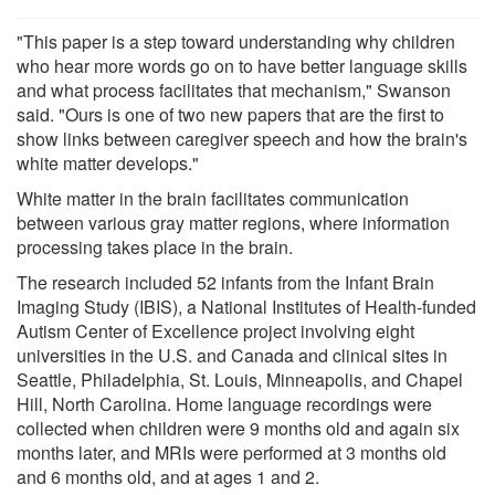
"This paper is a step toward understanding why children
who hear more words go on to have better language skills
and what process facilitates that mechanism," Swanson
said. "Ours is one of two new papers that are the first to
show links between caregiver speech and how the brain's
white matter develops."
White matter in the brain facilitates communication
between various gray matter regions, where information
processing takes place in the brain.
The research included 52 infants from the Infant Brain
Imaging Study (IBIS), a National Institutes of Health-funded
Autism Center of Excellence project involving eight
universities in the U.S. and Canada and clinical sites in
Seattle, Philadelphia, St. Louis, Minneapolis, and Chapel
Hill, North Carolina. Home language recordings were
collected when children were 9 months old and again six
months later, and MRIs were performed at 3 months old
and 6 months old, and at ages 1 and 2.