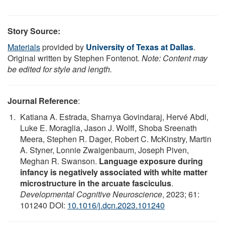
Story Source:
Materials
provided by
University of Texas at Dallas
.
Original written by Stephen Fontenot.
Note: Content may
be edited for style and length.
Journal Reference
:
Katiana A. Estrada, Sharnya Govindaraj, Hervé Abdi,
Luke E. Moraglia, Jason J. Wolff, Shoba Sreenath
Meera, Stephen R. Dager, Robert C. McKinstry, Martin
A. Styner, Lonnie Zwaigenbaum, Joseph Piven,
Meghan R. Swanson.
Language exposure during
infancy is negatively associated with white matter
microstructure in the arcuate fasciculus
.
Developmental Cognitive Neuroscience
, 2023; 61:
101240 DOI:
10.1016/j.dcn.2023.101240