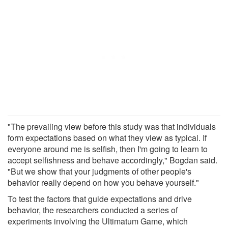
"The prevailing view before this study was that individuals
form expectations based on what they view as typical. If
everyone around me is selfish, then I'm going to learn to
accept selfishness and behave accordingly," Bogdan said.
"But we show that your judgments of other people's
behavior really depend on how you behave yourself."
To test the factors that guide expectations and drive
behavior, the researchers conducted a series of
experiments involving the Ultimatum Game, which