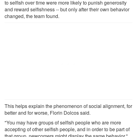
to selfish over time were more likely to punish generosity
and reward selfishness -- but only after their own behavior
changed, the team found.
This helps explain the phenomenon of social alignment, for
better and for worse, Florin Dolcos said.
"You may have groups of selfish people who are more
accepting of other selfish people, and in order to be part of
that group, newcomers might display the same behavior,"