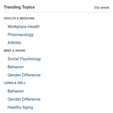
Trending Topics
this week
HEALTH & MEDICINE
Workplace Health
Pharmacology
Arthritis
MIND & BRAIN
Social Psychology
Behavior
Gender Difference
LIVING & WELL
Behavior
Gender Difference
Healthy Aging