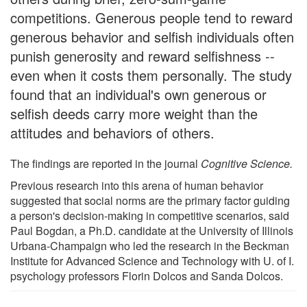
competitions. Generous people tend to reward
generous behavior and selfish individuals often
punish generosity and reward selfishness --
even when it costs them personally. The study
found that an individual's own generous or
selfish deeds carry more weight than the
attitudes and behaviors of others.
The findings are reported in the journal
Cognitive Science.
Previous research into this arena of human behavior
suggested that social norms are the primary factor guiding
a person's decision-making in competitive scenarios, said
Paul Bogdan, a Ph.D. candidate at the University of Illinois
Urbana-Champaign who led the research in the Beckman
Institute for Advanced Science and Technology with U. of I.
psychology professors Florin Dolcos and Sanda Dolcos.