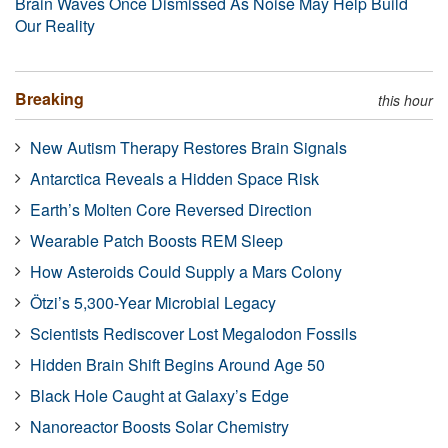
Brain Waves Once Dismissed As Noise May Help Build
Our Reality
Breaking
this hour
New Autism Therapy Restores Brain Signals
Antarctica Reveals a Hidden Space Risk
Earth’s Molten Core Reversed Direction
Wearable Patch Boosts REM Sleep
How Asteroids Could Supply a Mars Colony
Ötzi’s 5,300-Year Microbial Legacy
Scientists Rediscover Lost Megalodon Fossils
Hidden Brain Shift Begins Around Age 50
Black Hole Caught at Galaxy’s Edge
Nanoreactor Boosts Solar Chemistry