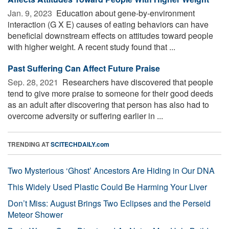
Jan. 9, 2023 
Education about gene-by-environment
interaction (G X E) causes of eating behaviors can have
beneficial downstream effects on attitudes toward people
with higher weight. A recent study found that ...
Past Suffering Can Affect Future Praise
Sep. 28, 2021 
Researchers have discovered that people
tend to give more praise to someone for their good deeds
as an adult after discovering that person has also had to
overcome adversity or suffering earlier in ...
TRENDING AT
SCITECHDAILY.com
Two Mysterious ‘Ghost’ Ancestors Are Hiding in Our DNA
This Widely Used Plastic Could Be Harming Your Liver
Don’t Miss: August Brings Two Eclipses and the Perseid
Meteor Shower