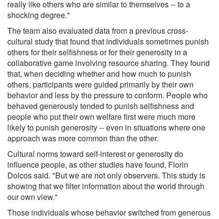
really like others who are similar to themselves -- to a
shocking degree."
The team also evaluated data from a previous cross-
cultural study that found that individuals sometimes punish
others for their selfishness or for their generosity in a
collaborative game involving resource sharing. They found
that, when deciding whether and how much to punish
others, participants were guided primarily by their own
behavior and less by the pressure to conform. People who
behaved generously tended to punish selfishness and
people who put their own welfare first were much more
likely to punish generosity -- even in situations where one
approach was more common than the other.
Cultural norms toward self-interest or generosity do
influence people, as other studies have found, Florin
Dolcos said. "But we are not only observers. This study is
showing that we filter information about the world through
our own view."
Those individuals whose behavior switched from generous