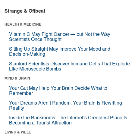
Strange & Offbeat
HEALTH & MEDICINE
Vitamin C May Fight Cancer — but Not the Way
Scientists Once Thought
Sitting Up Straight May Improve Your Mood and
Decision-Making
Stanford Scientists Discover Immune Cells That Explode
Like Microscopic Bombs
MIND & BRAIN
Your Gut May Help Your Brain Decide What to
Remember
Your Dreams Aren’t Random. Your Brain Is Rewriting
Reality
Inside the Backrooms: The Internet’s Creepiest Place Is
Becoming a Tourist Attraction
LIVING & WELL