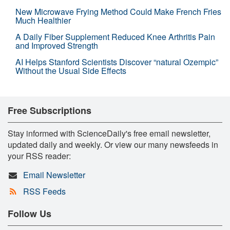
New Microwave Frying Method Could Make French Fries
Much Healthier
A Daily Fiber Supplement Reduced Knee Arthritis Pain
and Improved Strength
AI Helps Stanford Scientists Discover “natural Ozempic”
Without the Usual Side Effects
Free Subscriptions
Stay informed with ScienceDaily's free email newsletter,
updated daily and weekly. Or view our many newsfeeds in
your RSS reader:
Email Newsletter
RSS Feeds
Follow Us