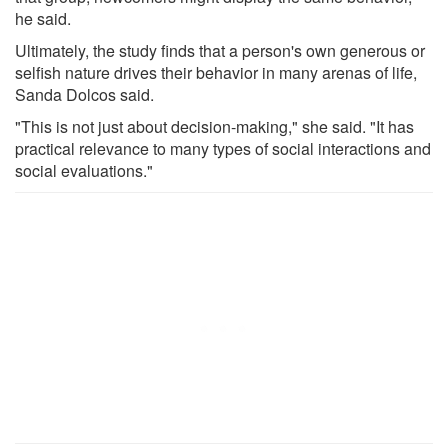
he said.
Ultimately, the study finds that a person's own generous or
selfish nature drives their behavior in many arenas of life,
Sanda Dolcos said.
"This is not just about decision-making," she said. "It has
practical relevance to many types of social interactions and
social evaluations."