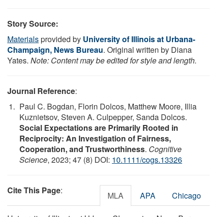
Story Source:
Materials
provided by
University of Illinois at Urbana-
Champaign, News Bureau
. Original written by Diana
Yates.
Note: Content may be edited for style and length.
Journal Reference
:
Paul C. Bogdan, Florin Dolcos, Matthew Moore, Illia
Kuznietsov, Steven A. Culpepper, Sanda Dolcos.
Social Expectations are Primarily Rooted in
Reciprocity: An Investigation of Fairness,
Cooperation, and Trustworthiness
.
Cognitive
Science
, 2023; 47 (8) DOI:
10.1111/cogs.13326
Cite This Page
:
MLA
APA
Chicago