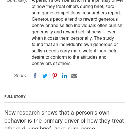
of how they treat others during brief, zero-
sum-game competitions, researchers report.
Generous people tend to reward generous
behavior and selfish individuals often punish
generosity and reward selfishness -- even
when it costs them personally. The study
found that an individual's own generous or
selfish deeds carry more weight than their
desire to conform to the attitudes and
behaviors of others.
Share:
FULL STORY
New research shows that a person's own
behavior is the primary driver of how they treat
others during brief, zero-sum-game