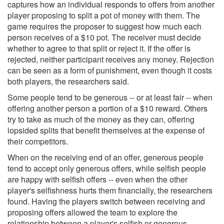
captures how an individual responds to offers from another
player proposing to split a pot of money with them. The
game requires the proposer to suggest how much each
person receives of a $10 pot. The receiver must decide
whether to agree to that split or reject it. If the offer is
rejected, neither participant receives any money. Rejection
can be seen as a form of punishment, even though it costs
both players, the researchers said.
Some people tend to be generous -- or at least fair -- when
offering another person a portion of a $10 reward. Others
try to take as much of the money as they can, offering
lopsided splits that benefit themselves at the expense of
their competitors.
When on the receiving end of an offer, generous people
tend to accept only generous offers, while selfish people
are happy with selfish offers -- even when the other
player's selfishness hurts them financially, the researchers
found. Having the players switch between receiving and
proposing offers allowed the team to explore the
relationship between a player's selfish or generous