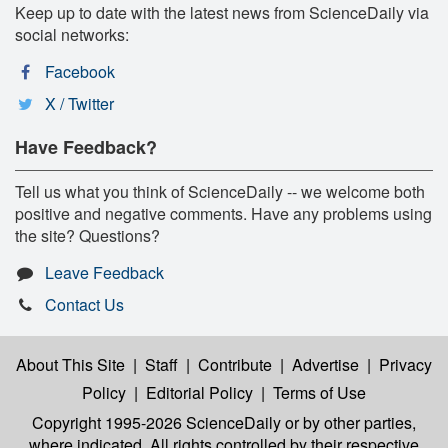
Keep up to date with the latest news from ScienceDaily via
social networks:
Facebook
X / Twitter
Have Feedback?
Tell us what you think of ScienceDaily -- we welcome both
positive and negative comments. Have any problems using
the site? Questions?
Leave Feedback
Contact Us
About This Site
|
Staff
|
Contribute
|
Advertise
|
Privacy
Policy
|
Editorial Policy
|
Terms of Use
Copyright 1995-2026 ScienceDaily
or by other parties,
where indicated. All rights controlled by their respective