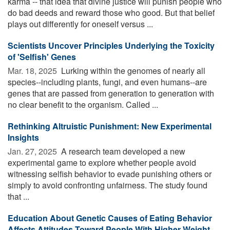
karma -- that idea that divine justice will punish people who
do bad deeds and reward those who good. But that belief
plays out differently for oneself versus ...
Scientists Uncover Principles Underlying the Toxicity
of 'Selfish' Genes
Mar. 18, 2025 
Lurking within the genomes of nearly all
species--including plants, fungi, and even humans--are
genes that are passed from generation to generation with
no clear benefit to the organism. Called ...
Rethinking Altruistic Punishment: New Experimental
Insights
Jan. 27, 2025 
A research team developed a new
experimental game to explore whether people avoid
witnessing selfish behavior to evade punishing others or
simply to avoid confronting unfairness. The study found
that ...
Education About Genetic Causes of Eating Behavior
Affects Attitudes Toward People With Higher Weight