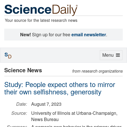
Your source for the latest research news
New!
Sign up for our free
email newsletter
.
S
Toggle
Menu
D
navigation
Science News
from research organizations
Study: People expect others to mirror
their own selfishness, generosity
Date:
August 7, 2023
Source:
University of Illinois at Urbana-Champaign,
News Bureau
Summary:
A person's own behavior is the primary driver