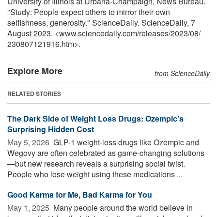
University of Illinois at Urbana-Champaign, News Bureau.
"Study: People expect others to mirror their own
selfishness, generosity." ScienceDaily. ScienceDaily, 7
August 2023. <www.sciencedaily.com
/
releases
/
2023
/
08
/
230807121916.htm>.
Explore More
from ScienceDaily
RELATED STORIES
The Dark Side of Weight Loss Drugs: Ozempic's
Surprising Hidden Cost
May 5, 2026 
GLP-1 weight-loss drugs like Ozempic and
Wegovy are often celebrated as game-changing solutions
—but new research reveals a surprising social twist.
People who lose weight using these medications ...
Good Karma for Me, Bad Karma for You
May 1, 2025 
Many people around the world believe in