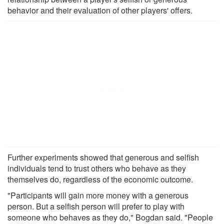
behavior and their evaluation of other players' offers.
Further experiments showed that generous and selfish
individuals tend to trust others who behave as they
themselves do, regardless of the economic outcome.
"Participants will gain more money with a generous
person. But a selfish person will prefer to play with
someone who behaves as they do," Bogdan said. "People