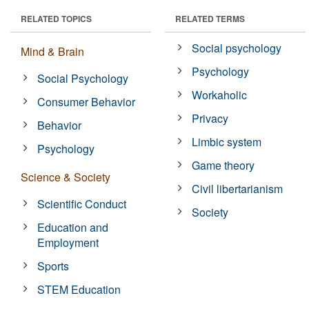
RELATED TOPICS
RELATED TERMS
Social psychology
Mind & Brain
Psychology
Social Psychology
Workaholic
Consumer Behavior
Privacy
Behavior
Limbic system
Psychology
Game theory
Science & Society
Civil libertarianism
Scientific Conduct
Society
Education and
Employment
Sports
STEM Education