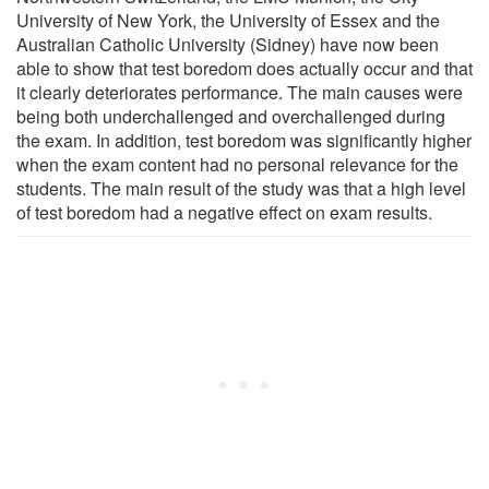
University of New York, the University of Essex and the
Australian Catholic University (Sidney) have now been
able to show that test boredom does actually occur and that
it clearly deteriorates performance. The main causes were
being both underchallenged and overchallenged during
the exam. In addition, test boredom was significantly higher
when the exam content had no personal relevance for the
students. The main result of the study was that a high level
of test boredom had a negative effect on exam results.