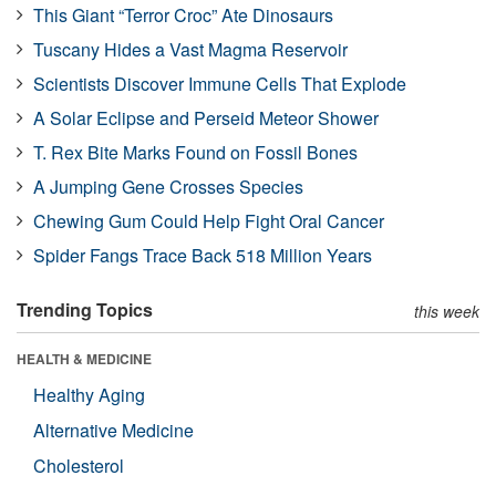
This Giant “Terror Croc” Ate Dinosaurs
Tuscany Hides a Vast Magma Reservoir
Scientists Discover Immune Cells That Explode
A Solar Eclipse and Perseid Meteor Shower
T. Rex Bite Marks Found on Fossil Bones
A Jumping Gene Crosses Species
Chewing Gum Could Help Fight Oral Cancer
Spider Fangs Trace Back 518 Million Years
Trending Topics
this week
HEALTH & MEDICINE
Healthy Aging
Alternative Medicine
Cholesterol