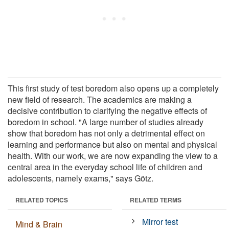
This first study of test boredom also opens up a completely
new field of research. The academics are making a
decisive contribution to clarifying the negative effects of
boredom in school. "A large number of studies already
show that boredom has not only a detrimental effect on
learning and performance but also on mental and physical
health. With our work, we are now expanding the view to a
central area in the everyday school life of children and
adolescents, namely exams," says Götz.
RELATED TOPICS
RELATED TERMS
Mirror test
Mind & Brain