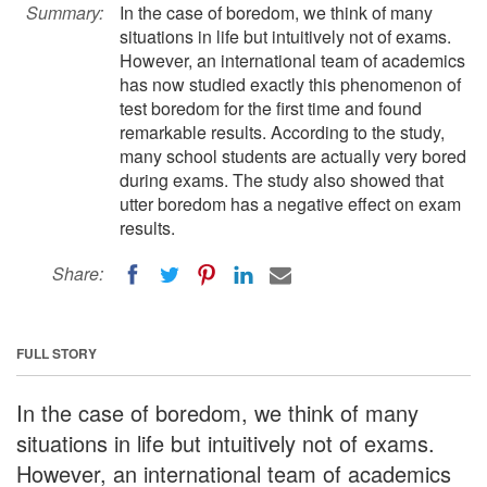
Summary:
In the case of boredom, we think of many
situations in life but intuitively not of exams.
However, an international team of academics
has now studied exactly this phenomenon of
test boredom for the first time and found
remarkable results. According to the study,
many school students are actually very bored
during exams. The study also showed that
utter boredom has a negative effect on exam
results.
Share:
FULL STORY
In the case of boredom, we think of many
situations in life but intuitively not of exams.
However, an international team of academics