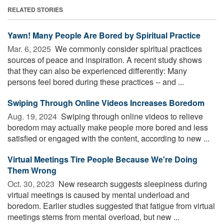
RELATED STORIES
Yawn! Many People Are Bored by Spiritual Practice
Mar. 6, 2025 
We commonly consider spiritual practices
sources of peace and inspiration. A recent study shows
that they can also be experienced differently: Many
persons feel bored during these practices -- and ...
Swiping Through Online Videos Increases Boredom
Aug. 19, 2024 
Swiping through online videos to relieve
boredom may actually make people more bored and less
satisfied or engaged with the content, according to new ...
Virtual Meetings Tire People Because We're Doing
Them Wrong
Oct. 30, 2023 
New research suggests sleepiness during
virtual meetings is caused by mental underload and
boredom. Earlier studies suggested that fatigue from virtual
meetings stems from mental overload, but new ...