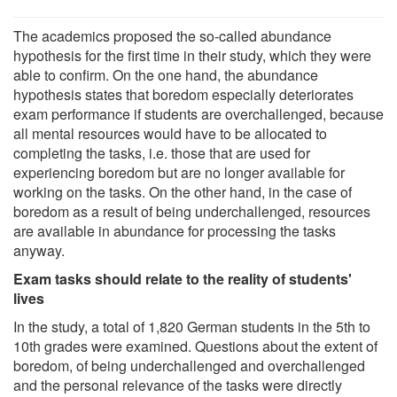
The academics proposed the so-called abundance
hypothesis for the first time in their study, which they were
able to confirm. On the one hand, the abundance
hypothesis states that boredom especially deteriorates
exam performance if students are overchallenged, because
all mental resources would have to be allocated to
completing the tasks, i.e. those that are used for
experiencing boredom but are no longer available for
working on the tasks. On the other hand, in the case of
boredom as a result of being underchallenged, resources
are available in abundance for processing the tasks
anyway.
Exam tasks should relate to the reality of students'
lives
In the study, a total of 1,820 German students in the 5th to
10th grades were examined. Questions about the extent of
boredom, of being underchallenged and overchallenged
and the personal relevance of the tasks were directly