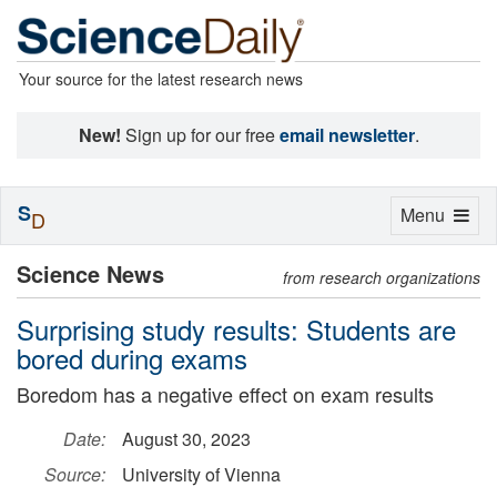
Your source for the latest research news
New!
Sign up for our free
email newsletter
.
S
Toggle
Menu
D
navigation
Science News
from research organizations
Surprising study results: Students are
bored during exams
Boredom has a negative effect on exam results
Date:
August 30, 2023
Source:
University of Vienna