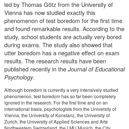
led by Thomas Götz from the University of
Vienna has now studied exactly this
phenomenon of test boredom for the first time
and found remarkable results. According to the
study, school students are actually very bored
during exams. The study also showed that
utter boredom has a negative effect on exam
results. The research results have been
published recently in the
Journal of Educational
Psychology
.
Although boredom is currently a very intensively studied
phenomenon, test boredom has so far been completely
ignored in the research. For the first time and on an
international basis, psychologists from the University of
Vienna, the University of Konstanz, the University of
Zurich, the University of Applied Sciences and Arts
Northwestern Switzerland, the LMU Munich, the City