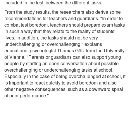
included in the test, between the different tasks.
From the study results, the researchers also derive some
recommendations for teachers and guardians. "In order to
combat test boredom, teachers should prepare exam tasks
in such a way that they relate to the reality of students'
lives. In addition, the tasks should not be very
underchallenging or overchallenging," explains
educational psychologist Thomas Götz from the University
of Vienna, "Parents or guardians can also support young
people by starting an open conversation about possible
overchallenging or underchallenging tasks at school.
Especially in the case of being overchallenged at school, it
is important to react quickly to avoid boredom and also
other negative consequences, such as a downward spiral
of poor performance."