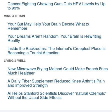
Cancer-Fighting Chewing Gum Cuts HPV Levels by Up
to 93%
MIND & BRAIN
Your Gut May Help Your Brain Decide What to
Remember
Your Dreams Aren’t Random. Your Brain Is Rewriting
Reality
Inside the Backrooms: The Internet’s Creepiest Place Is
Becoming a Tourist Attraction
LIVING & WELL
New Microwave Frying Method Could Make French Fries
Much Healthier
A Daily Fiber Supplement Reduced Knee Arthritis Pain
and Improved Strength
AI Helps Stanford Scientists Discover “natural Ozempic”
Without the Usual Side Effects