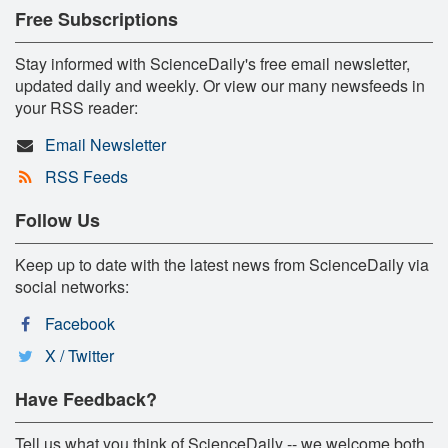
Free Subscriptions
Stay informed with ScienceDaily's free email newsletter,
updated daily and weekly. Or view our many newsfeeds in
your RSS reader:
Email Newsletter
RSS Feeds
Follow Us
Keep up to date with the latest news from ScienceDaily via
social networks:
Facebook
X / Twitter
Have Feedback?
Tell us what you think of ScienceDaily -- we welcome both