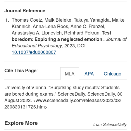
Journal Reference
:
Thomas Goetz, Maik Bieleke, Takuya Yanagida, Maike
Krannich, Anna-Lena Roos, Anne C. Frenzel,
Anastasiya A. Lipnevich, Reinhard Pekrun.
Test
boredom: Exploring a neglected emotion.
.
Journal of
Educational Psychology
, 2023; DOI:
10.1037/edu0000807
Cite This Page
:
MLA
APA
Chicago
University of Vienna. "Surprising study results: Students
are bored during exams." ScienceDaily. ScienceDaily, 30
August 2023. <www.sciencedaily.com
/
releases
/
2023
/
08
/
230830131726.htm>.
Explore More
from ScienceDaily