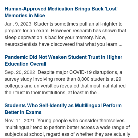
Human-Approved Medication Brings Back 'Lost'
Memories in Mice
Jan. 9, 2023 
Students sometimes pull an all-nighter to
prepare for an exam. However, research has shown that
sleep deprivation is bad for your memory. Now,
neuroscientists have discovered that what you learn ...
Pandemic Did Not Weaken Student Trust in Higher
Education Overall
Sep. 20, 2022 
Despite major COVID-19 disruptions, a
survey study involving more than 8,300 students at 29
colleges and universities revealed that most maintained
their trust in their institutions, at least in the ...
Students Who Self-Identify as Multilingual Perform
Better in Exams
Nov. 11, 2021 
Young people who consider themselves
'multilingual' tend to perform better across a wide range of
subjects at school, regardless of whether they are actually