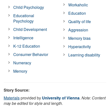
Workaholic
Child Psychology
Education
Educational
Psychology
Quality of life
Child Development
Aggression
Intelligence
Memory bias
K-12 Education
Hyperactivity
Consumer Behavior
Learning disability
Numeracy
Memory
Story Source:
Materials
provided by
University of Vienna
.
Note: Content
may be edited for style and length.