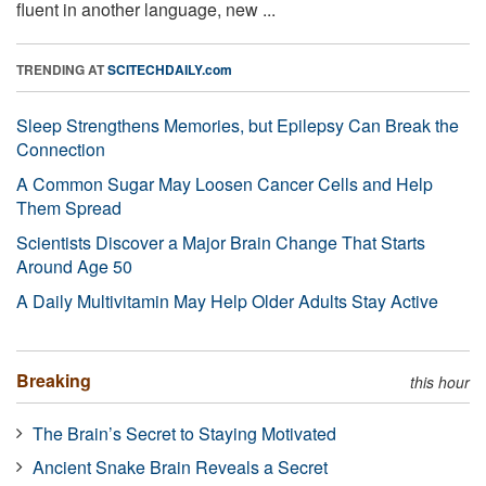
fluent in another language, new ...
TRENDING AT
SCITECHDAILY.com
Sleep Strengthens Memories, but Epilepsy Can Break the
Connection
A Common Sugar May Loosen Cancer Cells and Help
Them Spread
Scientists Discover a Major Brain Change That Starts
Around Age 50
A Daily Multivitamin May Help Older Adults Stay Active
Breaking
this hour
The Brain’s Secret to Staying Motivated
Ancient Snake Brain Reveals a Secret