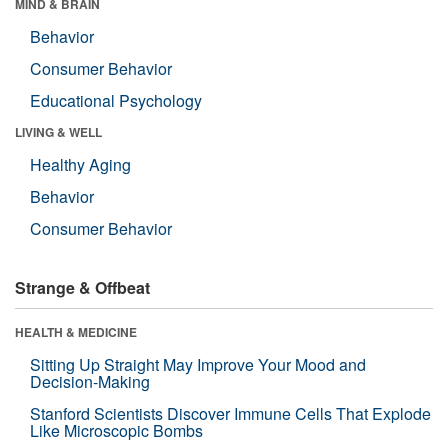
MIND & BRAIN
Behavior
Consumer Behavior
Educational Psychology
LIVING & WELL
Healthy Aging
Behavior
Consumer Behavior
Strange & Offbeat
HEALTH & MEDICINE
Sitting Up Straight May Improve Your Mood and
Decision-Making
Stanford Scientists Discover Immune Cells That Explode
Like Microscopic Bombs