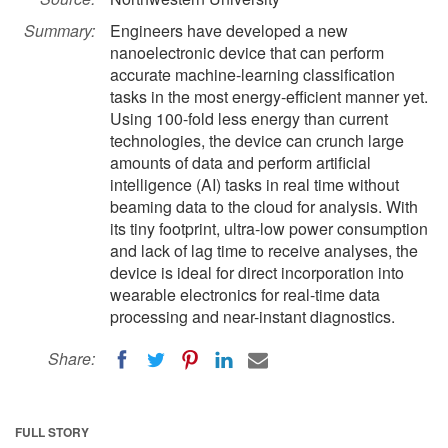
Summary:
Engineers have developed a new
nanoelectronic device that can perform
accurate machine-learning classification
tasks in the most energy-efficient manner yet.
Using 100-fold less energy than current
technologies, the device can crunch large
amounts of data and perform artificial
intelligence (AI) tasks in real time without
beaming data to the cloud for analysis. With
its tiny footprint, ultra-low power consumption
and lack of lag time to receive analyses, the
device is ideal for direct incorporation into
wearable electronics for real-time data
processing and near-instant diagnostics.
Share:
FULL STORY