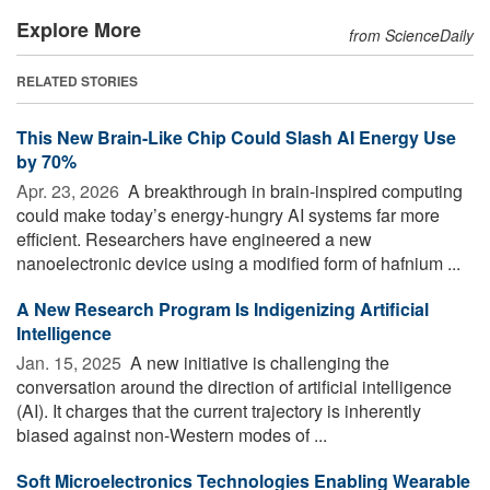
Explore More
from ScienceDaily
RELATED STORIES
This New Brain-Like Chip Could Slash AI Energy Use
by 70%
Apr. 23, 2026 
A breakthrough in brain-inspired computing
could make today’s energy-hungry AI systems far more
efficient. Researchers have engineered a new
nanoelectronic device using a modified form of hafnium ...
A New Research Program Is Indigenizing Artificial
Intelligence
Jan. 15, 2025 
A new initiative is challenging the
conversation around the direction of artificial intelligence
(AI). It charges that the current trajectory is inherently
biased against non-Western modes of ...
Soft Microelectronics Technologies Enabling Wearable