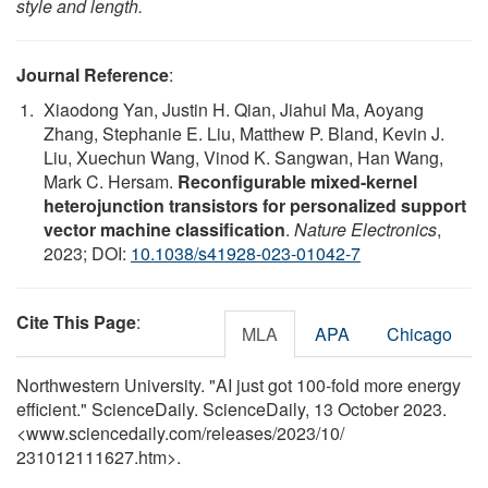
style and length.
Journal Reference
:
Xiaodong Yan, Justin H. Qian, Jiahui Ma, Aoyang
Zhang, Stephanie E. Liu, Matthew P. Bland, Kevin J.
Liu, Xuechun Wang, Vinod K. Sangwan, Han Wang,
Mark C. Hersam.
Reconfigurable mixed-kernel
heterojunction transistors for personalized support
vector machine classification
.
Nature Electronics
,
2023; DOI:
10.1038/s41928-023-01042-7
Cite This Page
:
MLA
APA
Chicago
Northwestern University. "AI just got 100-fold more energy
efficient." ScienceDaily. ScienceDaily, 13 October 2023.
<www.sciencedaily.com
/
releases
/
2023
/
10
/
231012111627.htm>.