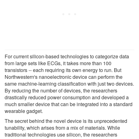
For current silicon-based technologies to categorize data
from large sets like ECGs, it takes more than 100
transistors -- each requiring its own energy to run. But
Northwestern's nanoelectronic device can perform the
same machine-learning classification with just two devices.
By reducing the number of devices, the researchers
drastically reduced power consumption and developed a
much smaller device that can be integrated into a standard
wearable gadget.
The secret behind the novel device is its unprecedented
tunability, which arises from a mix of materials. While
traditional technologies use silicon, the researchers