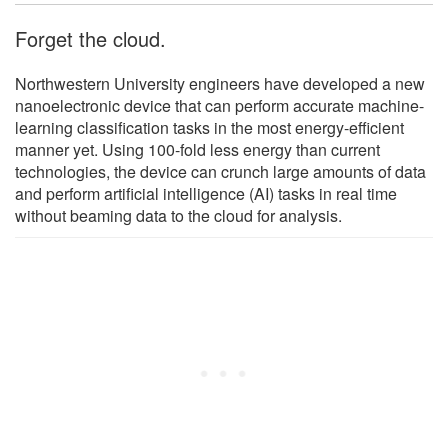
Forget the cloud.
Northwestern University engineers have developed a new
nanoelectronic device that can perform accurate machine-
learning classification tasks in the most energy-efficient
manner yet. Using 100-fold less energy than current
technologies, the device can crunch large amounts of data
and perform artificial intelligence (AI) tasks in real time
without beaming data to the cloud for analysis.