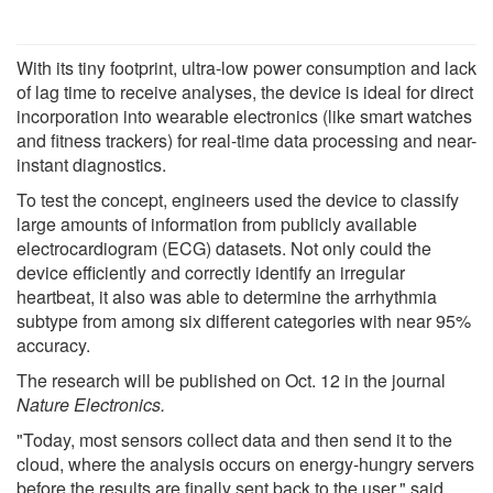
With its tiny footprint, ultra-low power consumption and lack
of lag time to receive analyses, the device is ideal for direct
incorporation into wearable electronics (like smart watches
and fitness trackers) for real-time data processing and near-
instant diagnostics.
To test the concept, engineers used the device to classify
large amounts of information from publicly available
electrocardiogram (ECG) datasets. Not only could the
device efficiently and correctly identify an irregular
heartbeat, it also was able to determine the arrhythmia
subtype from among six different categories with near 95%
accuracy.
The research will be published on Oct. 12 in the journal
Nature Electronics.
"Today, most sensors collect data and then send it to the
cloud, where the analysis occurs on energy-hungry servers
before the results are finally sent back to the user," said