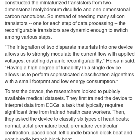
constructed the miniaturized transistors from two-
dimensional molybdenum disulfide and one-dimensional
carbon nanotubes. So instead of needing many silicon
transistors -- one for each step of data processing -- the
reconfigurable transistors are dynamic enough to switch
among various steps.
"The integration of two disparate materials into one device
allows us to strongly modulate the current flow with applied
voltages, enabling dynamic reconfigurability," Hersam said.
"Having a high degree of tunability in a single device
allows us to perform sophisticated classification algorithms
with a small footprint and low energy consumption."
To test the device, the researchers looked to publicly
available medical datasets. They first trained the device to
interpret data from ECGs, a task that typically requires
significant time from trained health care workers. Then,
they asked the device to classify six types of heart beats:
normal, atrial premature beat, premature ventricular
contraction, paced beat, left bundle branch block beat and
right bundle branch block beat.