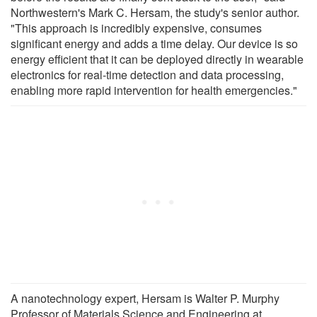
Northwestern's Mark C. Hersam, the study's senior author.
"This approach is incredibly expensive, consumes
significant energy and adds a time delay. Our device is so
energy efficient that it can be deployed directly in wearable
electronics for real-time detection and data processing,
enabling more rapid intervention for health emergencies."
A nanotechnology expert, Hersam is Walter P. Murphy
Professor of Materials Science and Engineering at