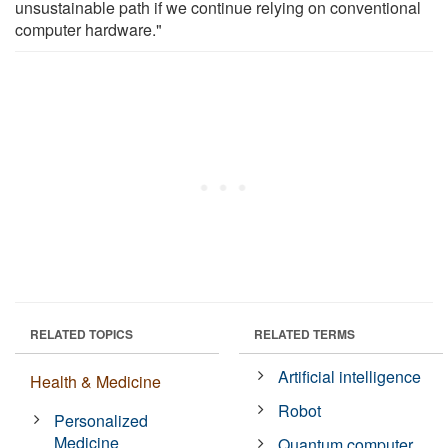
unsustainable path if we continue relying on conventional
computer hardware."
RELATED TOPICS
RELATED TERMS
Artificial intelligence
Health & Medicine
Robot
Personalized
Medicine
Quantum computer