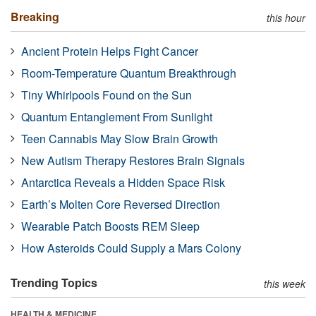
Breaking
this hour
Ancient Protein Helps Fight Cancer
Room-Temperature Quantum Breakthrough
Tiny Whirlpools Found on the Sun
Quantum Entanglement From Sunlight
Teen Cannabis May Slow Brain Growth
New Autism Therapy Restores Brain Signals
Antarctica Reveals a Hidden Space Risk
Earth’s Molten Core Reversed Direction
Wearable Patch Boosts REM Sleep
How Asteroids Could Supply a Mars Colony
Trending Topics
this week
HEALTH & MEDICINE