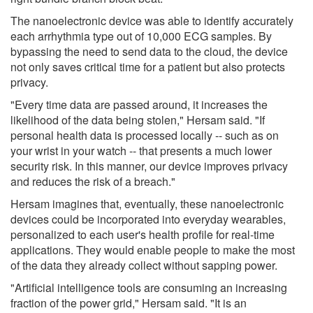
The nanoelectronic device was able to identify accurately
each arrhythmia type out of 10,000 ECG samples. By
bypassing the need to send data to the cloud, the device
not only saves critical time for a patient but also protects
privacy.
"Every time data are passed around, it increases the
likelihood of the data being stolen," Hersam said. "If
personal health data is processed locally -- such as on
your wrist in your watch -- that presents a much lower
security risk. In this manner, our device improves privacy
and reduces the risk of a breach."
Hersam imagines that, eventually, these nanoelectronic
devices could be incorporated into everyday wearables,
personalized to each user's health profile for real-time
applications. They would enable people to make the most
of the data they already collect without sapping power.
"Artificial intelligence tools are consuming an increasing
fraction of the power grid," Hersam said. "It is an