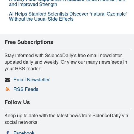
and Improved Strength
AI Helps Stanford Scientists Discover “natural Ozempic”
Without the Usual Side Effects
Free Subscriptions
Stay informed with ScienceDaily's free email newsletter,
updated daily and weekly. Or view our many newsfeeds in
your RSS reader:
Email Newsletter
RSS Feeds
Follow Us
Keep up to date with the latest news from ScienceDaily via
social networks:
Facebook