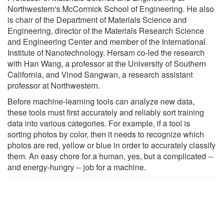
Northwestern's McCormick School of Engineering. He also
is chair of the Department of Materials Science and
Engineering, director of the Materials Research Science
and Engineering Center and member of the International
Institute of Nanotechnology. Hersam co-led the research
with Han Wang, a professor at the University of Southern
California, and Vinod Sangwan, a research assistant
professor at Northwestern.
Before machine-learning tools can analyze new data,
these tools must first accurately and reliably sort training
data into various categories. For example, if a tool is
sorting photos by color, then it needs to recognize which
photos are red, yellow or blue in order to accurately classify
them. An easy chore for a human, yes, but a complicated --
and energy-hungry -- job for a machine.