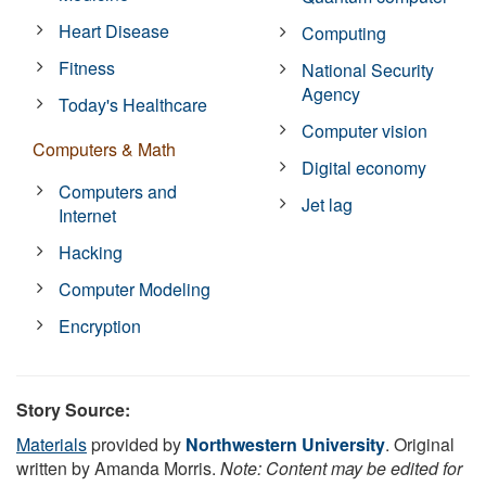
Heart Disease
Computing
Fitness
National Security
Agency
Today's Healthcare
Computer vision
Computers & Math
Digital economy
Computers and
Jet lag
Internet
Hacking
Computer Modeling
Encryption
Story Source:
Materials
provided by
Northwestern University
. Original
written by Amanda Morris.
Note: Content may be edited for