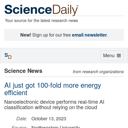
Your source for the latest research news
New!
Sign up for our free
email newsletter
.
S
Toggle
Menu
D
navigation
Science News
from research organizations
AI just got 100-fold more energy
efficient
Nanoelectronic device performs real-time AI
classification without relying on the cloud
Date:
October 13, 2023
Source:
Northwestern University