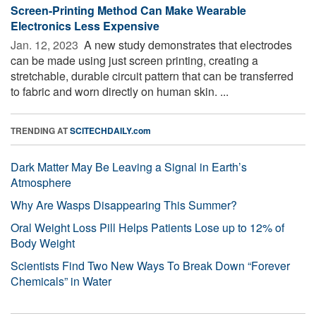
Screen-Printing Method Can Make Wearable
Electronics Less Expensive
Jan. 12, 2023 
A new study demonstrates that electrodes
can be made using just screen printing, creating a
stretchable, durable circuit pattern that can be transferred
to fabric and worn directly on human skin. ...
TRENDING AT
SCITECHDAILY.com
Dark Matter May Be Leaving a Signal in Earth’s
Atmosphere
Why Are Wasps Disappearing This Summer?
Oral Weight Loss Pill Helps Patients Lose up to 12% of
Body Weight
Scientists Find Two New Ways To Break Down “Forever
Chemicals” in Water