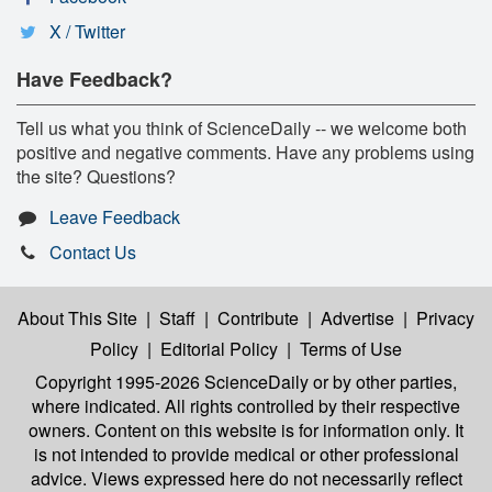
X / Twitter
Have Feedback?
Tell us what you think of ScienceDaily -- we welcome both
positive and negative comments. Have any problems using
the site? Questions?
Leave Feedback
Contact Us
About This Site
|
Staff
|
Contribute
|
Advertise
|
Privacy
Policy
|
Editorial Policy
|
Terms of Use
Copyright 1995-2026 ScienceDaily
or by other parties,
where indicated. All rights controlled by their respective
owners. Content on this website is for information only. It
is not intended to provide medical or other professional
advice. Views expressed here do not necessarily reflect