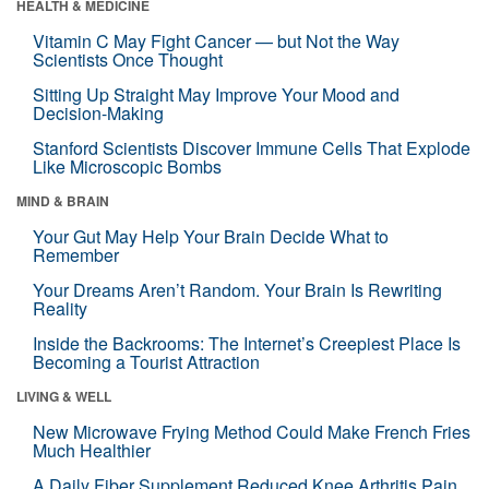
HEALTH & MEDICINE
Vitamin C May Fight Cancer — but Not the Way
Scientists Once Thought
Sitting Up Straight May Improve Your Mood and
Decision-Making
Stanford Scientists Discover Immune Cells That Explode
Like Microscopic Bombs
MIND & BRAIN
Your Gut May Help Your Brain Decide What to
Remember
Your Dreams Aren’t Random. Your Brain Is Rewriting
Reality
Inside the Backrooms: The Internet’s Creepiest Place Is
Becoming a Tourist Attraction
LIVING & WELL
New Microwave Frying Method Could Make French Fries
Much Healthier
A Daily Fiber Supplement Reduced Knee Arthritis Pain