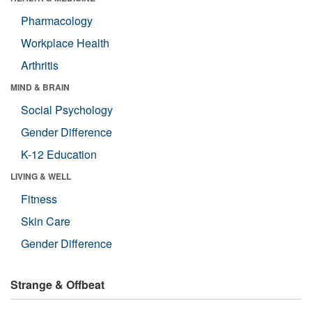
Pharmacology
Workplace Health
Arthritis
MIND & BRAIN
Social Psychology
Gender Difference
K-12 Education
LIVING & WELL
Fitness
Skin Care
Gender Difference
Strange & Offbeat