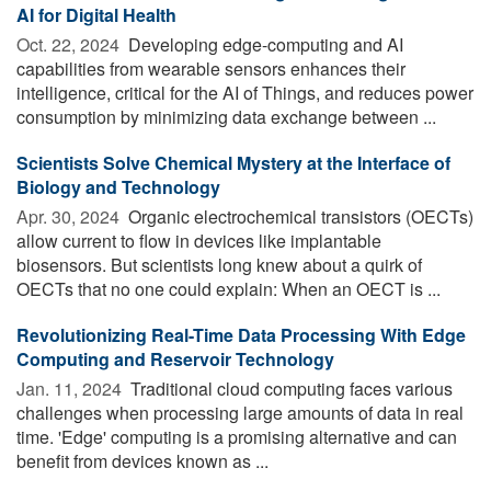
AI for Digital Health
Oct. 22, 2024 
Developing edge-computing and AI
capabilities from wearable sensors enhances their
intelligence, critical for the AI of Things, and reduces power
consumption by minimizing data exchange between ...
Scientists Solve Chemical Mystery at the Interface of
Biology and Technology
Apr. 30, 2024 
Organic electrochemical transistors (OECTs)
allow current to flow in devices like implantable
biosensors. But scientists long knew about a quirk of
OECTs that no one could explain: When an OECT is ...
Revolutionizing Real-Time Data Processing With Edge
Computing and Reservoir Technology
Jan. 11, 2024 
Traditional cloud computing faces various
challenges when processing large amounts of data in real
time. 'Edge' computing is a promising alternative and can
benefit from devices known as ...