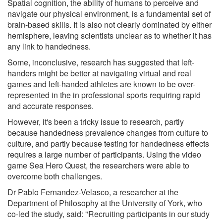
Spatial cognition, the ability of humans to perceive and
navigate our physical environment, is a fundamental set of
brain-based skills. It is also not clearly dominated by either
hemisphere, leaving scientists unclear as to whether it has
any link to handedness.
Some, inconclusive, research has suggested that left-
handers might be better at navigating virtual and real
games and left-handed athletes are known to be over-
represented in the in professional sports requiring rapid
and accurate responses.
However, it's been a tricky issue to research, partly
because handedness prevalence changes from culture to
culture, and partly because testing for handedness effects
requires a large number of participants. Using the video
game Sea Hero Quest, the researchers were able to
overcome both challenges.
Dr Pablo Fernandez-Velasco, a researcher at the
Department of Philosophy at the University of York, who
co-led the study, said: "Recruiting participants in our study