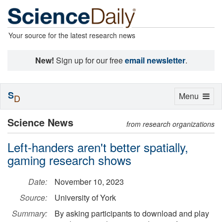
Your source for the latest research news
New!
Sign up for our free
email newsletter
.
S
Toggle
Menu
D
navigation
Science News
from research organizations
Left-handers aren't better spatially,
gaming research shows
Date:
November 10, 2023
Source:
University of York
Summary:
By asking participants to download and play