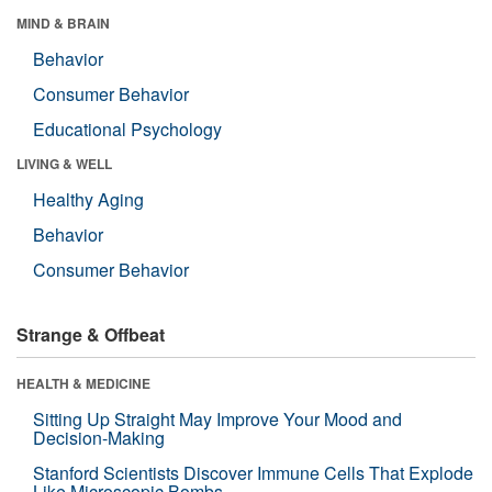
MIND & BRAIN
Behavior
Consumer Behavior
Educational Psychology
LIVING & WELL
Healthy Aging
Behavior
Consumer Behavior
Strange & Offbeat
HEALTH & MEDICINE
Sitting Up Straight May Improve Your Mood and
Decision-Making
Stanford Scientists Discover Immune Cells That Explode
Like Microscopic Bombs