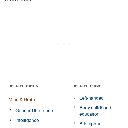
RELATED TOPICS
RELATED TERMS
Left-handed
Mind & Brain
Early childhood
Gender Difference
education
Intelligence
Bitemporal