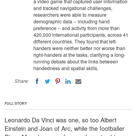
a video game that captured user information
and tracked navigational challenges,
researchers were able to measure
demographic data -- including hand
preference -- and activity from more than
420,000 international participants, across 41
different countries. They found that left-
handers were neither better nor worse than
right-handers at the tasks, clarifying a long-
running debate about the links between
handedness and spatial skills.
Share:
FULL STORY
Leonardo Da Vinci was one, so too Albert
Einstein and Joan of Arc, while the footballer