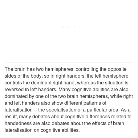
The brain has two hemispheres, controlling the opposite
sides of the body; so in right handers, the left hemisphere
controls the dominant right hand, whereas the situation is
reversed in left-handers. Many cognitive abilities are also
dominated by one of the two brain hemispheres, while right
and left handers also show different patterns of
lateralisation -- the specialisation of a particular area. As a
result, many debates about cognitive differences related to
handedness are also debates about the effects of brain
lateralisation on cognitive abilities.