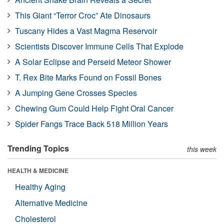
This Giant “Terror Croc” Ate Dinosaurs
Tuscany Hides a Vast Magma Reservoir
Scientists Discover Immune Cells That Explode
A Solar Eclipse and Perseid Meteor Shower
T. Rex Bite Marks Found on Fossil Bones
A Jumping Gene Crosses Species
Chewing Gum Could Help Fight Oral Cancer
Spider Fangs Trace Back 518 Million Years
Trending Topics
this week
HEALTH & MEDICINE
Healthy Aging
Alternative Medicine
Cholesterol