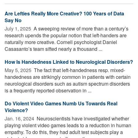
Are Lefties Really More Creative? 100 Years of Data
Say No
July 1, 2025 
A sweeping review of more than a century’s
research upends the popular notion that left-handers are
naturally more creative. Cornell psychologist Daniel
Casasanto’s team sifted nearly a thousand ...
How Is Handedness Linked to Neurological Disorders?
May 5, 2025 
The fact that left-handedness resp. mixed-
handedness are strikingly common in patients with certain
neurological disorders such as autism spectrum disorders
is a frequently reported observation in ...
Do Violent Video Games Numb Us Towards Real
Violence?
Jan. 16, 2024 
Neuroscientists have investigated whether
playing violent video games leads to a reduction in human
empathy. To do this, they had adult test subjects play a