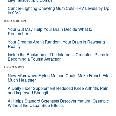
Cancer-Fighting Chewing Gum Cuts HPV Levels by Up
to 93%
MIND & BRAIN
Your Gut May Help Your Brain Decide What to
Remember
Your Dreams Aren’t Random. Your Brain Is Rewriting
Reality
Inside the Backrooms: The Internet’s Creepiest Place Is
Becoming a Tourist Attraction
LIVING & WELL
New Microwave Frying Method Could Make French Fries
Much Healthier
A Daily Fiber Supplement Reduced Knee Arthritis Pain
and Improved Strength
AI Helps Stanford Scientists Discover “natural Ozempic”
Without the Usual Side Effects