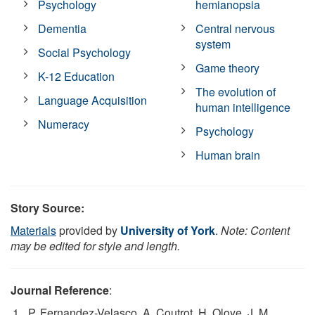
Psychology
hemianopsia
Dementia
Central nervous
system
Social Psychology
Game theory
K-12 Education
The evolution of
Language Acquisition
human intelligence
Numeracy
Psychology
Human brain
Story Source:
Materials
provided by
University of York
.
Note: Content
may be edited for style and length.
Journal Reference
:
P. Fernandez-Velasco, A. Coutrot, H. Oloye, J. M.