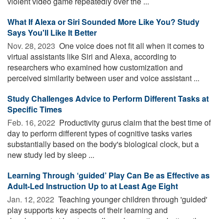
violent video game repeatedly over the ...
What If Alexa or Siri Sounded More Like You? Study
Says You'll Like It Better
Nov. 28, 2023 
One voice does not fit all when it comes to
virtual assistants like Siri and Alexa, according to
researchers who examined how customization and
perceived similarity between user and voice assistant ...
Study Challenges Advice to Perform Different Tasks at
Specific Times
Feb. 16, 2022 
Productivity gurus claim that the best time of
day to perform different types of cognitive tasks varies
substantially based on the body's biological clock, but a
new study led by sleep ...
Learning Through ‘guided’ Play Can Be as Effective as
Adult-Led Instruction Up to at Least Age Eight
Jan. 12, 2022 
Teaching younger children through 'guided'
play supports key aspects of their learning and