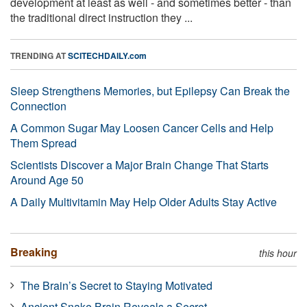
development at least as well - and sometimes better - than
the traditional direct instruction they ...
TRENDING AT
SCITECHDAILY.com
Sleep Strengthens Memories, but Epilepsy Can Break the
Connection
A Common Sugar May Loosen Cancer Cells and Help
Them Spread
Scientists Discover a Major Brain Change That Starts
Around Age 50
A Daily Multivitamin May Help Older Adults Stay Active
Breaking
this hour
The Brain’s Secret to Staying Motivated
Ancient Snake Brain Reveals a Secret