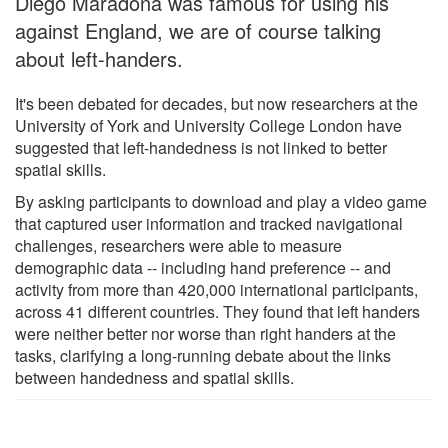
Diego Maradona was famous for using his
against England, we are of course talking
about left-handers.
It's been debated for decades, but now researchers at the
University of York and University College London have
suggested that left-handedness is not linked to better
spatial skills.
By asking participants to download and play a video game
that captured user information and tracked navigational
challenges, researchers were able to measure
demographic data -- including hand preference -- and
activity from more than 420,000 international participants,
across 41 different countries. They found that left handers
were neither better nor worse than right handers at the
tasks, clarifying a long-running debate about the links
between handedness and spatial skills.