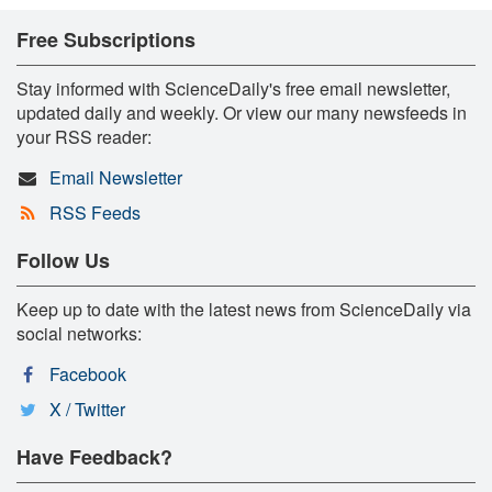
Free Subscriptions
Stay informed with ScienceDaily's free email newsletter,
updated daily and weekly. Or view our many newsfeeds in
your RSS reader:
Email Newsletter
RSS Feeds
Follow Us
Keep up to date with the latest news from ScienceDaily via
social networks:
Facebook
X / Twitter
Have Feedback?