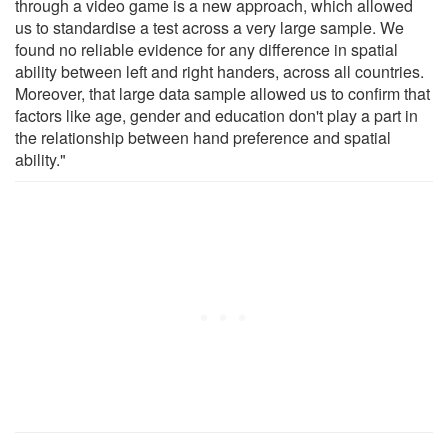
through a video game is a new approach, which allowed
us to standardise a test across a very large sample. We
found no reliable evidence for any difference in spatial
ability between left and right handers, across all countries.
Moreover, that large data sample allowed us to confirm that
factors like age, gender and education don't play a part in
the relationship between hand preference and spatial
ability."