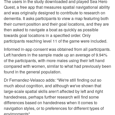
The users in the study downloaded and played Sea Hero
Quest, a free app that measures spatial navigational ability
and was originally designed to contribute to research on
dementia. It asks participants to view a map featuring both
their current position and their goal locations, and they are
then asked to navigate a boat as quickly as possible
towards goal locations in a specified order. Only
participants reaching level 11 of the game were included.
Informed in-app consent was obtained from all participants.
Left handers in the sample made up an average of 9.94%
of the participants, with more males using their left hand
compared with women, similar to what had previously been
found in the general population.
Dr Fernandez-Velasco adds: "We're still finding out so
much about cognition, and although we've shown that
large-scale spatial skills aren't affected by left and right
handedness, perhaps further research will find some
differences based on handedness when it comes to
navigation styles, or to preferences for different types of
environments"