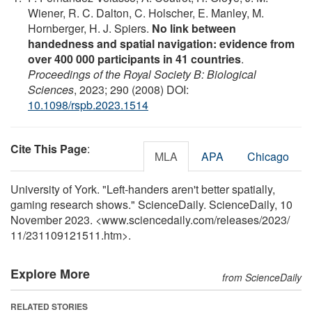
Wiener, R. C. Dalton, C. Holscher, E. Manley, M.
Hornberger, H. J. Spiers.
No link between
handedness and spatial navigation: evidence from
over 400 000 participants in 41 countries
.
Proceedings of the Royal Society B: Biological
Sciences
, 2023; 290 (2008) DOI:
10.1098/rspb.2023.1514
Cite This Page
:
MLA
APA
Chicago
University of York. "Left-handers aren't better spatially,
gaming research shows." ScienceDaily. ScienceDaily, 10
November 2023. <www.sciencedaily.com
/
releases
/
2023
/
11
/
231109121511.htm>.
Explore More
from ScienceDaily
RELATED STORIES