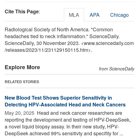
Cite This Page
:
MLA
APA
Chicago
Radiological Society of North America. "Common
headaches tied to neck inflammation." ScienceDaily.
ScienceDaily, 30 November 2023. <www.sciencedaily.com
/
releases
/
2023
/
11
/
231129150115.htm>.
Explore More
from ScienceDaily
RELATED STORIES
New Blood Test Shows Superior Sensitivity in
Detecting HPV-Associated Head and Neck Cancers
May 20, 2025 
Head and neck cancer researchers are
reporting the development and testing of HPV-DeepSeek,
a novel liquid biopsy assay. In their new study, HPV-
DeepSeek achieved 99% sensitivty and specifity for ...