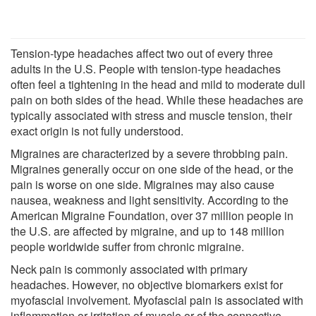
Tension-type headaches affect two out of every three
adults in the U.S. People with tension-type headaches
often feel a tightening in the head and mild to moderate dull
pain on both sides of the head. While these headaches are
typically associated with stress and muscle tension, their
exact origin is not fully understood.
Migraines are characterized by a severe throbbing pain.
Migraines generally occur on one side of the head, or the
pain is worse on one side. Migraines may also cause
nausea, weakness and light sensitivity. According to the
American Migraine Foundation, over 37 million people in
the U.S. are affected by migraine, and up to 148 million
people worldwide suffer from chronic migraine.
Neck pain is commonly associated with primary
headaches. However, no objective biomarkers exist for
myofascial involvement. Myofascial pain is associated with
inflammation or irritation of muscle or of the connective