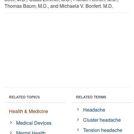
Thomas Baum, M.D., and Michaela V. Bonfert. M.D.
RELATED TOPICS
RELATED TERMS
Headache
Health & Medicine
Cluster headache
Medical Devices
Tension headache
Mental Health