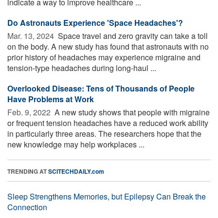
indicate a way to improve healthcare ...
Do Astronauts Experience 'Space Headaches'?
Mar. 13, 2024 
Space travel and zero gravity can take a toll
on the body. A new study has found that astronauts with no
prior history of headaches may experience migraine and
tension-type headaches during long-haul ...
Overlooked Disease: Tens of Thousands of People
Have Problems at Work
Feb. 9, 2022 
A new study shows that people with migraine
or frequent tension headaches have a reduced work ability
in particularly three areas. The researchers hope that the
new knowledge may help workplaces ...
TRENDING AT
SCITECHDAILY.com
Sleep Strengthens Memories, but Epilepsy Can Break the
Connection