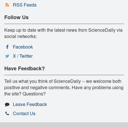
RSS Feeds
Follow Us
Keep up to date with the latest news from ScienceDaily via
social networks:
Facebook
X / Twitter
Have Feedback?
Tell us what you think of ScienceDaily -- we welcome both
positive and negative comments. Have any problems using
the site? Questions?
Leave Feedback
Contact Us