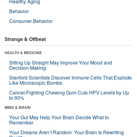
Healthy Aging
Behavior
Consumer Behavior
Strange & Offbeat
HEALTH & MEDICINE
Sitting Up Straight May Improve Your Mood and
Decision-Making
Stanford Scientists Discover Immune Cells That Explode
Like Microscopic Bombs
Cancer-Fighting Chewing Gum Cuts HPV Levels by Up
to 93%
MIND & BRAIN
Your Gut May Help Your Brain Decide What to
Remember
Your Dreams Aren’t Random. Your Brain Is Rewriting