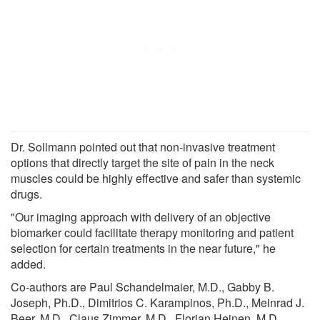
Dr. Sollmann pointed out that non-invasive treatment
options that directly target the site of pain in the neck
muscles could be highly effective and safer than systemic
drugs.
"Our imaging approach with delivery of an objective
biomarker could facilitate therapy monitoring and patient
selection for certain treatments in the near future," he
added.
Co-authors are Paul Schandelmaier, M.D., Gabby B.
Joseph, Ph.D., Dimitrios C. Karampinos, Ph.D., Meinrad J.
Beer, M.D., Claus Zimmer, M.D., Florian Heinen, M.D.,