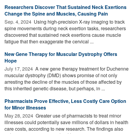
Researchers Discover That Sustained Neck Exertions
Change the Spine and Muscles, Causing Pain
Sep. 4, 2024 
Using high-precision X-ray imaging to track
spine movements during neck exertion tasks, researchers
discovered that sustained neck exertions cause muscle
fatigue that then exaggerate the cervical ...
New Gene Therapy for Muscular Dystrophy Offers
Hope
July 17, 2024 
A new gene therapy treatment for Duchenne
muscular dystrophy (DMD) shows promise of not only
arresting the decline of the muscles of those affected by
this inherited genetic disease, but perhaps, in ...
Pharmacists Prove Effective, Less Costly Care Option
for Minor Illnesses
May 28, 2024 
Greater use of pharmacists to treat minor
illnesses could potentially save millions of dollars in health
care costs, according to new research. The findings also