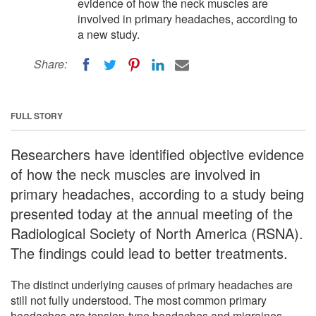
evidence of how the neck muscles are
involved in primary headaches, according to
a new study.
Share:
FULL STORY
Researchers have identified objective evidence
of how the neck muscles are involved in
primary headaches, according to a study being
presented today at the annual meeting of the
Radiological Society of North America (RSNA).
The findings could lead to better treatments.
The distinct underlying causes of primary headaches are
still not fully understood. The most common primary
headaches are tension-type headaches and migraines.