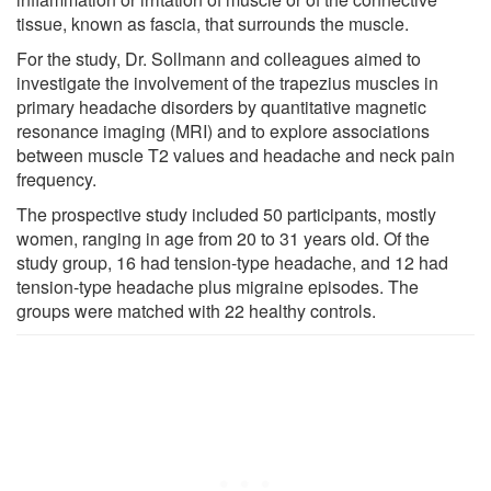
tissue, known as fascia, that surrounds the muscle.
For the study, Dr. Sollmann and colleagues aimed to
investigate the involvement of the trapezius muscles in
primary headache disorders by quantitative magnetic
resonance imaging (MRI) and to explore associations
between muscle T2 values and headache and neck pain
frequency.
The prospective study included 50 participants, mostly
women, ranging in age from 20 to 31 years old. Of the
study group, 16 had tension-type headache, and 12 had
tension-type headache plus migraine episodes. The
groups were matched with 22 healthy controls.