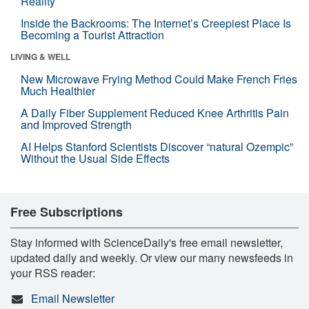
Reality
Inside the Backrooms: The Internet’s Creepiest Place Is
Becoming a Tourist Attraction
LIVING & WELL
New Microwave Frying Method Could Make French Fries
Much Healthier
A Daily Fiber Supplement Reduced Knee Arthritis Pain
and Improved Strength
AI Helps Stanford Scientists Discover “natural Ozempic”
Without the Usual Side Effects
Free Subscriptions
Stay informed with ScienceDaily's free email newsletter,
updated daily and weekly. Or view our many newsfeeds in
your RSS reader:
Email Newsletter