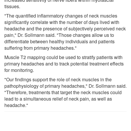
tissues.
"The quantified inflammatory changes of neck muscles
significantly correlate with the number of days lived with
headache and the presence of subjectively perceived neck
pain," Dr. Sollmann said. "Those changes allow us to
differentiate between healthy individuals and patients
suffering from primary headaches."
Muscle T2 mapping could be used to stratify patients with
primary headaches and to track potential treatment effects
for monitoring.
"Our findings support the role of neck muscles in the
pathophysiology of primary headaches," Dr. Sollmann said.
"Therefore, treatments that target the neck muscles could
lead to a simultaneous relief of neck pain, as well as
headache."