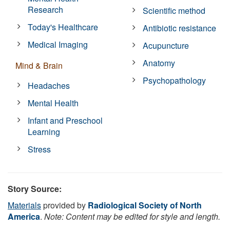
Research
Scientific method
Today's Healthcare
Antibiotic resistance
Medical Imaging
Acupuncture
Anatomy
Mind & Brain
Psychopathology
Headaches
Mental Health
Infant and Preschool
Learning
Stress
Story Source:
Materials
provided by
Radiological Society of North
America
.
Note: Content may be edited for style and length.