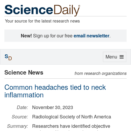
Your source for the latest research news
New!
Sign up for our free
email newsletter
.
S
Toggle
Menu
D
navigation
Science News
from research organizations
Common headaches tied to neck
inflammation
Date:
November 30, 2023
Source:
Radiological Society of North America
Summary:
Researchers have identified objective