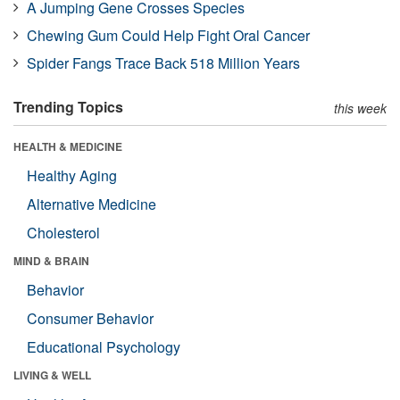
A Jumping Gene Crosses Species
Chewing Gum Could Help Fight Oral Cancer
Spider Fangs Trace Back 518 Million Years
Trending Topics
this week
HEALTH & MEDICINE
Healthy Aging
Alternative Medicine
Cholesterol
MIND & BRAIN
Behavior
Consumer Behavior
Educational Psychology
LIVING & WELL