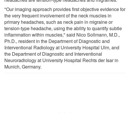
"Our imaging approach provides first objective evidence for
the very frequent involvement of the neck muscles in
primary headaches, such as neck pain in migraine or
tension-type headache, using the ability to quantify subtle
inflammation within muscles," said Nico Sollmann, M.D.,
Ph.D., resident in the Department of Diagnostic and
Interventional Radiology at University Hospital Ulm, and
the Department of Diagnostic and Interventional
Neuroradiology at University Hospital Rechts der Isar in
Munich, Germany.