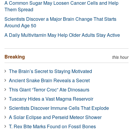
A Common Sugar May Loosen Cancer Cells and Help
Them Spread
Scientists Discover a Major Brain Change That Starts
Around Age 50
A Daily Multivitamin May Help Older Adults Stay Active
Breaking
this hour
The Brain’s Secret to Staying Motivated
Ancient Snake Brain Reveals a Secret
This Giant “Terror Croc” Ate Dinosaurs
Tuscany Hides a Vast Magma Reservoir
Scientists Discover Immune Cells That Explode
A Solar Eclipse and Perseid Meteor Shower
T. Rex Bite Marks Found on Fossil Bones