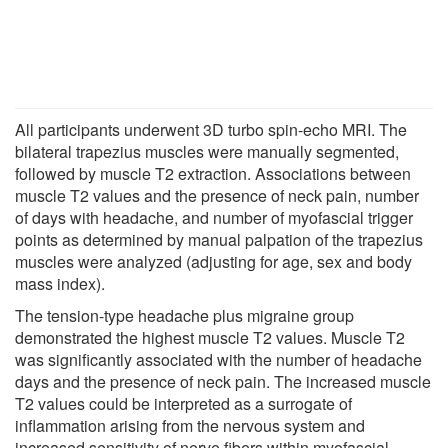
All participants underwent 3D turbo spin-echo MRI. The
bilateral trapezius muscles were manually segmented,
followed by muscle T2 extraction. Associations between
muscle T2 values and the presence of neck pain, number
of days with headache, and number of myofascial trigger
points as determined by manual palpation of the trapezius
muscles were analyzed (adjusting for age, sex and body
mass index).
The tension-type headache plus migraine group
demonstrated the highest muscle T2 values. Muscle T2
was significantly associated with the number of headache
days and the presence of neck pain. The increased muscle
T2 values could be interpreted as a surrogate of
inflammation arising from the nervous system and
increased sensitivity of nerve fibers within myofascial